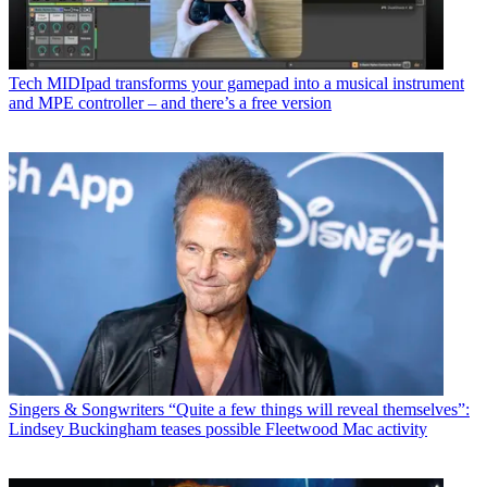
Tech
MIDIpad transforms your gamepad into a musical instrument
and MPE controller – and there’s a free version
Singers & Songwriters
“Quite a few things will reveal themselves”:
Lindsey Buckingham teases possible Fleetwood Mac activity