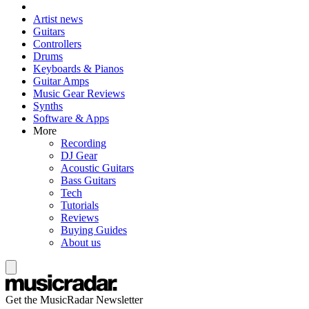
Artist news
Guitars
Controllers
Drums
Keyboards & Pianos
Guitar Amps
Music Gear Reviews
Synths
Software & Apps
More
Recording
DJ Gear
Acoustic Guitars
Bass Guitars
Tech
Tutorials
Reviews
Buying Guides
About us
Get the MusicRadar Newsletter