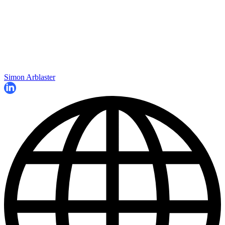
Simon Arblaster