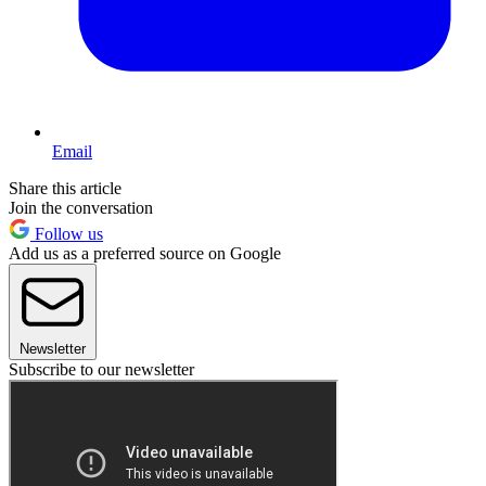
Email
Share this article
Join the conversation
Follow us
Add us as a preferred source on Google
Newsletter
Subscribe to our newsletter