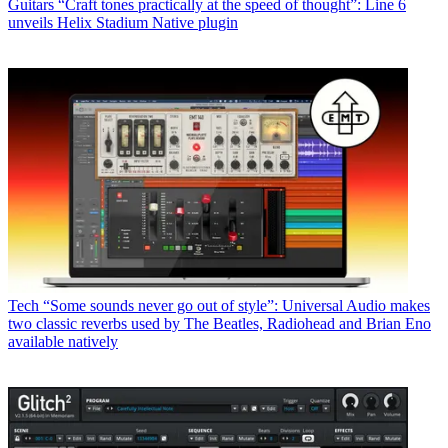
Guitars
“Craft tones practically at the speed of thought”: Line 6
unveils Helix Stadium Native plugin
Tech
“Some sounds never go out of style”: Universal Audio makes
two classic reverbs used by The Beatles, Radiohead and Brian Eno
available natively