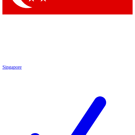
Singapore