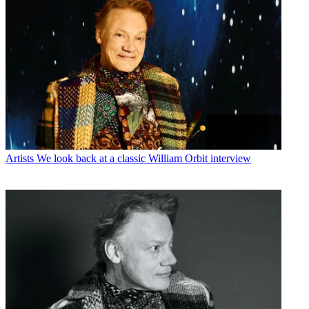
Artists
We look back at a classic William Orbit interview