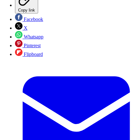
Copy link
Facebook
X
Whatsapp
Pinterest
Flipboard