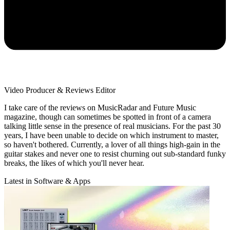
Video Producer & Reviews Editor
I take care of the reviews on MusicRadar and Future Music
magazine, though can sometimes be spotted in front of a camera
talking little sense in the presence of real musicians. For the past 30
years, I have been unable to decide on which instrument to master,
so haven't bothered. Currently, a lover of all things high-gain in the
guitar stakes and never one to resist churning out sub-standard funky
breaks, the likes of which you'll never hear.
Latest in Software & Apps