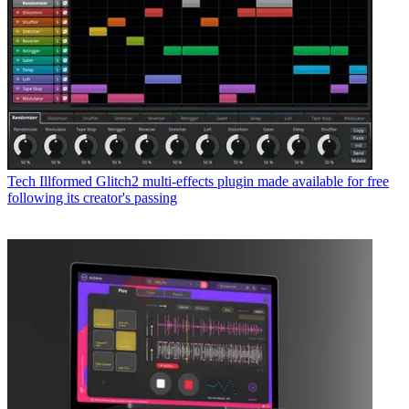
Tech
Illformed Glitch2 multi-effects plugin made available for free
following its creator's passing