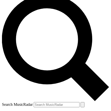
Search MusicRadar