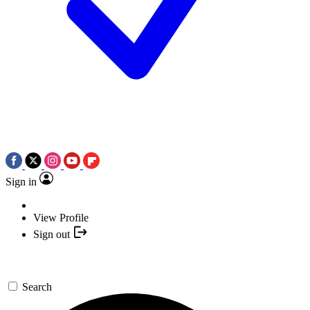
Sign in
View Profile
Sign out
Search