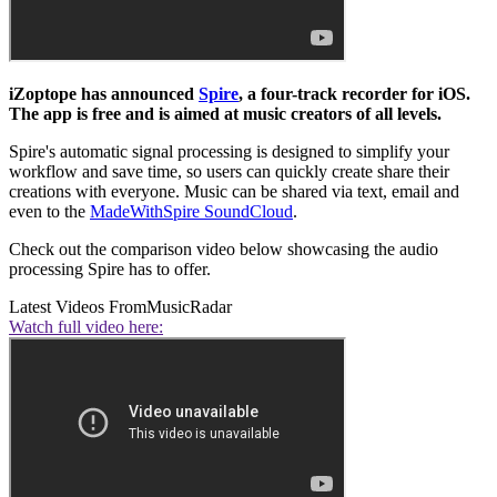
iZoptope has announced
Spire
, a four-track recorder for iOS.
The app is free and is aimed at music creators of all levels.
Spire's automatic signal processing is designed to simplify your
workflow and save time, so users can quickly create share their
creations with everyone. Music can be shared via text, email and
even to the
MadeWithSpire SoundCloud
.
Check out the comparison video below showcasing the audio
processing Spire has to offer.
Latest Videos From
MusicRadar
Watch full video here: