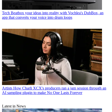
Tech
Beatbox your ideas into reality with Vochlea's DubBox, an
app that converts your voice into drum loops
Artists
How Charli XCX's producers ran a jam session through an
AI sampling plugin to make No One Lasts Forever
Latest in News