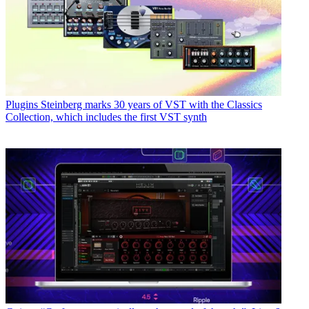
Plugins
Steinberg marks 30 years of VST with the Classics
Collection, which includes the first VST synth