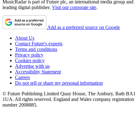
MusicRadar is part of Future plc, an international media group and
leading digital publisher.
Visit our corporate site
.
Add as a preferred source on Google
About Us
Contact Future's experts
Terms and conditions
Privacy policy
Cookies policy
Advertise with us
Accessibility Statement
Careers
Do not sell or share my personal information
© Future Publishing Limited Quay House, The Ambury, Bath BA1
1UA. All rights reserved. England and Wales company registration
number 2008885.