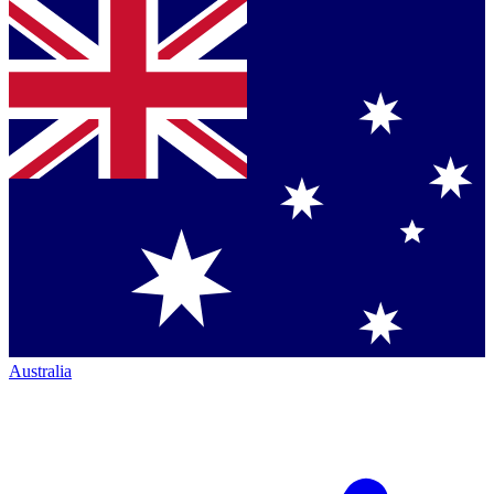
Australia