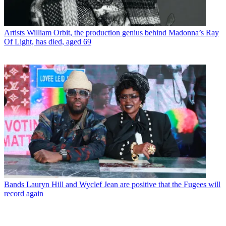
Artists
William Orbit, the production genius behind Madonna’s Ray
Of Light, has died, aged 69
Bands
Lauryn Hill and Wyclef Jean are positive that the Fugees will
record again