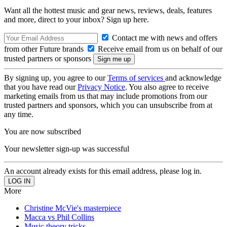
Want all the hottest music and gear news, reviews, deals, features
and more, direct to your inbox? Sign up here.
Contact me with news and offers
from other Future brands
Receive email from us on behalf of our
trusted partners or sponsors
By signing up, you agree to our
Terms of services
and acknowledge
that you have read our
Privacy Notice
. You also agree to receive
marketing emails from us that may include promotions from our
trusted partners and sponsors, which you can unsubscribe from at
any time.
You are now subscribed
Your newsletter sign-up was successful
An account already exists for this email address, please log in.
More
Christine McVie's masterpiece
Macca vs Phil Collins
Music theory tricks