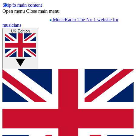
Skip to main content
Open menu
Close main menu
MusicRadar
The No.1 website for
musicians
UK Edition