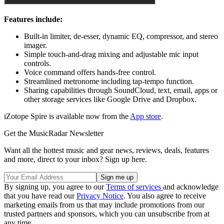
Features include:
Built-in limiter, de-esser, dynamic EQ, compressor, and stereo
imager.
Simple touch-and-drag mixing and adjustable mic input
controls.
Voice command offers hands-free control.
Streamlined metronome including tap-tempo function.
Sharing capabilities through SoundCloud, text, email, apps or
other storage services like Google Drive and Dropbox.
iZotope Spire is available now from the
App store
.
Get the MusicRadar Newsletter
Want all the hottest music and gear news, reviews, deals, features
and more, direct to your inbox? Sign up here.
By signing up, you agree to our
Terms of services
and acknowledge
that you have read our
Privacy Notice
. You also agree to receive
marketing emails from us that may include promotions from our
trusted partners and sponsors, which you can unsubscribe from at
any time.