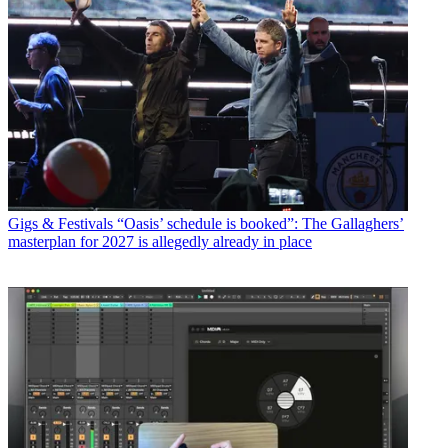
Gigs & Festivals
“Oasis’ schedule is booked”: The Gallaghers’
masterplan for 2027 is allegedly already in place