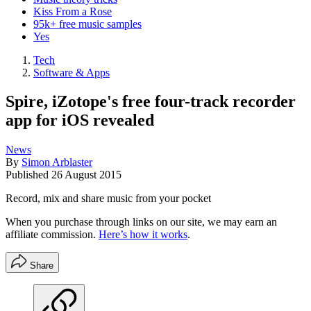
Kiss From a Rose
95k+ free music samples
Yes
Tech
Software & Apps
Spire, iZotope's free four-track recorder
app for iOS revealed
News
By
Simon Arblaster
Published
26 August 2015
Record, mix and share music from your pocket
When you purchase through links on our site, we may earn an
affiliate commission.
Here’s how it works
.
Share