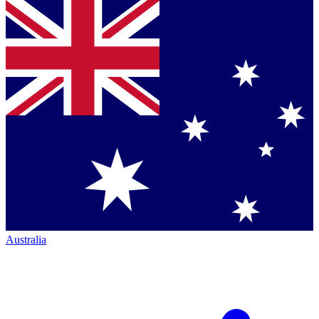
Australia