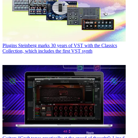
Plugins
Steinberg marks 30 years of VST with the Classics
Collection, which includes the first VST synth