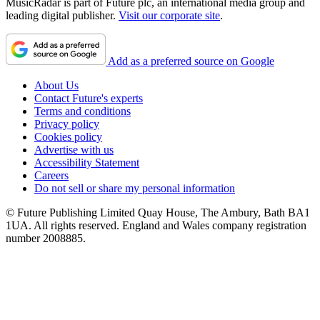
MusicRadar is part of Future plc, an international media group and
leading digital publisher.
Visit our corporate site
.
Add as a preferred source on Google
About Us
Contact Future's experts
Terms and conditions
Privacy policy
Cookies policy
Advertise with us
Accessibility Statement
Careers
Do not sell or share my personal information
© Future Publishing Limited Quay House, The Ambury, Bath BA1
1UA. All rights reserved. England and Wales company registration
number 2008885.