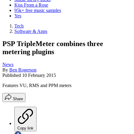
Kiss From a Rose
95k+ free music samples
Yes
Tech
Software & Apps
PSP TripleMeter combines three
metering plugins
News
By
Ben Rogerson
Published
10 February 2015
Features VU, RMS and PPM meters
Share
Copy link