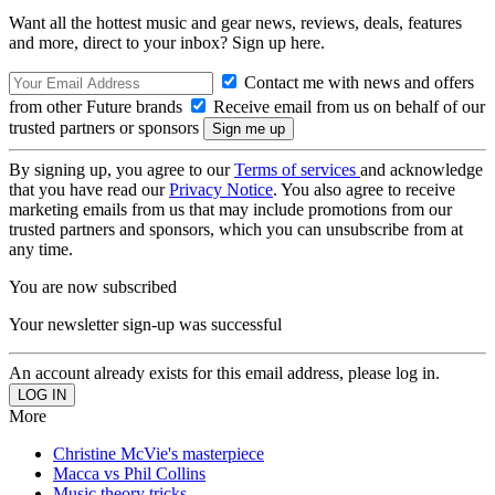
Want all the hottest music and gear news, reviews, deals, features
and more, direct to your inbox? Sign up here.
Contact me with news and offers
from other Future brands
Receive email from us on behalf of our
trusted partners or sponsors
By signing up, you agree to our
Terms of services
and acknowledge
that you have read our
Privacy Notice
. You also agree to receive
marketing emails from us that may include promotions from our
trusted partners and sponsors, which you can unsubscribe from at
any time.
You are now subscribed
Your newsletter sign-up was successful
An account already exists for this email address, please log in.
More
Christine McVie's masterpiece
Macca vs Phil Collins
Music theory tricks