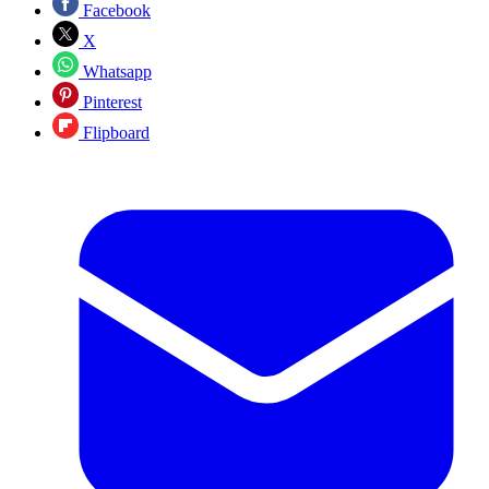
Facebook
X
Whatsapp
Pinterest
Flipboard