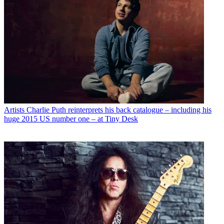
Artists
Charlie Puth reinterprets his back catalogue – including his
huge 2015 US number one – at Tiny Desk