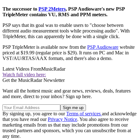
The successor to
PSP 2Meters
, PSP Audioware's new PSP
TripleMeter contains VU, RMS and PPM meters.
PSP says that its goal was to enable users to "choose between
different audio measurement tools while processing audio". With
TripleMeter, this can apparently be done with a single click.
PSP TripleMeter is available now from the
PSP Audioware
website
priced at $19.99 (regular price is $29). It runs on PC and Mac in
VST/AU/RTAS/AAX formats, and there's also a demo.
Latest Videos From
MusicRadar
Watch full video here:
Get the MusicRadar Newsletter
Want all the hottest music and gear news, reviews, deals, features
and more, direct to your inbox? Sign up here.
By signing up, you agree to our
Terms of services
and acknowledge
that you have read our
Privacy Notice
. You also agree to receive
marketing emails from us that may include promotions from our
trusted partners and sponsors, which you can unsubscribe from at
any time.