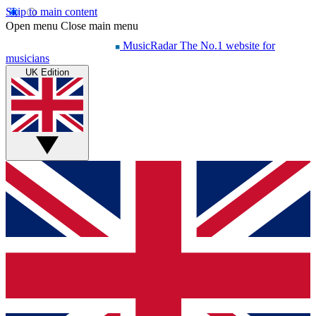
Skip to main content
Open menu
Close main menu
MusicRadar
The No.1 website for
musicians
UK Edition