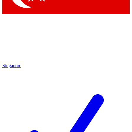
Singapore