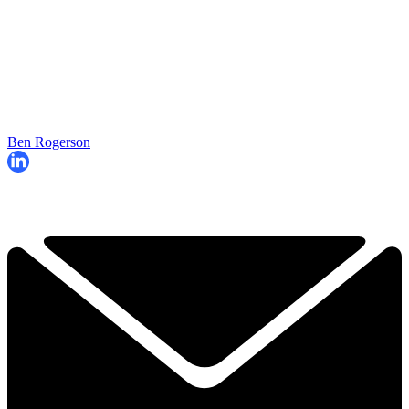
Ben Rogerson