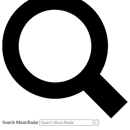
Search MusicRadar