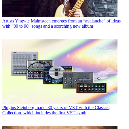
Artists
Yngwie Malmsteen emerges from an “avalanche” of ideas
with “80 to 90” songs and a scorching new album
Plugins
Steinberg marks 30 years of VST with the Classics
Collection, which includes the first VST synth