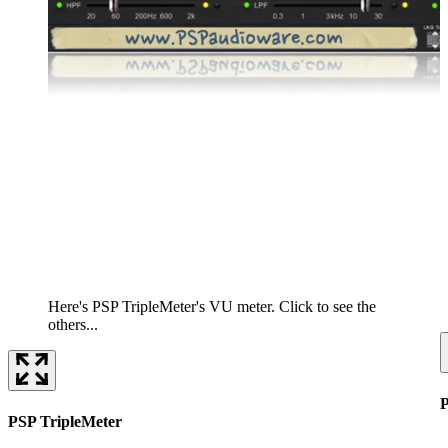
Here's PSP TripleMeter's VU meter. Click to see the
others...
PSP TripleMeter