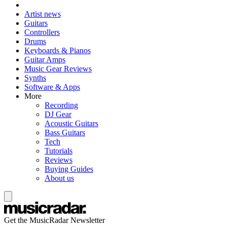
Artist news
Guitars
Controllers
Drums
Keyboards & Pianos
Guitar Amps
Music Gear Reviews
Synths
Software & Apps
More
Recording
DJ Gear
Acoustic Guitars
Bass Guitars
Tech
Tutorials
Reviews
Buying Guides
About us
Get the MusicRadar Newsletter