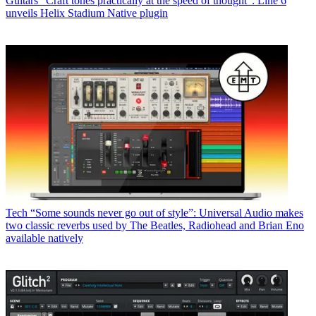
Guitars
“Craft tones practically at the speed of thought”: Line 6
unveils Helix Stadium Native plugin
Tech
“Some sounds never go out of style”: Universal Audio makes
two classic reverbs used by The Beatles, Radiohead and Brian Eno
available natively