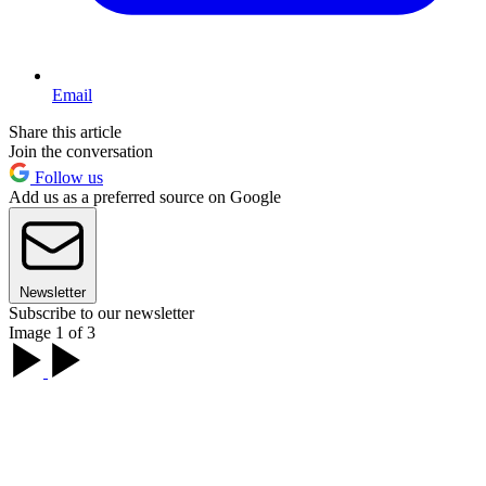
Email
Share this article
Join the conversation
Follow us
Add us as a preferred source on Google
Newsletter
Subscribe to our newsletter
Image 1 of 3