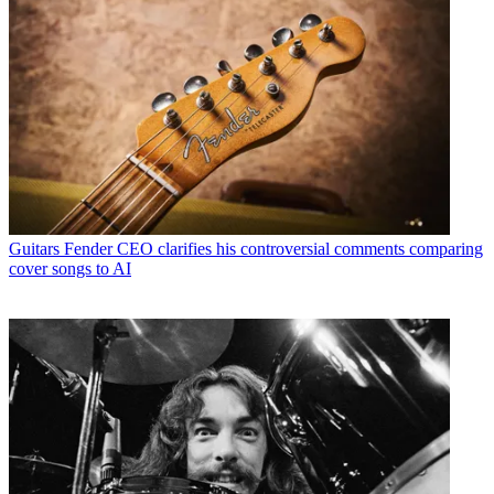
Guitars
Fender CEO clarifies his controversial comments comparing
cover songs to AI