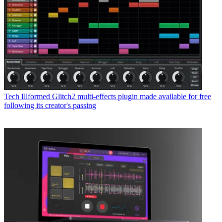
Tech
Illformed Glitch2 multi-effects plugin made available for free
following its creator's passing