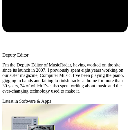
Deputy Editor
I’m the Deputy Editor of MusicRadar, having worked on the site
since its launch in 2007. I previously spent eight years working on
our sister magazine, Computer Music. I’ve been playing the piano,
gigging in bands and failing to finish tracks at home for more than
30 years, 24 of which I’ve also spent writing about music and the
ever-changing technology used to make it.
Latest in Software & Apps