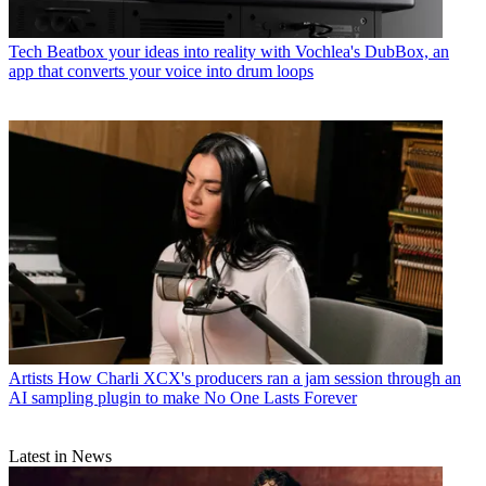
Tech
Beatbox your ideas into reality with Vochlea's DubBox, an
app that converts your voice into drum loops
Artists
How Charli XCX's producers ran a jam session through an
AI sampling plugin to make No One Lasts Forever
Latest in News