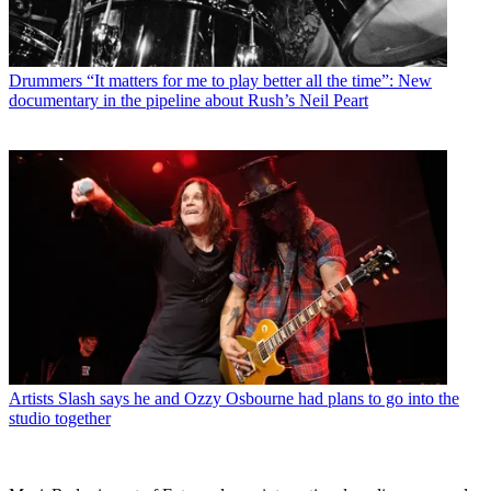
Drummers
“It matters for me to play better all the time”: New
documentary in the pipeline about Rush’s Neil Peart
Artists
Slash says he and Ozzy Osbourne had plans to go into the
studio together