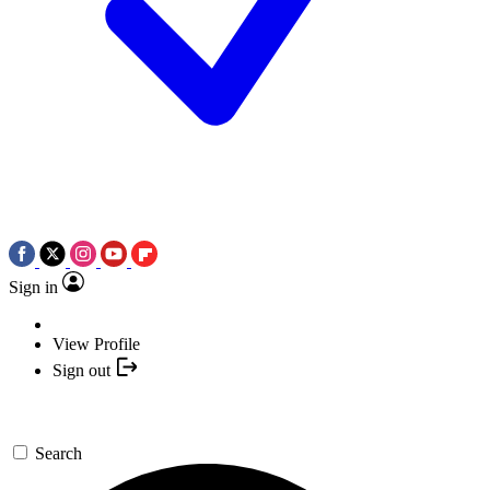
Sign in
View Profile
Sign out
Search