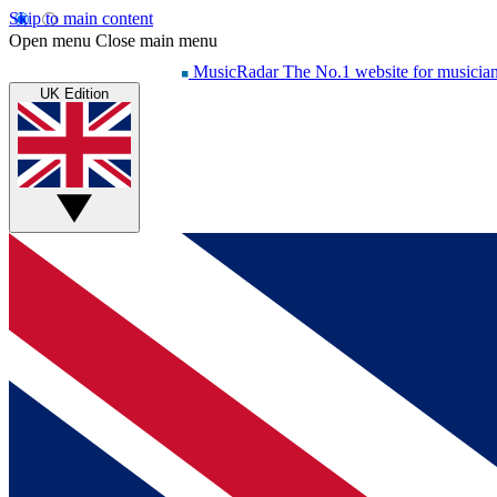
Skip to main content
Open menu
Close main menu
MusicRadar
The No.1 website for musicia
UK Edition