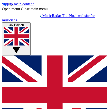
Skip to main content
Open menu
Close main menu
MusicRadar
The No.1 website for
musicians
UK Edition