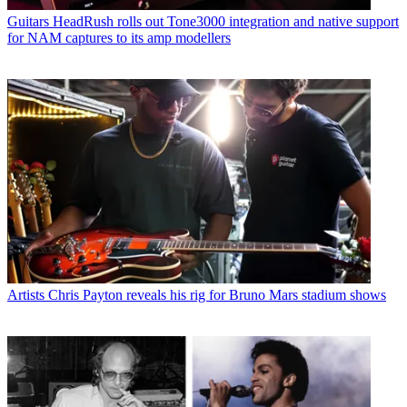
Guitars
HeadRush rolls out Tone3000 integration and native support
for NAM captures to its amp modellers
Artists
Chris Payton reveals his rig for Bruno Mars stadium shows