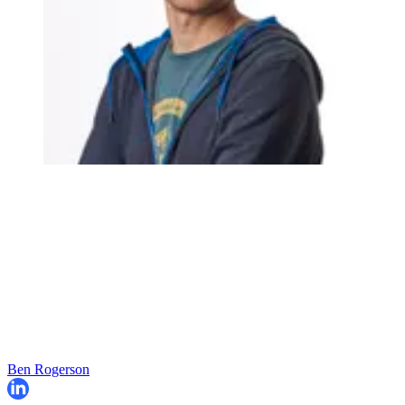
Ben Rogerson