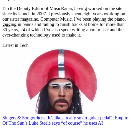
I’m the Deputy Editor of MusicRadar, having worked on the site
since its launch in 2007. I previously spent eight years working on
our sister magazine, Computer Music. I’ve been playing the piano,
gigging in bands and failing to finish tracks at home for more than
30 years, 24 of which I’ve also spent writing about music and the
ever-changing technology used to make it.
Latest in Tech
Singers & Songwriters
“It’s like a really smart guitar pedal”: Empire
Of The Sun’s Luke Steele says “of course” he uses AI