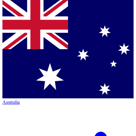
Australia