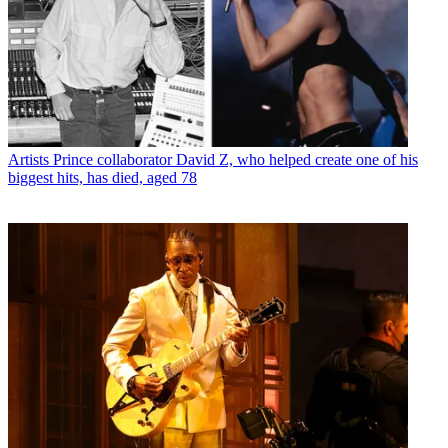
Artists
Prince collaborator David Z, who helped create one of his
biggest hits, has died, aged 78