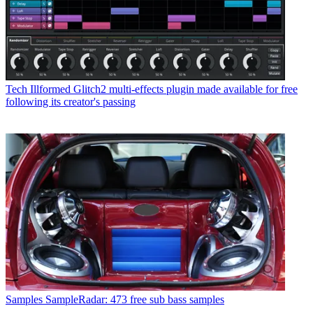
Tech
Illformed Glitch2 multi-effects plugin made available for free
following its creator's passing
Samples
SampleRadar: 473 free sub bass samples