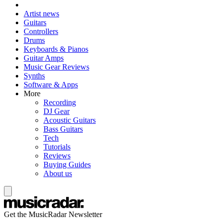
Artist news
Guitars
Controllers
Drums
Keyboards & Pianos
Guitar Amps
Music Gear Reviews
Synths
Software & Apps
More
Recording
DJ Gear
Acoustic Guitars
Bass Guitars
Tech
Tutorials
Reviews
Buying Guides
About us
Get the MusicRadar Newsletter