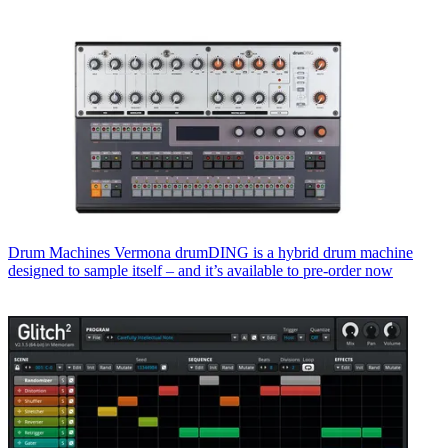
Drum Machines
Vermona drumDING is a hybrid drum machine
designed to sample itself – and it’s available to pre-order now