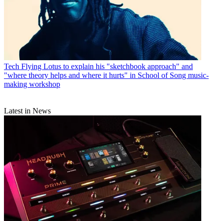
Tech
Flying Lotus to explain his "sketchbook approach" and
"where theory helps and where it hurts" in School of Song music-
making workshop
Latest in News