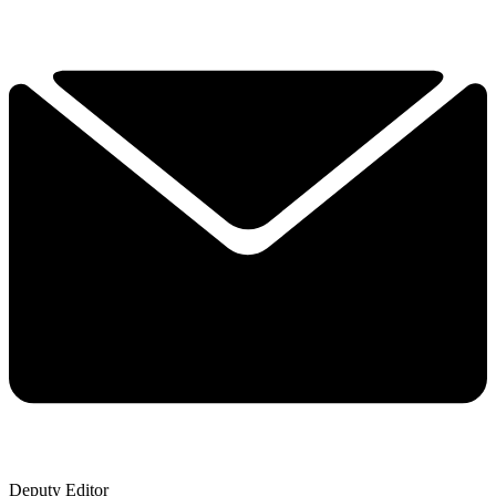
Deputy Editor