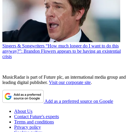
Singers & Songwriters
“How much longer do I want to do this
anyway?”: Brandon Flowers appears to be having an existential
crisis
MusicRadar is part of Future plc, an international media group and
leading digital publisher.
Visit our corporate site
.
Add as a preferred source on Google
About Us
Contact Future's experts
Terms and conditions
Privacy policy