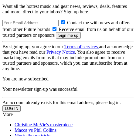
Want all the hottest music and gear news, reviews, deals, features
and more, direct to your inbox? Sign up here.
Contact me with news and offers
from other Future brands
Receive email from us on behalf of our
trusted partners or sponsors
By signing up, you agree to our
Terms of services
and acknowledge
that you have read our
Privacy Notice
. You also agree to receive
marketing emails from us that may include promotions from our
trusted partners and sponsors, which you can unsubscribe from at
any time.
You are now subscribed
Your newsletter sign-up was successful
An account already exists for this email address, please log in.
More
Christine McVie's masterpiece
Macca vs Phil Collins
Music theory tricks