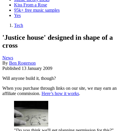
Kiss From a Rose
95k+ free music samples
Yes
Tech
'Justice house' designed in shape of a
cross
News
By
Ben Rogerson
Published
13 January 2009
Will anyone build it, though?
When you purchase through links on our site, we may earn an
affiliate commission.
Here’s how it works
.
"Do you think we'll get planning permission for this?"