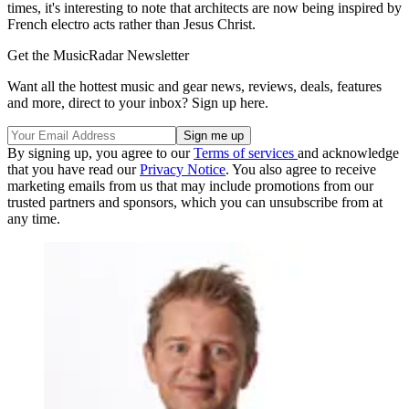
times, it's interesting to note that architects are now being inspired by
French electro acts rather than Jesus Christ.
Get the MusicRadar Newsletter
Want all the hottest music and gear news, reviews, deals, features
and more, direct to your inbox? Sign up here.
By signing up, you agree to our
Terms of services
and acknowledge
that you have read our
Privacy Notice
. You also agree to receive
marketing emails from us that may include promotions from our
trusted partners and sponsors, which you can unsubscribe from at
any time.