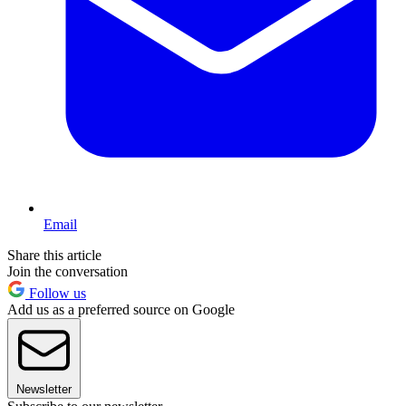
Email
Share this article
Join the conversation
Follow us
Add us as a preferred source on Google
Newsletter