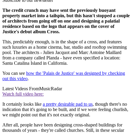
Subscribe to our newsletter
The credit crunch may have sent the previously buoyant
property market into a tailspin, but this hasn't stopped a couple
of architects from going off on one and designing a palatial
residence based on the logo that appears on the cover of
Justice's debut album Cross.
This, predictably enough, is in the shape of a cross, and features
such luxuries as a home cinema, bar, studio and rooftop swimming
pool. The architects - Julien Jacquot and Marc Antoine Maillard
from a company called Planda - have even specified a location:
Santa Catalina Island in California.
You can see
how the 'Palais de Justice' was designed by checking
out this video
.
Latest Videos From
MusicRadar
Watch full video here:
It certainly looks like
a pretty desirable pad to us
, though there's no
indication that it's going to be built, and if we were feeling churlish,
we might point out that it's not exactly original.
After all, people have been designing cross-shaped buildings for
thousands of years - they're called churches. Still, in these secular