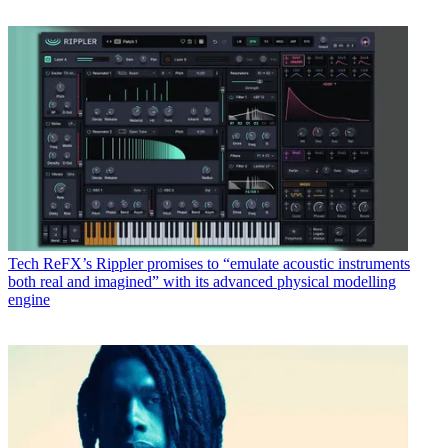
Tech
ReFX’s Rippler promises to “emulate acoustic instruments
both real and imagined” with its advanced physical modelling
engine