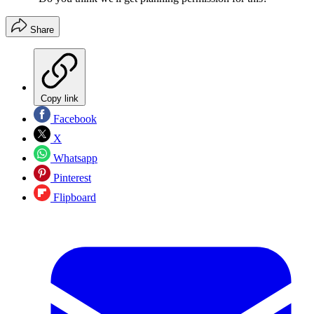
Share
Copy link
Facebook
X
Whatsapp
Pinterest
Flipboard