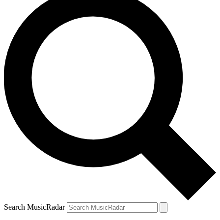
Search MusicRadar