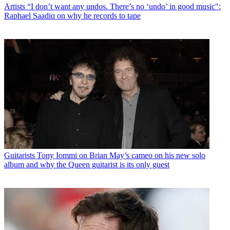
Artists
“I don’t want any undos. There’s no ‘undo’ in good music":
Raphael Saadiq on why he records to tape
Guitarists
Tony Iommi on Brian May’s cameo on his new solo
album and why the Queen guitarist is its only guest