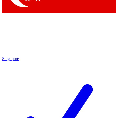
Singapore