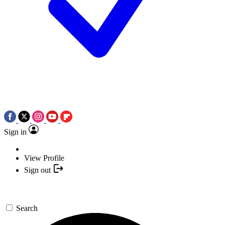
Sign in
View Profile
Sign out
Search