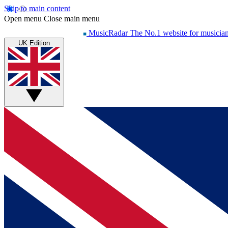
Skip to main content
Open menu
Close main menu
MusicRadar
The No.1 website for musicia
UK Edition