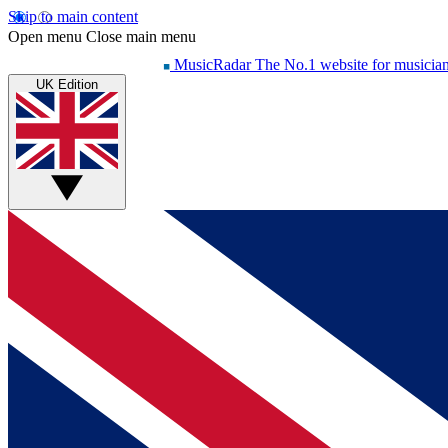
Skip to main content
Open menu
Close main menu
MusicRadar
The No.1 website for musicia
UK Edition