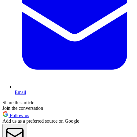
Email
Share this article
Join the conversation
Follow us
Add us as a preferred source on Google