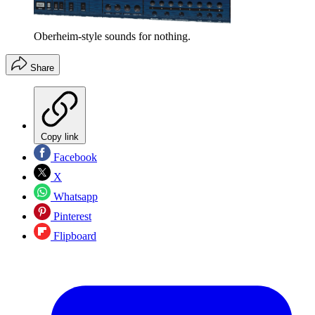
Oberheim-style sounds for nothing.
Share
Copy link
Facebook
X
Whatsapp
Pinterest
Flipboard