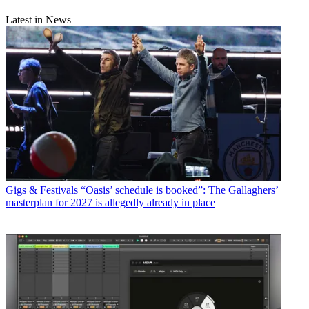
Latest in News
Gigs & Festivals
“Oasis’ schedule is booked”: The Gallaghers’
masterplan for 2027 is allegedly already in place