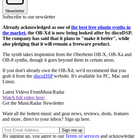
Newsletter
Subscribe to our newsletter
Already acknowledged as one of
the best free plugin synths in
the market
, the OB-Xd is now being looked after by discoDSP.
The company has said that it plans to "make it better", while
also pledging that it will remain a freeware product.
The synth takes inspiration from the Oberheim OB-X, OB-Xa and
OB-8 synths, though it goes beyond them in certain areas.
If you don't already own the OB-Xd, we'd recommend that you
grab it from the
discoDSP
website. It's available for PC, Mac and
Linux.
Latest Videos From
MusicRadar
Watch full video here:
Get the MusicRadar Newsletter
Want all the hottest music and gear news, reviews, deals, features
and more, direct to your inbox? Sign up here.
By signing up, you agree to our
Terms of services
and acknowledge