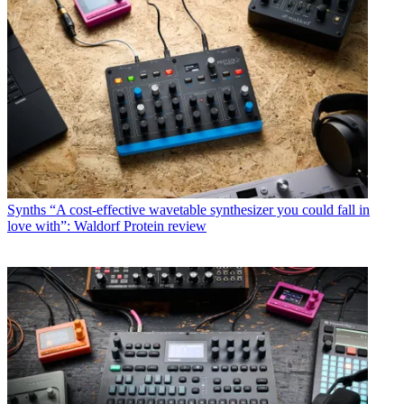
Synths
“A cost-effective wavetable synthesizer you could fall in
love with”: Waldorf Protein review