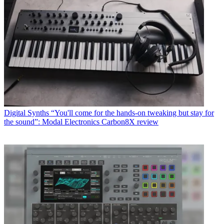
Digital Synths
“You'll come for the hands-on tweaking but stay for
the sound”: Modal Electronics Carbon8X review