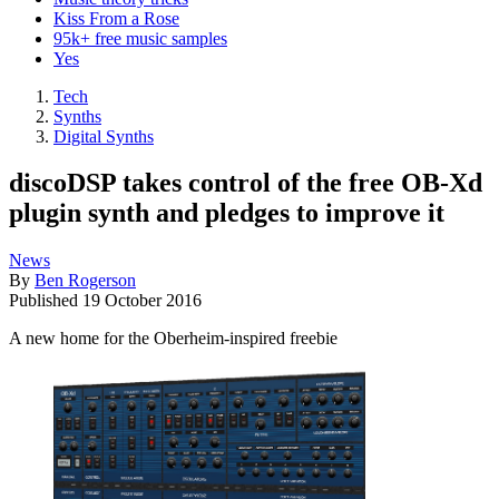
Kiss From a Rose
95k+ free music samples
Yes
Tech
Synths
Digital Synths
discoDSP takes control of the free OB-Xd
plugin synth and pledges to improve it
News
By
Ben Rogerson
Published
19 October 2016
A new home for the Oberheim-inspired freebie