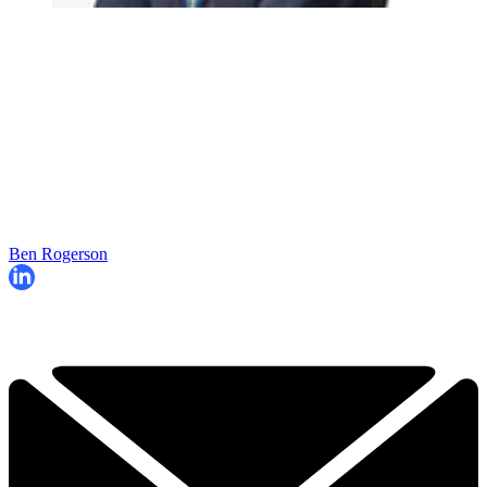
Ben Rogerson