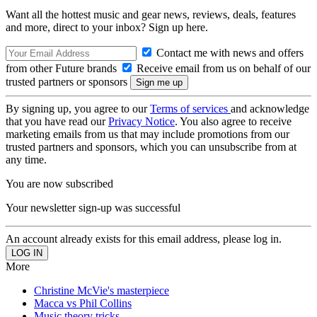
Want all the hottest music and gear news, reviews, deals, features
and more, direct to your inbox? Sign up here.
Contact me with news and offers
from other Future brands
Receive email from us on behalf of our
trusted partners or sponsors
By signing up, you agree to our
Terms of services
and acknowledge
that you have read our
Privacy Notice
. You also agree to receive
marketing emails from us that may include promotions from our
trusted partners and sponsors, which you can unsubscribe from at
any time.
You are now subscribed
Your newsletter sign-up was successful
An account already exists for this email address, please log in.
More
Christine McVie's masterpiece
Macca vs Phil Collins
Music theory tricks