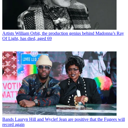
Artists
William Orbit, the production genius behind Madonna’s Ray
Of Light, has died, aged 69
Bands
Lauryn Hill and Wyclef Jean are positive that the Fugees will
record again