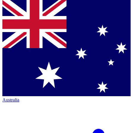
Australia