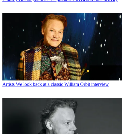
Artists
We look back at a classic William Orbit interview