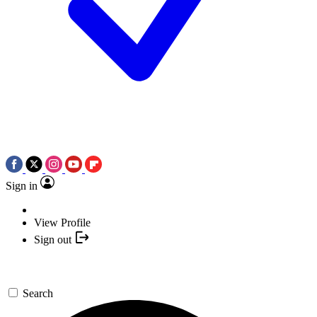
Sign in
View Profile
Sign out
Search