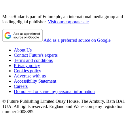
MusicRadar is part of Future plc, an international media group and
leading digital publisher.
Visit our corporate site
.
Add as a preferred source on Google
About Us
Contact Future's experts
Terms and conditions
Privacy policy
Cookies policy
Advertise with us
Accessibility Statement
Careers
Do not sell or share my personal information
© Future Publishing Limited Quay House, The Ambury, Bath BA1
1UA. All rights reserved. England and Wales company registration
number 2008885.