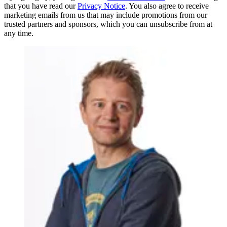
that you have read our
Privacy Notice
. You also agree to receive
marketing emails from us that may include promotions from our
trusted partners and sponsors, which you can unsubscribe from at
any time.