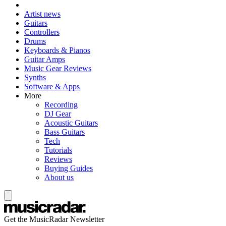
Artist news
Guitars
Controllers
Drums
Keyboards & Pianos
Guitar Amps
Music Gear Reviews
Synths
Software & Apps
More
Recording
DJ Gear
Acoustic Guitars
Bass Guitars
Tech
Tutorials
Reviews
Buying Guides
About us
Get the MusicRadar Newsletter