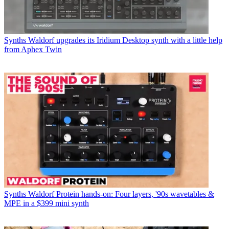
Synths
Waldorf upgrades its Iridium Desktop synth with a little help
from Aphex Twin
Synths
Waldorf Protein hands-on: Four layers, '90s wavetables &
MPE in a $399 mini synth