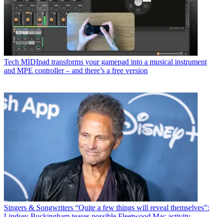
Tech
MIDIpad transforms your gamepad into a musical instrument
and MPE controller – and there’s a free version
Singers & Songwriters
“Quite a few things will reveal themselves”:
Lindsey Buckingham teases possible Fleetwood Mac activity