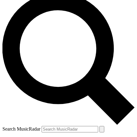
Search MusicRadar