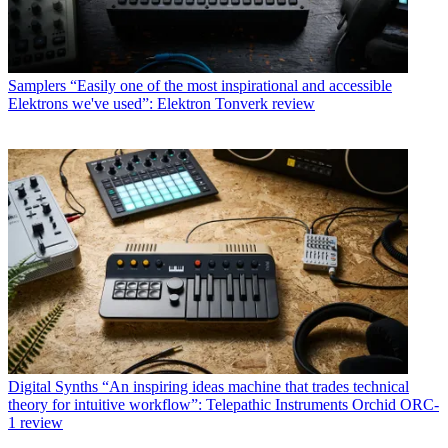
Samplers
“Easily one of the most inspirational and accessible
Elektrons we've used”: Elektron Tonverk review
Digital Synths
“An inspiring ideas machine that trades technical
theory for intuitive workflow”: Telepathic Instruments Orchid ORC-
1 review