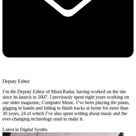
Deputy Editor
I’m the Deputy Editor of MusicRadar, having worked on the site
since its launch in 2007. I previously spent eight years working on
our sister magazine, Computer Music. I’ve been playing the piano,
gigging in bands and failing to finish tracks at home for more than
30 years, 24 of which I’ve also spent writing about music and the
ever-changing technology used to make it.
Latest in Digital Synths