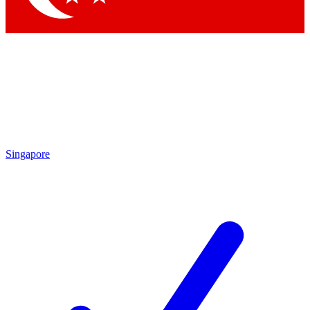
Singapore