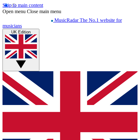
Skip to main content
Open menu
Close main menu
MusicRadar
The No.1 website for
musicians
UK Edition