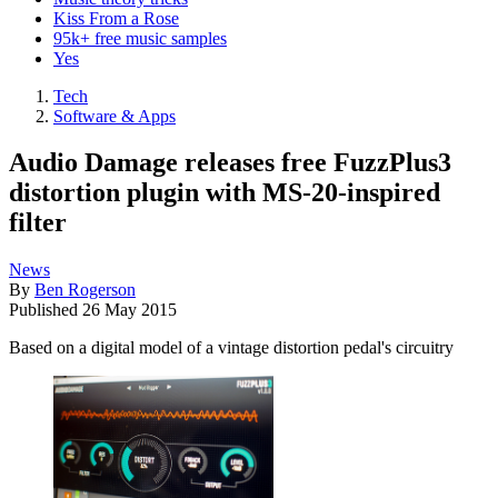
Kiss From a Rose
95k+ free music samples
Yes
Tech
Software & Apps
Audio Damage releases free FuzzPlus3
distortion plugin with MS-20-inspired
filter
News
By
Ben Rogerson
Published
26 May 2015
Based on a digital model of a vintage distortion pedal's circuitry