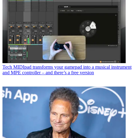
Tech
MIDIpad transforms your gamepad into a musical instrument
and MPE controller – and there’s a free version