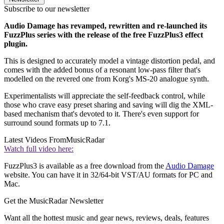
Subscribe to our newsletter
Audio Damage has revamped, rewritten and re-launched its
FuzzPlus series with the release of the free FuzzPlus3 effect
plugin.
This is designed to accurately model a vintage distortion pedal, and
comes with the added bonus of a resonant low-pass filter that's
modelled on the revered one from Korg's MS-20 analogue synth.
Experimentalists will appreciate the self-feedback control, while
those who crave easy preset sharing and saving will dig the XML-
based mechanism that's devoted to it. There's even support for
surround sound formats up to 7.1.
Latest Videos From
MusicRadar
Watch full video here:
FuzzPlus3 is available as a free download from the
Audio Damage
website. You can have it in 32/64-bit VST/AU formats for PC and
Mac.
Get the MusicRadar Newsletter
Want all the hottest music and gear news, reviews, deals, features