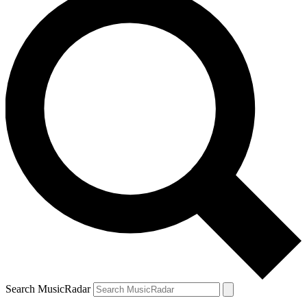
Search MusicRadar