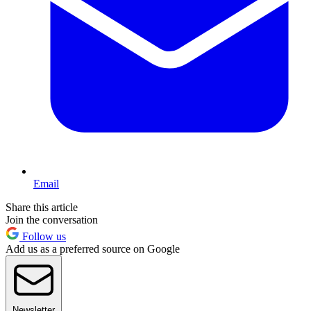
Email
Share this article
Join the conversation
Follow us
Add us as a preferred source on Google
Newsletter