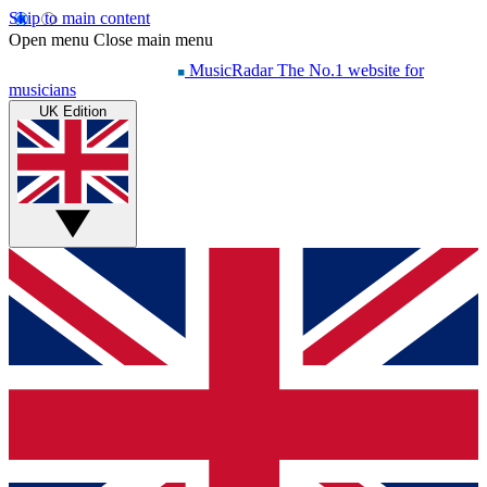
Skip to main content
Open menu
Close main menu
MusicRadar
The No.1 website for
musicians
UK Edition