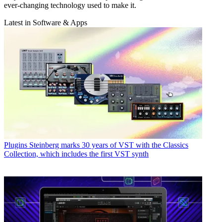
ever-changing technology used to make it.
Latest in Software & Apps
Plugins
Steinberg marks 30 years of VST with the Classics
Collection, which includes the first VST synth