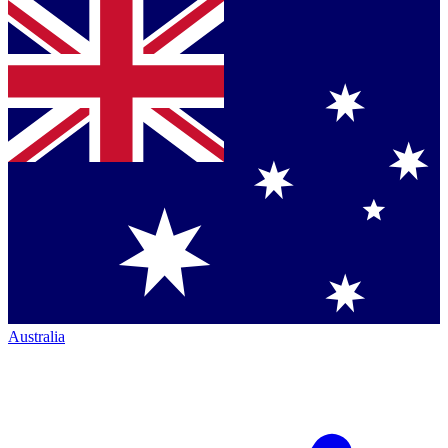
Australia