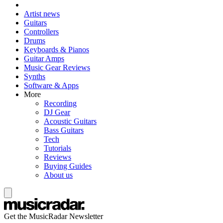
Artist news
Guitars
Controllers
Drums
Keyboards & Pianos
Guitar Amps
Music Gear Reviews
Synths
Software & Apps
More
Recording
DJ Gear
Acoustic Guitars
Bass Guitars
Tech
Tutorials
Reviews
Buying Guides
About us
Get the MusicRadar Newsletter