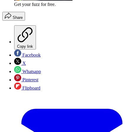
Get your fuzz for free.
Share
Copy link
Facebook
X
Whatsapp
Pinterest
Flipboard