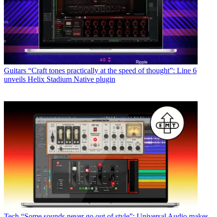
Guitars
“Craft tones practically at the speed of thought”: Line 6
unveils Helix Stadium Native plugin
Tech
“Some sounds never go out of style”: Universal Audio makes