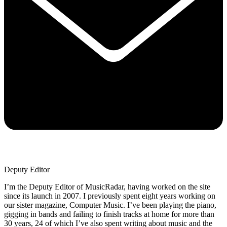
Deputy Editor
I’m the Deputy Editor of MusicRadar, having worked on the site
since its launch in 2007. I previously spent eight years working on
our sister magazine, Computer Music. I’ve been playing the piano,
gigging in bands and failing to finish tracks at home for more than
30 years, 24 of which I’ve also spent writing about music and the