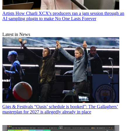
Artists
How Charli XCX's producers ran a jam session through an
AI sampling plugin to make No One Lasts Forever
Latest in News
Gigs & Festivals
“Oasis’ schedule is booked”: The Gallaghers’
masterplan for 2027 is allegedly already in place