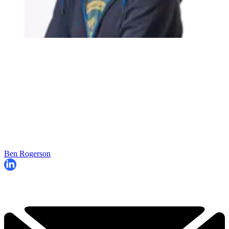
Ben Rogerson