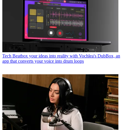
Tech
Beatbox your ideas into reality with Vochlea's DubBox, an
app that converts your voice into drum loops