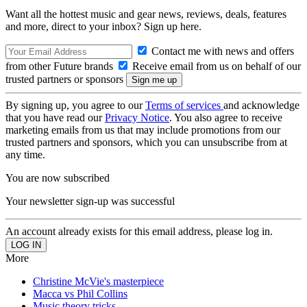
Want all the hottest music and gear news, reviews, deals, features
and more, direct to your inbox? Sign up here.
Contact me with news and offers
from other Future brands
Receive email from us on behalf of our
trusted partners or sponsors
By signing up, you agree to our
Terms of services
and acknowledge
that you have read our
Privacy Notice
. You also agree to receive
marketing emails from us that may include promotions from our
trusted partners and sponsors, which you can unsubscribe from at
any time.
You are now subscribed
Your newsletter sign-up was successful
An account already exists for this email address, please log in.
More
Christine McVie's masterpiece
Macca vs Phil Collins
Music theory tricks