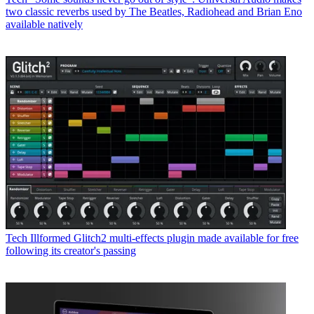
two classic reverbs used by The Beatles, Radiohead and Brian Eno
available natively
Tech
Illformed Glitch2 multi-effects plugin made available for free
following its creator's passing