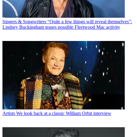
Singers & Songwriters
“Quite a few things will reveal themselves”:
Lindsey Buckingham teases possible Fleetwood Mac activity
Artists
We look back at a classic William Orbit interview