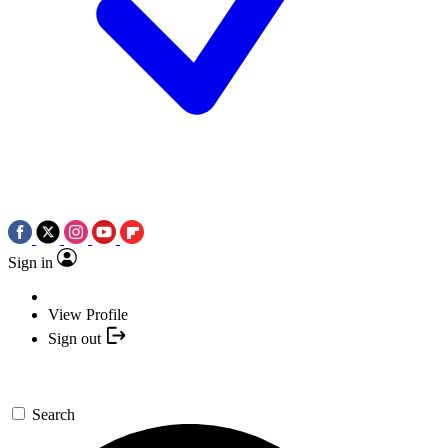
Sign in
View Profile
Sign out
Search