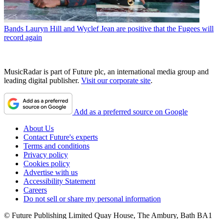
Bands
Lauryn Hill and Wyclef Jean are positive that the Fugees will
record again
MusicRadar is part of Future plc, an international media group and
leading digital publisher.
Visit our corporate site
.
Add as a preferred source on Google
About Us
Contact Future's experts
Terms and conditions
Privacy policy
Cookies policy
Advertise with us
Accessibility Statement
Careers
Do not sell or share my personal information
© Future Publishing Limited Quay House, The Ambury, Bath BA1