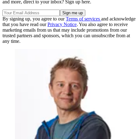
and more, direct to your inbox? Sign up here.
By signing up, you agree to our
Terms of services
and acknowledge
that you have read our
Privacy Notice
. You also agree to receive
marketing emails from us that may include promotions from our
trusted partners and sponsors, which you can unsubscribe from at
any time.