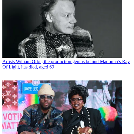
Artists
William Orbit, the production genius behind Madonna’s Ray
Of Light, has died, aged 69