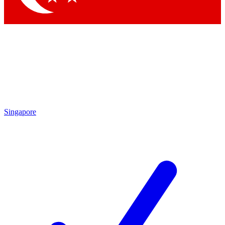
Singapore