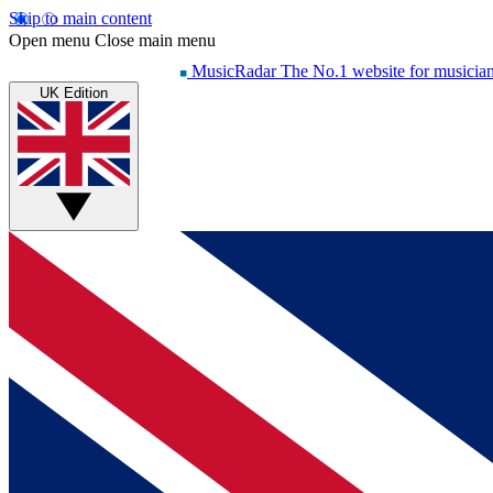
Skip to main content
Open menu
Close main menu
MusicRadar
The No.1 website for musicia
UK Edition