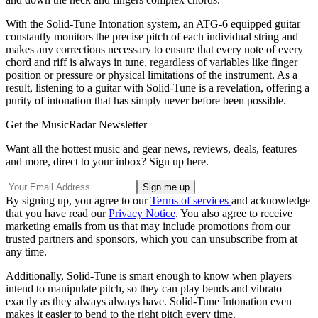
With the Solid-Tune Intonation system, an ATG-6 equipped guitar
constantly monitors the precise pitch of each individual string and
makes any corrections necessary to ensure that every note of every
chord and riff is always in tune, regardless of variables like finger
position or pressure or physical limitations of the instrument. As a
result, listening to a guitar with Solid-Tune is a revelation, offering a
purity of intonation that has simply never before been possible.
Get the MusicRadar Newsletter
Want all the hottest music and gear news, reviews, deals, features
and more, direct to your inbox? Sign up here.
By signing up, you agree to our
Terms of services
and acknowledge
that you have read our
Privacy Notice
. You also agree to receive
marketing emails from us that may include promotions from our
trusted partners and sponsors, which you can unsubscribe from at
any time.
Additionally, Solid-Tune is smart enough to know when players
intend to manipulate pitch, so they can play bends and vibrato
exactly as they always always have. Solid-Tune Intonation even
makes it easier to bend to the right pitch every time.