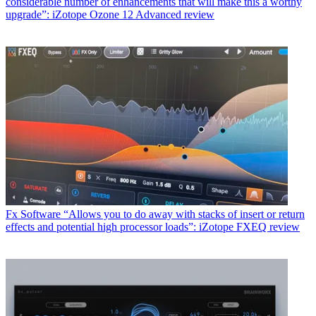
considerable number of enhancements that will make this a worthy
upgrade”: iZotope Ozone 12 Advanced review
Fx Software
“Allows you to do away with stacks of insert or return
effects and potential high processor loads”: iZotope FXEQ review