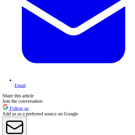
Email
Share this article
Join the conversation
Follow us
Add us as a preferred source on Google