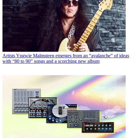
Artists
Yngwie Malmsteen emerges from an “avalanche” of ideas
with “80 to 90” songs and a scorching new album