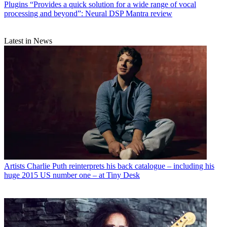
Plugins
“Provides a quick solution for a wide range of vocal
processing and beyond”: Neural DSP Mantra review
Latest in News
Artists
Charlie Puth reinterprets his back catalogue – including his
huge 2015 US number one – at Tiny Desk