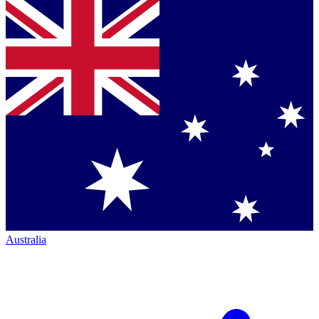
Australia