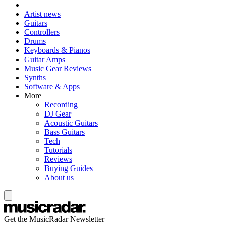
Artist news
Guitars
Controllers
Drums
Keyboards & Pianos
Guitar Amps
Music Gear Reviews
Synths
Software & Apps
More
Recording
DJ Gear
Acoustic Guitars
Bass Guitars
Tech
Tutorials
Reviews
Buying Guides
About us
Get the MusicRadar Newsletter