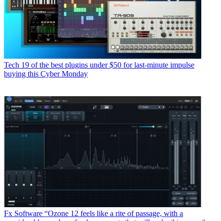
Tech
19 of the best plugins under $50 for last-minute impulse
buying this Cyber Monday
Fx Software
“Ozone 12 feels like a rite of passage, with a