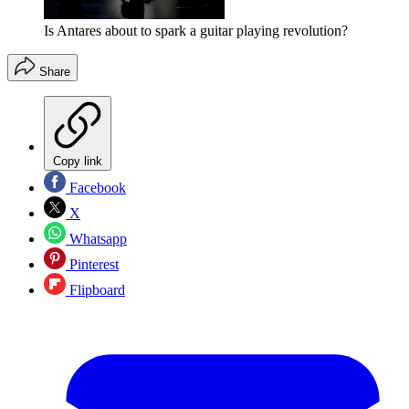
Is Antares about to spark a guitar playing revolution?
Share
Copy link
Facebook
X
Whatsapp
Pinterest
Flipboard