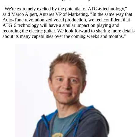
"We're extremely excited by the potential of ATG-6 technology,"
said Marco Alpert, Antares VP of Marketing. "In the same way that
Auto-Tune revolutionized vocal production, we feel confident that
ATG-6 technology will have a similar impact on playing and
recording the electric guitar. We look forward to sharing more details
about its many capabilities over the coming weeks and months."