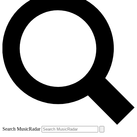
Search MusicRadar