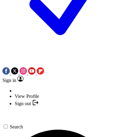
Sign in
View Profile
Sign out
Search