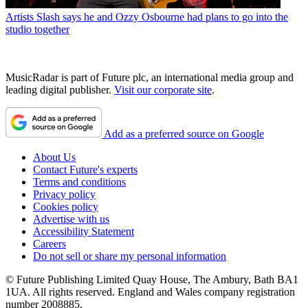
Artists
Slash says he and Ozzy Osbourne had plans to go into the
studio together
MusicRadar is part of Future plc, an international media group and
leading digital publisher.
Visit our corporate site
.
Add as a preferred source on Google
About Us
Contact Future's experts
Terms and conditions
Privacy policy
Cookies policy
Advertise with us
Accessibility Statement
Careers
Do not sell or share my personal information
© Future Publishing Limited Quay House, The Ambury, Bath BA1
1UA. All rights reserved. England and Wales company registration
number 2008885.