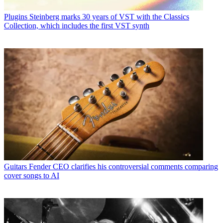
Plugins
Steinberg marks 30 years of VST with the Classics
Collection, which includes the first VST synth
Guitars
Fender CEO clarifies his controversial comments comparing
cover songs to AI