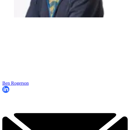
Ben Rogerson