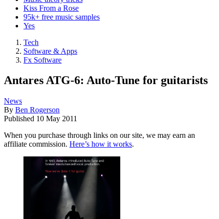
Kiss From a Rose
95k+ free music samples
Yes
Tech
Software & Apps
Fx Software
Antares ATG-6: Auto-Tune for guitarists
News
By
Ben Rogerson
Published
10 May 2011
When you purchase through links on our site, we may earn an
affiliate commission.
Here’s how it works
.