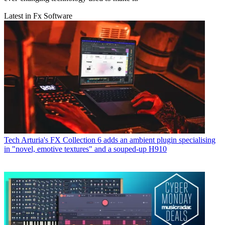
Latest in Fx Software
Tech
Arturia's FX Collection 6 adds an ambient plugin specialising
in "novel, emotive textures" and a souped-up H910