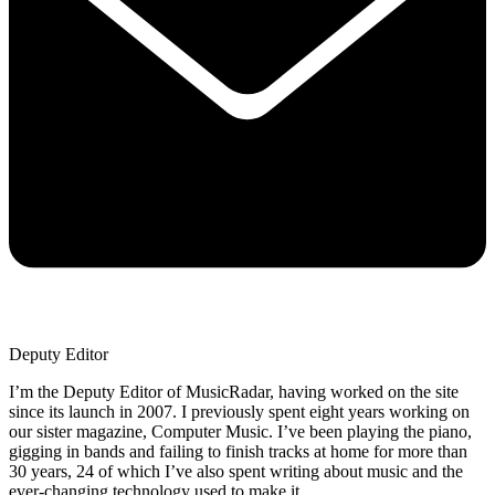
Deputy Editor
I’m the Deputy Editor of MusicRadar, having worked on the site
since its launch in 2007. I previously spent eight years working on
our sister magazine, Computer Music. I’ve been playing the piano,
gigging in bands and failing to finish tracks at home for more than
30 years, 24 of which I’ve also spent writing about music and the
ever-changing technology used to make it.