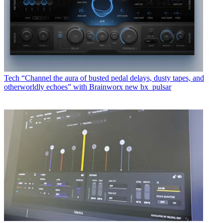
Tech
“Channel the aura of busted pedal delays, dusty tapes, and
otherworldly echoes” with Brainworx new bx_pulsar