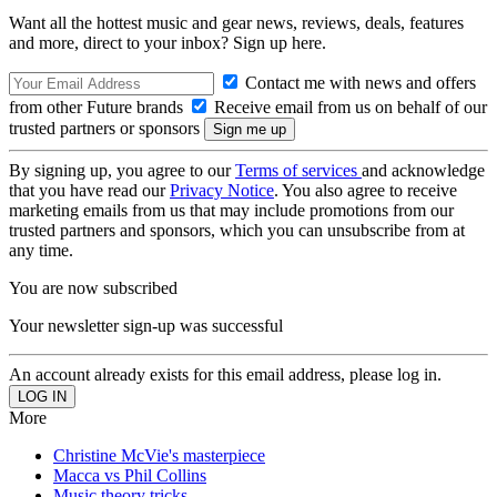
Want all the hottest music and gear news, reviews, deals, features
and more, direct to your inbox? Sign up here.
Contact me with news and offers
from other Future brands
Receive email from us on behalf of our
trusted partners or sponsors
By signing up, you agree to our
Terms of services
and acknowledge
that you have read our
Privacy Notice
. You also agree to receive
marketing emails from us that may include promotions from our
trusted partners and sponsors, which you can unsubscribe from at
any time.
You are now subscribed
Your newsletter sign-up was successful
An account already exists for this email address, please log in.
More
Christine McVie's masterpiece
Macca vs Phil Collins
Music theory tricks