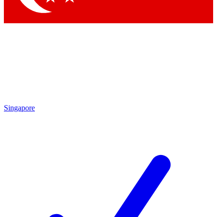
Singapore