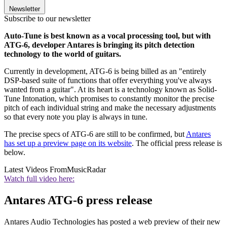
Newsletter
Subscribe to our newsletter
Auto-Tune is best known as a vocal processing tool, but with
ATG-6, developer Antares is bringing its pitch detection
technology to the world of guitars.
Currently in development, ATG-6 is being billed as an "entirely
DSP-based suite of functions that offer everything you've always
wanted from a guitar". At its heart is a technology known as Solid-
Tune Intonation, which promises to constantly monitor the precise
pitch of each individual string and make the necessary adjustments
so that every note you play is always in tune.
The precise specs of ATG-6 are still to be confirmed, but
Antares
has set up a preview page on its website
. The official press release is
below.
Latest Videos From
MusicRadar
Watch full video here:
Antares ATG-6 press release
Antares Audio Technologies has posted a web preview of their new