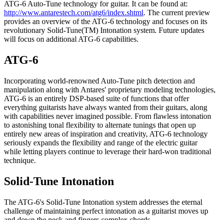
ATG-6 Auto-Tune technology for guitar. It can be found at:
http://www.antarestech.com/atg6/index.shtml
. The current preview
provides an overview of the ATG-6 technology and focuses on its
revolutionary Solid-Tune(TM) Intonation system. Future updates
will focus on additional ATG-6 capabilities.
ATG-6
Incorporating world-renowned Auto-Tune pitch detection and
manipulation along with Antares' proprietary modeling technologies,
ATG-6 is an entirely DSP-based suite of functions that offer
everything guitarists have always wanted from their guitars, along
with capabilities never imagined possible. From flawless intonation
to astonishing tonal flexibility to alternate tunings that open up
entirely new areas of inspiration and creativity, ATG-6 technology
seriously expands the flexibility and range of the electric guitar
while letting players continue to leverage their hard-won traditional
technique.
Solid-Tune Intonation
The ATG-6's Solid-Tune Intonation system addresses the eternal
challenge of maintaining perfect intonation as a guitarist moves up
and down the neck and fingers complex chords.