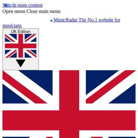
Skip to main content
Open menu
Close main menu
MusicRadar
The No.1 website for
musicians
UK Edition