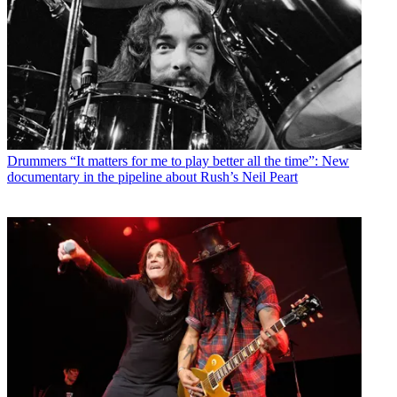
Drummers
“It matters for me to play better all the time”: New
documentary in the pipeline about Rush’s Neil Peart