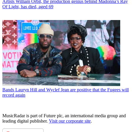
Artists
William Orbit, the production genius behind Madonna’s Ray
Of Light, has died, aged 69
Bands
Lauryn Hill and Wyclef Jean are positive that the Fugees will
record again
MusicRadar is part of Future plc, an international media group and
leading digital publisher.
Visit our corporate site
.