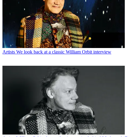
Artists
We look back at a classic William Orbit interview