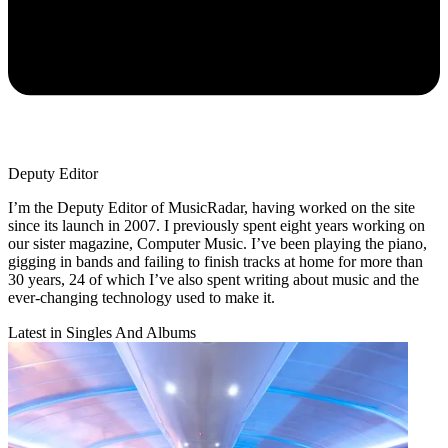
Deputy Editor
I’m the Deputy Editor of MusicRadar, having worked on the site
since its launch in 2007. I previously spent eight years working on
our sister magazine, Computer Music. I’ve been playing the piano,
gigging in bands and failing to finish tracks at home for more than
30 years, 24 of which I’ve also spent writing about music and the
ever-changing technology used to make it.
Latest in Singles And Albums