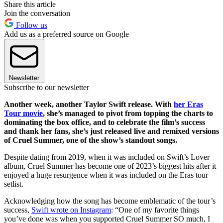
Share this article
Join the conversation
Follow us
Add us as a preferred source on Google
Newsletter
Subscribe to our newsletter
Another week, another Taylor Swift release. With
her Eras
Tour movie
, she’s managed to pivot from topping the charts to
dominating the box office, and to celebrate the film’s success
and thank her fans, she’s just released live and remixed versions
of Cruel Summer, one of the show’s standout songs.
Despite dating from 2019, when it was included on Swift’s Lover
album, Cruel Summer has become one of 2023’s biggest hits after it
enjoyed a huge resurgence when it was included on the Eras tour
setlist.
Acknowledging how the song has become emblematic of the tour’s
success,
Swift wrote on Instagram
: “One of my favorite things
you’ve done was when you supported Cruel Summer SO much, I