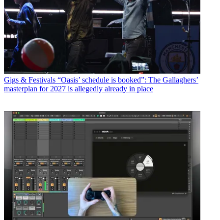
Gigs & Festivals
“Oasis’ schedule is booked”: The Gallaghers’
masterplan for 2027 is allegedly already in place