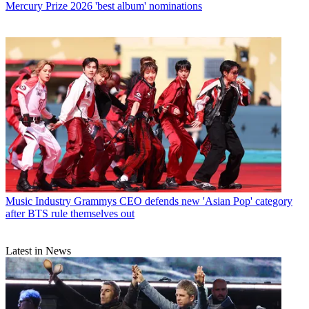
Mercury Prize 2026 'best album' nominations
Music Industry
Grammys CEO defends new 'Asian Pop' category
after BTS rule themselves out
Latest in News