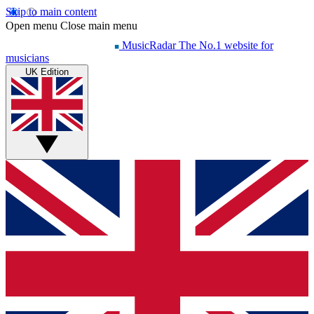
Skip to main content
Open menu
Close main menu
MusicRadar
The No.1 website for
musicians
UK Edition