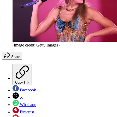
(Image credit: Getty Images)
Share
Copy link
Facebook
X
Whatsapp
Pinterest