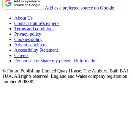
Add as a preferred source on Google
About Us
Contact Future's experts
Terms and conditions
Privacy policy
Cookies policy
Advertise with us
Accessibility Statement
Careers
Do not sell or share my personal information
© Future Publishing Limited Quay House, The Ambury, Bath BA1
1UA. All rights reserved. England and Wales company registration
number 2008885.