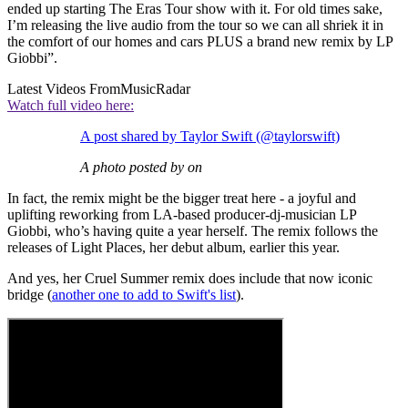
ended up starting The Eras Tour show with it. For old times sake,
I’m releasing the live audio from the tour so we can all shriek it in
the comfort of our homes and cars PLUS a brand new remix by LP
Giobbi”.
Latest Videos From
MusicRadar
Watch full video here:
A post shared by Taylor Swift (@taylorswift)
A photo posted by on
In fact, the remix might be the bigger treat here - a joyful and
uplifting reworking from LA-based producer-dj-musician LP
Giobbi, who’s having quite a year herself. The remix follows the
releases of Light Places, her debut album, earlier this year.
And yes, her Cruel Summer remix does include that now iconic
bridge (
another one to add to Swift's list
).