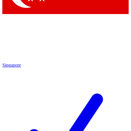
Singapore