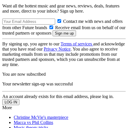
Want all the hottest music and gear news, reviews, deals, features
and more, direct to your inbox? Sign up here.
Contact me with news and offers
from other Future brands
Receive email from us on behalf of our
trusted partners or sponsors
By signing up, you agree to our
Terms of services
and acknowledge
that you have read our
Privacy Notice
. You also agree to receive
marketing emails from us that may include promotions from our
trusted partners and sponsors, which you can unsubscribe from at
any time.
You are now subscribed
Your newsletter sign-up was successful
An account already exists for this email address, please log in.
More
Christine McVie's masterpiece
Macca vs Phil Collins
Music theory tricks