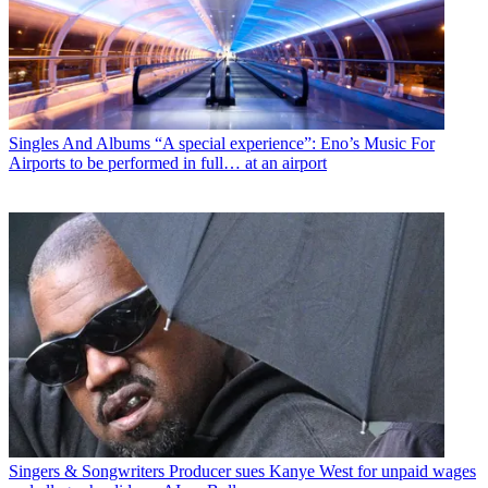
Singles And Albums
“A special experience”: Eno’s Music For
Airports to be performed in full… at an airport
Singers & Songwriters
Producer sues Kanye West for unpaid wages