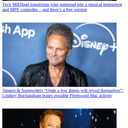
Tech
MIDIpad transforms your gamepad into a musical instrument
and MPE controller – and there’s a free version
Singers & Songwriters
“Quite a few things will reveal themselves”:
Lindsey Buckingham teases possible Fleetwood Mac activity