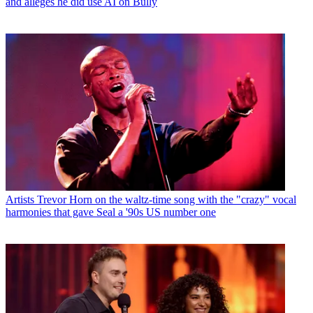
and alleges he did use AI on Bully
Artists
Trevor Horn on the waltz-time song with the "crazy" vocal
harmonies that gave Seal a '90s US number one