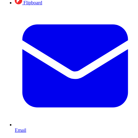
Flipboard
Email