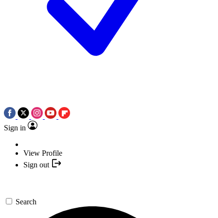
Sign in
View Profile
Sign out
Search