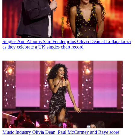
Singles And Albums
Sam Fender joins Olivia Dean at Lollapalooza
as they celebrate a UK singles chart record
Music Industry
Olivia Dean, Paul McCartney and Raye score