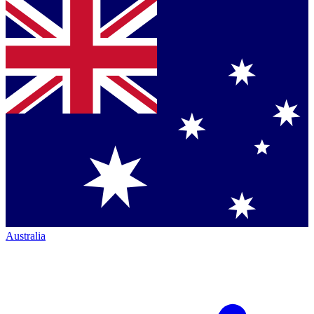
Australia