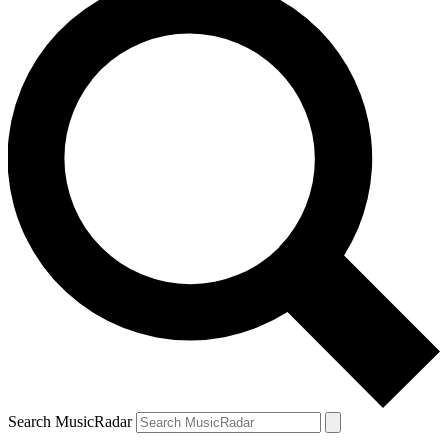
Search MusicRadar