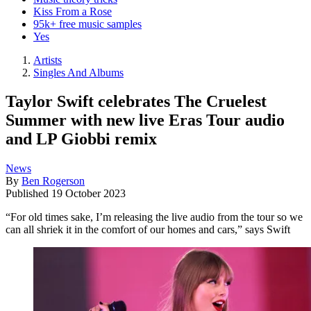
Kiss From a Rose
95k+ free music samples
Yes
Artists
Singles And Albums
Taylor Swift celebrates The Cruelest
Summer with new live Eras Tour audio
and LP Giobbi remix
News
By
Ben Rogerson
Published
19 October 2023
“For old times sake, I’m releasing the live audio from the tour so we
can all shriek it in the comfort of our homes and cars,” says Swift