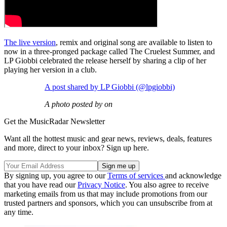
The live version
, remix and original song are available to listen to
now in a three-pronged package called The Cruelest Summer, and
LP Giobbi celebrated the release herself by sharing a clip of her
playing her version in a club.
A post shared by LP Giobbi (@lpgiobbi)
A photo posted by on
Get the MusicRadar Newsletter
Want all the hottest music and gear news, reviews, deals, features
and more, direct to your inbox? Sign up here.
By signing up, you agree to our
Terms of services
and acknowledge
that you have read our
Privacy Notice
. You also agree to receive
marketing emails from us that may include promotions from our
trusted partners and sponsors, which you can unsubscribe from at
any time.