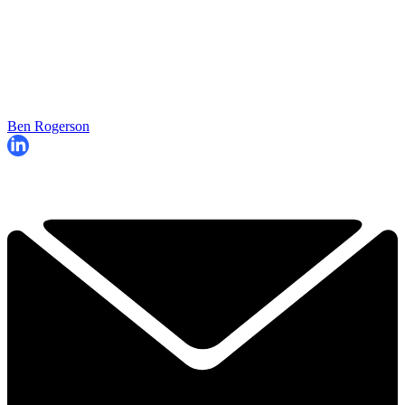
Ben Rogerson