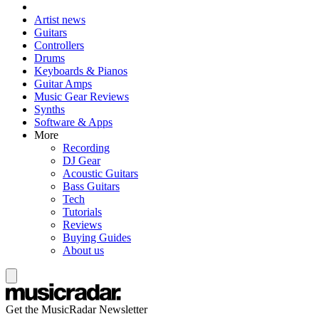
Artist news
Guitars
Controllers
Drums
Keyboards & Pianos
Guitar Amps
Music Gear Reviews
Synths
Software & Apps
More
Recording
DJ Gear
Acoustic Guitars
Bass Guitars
Tech
Tutorials
Reviews
Buying Guides
About us
Get the MusicRadar Newsletter