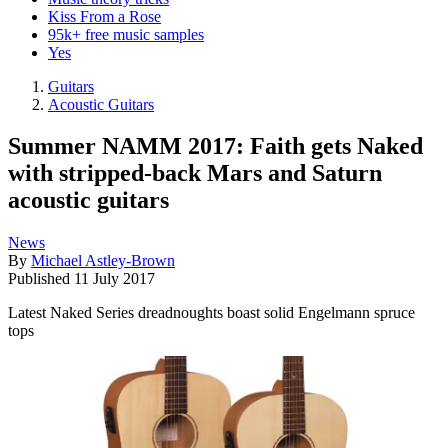
Kiss From a Rose
95k+ free music samples
Yes
Guitars
Acoustic Guitars
Summer NAMM 2017: Faith gets Naked
with stripped-back Mars and Saturn
acoustic guitars
News
By
Michael Astley-Brown
Published
11 July 2017
Latest Naked Series dreadnoughts boast solid Engelmann spruce
tops