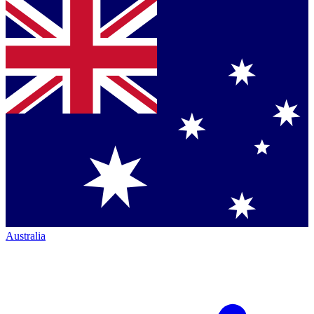
Australia