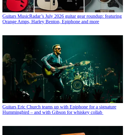
Guitars
MusicRadar’s July 2026 guitar gear roundup: featuring
Orange Amps, Harley Benton, Epiphone and more
Guitars
Eric Church teams up with Epiphone for a signature
Hummingbird – and with Gibson for whiskey collab