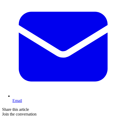
Email
Share this article
Join the conversation