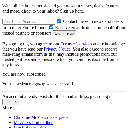
Want all the hottest music and gear news, reviews, deals, features
and more, direct to your inbox? Sign up here.
Contact me with news and offers
from other Future brands
Receive email from us on behalf of our
trusted partners or sponsors
By signing up, you agree to our
Terms of services
and acknowledge
that you have read our
Privacy Notice
. You also agree to receive
marketing emails from us that may include promotions from our
trusted partners and sponsors, which you can unsubscribe from at
any time.
You are now subscribed
Your newsletter sign-up was successful
An account already exists for this email address, please log in.
More
Christine McVie's masterpiece
Macca vs Phil Collins
Music theory tricks