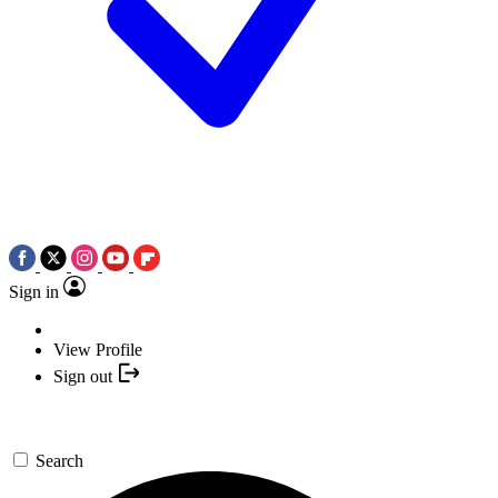
Sign in
View Profile
Sign out
Search