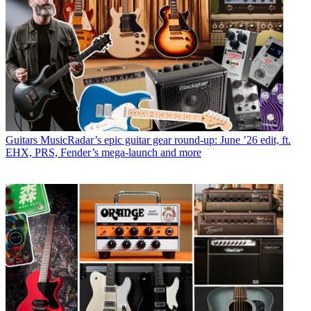
Guitars
MusicRadar’s epic guitar gear round-up: June ’26 edit, ft.
EHX, PRS, Fender’s mega-launch and more