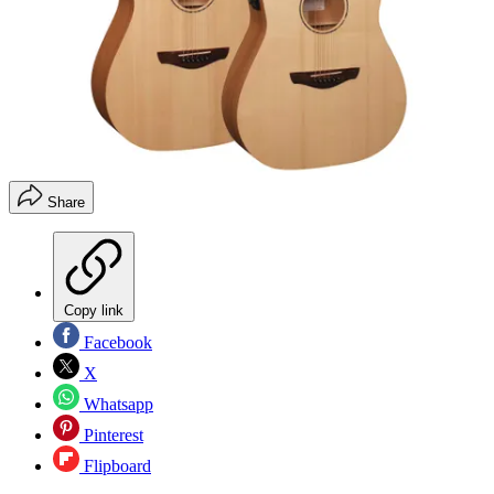
Share
Copy link
Facebook
X
Whatsapp
Pinterest
Flipboard