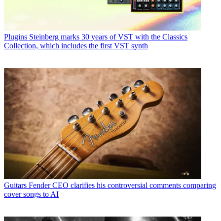
Plugins
Steinberg marks 30 years of VST with the Classics
Collection, which includes the first VST synth
Guitars
Fender CEO clarifies his controversial comments comparing
cover songs to AI