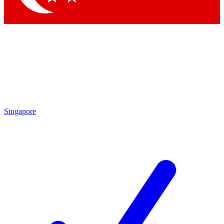
Singapore