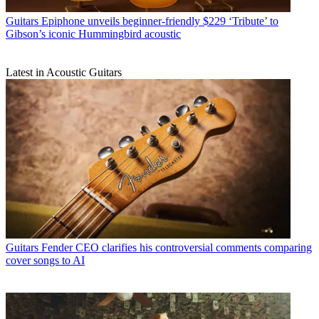
Guitars
Epiphone unveils beginner-friendly $229 ‘Tribute’ to
Gibson’s iconic Hummingbird acoustic
Latest in Acoustic Guitars
Guitars
Fender CEO clarifies his controversial comments comparing
cover songs to AI