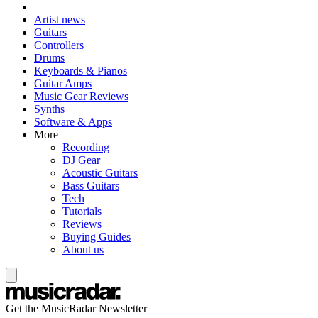
Artist news
Guitars
Controllers
Drums
Keyboards & Pianos
Guitar Amps
Music Gear Reviews
Synths
Software & Apps
More
Recording
DJ Gear
Acoustic Guitars
Bass Guitars
Tech
Tutorials
Reviews
Buying Guides
About us
Get the MusicRadar Newsletter