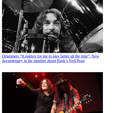
Drummers
“It matters for me to play better all the time”: New
documentary in the pipeline about Rush’s Neil Peart