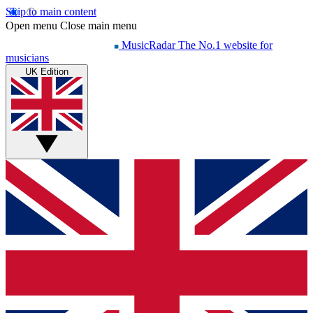
Skip to main content
Open menu
Close main menu
MusicRadar
The No.1 website for
musicians
UK Edition