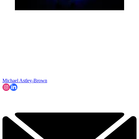
Michael Astley-Brown