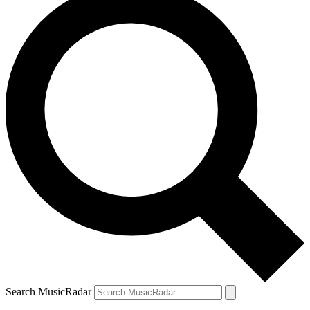
Search MusicRadar