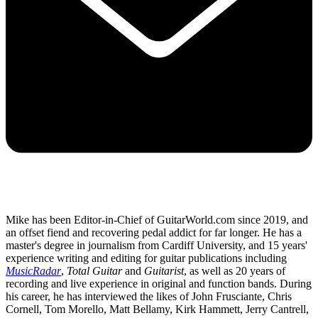
Mike has been Editor-in-Chief of GuitarWorld.com since 2019, and
an offset fiend and recovering pedal addict for far longer. He has a
master's degree in journalism from Cardiff University, and 15 years'
experience writing and editing for guitar publications including
MusicRadar
,
Total Guitar
and
Guitarist
, as well as 20 years of
recording and live experience in original and function bands. During
his career, he has interviewed the likes of John Frusciante, Chris
Cornell, Tom Morello, Matt Bellamy, Kirk Hammett, Jerry Cantrell,