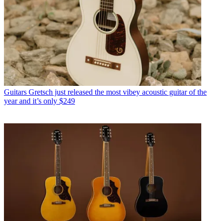
Guitars
Gretsch just released the most vibey acoustic guitar of the
year and it’s only $249