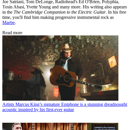
Joe Satriani, Tom DeLonge, Radiohead's Ed O'Brien, Polyphia,
Tosin Abasi, Yvette Young and many more. His writing also appears
in the
The Cambridge Companion to the Electric Guitar
. In his free
time, you'll find him making progressive instrumental rock as
Maebe
.
Read more
Artists
Marcus King’s signature Epiphone is a stunning dreadnought
acoustic inspired by his first-ever guitar