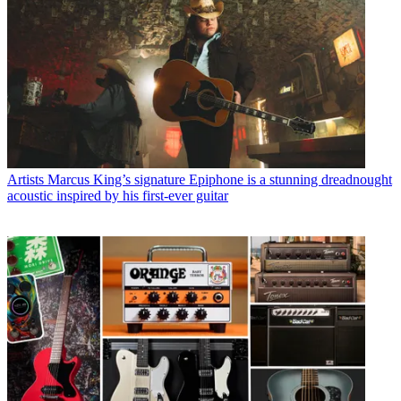
Artists
Marcus King’s signature Epiphone is a stunning dreadnought
acoustic inspired by his first-ever guitar