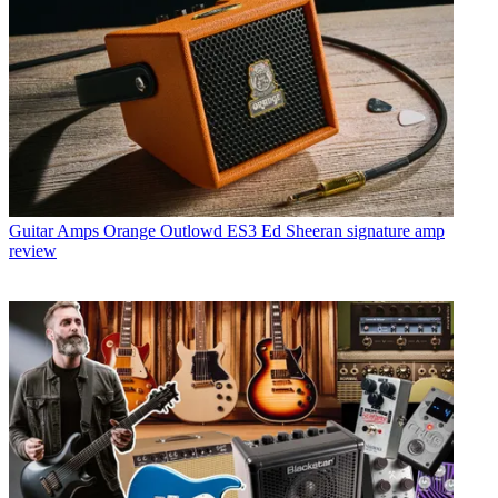
Guitar Amps
Orange Outlowd ES3 Ed Sheeran signature amp
review