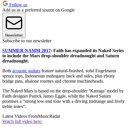
Follow us
Add us as a preferred source on Google
Newsletter
Subscribe to our newsletter
SUMMER NAMM 2017
: Faith has expanded its Naked Series
to include the Mars drop-shoulder dreadnought and Saturn
dreadnought.
Both
acoustic guitars
feature natural-finished, solid Engelmann
spruce tops, Indonesian mahogany back and sides, plus ebony
bridge pins, abalone rosettes and chrome machineheads.
The Naked Mars is based on the drop-shoulder ‘Kanuga’ model by
Faith designer Patrick James Eggle, while the Naked Saturn
promises a “strong low-end tone with a driving midrange and lively
treble notes”.
Latest Videos From
MusicRadar
Watch full video here: