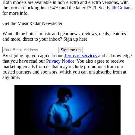
Both models are available in non-electro and electro versions, with
the former clocking in at £479 and the latter £529. See
Faith Guitars
for more info.
Get the MusicRadar Newsletter
Want all the hottest music and gear news, reviews, deals, features
and more, direct to your inbox? Sign up here.
By signing up, you agree to our
Terms of services
and acknowledge
that you have read our
Privacy Notice
. You also agree to receive
marketing emails from us that may include promotions from our
trusted partners and sponsors, which you can unsubscribe from at
any time.