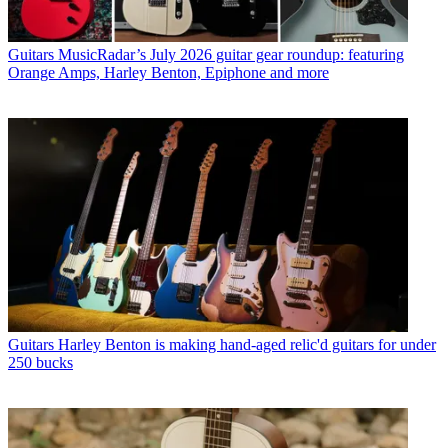
Guitars
MusicRadar’s July 2026 guitar gear roundup: featuring
Orange Amps, Harley Benton, Epiphone and more
Guitars
Harley Benton is making hand-aged relic'd guitars for under
250 bucks