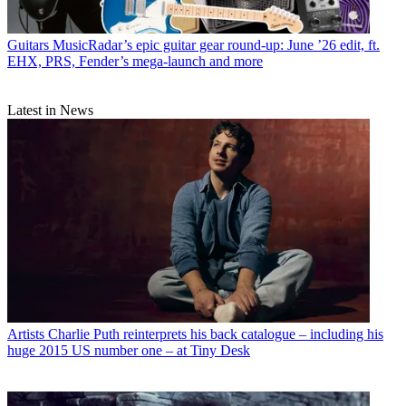
Guitars
MusicRadar’s epic guitar gear round-up: June ’26 edit, ft.
EHX, PRS, Fender’s mega-launch and more
Latest in News
Artists
Charlie Puth reinterprets his back catalogue – including his
huge 2015 US number one – at Tiny Desk