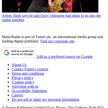
Artists
Slash says he and Ozzy Osbourne had plans to go into the
studio together
MusicRadar is part of Future plc, an international media group and
leading digital publisher.
Visit our corporate site
.
Add as a preferred source on Google
About Us
Contact Future's experts
Terms and conditions
Privacy policy
Cookies policy
Advertise with us
Accessibility Statement
Careers
Do not sell or share my personal information
© Future Publishing Limited Quay House, The Ambury, Bath BA1