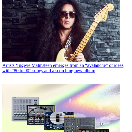
Artists
Yngwie Malmsteen emerges from an “avalanche” of ideas
with “80 to 90” songs and a scorching new album