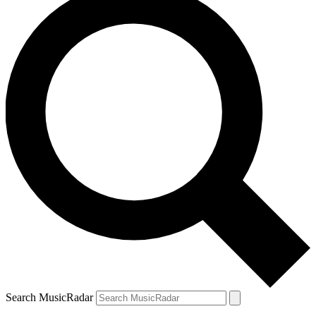
Search MusicRadar