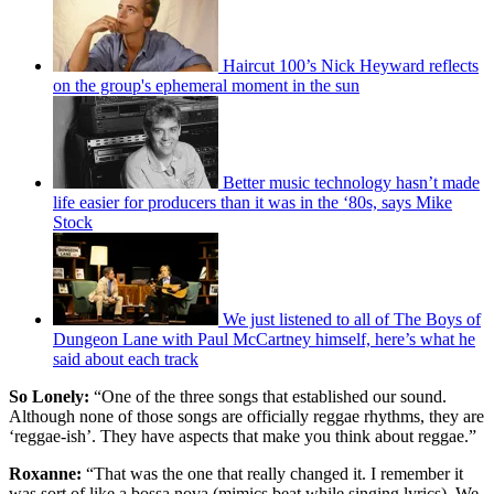
Haircut 100’s Nick Heyward reflects
on the group's ephemeral moment in the sun
Better music technology hasn’t made
life easier for producers than it was in the ‘80s, says Mike
Stock
We just listened to all of The Boys of
Dungeon Lane with Paul McCartney himself, here’s what he
said about each track
So Lonely:
“One of the three songs that established our sound.
Although none of those songs are officially reggae rhythms, they are
‘reggae-ish’. They have aspects that make you think about reggae.”
Roxanne:
“That was the one that really changed it. I remember it
was sort of like a bossa nova (mimics beat while singing lyrics). We