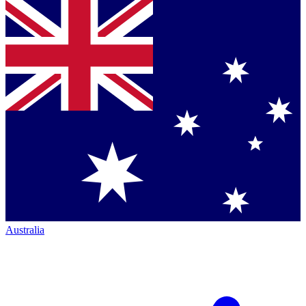
Australia