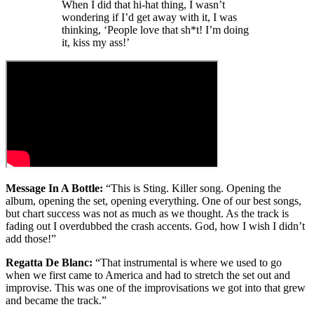
When I did that hi-hat thing, I wasn’t
wondering if I’d get away with it, I was
thinking, ‘People love that sh*t! I’m doing
it, kiss my ass!’
Message In A Bottle:
“This is Sting. Killer song. Opening the
album, opening the set, opening everything. One of our best songs,
but chart success was not as much as we thought. As the track is
fading out I overdubbed the crash accents. God, how I wish I didn’t
add those!”
Regatta De Blanc:
“That instrumental is where we used to go
when we first came to America and had to stretch the set out and
improvise. This was one of the improvisations we got into that grew
and became the track.”