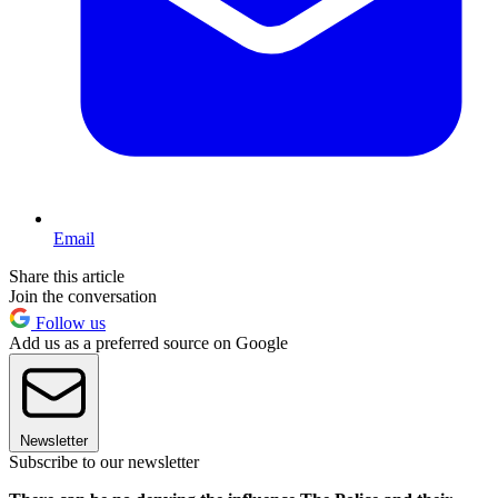
Email
Share this article
Join the conversation
Follow us
Add us as a preferred source on Google
Newsletter
Subscribe to our newsletter