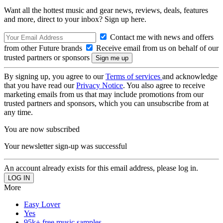
Want all the hottest music and gear news, reviews, deals, features
and more, direct to your inbox? Sign up here.
Contact me with news and offers
from other Future brands
Receive email from us on behalf of our
trusted partners or sponsors
By signing up, you agree to our
Terms of services
and acknowledge
that you have read our
Privacy Notice
. You also agree to receive
marketing emails from us that may include promotions from our
trusted partners and sponsors, which you can unsubscribe from at
any time.
You are now subscribed
Your newsletter sign-up was successful
An account already exists for this email address, please log in.
More
Easy Lover
Yes
95k+ free music samples