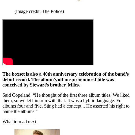
(Image credit: The Police)
The boxset is also a 40th anniversary celebration of the band’s
debut record. The album’s oft mispronounced title was
conceived by Stewart’s brother, Miles.
Said Copeland: “He thought of the first three album titles. We liked
them, so we let him run with that. It was a hybrid language. For
albums four and five, Sting had a concept... He asserted his right to
name the albums.”
What to read next