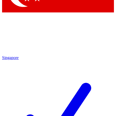
Singapore