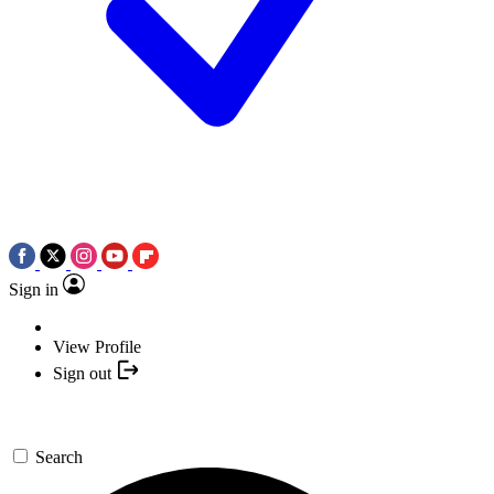
Sign in
View Profile
Sign out
Search