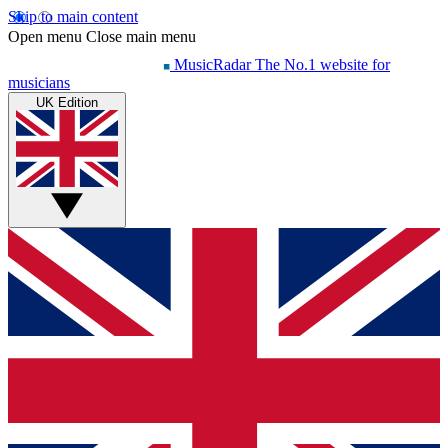
Skip to main content
Open menu
Close main menu
MusicRadar
The No.1 website for
musicians
UK Edition