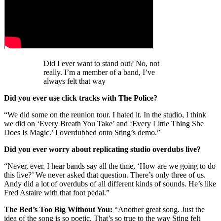
Did I ever want to stand out? No, not
really. I’m a member of a band, I’ve
always felt that way
Did you ever use click tracks with The Police?
“We did some on the reunion tour. I hated it. In the studio, I think
we did on ‘Every Breath You Take’ and ‘Every Little Thing She
Does Is Magic.’ I overdubbed onto Sting’s demo.”
Did you ever worry about replicating studio overdubs live?
“Never, ever. I hear bands say all the time, ‘How are we going to do
this live?’ We never asked that question. There’s only three of us.
Andy did a lot of overdubs of all different kinds of sounds. He’s like
Fred Astaire with that foot pedal.”
The Bed’s Too Big Without You:
“Another great song. Just the
idea of the song is so poetic. That’s so true to the way Sting felt