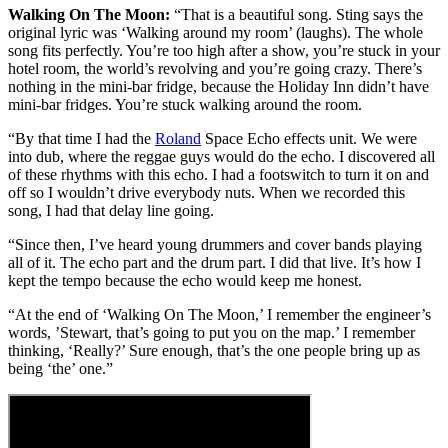
Walking On The Moon:
“That is a beautiful song. Sting says the
original lyric was ‘Walking around my room’ (laughs). The whole
song fits perfectly. You’re too high after a show, you’re stuck in your
hotel room, the world’s revolving and you’re going crazy. There’s
nothing in the mini-bar fridge, because the Holiday Inn didn’t have
mini-bar fridges. You’re stuck walking around the room.
“By that time I had the
Roland
Space Echo effects unit. We were
into dub, where the reggae guys would do the echo. I discovered all
of these rhythms with this echo. I had a footswitch to turn it on and
off so I wouldn’t drive everybody nuts. When we recorded this
song, I had that delay line going.
“Since then, I’ve heard young drummers and cover bands playing
all of it. The echo part and the drum part. I did that live. It’s how I
kept the tempo because the echo would keep me honest.
“At the end of ‘Walking On The Moon,’ I remember the engineer’s
words, ’Stewart, that’s going to put you on the map.’ I remember
thinking, ‘Really?’ Sure enough, that’s the one people bring up as
being ‘the’ one.”