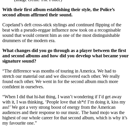
With their first album establishing their style, the Police’s
second album affirmed their sound.
Copeland’s deft cross-stick stylings and continued flipping of the
beat with a pseudo-reggae influence now took on a recognisable
sound that would cement him as one of the most distinguishable
drummers of the modern era.
What changes did you go through as a player between the first
and second albums and how did you develop what became your
signature sound?
“The difference was months of touring in America. We had to
stretch our material out and we discovered each other. We really
found each other. We went in for the second album much more
confident in ourselves.
“When I did that hi-hat thing, I wasn’t wondering if I’d get away
with it, I was thinking, ‘People love that sh*t! I’m doing it, kiss my
ass!’ We got a very strong boost of energy from the American
audiences and their response to our music. The band mojo was the
highest of our whole career for that second album, which is why it’s
my favourite one.”