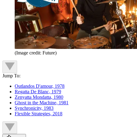
(Image credit: Future)
Jump To:
Outlandos D'amour, 1978
Regatta De Blanc, 1979
Zenyatta Mondatta, 1980
Ghost in the Machine, 1981
Synchronicity, 1983
Flexible Strategies, 2018