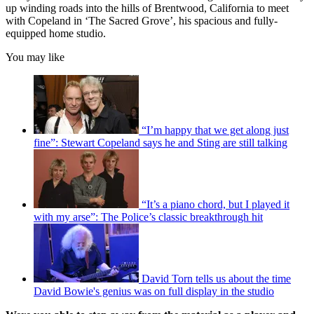
up winding roads into the hills of Brentwood, California to meet
with Copeland in ‘The Sacred Grove’, his spacious and fully-
equipped home studio.
You may like
“I’m happy that we get along just
fine”: Stewart Copeland says he and Sting are still talking
“It’s a piano chord, but I played it
with my arse”: The Police’s classic breakthrough hit
David Torn tells us about the time
David Bowie's genius was on full display in the studio