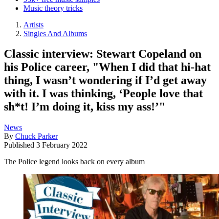
Music theory tricks
Artists
Singles And Albums
Classic interview: Stewart Copeland on
his Police career, "When I did that hi-hat
thing, I wasn’t wondering if I’d get away
with it. I was thinking, ‘People love that
sh*t! I’m doing it, kiss my ass!’"
News
By
Chuck Parker
Published
3 February 2022
The Police legend looks back on every album