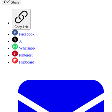
Share
Copy link
Facebook
X
Whatsapp
Pinterest
Flipboard