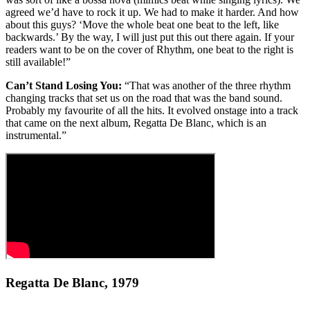
agreed we’d have to rock it up. We had to make it harder. And how
about this guys? ‘Move the whole beat one beat to the left, like
backwards.’ By the way, I will just put this out there again. If your
readers want to be on the cover of Rhythm, one beat to the right is
still available!”
Can’t Stand Losing You:
“That was another of the three rhythm
changing tracks that set us on the road that was the band sound.
Probably my favourite of all the hits. It evolved onstage into a track
that came on the next album, Regatta De Blanc, which is an
instrumental.”
Regatta De Blanc, 1979