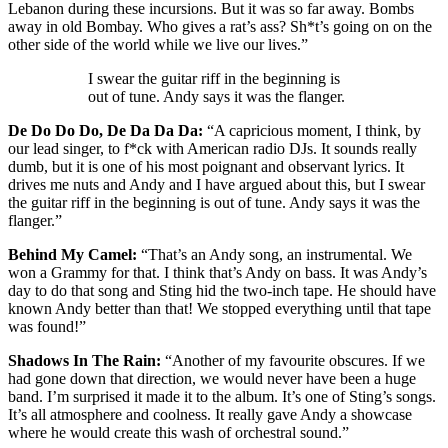
Lebanon during these incursions. But it was so far away. Bombs
away in old Bombay. Who gives a rat’s ass? Sh*t’s going on on the
other side of the world while we live our lives.”
I swear the guitar riff in the beginning is
out of tune. Andy says it was the flanger.
De Do Do Do, De Da Da Da:
“A capricious moment, I think, by
our lead singer, to f*ck with American radio DJs. It sounds really
dumb, but it is one of his most poignant and observant lyrics. It
drives me nuts and Andy and I have argued about this, but I swear
the guitar riff in the beginning is out of tune. Andy says it was the
flanger.”
Behind My Camel:
“That’s an Andy song, an instrumental. We
won a Grammy for that. I think that’s Andy on bass. It was Andy’s
day to do that song and Sting hid the two-inch tape. He should have
known Andy better than that! We stopped everything until that tape
was found!”
Shadows In The Rain:
“Another of my favourite obscures. If we
had gone down that direction, we would never have been a huge
band. I’m surprised it made it to the album. It’s one of Sting’s songs.
It’s all atmosphere and coolness. It really gave Andy a showcase
where he would create this wash of orchestral sound.”