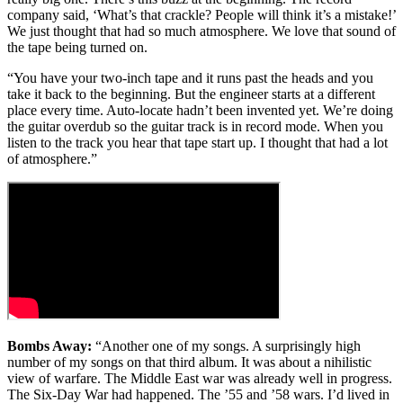
company said, ‘What’s that crackle? People will think it’s a mistake!’
We just thought that had so much atmosphere. We love that sound of
the tape being turned on.
“You have your two-inch tape and it runs past the heads and you
take it back to the beginning. But the engineer starts at a different
place every time. Auto-locate hadn’t been invented yet. We’re doing
the guitar overdub so the guitar track is in record mode. When you
listen to the track you hear that tape start up. I thought that had a lot
of atmosphere.”
Bombs Away:
“Another one of my songs. A surprisingly high
number of my songs on that third album. It was about a nihilistic
view of warfare. The Middle East war was already well in progress.
The Six-Day War had happened. The ’55 and ’58 wars. I’d lived in