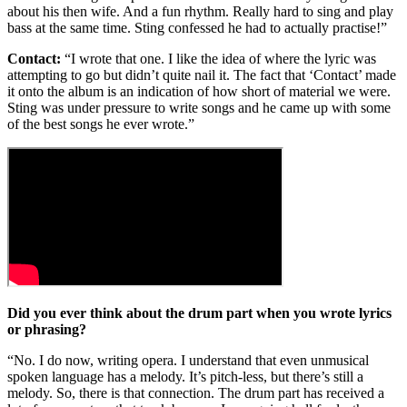
about his then wife. And a fun rhythm. Really hard to sing and play
bass at the same time. Sting confessed he had to actually practise!”
Contact:
“I wrote that one. I like the idea of where the lyric was
attempting to go but didn’t quite nail it. The fact that ‘Contact’ made
it onto the album is an indication of how short of material we were.
Sting was under pressure to write songs and he came up with some
of the best songs he ever wrote.”
Did you ever think about the drum part when you
wrote lyrics
or phrasing?
“No. I do now, writing opera. I understand that even unmusical
spoken language has a melody. It’s pitch-less, but there’s still a
melody. So, there is that connection. The drum part has received a