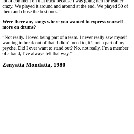
lot of comment on that track because I was going hell for leather
crazy. We played it around and around at the end. We played 50 of
them and chose the best ones.”
Were there any songs where you wanted to express yourself
more on drums?
“Not really. I loved being part of a team. I never really saw myself
wanting to break out of that. I didn’t need to, it’s not a part of my
psyche. Did I ever want to stand out? No, not really. I’m a member
of a band, I’ve always felt that way.”
Zenyatta Mondatta, 1980