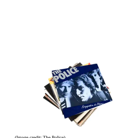
(Image credit: The Police)