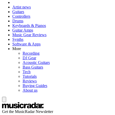
Artist news
Guitars
Controllers
Drums
Keyboards & Pianos
Guitar Amps
Music Gear Reviews
Synths
Software & Apps
More
Recording
DJ Gear
Acoustic Guitars
Bass Guitars
Tech
Tutorials
Reviews
Buying Guides
About us
Get the MusicRadar Newsletter