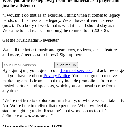
Were you able to step away from the material as a player and
just be a listener?
“I wouldn’t do that as an exercise. I think when it comes to legacy
bands, our business is the legacy. We all have different careers
(now). It’s a body of work that is what it is and should stay as it is.
We came to that realisation doing the reunion tour (2007-8).
Get the MusicRadar Newsletter
Want all the hottest music and gear news, reviews, deals, features
and more, direct to your inbox? Sign up here.
By signing up, you agree to our
Terms of services
and acknowledge
that you have read our
Privacy Notice
. You also agree to receive
marketing emails from us that may include promotions from our
trusted partners and sponsors, which you can unsubscribe from at
any time.
“We’re not here to explore our musicality, or where we can take this.
No. We’re here to deliver that experience. When we feel that
stadium lighting up to ‘Roxanne’, that works on us too. It’s
definitely a two-way street.”
Outlandos D'amour, 1978