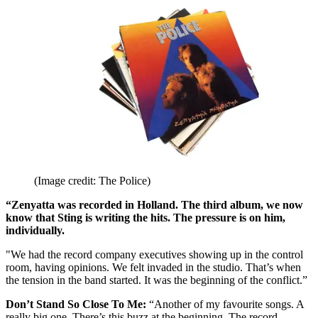
(Image credit: The Police)
“Zenyatta was recorded in Holland. The third album, we now
know that Sting is writing the hits. The pressure is on him,
individually.
"We had the record company executives showing up in the control
room, having opinions. We felt invaded in the studio. That’s when
the tension in the band started. It was the beginning of the conflict.”
Don’t Stand So Close To Me:
“Another of my favourite songs. A
really big one. There’s this buzz at the beginning. The record