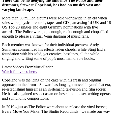
There can be no denying the influence The Police and their
drummer, Stewart Copeland, has had on music’s vast and
varying landscape.
More than 50 million albums were sold worldwide in an era when
sales were physical records, tapes and CDs, amassing 14 UK and 18
US Top 20 singles and eight Grammy nominations with five
awards. The Police were pop enough, rock enough and chop-filled
enough to please a virtual Venn diagram of music fans.
Each member was known for their individual prowess. Andy
Summers commanded his effects-laden chords, while Sting laid a
foundation with his solid, yet creative, basslines, all the while
singing and writing some of pop’s most memorable hooks.
Latest Videos From
MusicRadar
Watch full video here:
Copeland was the icing on the cake with his fresh and original
approach to the drums. Stewart has long ago moved beyond that era,
re-establishing himself as an in-demand television and film scorer.
He has also gained respect as an orchestral composer, writing operas
and symphonic compositions.
In 2019 - just as The Police were about to release the vinyl boxset,
Every Move You Make: The Studio Recordings - we made our way