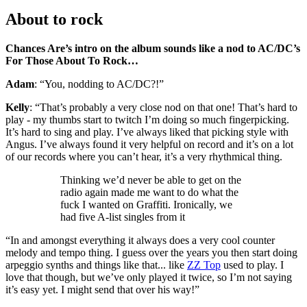
About to rock
Chances Are’s intro on the album sounds like a nod to AC/DC’s
For Those About To Rock…
Adam
: “You, nodding to AC/DC?!”
Kelly
: “That’s probably a very close nod on that one! That’s hard to
play - my thumbs start to twitch I’m doing so much fingerpicking.
It’s hard to sing and play. I’ve always liked that picking style with
Angus. I’ve always found it very helpful on record and it’s on a lot
of our records where you can’t hear, it’s a very rhythmical thing.
Thinking we’d never be able to get on the
radio again made me want to do what the
fuck I wanted on Graffiti. Ironically, we
had five A-list singles from it
“In and amongst everything it always does a very cool counter
melody and tempo thing. I guess over the years you then start doing
arpeggio synths and things like that... like
ZZ Top
used to play. I
love that though, but we’ve only played it twice, so I’m not saying
it’s easy yet. I might send that over his way!”