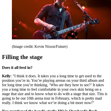
(Image credit: Kevin Nixon/Future)
Filling the stage
Does it all feed in?
Kelly
: “I think it does. It takes you a long time to get used to the
position you’re in. You’re playing arenas on your third album and
for long time you’re thinking, ‘Who are they here to see?’ It takes
you a long time to feel comfortable in your own skin being on a
stage that size and to know what to do with a stage that size. This is
going to be our 10th arena tour in February, which is pretty mad
really. I think we know what we’re doing a bit more now!”