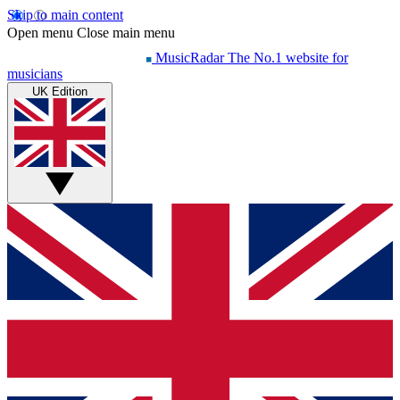
Skip to main content
Open menu
Close main menu
MusicRadar
The No.1 website for
musicians
UK Edition