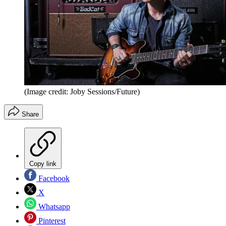
(Image credit: Joby Sessions/Future)
Share
Copy link
Facebook
X
Whatsapp
Pinterest