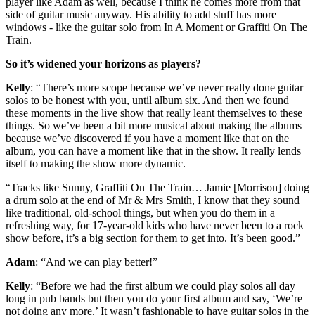
player like Adam as well, because I think he comes more from that
side of guitar music anyway. His ability to add stuff has more
windows - like the guitar solo from In A Moment or Graffiti On The
Train.
So it’s widened your horizons as players?
Kelly
: “There’s more scope because we’ve never really done guitar
solos to be honest with you, until album six. And then we found
these moments in the live show that really leant themselves to these
things. So we’ve been a bit more musical about making the albums
because we’ve discovered if you have a moment like that on the
album, you can have a moment like that in the show. It really lends
itself to making the show more dynamic.
“Tracks like Sunny, Graffiti On The Train… Jamie [Morrison] doing
a drum solo at the end of Mr & Mrs Smith, I know that they sound
like traditional, old-school things, but when you do them in a
refreshing way, for 17-year-old kids who have never been to a rock
show before, it’s a big section for them to get into. It’s been good.”
Adam
: “And we can play better!”
Kelly
: “Before we had the first album we could play solos all day
long in pub bands but then you do your first album and say, ‘We’re
not doing any more.’ It wasn’t fashionable to have guitar solos in the