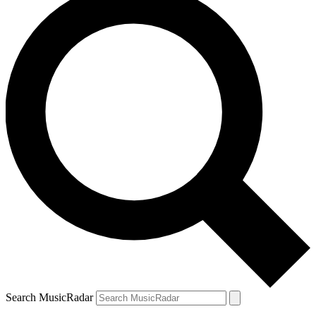
Search MusicRadar