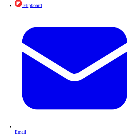
Flipboard
Email