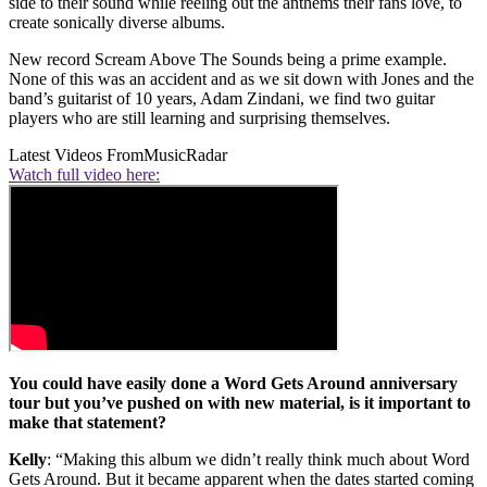
side to their sound while reeling out the anthems their fans love, to
create sonically diverse albums.
New record Scream Above The Sounds being a prime example.
None of this was an accident and as we sit down with Jones and the
band’s guitarist of 10 years, Adam Zindani, we find two guitar
players who are still learning and surprising themselves.
Latest Videos From
MusicRadar
Watch full video here:
You could have easily done a Word Gets Around anniversary
tour but you’ve pushed on with new material, is it important to
make that statement?
Kelly
: “Making this album we didn’t really think much about Word
Gets Around. But it became apparent when the dates started coming