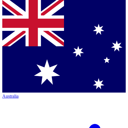
Australia