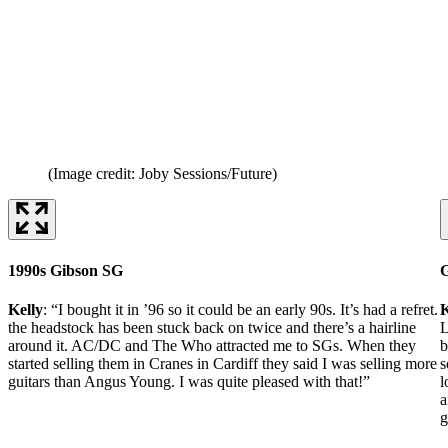
(Image credit: Joby Sessions/Future)
1990s Gibson SG
G
Kelly
: “I bought it in ’96 so it could be an early 90s. It’s had a refret.
K
the headstock has been stuck back on twice and there’s a hairline
L
around it. AC/DC and The Who attracted me to SGs. When they
b
started selling them in Cranes in Cardiff they said I was selling more
s
guitars than Angus Young. I was quite pleased with that!”
l
a
g