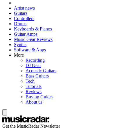
Artist news
Guitars
Controllers
Drums
Keyboards & Pianos
Guitar Amps
Music Gear Reviews
Synths
Software & Apps
More
Recording
DJ Gear
Acoustic Guitars
Bass Guitars
Tech
Tutorials
Reviews
Buying Guides
About us
Get the MusicRadar Newsletter