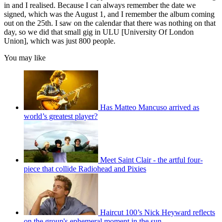
in and I realised. Because I can always remember the date we
signed, which was the August 1, and I remember the album coming
out on the 25th. I saw on the calendar that there was nothing on that
day, so we did that small gig in ULU [University Of London
Union], which was just 800 people.
You may like
Has Matteo Mancuso arrived as
world’s greatest player?
Meet Saint Clair - the artful four-
piece that collide Radiohead and Pixies
Haircut 100’s Nick Heyward reflects
on the group's ephemeral moment in the sun