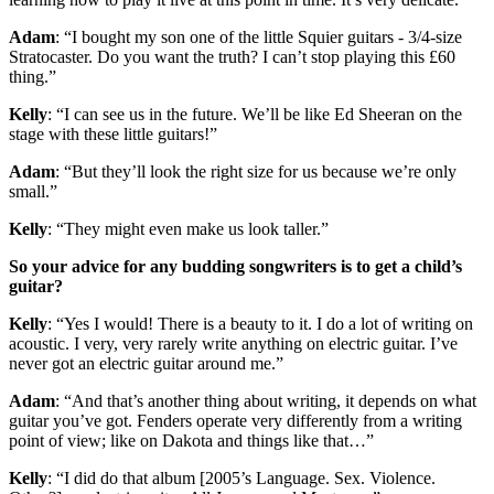
Adam
: “I bought my son one of the little Squier guitars - 3/4-size
Stratocaster. Do you want the truth? I can’t stop playing this £60
thing.”
Kelly
: “I can see us in the future. We’ll be like Ed Sheeran on the
stage with these little guitars!”
Adam
: “But they’ll look the right size for us because we’re only
small.”
Kelly
: “They might even make us look taller.”
So your advice for any budding songwriters is to get a child’s
guitar?
Kelly
: “Yes I would! There is a beauty to it. I do a lot of writing on
acoustic. I very, very rarely write anything on electric guitar. I’ve
never got an electric guitar around me.”
Adam
: “And that’s another thing about writing, it depends on what
guitar you’ve got. Fenders operate very differently from a writing
point of view; like on Dakota and things like that…”
Kelly
: “I did do that album [2005’s Language. Sex. Violence.