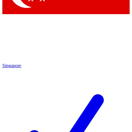
Singapore