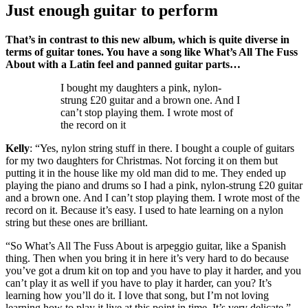
Just enough guitar to perform
That’s in contrast to this new album, which is quite diverse in
terms of guitar tones. You have a song like What’s All The Fuss
About with a Latin feel and panned guitar parts…
I bought my daughters a pink, nylon-
strung £20 guitar and a brown one. And I
can’t stop playing them. I wrote most of
the record on it
Kelly
: “Yes, nylon string stuff in there. I bought a couple of guitars
for my two daughters for Christmas. Not forcing it on them but
putting it in the house like my old man did to me. They ended up
playing the piano and drums so I had a pink, nylon-strung £20 guitar
and a brown one. And I can’t stop playing them. I wrote most of the
record on it. Because it’s easy. I used to hate learning on a nylon
string but these ones are brilliant.
“So What’s All The Fuss About is arpeggio guitar, like a Spanish
thing. Then when you bring it in here it’s very hard to do because
you’ve got a drum kit on top and you have to play it harder, and you
can’t play it as well if you have to play it harder, can you? It’s
learning how you’ll do it. I love that song, but I’m not loving
learning how to play it live at this point in time. It’s very delicate.”