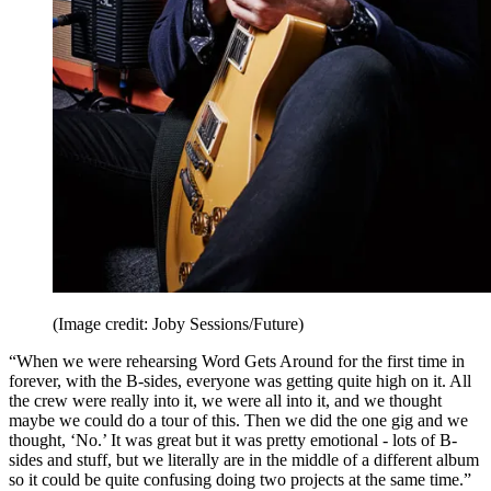
(Image credit: Joby Sessions/Future)
“When we were rehearsing Word Gets Around for the first time in
forever, with the B-sides, everyone was getting quite high on it. All
the crew were really into it, we were all into it, and we thought
maybe we could do a tour of this. Then we did the one gig and we
thought, ‘No.’ It was great but it was pretty emotional - lots of B-
sides and stuff, but we literally are in the middle of a different album
so it could be quite confusing doing two projects at the same time.”