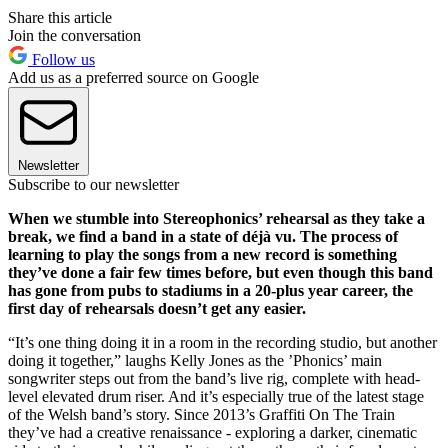
Share this article
Join the conversation
Follow us
Add us as a preferred source on Google
Newsletter
Subscribe to our newsletter
When we stumble into Stereophonics’ rehearsal as they take a
break, we find a band in a state of déjà vu. The process of
learning to play the songs from a new record is something
they’ve done a fair few times before, but even though this band
has gone from pubs to stadiums in a 20-plus year career, the
first day of rehearsals doesn’t get any easier.
“It’s one thing doing it in a room in the recording studio, but another
doing it together,” laughs Kelly Jones as the ’Phonics’ main
songwriter steps out from the band’s live rig, complete with head-
level elevated drum riser. And it’s especially true of the latest stage
of the Welsh band’s story. Since 2013’s Graffiti On The Train
they’ve had a creative renaissance - exploring a darker, cinematic