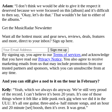
Adam
: “I don’t think we would be able to give it the respect it
deserved because we were focussed on this [album] and it’s difficult
to then say, ‘Okay, let’s do that.’ That wouldn’t be fair to either of
the albums.”
Get the MusicRadar Newsletter
Want all the hottest music and gear news, reviews, deals, features
and more, direct to your inbox? Sign up here.
By signing up, you agree to our
Terms of services
and acknowledge
that you have read our
Privacy Notice
. You also agree to receive
marketing emails from us that may include promotions from our
trusted partners and sponsors, which you can unsubscribe from at
any time.
And you can still give a nod to it on the tour in February?
Kelly
: “Yeah, which we always do anyway. We’re still very proud
of the record. I can’t believe it’s been 20 years. It’s one of those
things where it felt like a little punk rock gig when we did it in the
ULU. It’s all one guitar, three-and-a- half minute songs, and an hour
and 20 minute [set] boosh, then it’s over. It was great.”