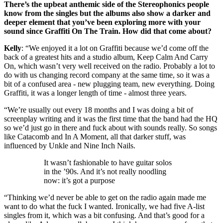
There’s the upbeat anthemic side of the Stereophonics people
know from the singles but the albums also show a darker and
deeper element that you’ve been exploring more with your
sound since Graffiti On The Train. How did that come about?
Kelly
: “We enjoyed it a lot on Graffiti because we’d come off the
back of a greatest hits and a studio album, Keep Calm And Carry
On, which wasn’t very well received on the radio. Probably a lot to
do with us changing record company at the same time, so it was a
bit of a confused area - new plugging team, new everything. Doing
Graffiti, it was a longer length of time - almost three years.
“We’re usually out every 18 months and I was doing a bit of
screenplay writing and it was the first time that the band had the HQ
so we’d just go in there and fuck about with sounds really. So songs
like Catacomb and In A Moment, all that darker stuff, was
influenced by Unkle and Nine Inch Nails.
It wasn’t fashionable to have guitar solos
in the ’90s. And it’s not really noodling
now: it’s got a purpose
“Thinking we’d never be able to get on the radio again made me
want to do what the fuck I wanted. Ironically, we had five A-list
singles from it, which was a bit confusing. And that’s good for a