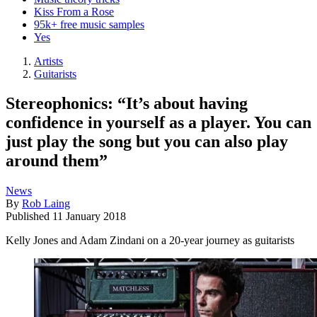
Kiss From a Rose
95k+ free music samples
Yes
Artists
Guitarists
Stereophonics: “It’s about having
confidence in yourself as a player. You can
just play the song but you can also play
around them”
News
By
Rob Laing
Published
11 January 2018
Kelly Jones and Adam Zindani on a 20-year journey as guitarists