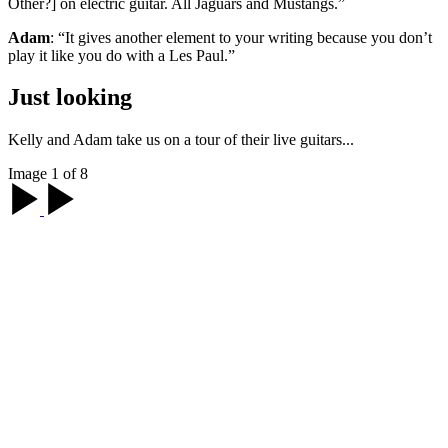
Other?] on electric guitar. All Jaguars and Mustangs.”
Adam
: “It gives another element to your writing because you don’t
play it like you do with a Les Paul.”
Just looking
Kelly and Adam take us on a tour of their live guitars...
Image 1 of 8