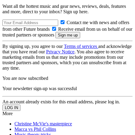
Want all the hottest music and gear news, reviews, deals, features
and more, direct to your inbox? Sign up here.
Contact me with news and offers
from other Future brands
Receive email from us on behalf of our
trusted partners or sponsors
By signing up, you agree to our
Terms of services
and acknowledge
that you have read our
Privacy Notice
. You also agree to receive
marketing emails from us that may include promotions from our
trusted partners and sponsors, which you can unsubscribe from at
any time.
You are now subscribed
Your newsletter sign-up was successful
An account already exists for this email address, please log in.
More
Christine McVie's masterpiece
Macca vs Phil Collins
Music theory tricks