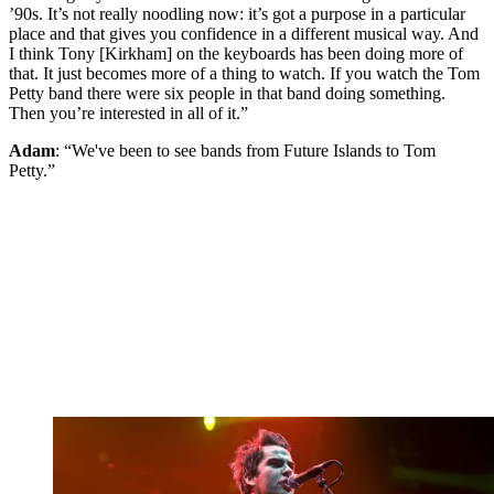
’90s. It’s not really noodling now: it’s got a purpose in a particular
place and that gives you confidence in a different musical way. And
I think Tony [Kirkham] on the keyboards has been doing more of
that. It just becomes more of a thing to watch. If you watch the Tom
Petty band there were six people in that band doing something.
Then you’re interested in all of it.”
Adam
: “We've been to see bands from Future Islands to Tom
Petty.”