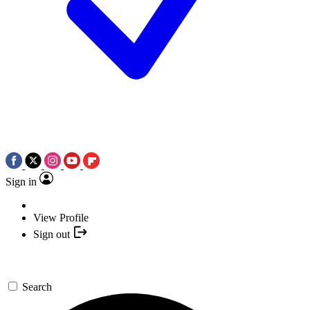
Sign in
View Profile
Sign out
Search