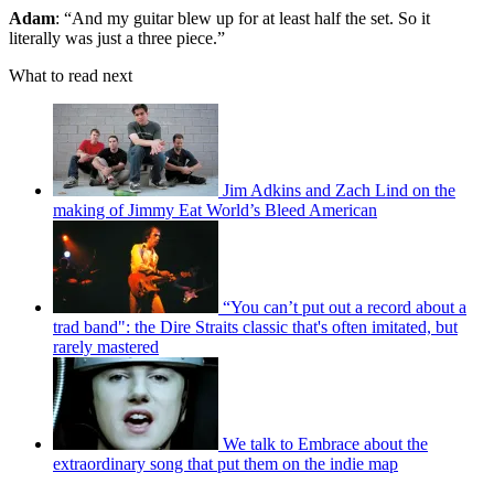
Adam
: “And my guitar blew up for at least half the set. So it
literally was just a three piece.”
What to read next
Jim Adkins and Zach Lind on the
making of Jimmy Eat World’s Bleed American
“You can’t put out a record about a
trad band": the Dire Straits classic that's often imitated, but
rarely mastered
We talk to Embrace about the
extraordinary song that put them on the indie map