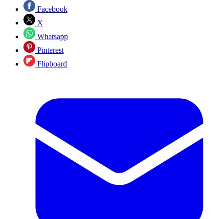
Facebook
X
Whatsapp
Pinterest
Flipboard