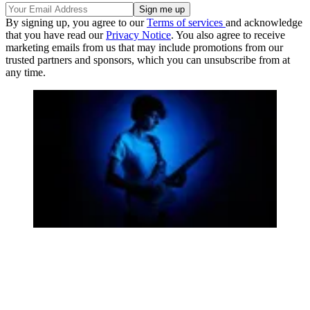
By signing up, you agree to our
Terms of services
and acknowledge
that you have read our
Privacy Notice
. You also agree to receive
marketing emails from us that may include promotions from our
trusted partners and sponsors, which you can unsubscribe from at
any time.