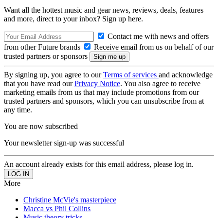
Want all the hottest music and gear news, reviews, deals, features
and more, direct to your inbox? Sign up here.
Contact me with news and offers
from other Future brands
Receive email from us on behalf of our
trusted partners or sponsors
By signing up, you agree to our
Terms of services
and acknowledge
that you have read our
Privacy Notice
. You also agree to receive
marketing emails from us that may include promotions from our
trusted partners and sponsors, which you can unsubscribe from at
any time.
You are now subscribed
Your newsletter sign-up was successful
An account already exists for this email address, please log in.
More
Christine McVie's masterpiece
Macca vs Phil Collins
Music theory tricks