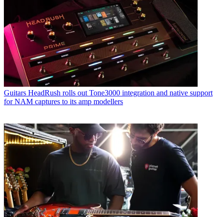
Guitars
HeadRush rolls out Tone3000 integration and native support
for NAM captures to its amp modellers