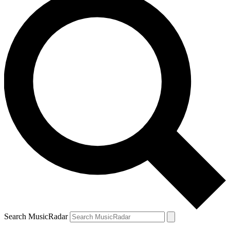
Search MusicRadar