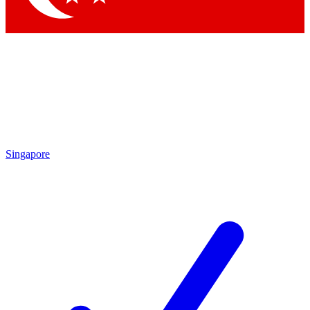
Singapore