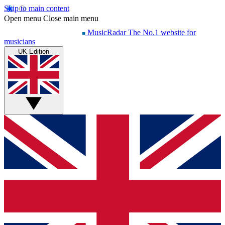
Skip to main content
Open menu
Close main menu
MusicRadar
The No.1 website for
musicians
UK Edition