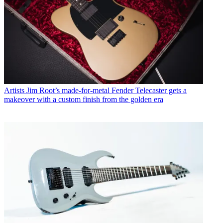
Artists
Jim Root’s made-for-metal Fender Telecaster gets a
makeover with a custom finish from the golden era