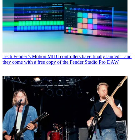
Tech
Fender’s Motion MIDI controllers have finally landed – and
they come with a free copy of the Fender Studio Pro DAW