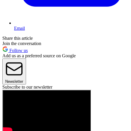
Email
Share this article
Join the conversation
Follow us
Add us as a preferred source on Google
Newsletter
Subscribe to our newsletter