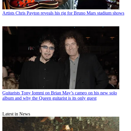
Artists
Chris Payton reveals his rig for Bruno Mars stadium shows
Guitarists
Tony Iommi on Brian May’s cameo on his new solo
album and why the Queen guitarist is its only guest
Latest in News