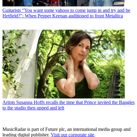
Guitarists
“You want some yahoos to come jump in and try and be
Hetfield?": When Pepper Keenan auditioned to front Metallica
Artists
Susanna Hoffs recalls the time that Prince invited the Bangles
to the studio then upped and left
MusicRadar is part of Future plc, an international media group and
leading digital publisher.
Visit our corporate site
.