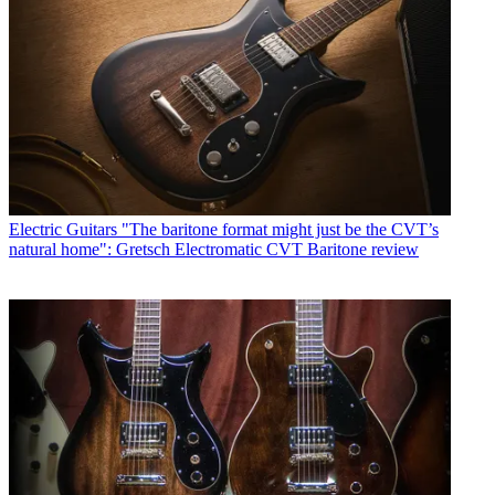
Electric Guitars
"The baritone format might just be the CVT’s
natural home": Gretsch Electromatic CVT Baritone review