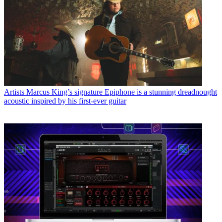
Artists
Marcus King’s signature Epiphone is a stunning dreadnought
acoustic inspired by his first-ever guitar