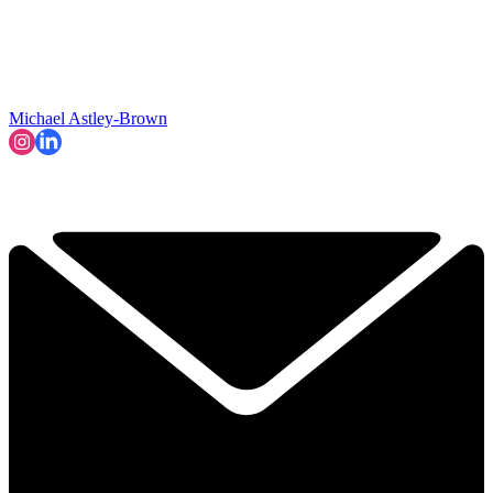
Michael Astley-Brown