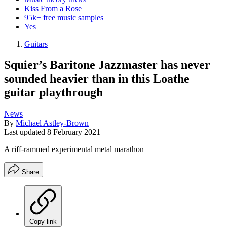
Kiss From a Rose
95k+ free music samples
Yes
Guitars
Squier’s Baritone Jazzmaster has never
sounded heavier than in this Loathe
guitar playthrough
News
By
Michael Astley-Brown
Last updated
8 February 2021
A riff-rammed experimental metal marathon
Share
Copy link