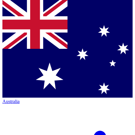
Australia