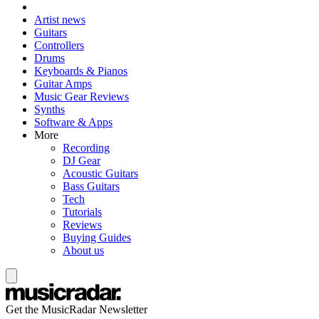
Artist news
Guitars
Controllers
Drums
Keyboards & Pianos
Guitar Amps
Music Gear Reviews
Synths
Software & Apps
More
Recording
DJ Gear
Acoustic Guitars
Bass Guitars
Tech
Tutorials
Reviews
Buying Guides
About us
Get the MusicRadar Newsletter