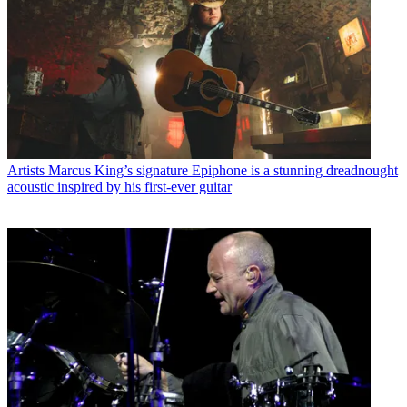
Artists
Marcus King’s signature Epiphone is a stunning dreadnought
acoustic inspired by his first-ever guitar