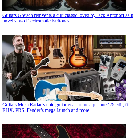
Guitars
Gretsch reinvents a cult classic loved by Jack Antonoff as it
unveils two Electromatic baritones
Guitars
MusicRadar’s epic guitar gear round-up: June ’26 edit, ft.
EHX, PRS, Fender’s mega-launch and more