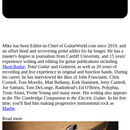
Mike has been Editor-in-Chief of GuitarWorld.com since 2019, and
an offset fiend and recovering pedal addict for far longer. He has a
master's degree in journalism from Cardiff University, and 15 years'
experience writing and editing for guitar publications including
MusicRadar
,
Total Guitar
and
Guitarist
, as well as 20 years of
recording and live experience in original and function bands. During
his career, he has interviewed the likes of John Frusciante, Chris
Cornell, Tom Morello, Matt Bellamy, Kirk Hammett, Jerry Cantrell,
Joe Satriani, Tom DeLonge, Radiohead's Ed O'Brien, Polyphia,
Tosin Abasi, Yvette Young and many more. His writing also appears
in the
The Cambridge Companion to the Electric Guitar
. In his free
time, you'll find him making progressive instrumental rock as
Maebe
.
Read more