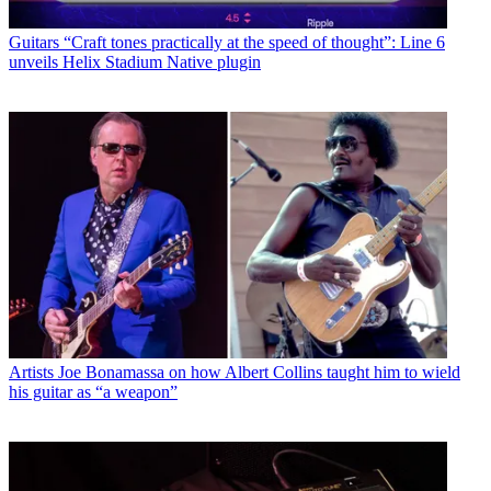
Guitars
“Craft tones practically at the speed of thought”: Line 6
unveils Helix Stadium Native plugin
Artists
Joe Bonamassa on how Albert Collins taught him to wield
his guitar as “a weapon”