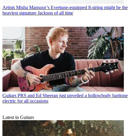
Artists
Misha Mansoor’s Evertune-equipped 8-string might be the
heaviest signature Jackson of all time
Guitars
PRS and Ed Sheeran just unveiled a hollowbody baritone
electric for all occasions
Latest in Guitars