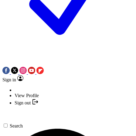
Sign in
View Profile
Sign out
Search