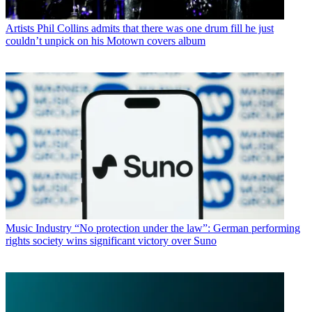
Artists
Phil Collins admits that there was one drum fill he just
couldn’t unpick on his Motown covers album
Music Industry
“No protection under the law”: German performing
rights society wins significant victory over Suno