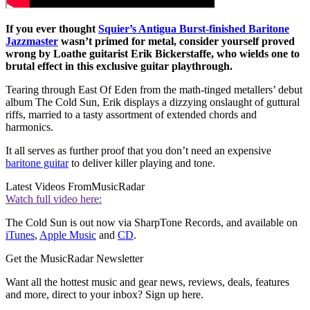
If you ever thought
Squier’s Antigua Burst-finished Baritone
Jazzmaster
wasn’t primed for metal, consider yourself proved
wrong by Loathe guitarist Erik Bickerstaffe, who wields one to
brutal effect in this exclusive guitar playthrough.
Tearing through East Of Eden from the math-tinged metallers’ debut
album The Cold Sun, Erik displays a dizzying onslaught of guttural
riffs, married to a tasty assortment of extended chords and
harmonics.
It all serves as further proof that you don’t need an expensive
baritone guitar
to deliver killer playing and tone.
Latest Videos From
MusicRadar
Watch full video here:
The Cold Sun is out now via SharpTone Records, and available on
iTunes
,
Apple Music
and
CD
.
Get the MusicRadar Newsletter
Want all the hottest music and gear news, reviews, deals, features
and more, direct to your inbox? Sign up here.