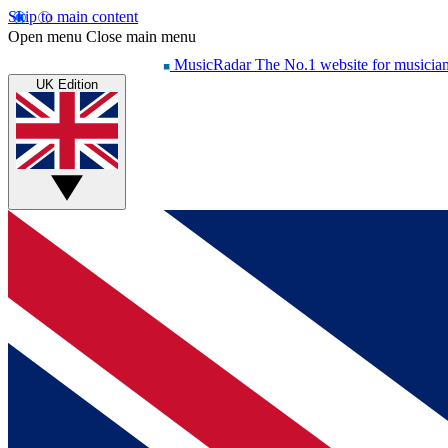
Skip to main content
Open menu
Close main menu
MusicRadar
The No.1 website for musicia
UK Edition