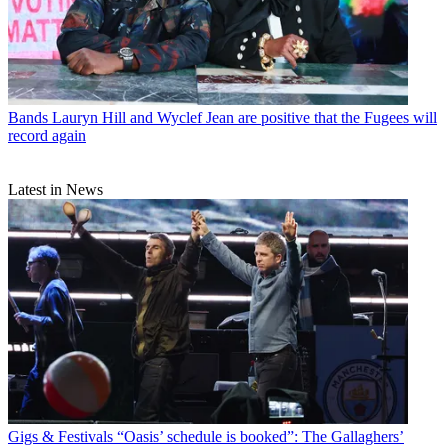
Bands
Lauryn Hill and Wyclef Jean are positive that the Fugees will
record again
Latest in News
Gigs & Festivals
“Oasis’ schedule is booked”: The Gallaghers’