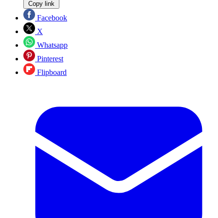
Copy link
Facebook
X
Whatsapp
Pinterest
Flipboard