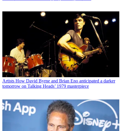
Artists
How David Byrne and Brian Eno anticipated a darker
tomorrow on Talking Heads’ 1979 masterpiece