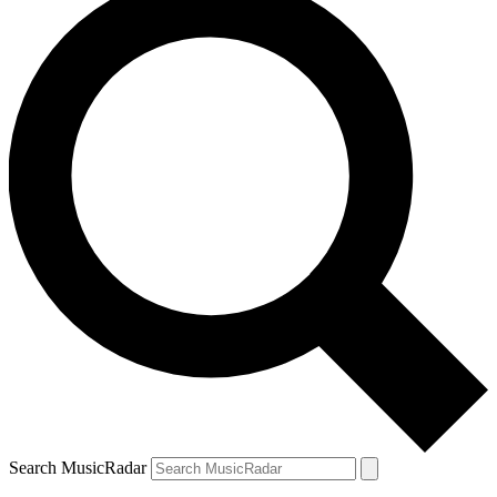
Search MusicRadar