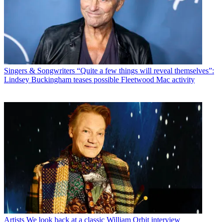
Singers & Songwriters
“Quite a few things will reveal themselves”:
Lindsey Buckingham teases possible Fleetwood Mac activity
Artists
We look back at a classic William Orbit interview