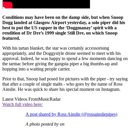
Conditions may have been on the damp side, but when Snoop
Dogg landed at Glasgow Airport yesterday, a solo piper did his
best to put the US rapper in the ‘Doggmanay’ spirit with a
rendition of Dr Dre’s 1999 single Still Dre, on which Snoop
featured.
With his tartan blanket, the star was certainly accessorising
appropriately, and the Doggystyle drone seemed to meet with his
approval. Indeed, he was happy to spend a few moments dancing on
the tarmac before giving the gangsta piper a big thumbs-up and
hopping into a waiting people carrier.
Prior to that, Snoop had posed for pictures with the piper - try saying
that after a couple of single malts - who goes by the name of Ross
Ainslie. He was quick to share his special moment on Instagram.
Latest Videos From
MusicRadar
Watch full video here:
A post shared by Ross Ainslie (@rossainsliepipes)
A photo posted by on