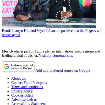
Bands
Lauryn Hill and Wyclef Jean are positive that the Fugees will
record again
MusicRadar is part of Future plc, an international media group and
leading digital publisher.
Visit our corporate site
.
Add as a preferred source on Google
About Us
Contact Future's experts
Terms and conditions
Privacy policy
Cookies policy
Advertise with us
Accessibility Statement