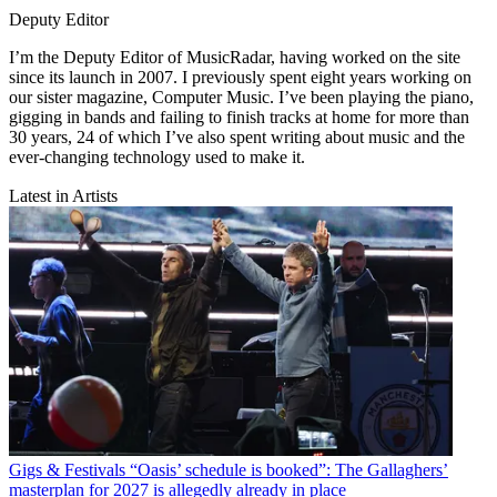
Deputy Editor
I’m the Deputy Editor of MusicRadar, having worked on the site
since its launch in 2007. I previously spent eight years working on
our sister magazine, Computer Music. I’ve been playing the piano,
gigging in bands and failing to finish tracks at home for more than
30 years, 24 of which I’ve also spent writing about music and the
ever-changing technology used to make it.
Latest in Artists
Gigs & Festivals
“Oasis’ schedule is booked”: The Gallaghers’
masterplan for 2027 is allegedly already in place