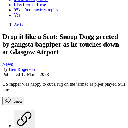
Kiss From a Rose
95k+ free music samples
Yes
Artists
Drop it like a Scot: Snoop Dogg greeted
by gangsta bagpiper as he touches down
at Glasgow Airport
News
By
Ben Rogerson
Published
17 March 2023
US rapper was happy to cut a rug on the tarmac as piper played Still
Dre
Share