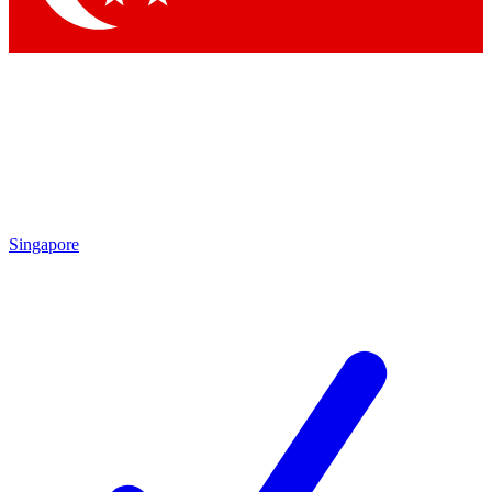
Singapore