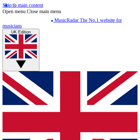
Skip to main content
Open menu
Close main menu
MusicRadar
The No.1 website for
musicians
UK Edition