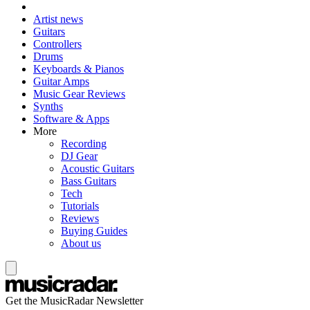
Artist news
Guitars
Controllers
Drums
Keyboards & Pianos
Guitar Amps
Music Gear Reviews
Synths
Software & Apps
More
Recording
DJ Gear
Acoustic Guitars
Bass Guitars
Tech
Tutorials
Reviews
Buying Guides
About us
Get the MusicRadar Newsletter