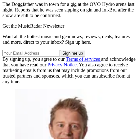
The Doggfather was in town for a gig at the OVO Hydro arena last
night. Reports that he was seen sipping on gin and Irn-Bru after the
show are still to be confirmed.
Get the MusicRadar Newsletter
Want all the hottest music and gear news, reviews, deals, features
and more, direct to your inbox? Sign up here.
By signing up, you agree to our
Terms of services
and acknowledge
that you have read our
Privacy Notice
. You also agree to receive
marketing emails from us that may include promotions from our
trusted partners and sponsors, which you can unsubscribe from at
any time.