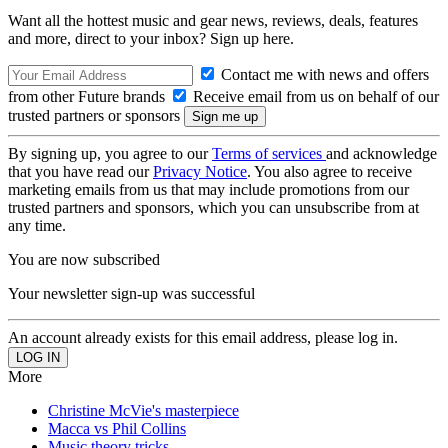
Want all the hottest music and gear news, reviews, deals, features
and more, direct to your inbox? Sign up here.
Contact me with news and offers
from other Future brands
Receive email from us on behalf of our
trusted partners or sponsors
By signing up, you agree to our
Terms of services
and acknowledge
that you have read our
Privacy Notice
. You also agree to receive
marketing emails from us that may include promotions from our
trusted partners and sponsors, which you can unsubscribe from at
any time.
You are now subscribed
Your newsletter sign-up was successful
An account already exists for this email address, please log in.
More
Christine McVie's masterpiece
Macca vs Phil Collins
Music theory tricks