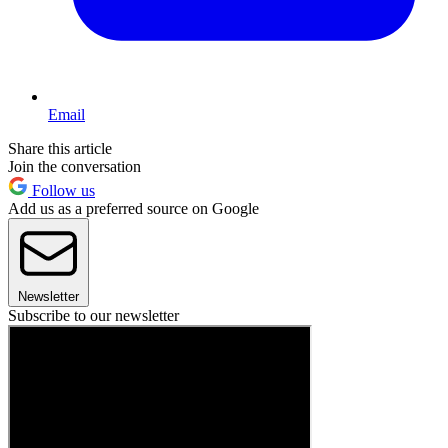
Email
Share this article
Join the conversation
Follow us
Add us as a preferred source on Google
Newsletter
Subscribe to our newsletter