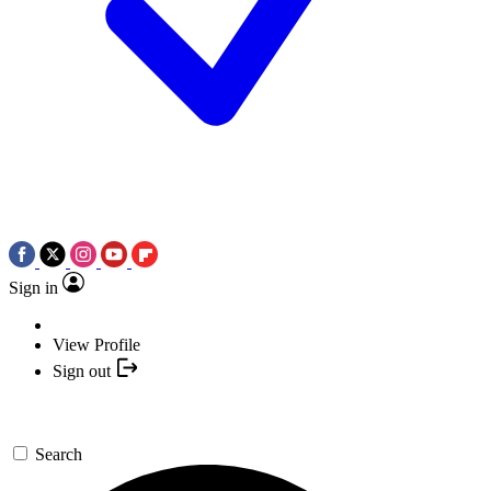
Sign in
View Profile
Sign out
Search