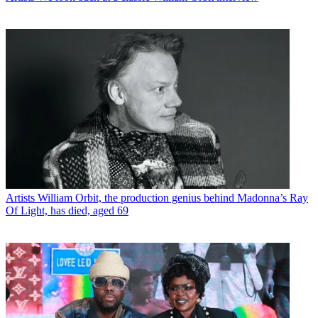
Artists
William Orbit, the production genius behind Madonna’s Ray
Of Light, has died, aged 69