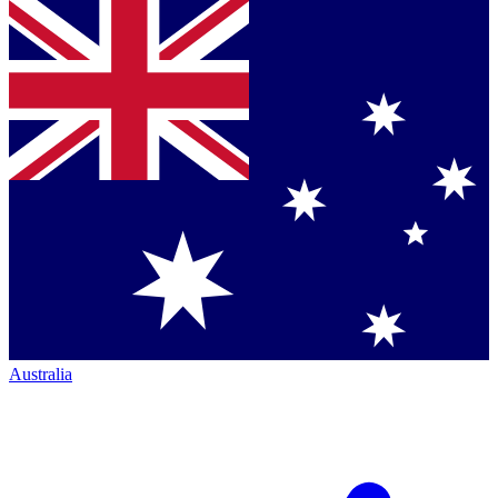
Australia