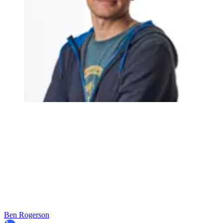
Ben Rogerson