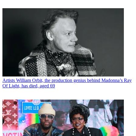
Artists
William Orbit, the production genius behind Madonna’s Ray
Of Light, has died, aged 69