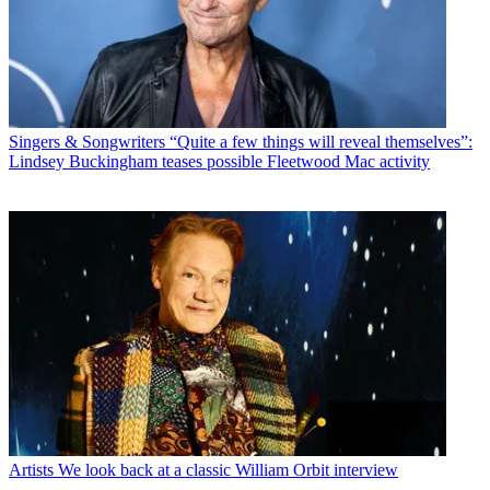
Singers & Songwriters
“Quite a few things will reveal themselves”:
Lindsey Buckingham teases possible Fleetwood Mac activity
Artists
We look back at a classic William Orbit interview