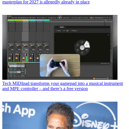
masterplan for 2027 is allegedly already in place
Tech
MIDIpad transforms your gamepad into a musical instrument
and MPE controller – and there’s a free version