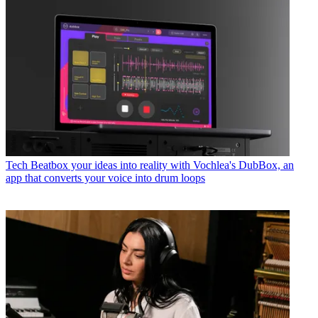
Tech
Beatbox your ideas into reality with Vochlea's DubBox, an
app that converts your voice into drum loops