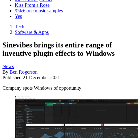
Kiss From a Rose
95k+ free music samples
Yes
Tech
Software & Apps
Sinevibes brings its entire range of
inventive plugin effects to Windows
News
By
Ben Rogerson
Published
21 December 2021
Company spots Windows of opportunity