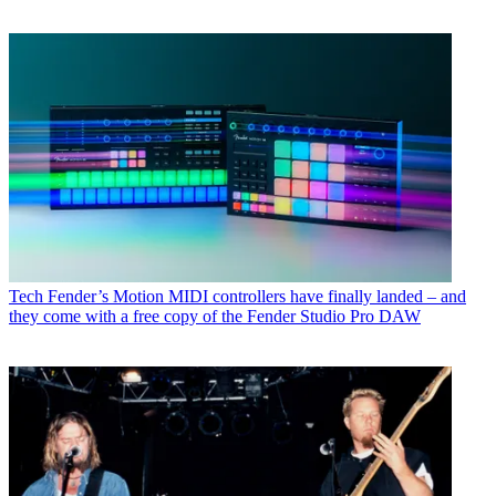
Tech
Fender’s Motion MIDI controllers have finally landed – and
they come with a free copy of the Fender Studio Pro DAW