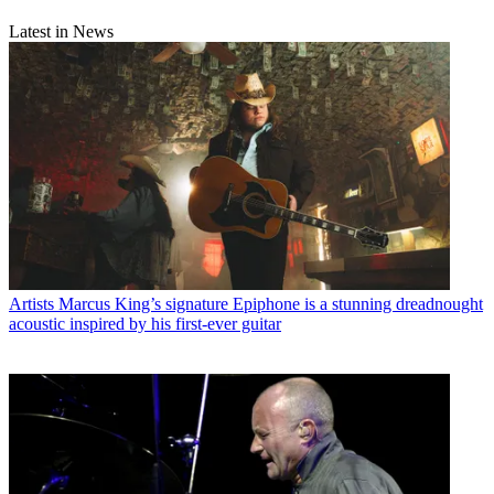
Latest in News
Artists
Marcus King’s signature Epiphone is a stunning dreadnought
acoustic inspired by his first-ever guitar