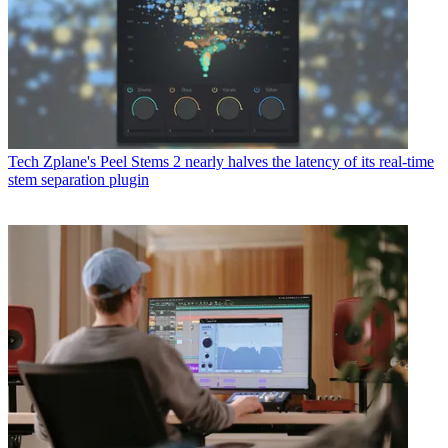
Tech
Zplane's Peel Stems 2 nearly halves the latency of its real-time
stem separation plugin