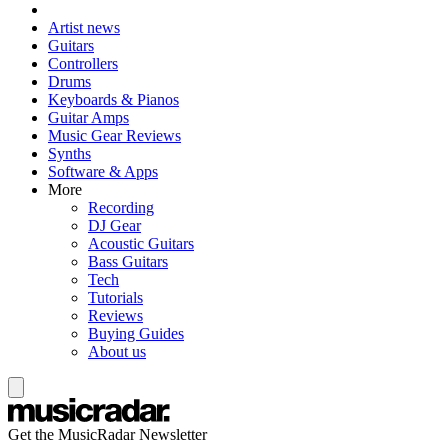
Artist news
Guitars
Controllers
Drums
Keyboards & Pianos
Guitar Amps
Music Gear Reviews
Synths
Software & Apps
More
Recording
DJ Gear
Acoustic Guitars
Bass Guitars
Tech
Tutorials
Reviews
Buying Guides
About us
Get the MusicRadar Newsletter