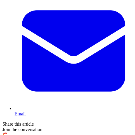
Email
Share this article
Join the conversation