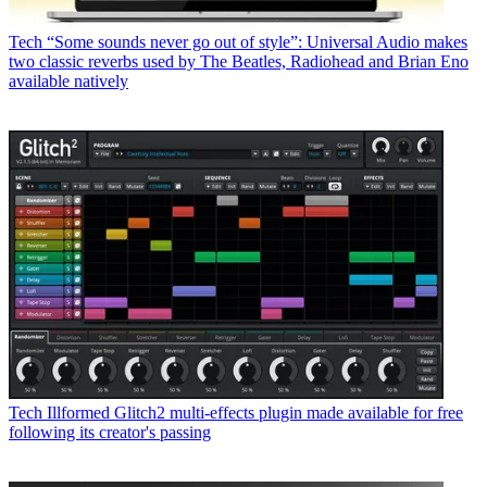
Tech
“Some sounds never go out of style”: Universal Audio makes
two classic reverbs used by The Beatles, Radiohead and Brian Eno
available natively
Tech
Illformed Glitch2 multi-effects plugin made available for free
following its creator's passing