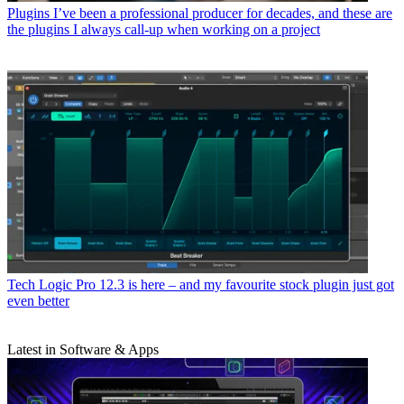
Plugins
I’ve been a professional producer for decades, and these are
the plugins I always call-up when working on a project
Tech
Logic Pro 12.3 is here – and my favourite stock plugin just got
even better
Latest in Software & Apps