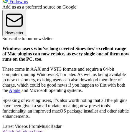
Follow us
Add us as a preferred source on Google
Newsletter
Subscribe to our newsletter
Windows users who’ve long coveted Sinevibes’ excellent range
of Mac plugins can now rejoice, as every single one of them now
runs on the PC, too.
These come in AAX and VST3 formats and require a 64-bit
computer running Windows 8.1 or later. As well as being available
to new customers, existing users can also download them free of
charge, which could be good news if you happen to flirt with both
the
Apple
and Microsoft operating systems.
Speaking of existing users, it’s also worth noting that all the plugins
have been given a small update, meaning new preset tools
functionality, an improved macOS package installer and other subtle
enhancements.
Latest Videos From
MusicRadar
Watch full video here: