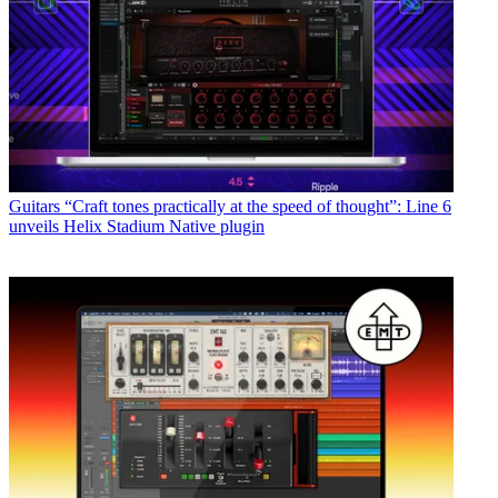
Guitars
“Craft tones practically at the speed of thought”: Line 6
unveils Helix Stadium Native plugin