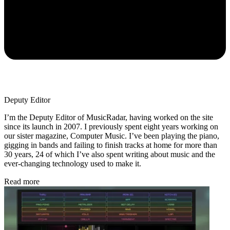
Deputy Editor
I’m the Deputy Editor of MusicRadar, having worked on the site
since its launch in 2007. I previously spent eight years working on
our sister magazine, Computer Music. I’ve been playing the piano,
gigging in bands and failing to finish tracks at home for more than
30 years, 24 of which I’ve also spent writing about music and the
ever-changing technology used to make it.
Read more