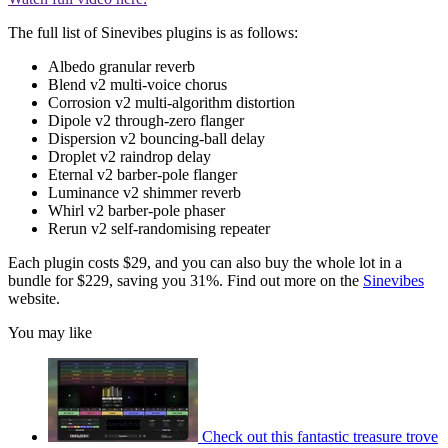
The full list of Sinevibes plugins is as follows:
Albedo granular reverb
Blend v2 multi-voice chorus
Corrosion v2 multi-algorithm distortion
Dipole v2 through-zero flanger
Dispersion v2 bouncing-ball delay
Droplet v2 raindrop delay
Eternal v2 barber-pole flanger
Luminance v2 shimmer reverb
Whirl v2 barber-pole phaser
Rerun v2 self-randomising repeater
Each plugin costs $29, and you can also buy the whole lot in a
bundle for $229, saving you 31%. Find out more on the
Sinevibes
website.
You may like
Check out this fantastic treasure trove