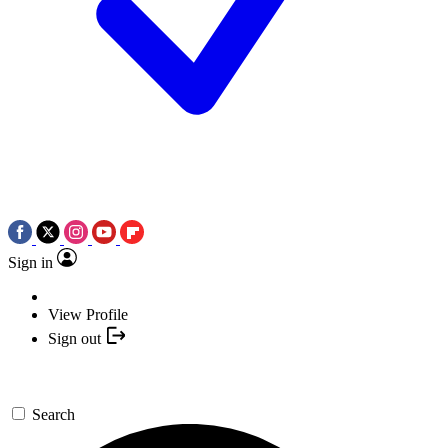
Sign in
View Profile
Sign out
Search