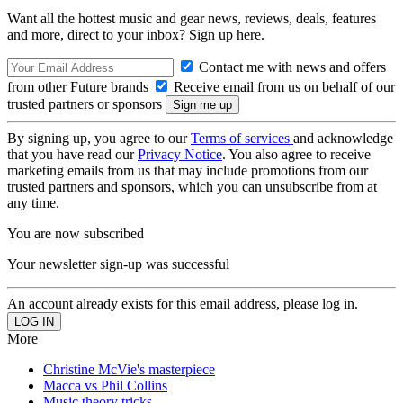
Want all the hottest music and gear news, reviews, deals, features
and more, direct to your inbox? Sign up here.
Contact me with news and offers
from other Future brands
Receive email from us on behalf of our
trusted partners or sponsors
By signing up, you agree to our
Terms of services
and acknowledge
that you have read our
Privacy Notice
. You also agree to receive
marketing emails from us that may include promotions from our
trusted partners and sponsors, which you can unsubscribe from at
any time.
You are now subscribed
Your newsletter sign-up was successful
An account already exists for this email address, please log in.
More
Christine McVie's masterpiece
Macca vs Phil Collins
Music theory tricks