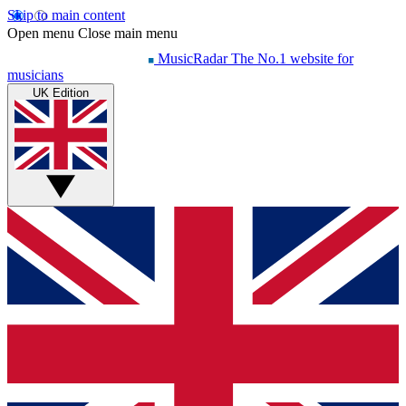
Skip to main content
Open menu
Close main menu
MusicRadar
The No.1 website for
musicians
UK Edition