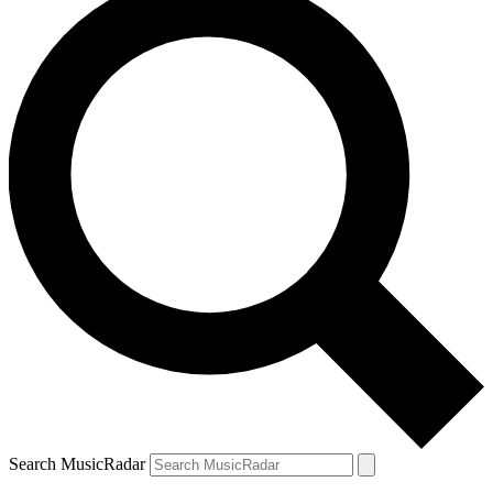
Search MusicRadar