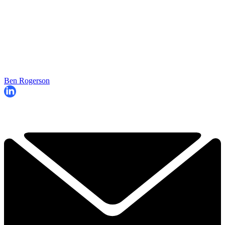
Ben Rogerson