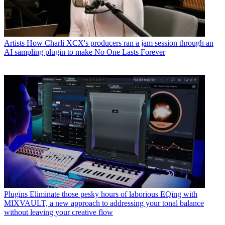
Artists
How Charli XCX's producers ran a jam session through an
AI sampling plugin to make No One Lasts Forever
Plugins
Eliminate those pesky hours of laborious EQing with
MIXVAULT, a new approach to addressing your tonal balance
without leaving your creative flow