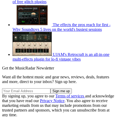
of free glitch plugins
The effects the pros reach for first -
Why Soundtoys 5 lives on the world's busiest sessions
UJAM's Retrocraft is an all-in-one
multi-effects plugin for lo-fi vintage vibes
Get the MusicRadar Newsletter
Want all the hottest music and gear news, reviews, deals, features
and more, direct to your inbox? Sign up here.
By signing up, you agree to our
Terms of services
and acknowledge
that you have read our
Privacy Notice
. You also agree to receive
marketing emails from us that may include promotions from our
trusted partners and sponsors, which you can unsubscribe from at
any time.