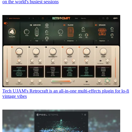
on the world's busiest sessions
Tech
UJAM's Retrocraft is an all-in-one multi-effects plugin for lo-fi
vintage vibes