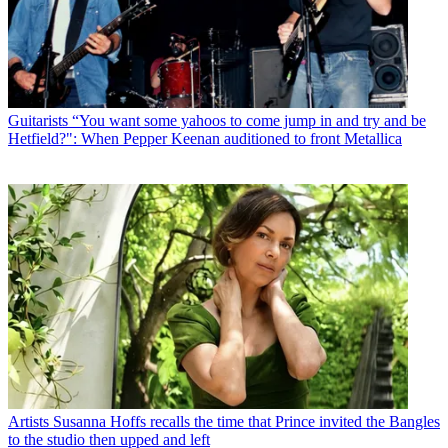
Guitarists
“You want some yahoos to come jump in and try and be
Hetfield?": When Pepper Keenan auditioned to front Metallica
Artists
Susanna Hoffs recalls the time that Prince invited the Bangles
to the studio then upped and left