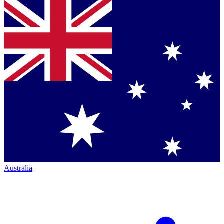
Australia