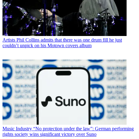
Artists
Phil Collins admits that there was one drum fill he just
couldn’t unpick on his Motown covers album
Music Industry
“No protection under the law”: German performing
rights society wins significant victory over Suno