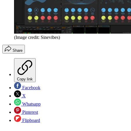
(Image credit: Sinevibes)
Share
Copy link
Facebook
X
Whatsapp
Pinterest
Flipboard