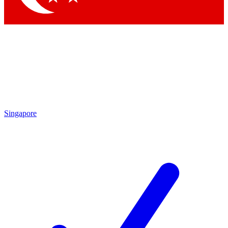
Singapore