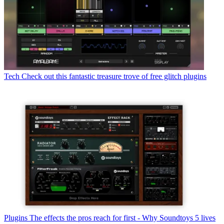
Tech
Check out this fantastic treasure trove of free glitch plugins
Plugins
The effects the pros reach for first - Why Soundtoys 5 lives