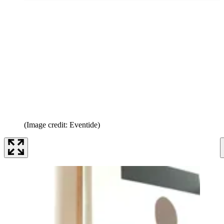
(Image credit: Eventide)