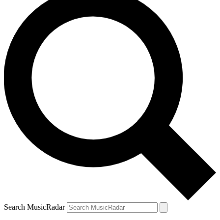
Search MusicRadar