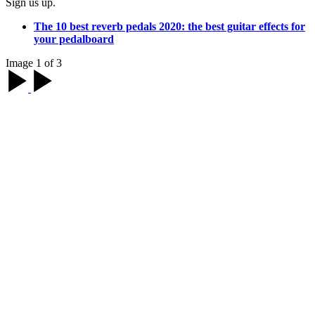
Sign us up.
The 10 best reverb pedals 2020: the best guitar effects for
your pedalboard
Image 1 of 3