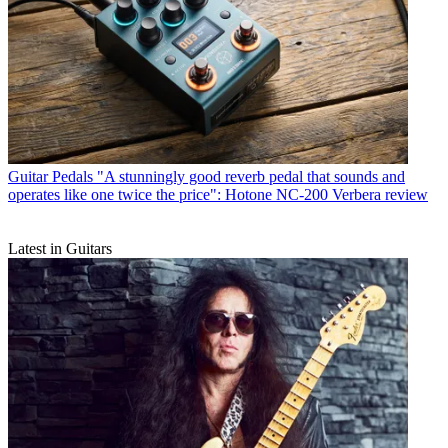
Guitar Pedals
"A stunningly good reverb pedal that sounds and
operates like one twice the price": Hotone NC-200 Verbera review
Latest in Guitars