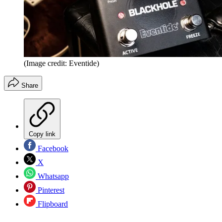
(Image credit: Eventide)
Share
Copy link
Facebook
X
Whatsapp
Pinterest
Flipboard