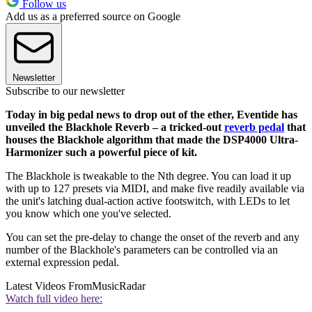
Follow us
Add us as a preferred source on Google
Newsletter
Subscribe to our newsletter
Today in big pedal news to drop out of the ether, Eventide has
unveiled the Blackhole Reverb – a tricked-out
reverb pedal
that
houses the Blackhole algorithm that made the DSP4000 Ultra-
Harmonizer such a powerful piece of kit.
The Blackhole is tweakable to the Nth degree. You can load it up
with up to 127 presets via MIDI, and make five readily available via
the unit's latching dual-action active footswitch, with LEDs to let
you know which one you've selected.
You can set the pre-delay to change the onset of the reverb and any
number of the Blackhole's parameters can be controlled via an
external expression pedal.
Latest Videos From
MusicRadar
Watch full video here: