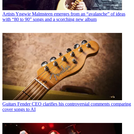
Artists
Yngwie Malmsteen emerges from an “avalanche” of ideas
with “80 to 90” songs and a scorching new album
Guitars
Fender CEO clarifies his controversial comments comparing
cover songs to AI