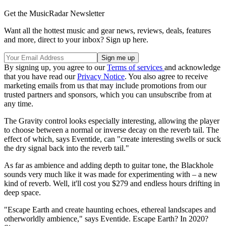
Get the MusicRadar Newsletter
Want all the hottest music and gear news, reviews, deals, features
and more, direct to your inbox? Sign up here.
By signing up, you agree to our
Terms of services
and acknowledge
that you have read our
Privacy Notice
. You also agree to receive
marketing emails from us that may include promotions from our
trusted partners and sponsors, which you can unsubscribe from at
any time.
The Gravity control looks especially interesting, allowing the player
to choose between a normal or inverse decay on the reverb tail. The
effect of which, says Eventide, can "create interesting swells or suck
the dry signal back into the reverb tail."
As far as ambience and adding depth to guitar tone, the Blackhole
sounds very much like it was made for experimenting with – a new
kind of reverb. Well, it'll cost you $279 and endless hours drifting in
deep space.
"Escape Earth and create haunting echoes, ethereal landscapes and
otherworldly ambience," says Eventide. Escape Earth? In 2020?