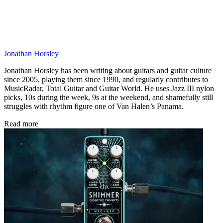
Jonathan Horsley
Jonathan Horsley has been writing about guitars and guitar culture
since 2005, playing them since 1990, and regularly contributes to
MusicRadar, Total Guitar and Guitar World. He uses Jazz III nylon
picks, 10s during the week, 9s at the weekend, and shamefully still
struggles with rhythm figure one of Van Halen’s Panama.
Read more