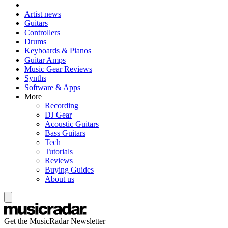
Artist news
Guitars
Controllers
Drums
Keyboards & Pianos
Guitar Amps
Music Gear Reviews
Synths
Software & Apps
More
Recording
DJ Gear
Acoustic Guitars
Bass Guitars
Tech
Tutorials
Reviews
Buying Guides
About us
Get the MusicRadar Newsletter