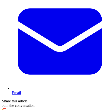
Email
Share this article
Join the conversation