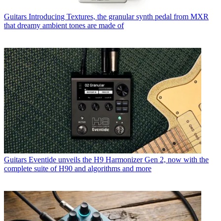
Guitars
Introducing Textures, the granular synth pedal from MXR
that dreamy ambient tones are made of
Guitars
Eventide unveils the H9 Harmonizer Gen 2, now with the
complete suite of H90 and algorithms and more