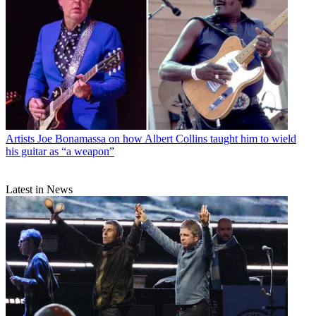
Artists
Joe Bonamassa on how Albert Collins taught him to wield
his guitar as “a weapon”
Latest in News