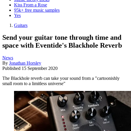
Kiss From a Rose
95k+ free music samples
Yes
Guitars
Send your guitar tone through time and
space with Eventide's Blackhole Reverb
News
By
Jonathan Horsley
Published
15 September 2020
The Blackhole reverb can take your sound from a "cartoonishly
small room to a limitless universe"