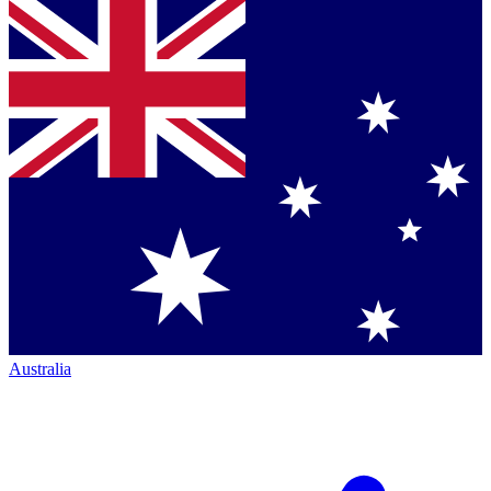
Australia