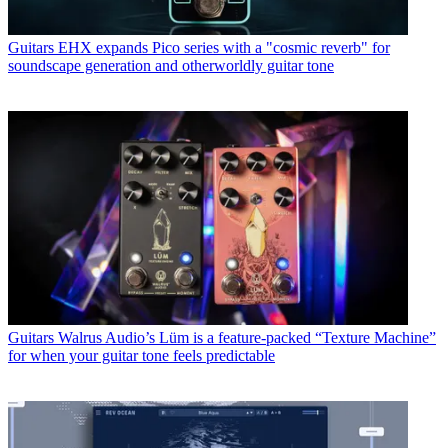
Guitars
EHX expands Pico series with a "cosmic reverb" for
soundscape generation and otherworldly guitar tone
Guitars
Walrus Audio’s Lüm is a feature-packed “Texture Machine”
for when your guitar tone feels predictable