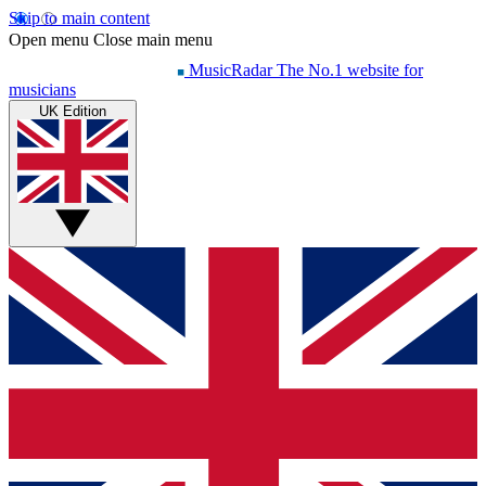
Skip to main content
Open menu
Close main menu
MusicRadar
The No.1 website for
musicians
UK Edition