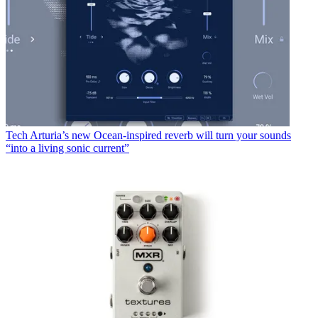
Tech
Arturia’s new Ocean-inspired reverb will turn your sounds
“into a living sonic current”