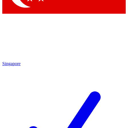
Singapore