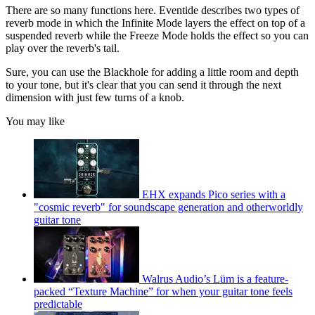
There are so many functions here. Eventide describes two types of
reverb mode in which the Infinite Mode layers the effect on top of a
suspended reverb while the Freeze Mode holds the effect so you can
play over the reverb's tail.
Sure, you can use the Blackhole for adding a little room and depth
to your tone, but it's clear that you can send it through the next
dimension with just few turns of a knob.
You may like
EHX expands Pico series with a
"cosmic reverb" for soundscape generation and otherworldly
guitar tone
Walrus Audio’s Lüm is a feature-
packed “Texture Machine” for when your guitar tone feels
predictable