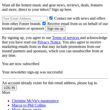
Want all the hottest music and gear news, reviews, deals, features
and more, direct to your inbox? Sign up here.
Contact me with news and offers
from other Future brands
Receive email from us on behalf of our
trusted partners or sponsors
By signing up, you agree to our
Terms of services
and acknowledge
that you have read our
Privacy Notice
. You also agree to receive
marketing emails from us that may include promotions from our
trusted partners and sponsors, which you can unsubscribe from at
any time.
You are now subscribed
Your newsletter sign-up was successful
An account already exists for this email address, please log in.
More
Christine McVie's masterpiece
Macca vs Phil Collins
Music theory tricks