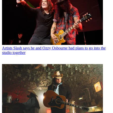
Artists
Slash says he and Ozzy Osbourne had plans to go into the
studio together