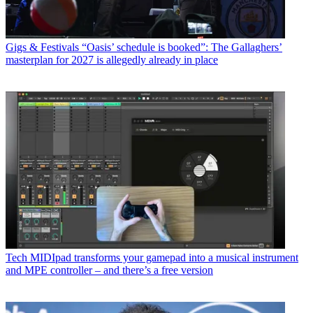
Gigs & Festivals
“Oasis’ schedule is booked”: The Gallaghers’
masterplan for 2027 is allegedly already in place
Tech
MIDIpad transforms your gamepad into a musical instrument
and MPE controller – and there’s a free version