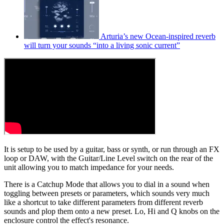
Arturia’s new Ocean-inspired reverb
will turn your sounds “into a living sonic current”
It is setup to be used by a guitar, bass or synth, or run through an FX
loop or DAW, with the Guitar/Line Level switch on the rear of the
unit allowing you to match impedance for your needs.
There is a Catchup Mode that allows you to dial in a sound when
toggling between presets or parameters, which sounds very much
like a shortcut to take different parameters from different reverb
sounds and plop them onto a new preset. Lo, Hi and Q knobs on the
enclosure control the effect's resonance.