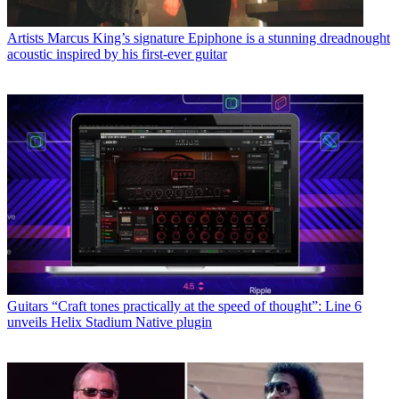
Artists
Marcus King’s signature Epiphone is a stunning dreadnought
acoustic inspired by his first-ever guitar
Guitars
“Craft tones practically at the speed of thought”: Line 6
unveils Helix Stadium Native plugin