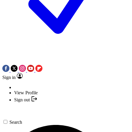
Sign in
View Profile
Sign out
Search