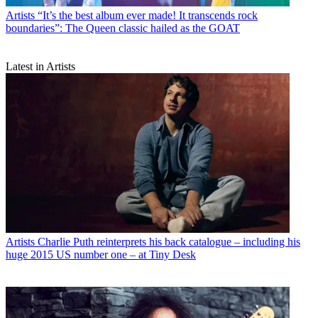
Artists
“It’s the best album ever made! It transcends rock
boundaries”: The Queen classic hailed as the GOAT
Latest in Artists
Artists
Charlie Puth reinterprets his back catalogue – including his
huge 2015 US number one – at Tiny Desk