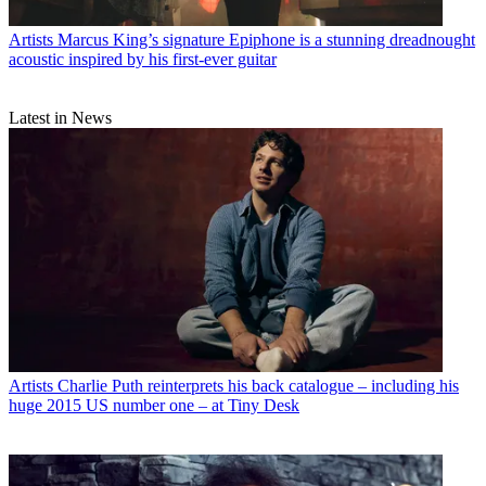
Artists
Marcus King’s signature Epiphone is a stunning dreadnought
acoustic inspired by his first-ever guitar
Latest in News
Artists
Charlie Puth reinterprets his back catalogue – including his
huge 2015 US number one – at Tiny Desk