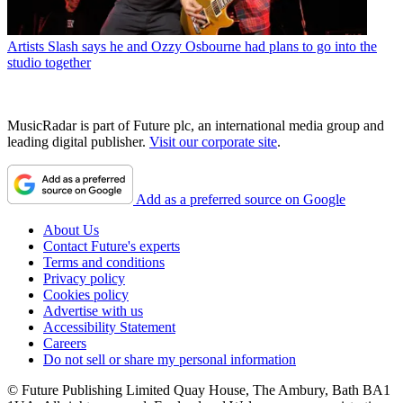
Artists
Slash says he and Ozzy Osbourne had plans to go into the
studio together
MusicRadar is part of Future plc, an international media group and
leading digital publisher.
Visit our corporate site
.
Add as a preferred source on Google
About Us
Contact Future's experts
Terms and conditions
Privacy policy
Cookies policy
Advertise with us
Accessibility Statement
Careers
Do not sell or share my personal information
© Future Publishing Limited Quay House, The Ambury, Bath BA1