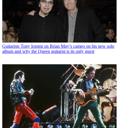
Guitarists
Tony Iommi on Brian May’s cameo on his new solo
album and why the Queen guitarist is its only guest