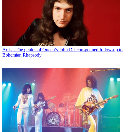
Artists
The genius of Queen’s John Deacon-penned follow-up to
Bohemian Rhapsody