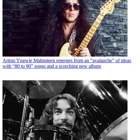
Artists
Yngwie Malmsteen emerges from an “avalanche” of ideas
with “80 to 90” songs and a scorching new album