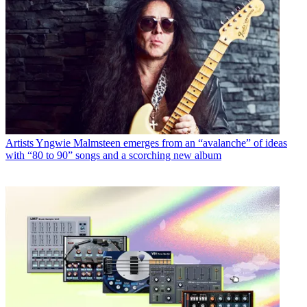
Artists
Yngwie Malmsteen emerges from an “avalanche” of ideas
with “80 to 90” songs and a scorching new album