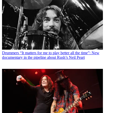
Drummers
“It matters for me to play better all the time”: New
documentary in the pipeline about Rush’s Neil Peart