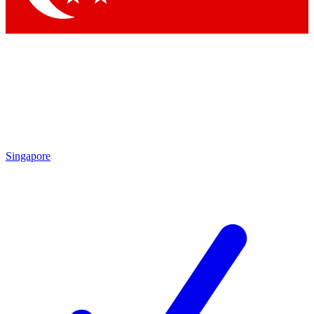
Singapore