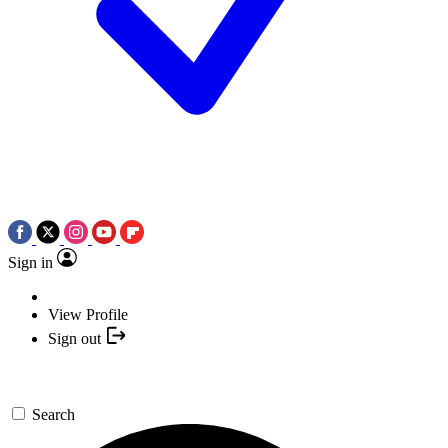
Sign in
View Profile
Sign out
Search