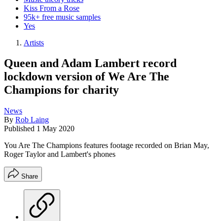
Kiss From a Rose
95k+ free music samples
Yes
Artists
Queen and Adam Lambert record
lockdown version of We Are The
Champions for charity
News
By
Rob Laing
Published
1 May 2020
You Are The Champions features footage recorded on Brian May,
Roger Taylor and Lambert's phones
Share