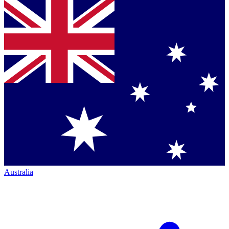
Australia