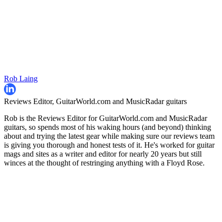
Rob Laing
Reviews Editor, GuitarWorld.com and MusicRadar guitars
Rob is the Reviews Editor for GuitarWorld.com and MusicRadar
guitars, so spends most of his waking hours (and beyond) thinking
about and trying the latest gear while making sure our reviews team
is giving you thorough and honest tests of it. He's worked for guitar
mags and sites as a writer and editor for nearly 20 years but still
winces at the thought of restringing anything with a Floyd Rose.