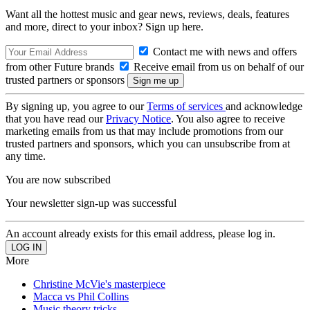
Want all the hottest music and gear news, reviews, deals, features
and more, direct to your inbox? Sign up here.
Contact me with news and offers
from other Future brands
Receive email from us on behalf of our
trusted partners or sponsors
By signing up, you agree to our
Terms of services
and acknowledge
that you have read our
Privacy Notice
. You also agree to receive
marketing emails from us that may include promotions from our
trusted partners and sponsors, which you can unsubscribe from at
any time.
You are now subscribed
Your newsletter sign-up was successful
An account already exists for this email address, please log in.
More
Christine McVie's masterpiece
Macca vs Phil Collins
Music theory tricks