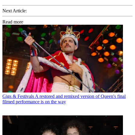
Next Article:
Read more
Gigs & Festivals
A restored and remixed version of Queen's final
filmed performance is on the way