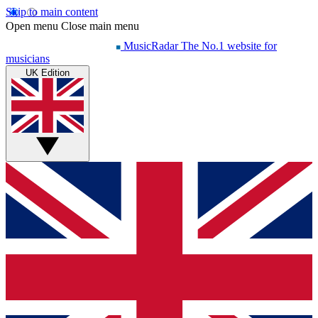
Skip to main content
Open menu
Close main menu
MusicRadar
The No.1 website for
musicians
UK Edition