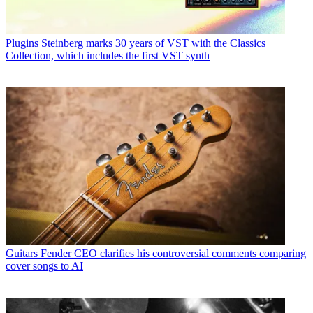
Plugins
Steinberg marks 30 years of VST with the Classics
Collection, which includes the first VST synth
Guitars
Fender CEO clarifies his controversial comments comparing
cover songs to AI