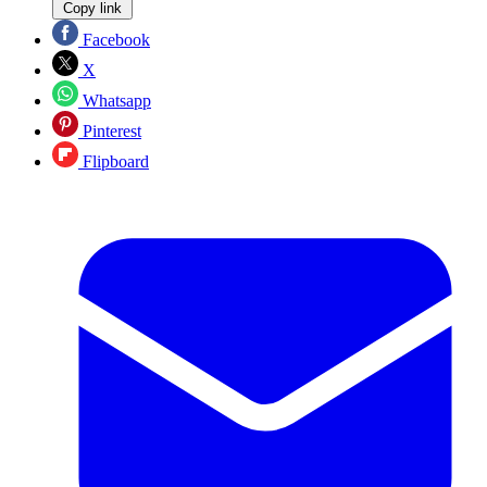
Copy link
Facebook
X
Whatsapp
Pinterest
Flipboard