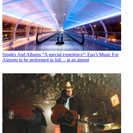
Singles And Albums
“A special experience”: Eno’s Music For
Airports to be performed in full… at an airport