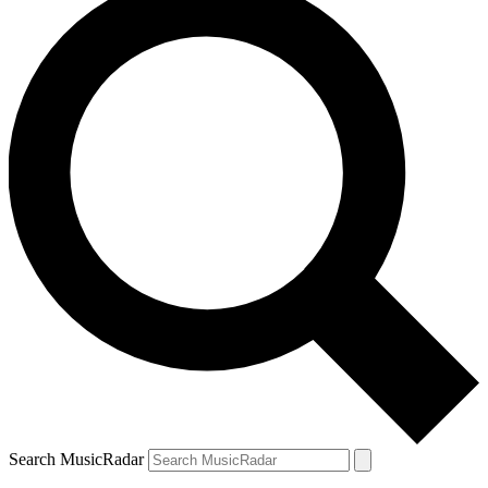
Search MusicRadar