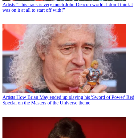
Artists
“This track is very much John Deacon world. I don’t think I
was on it at all to start off with!”
Artists
How Brian May ended up playing his 'Sword of Power' Red
Special on the Masters of the Universe theme