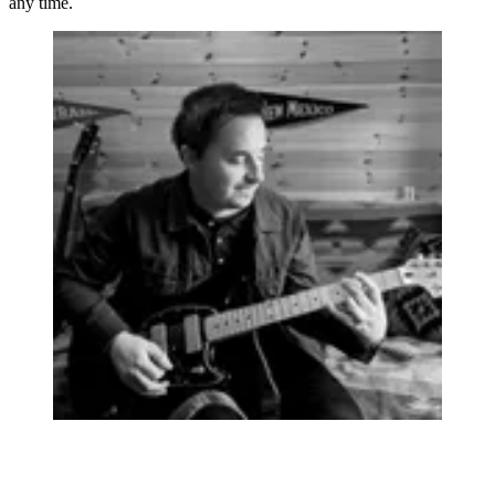
any time.