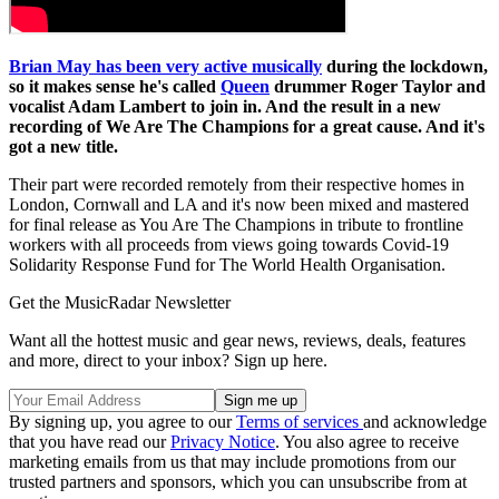
Brian May has been very active musically
during the lockdown,
so it makes sense he's called
Queen
drummer Roger Taylor and
vocalist Adam Lambert to join in. And the result in a new
recording of We Are The Champions for a great cause. And it's
got a new title.
Their part were recorded remotely from their respective homes in
London, Cornwall and LA and it's now been mixed and mastered
for final release as You Are The Champions in tribute to frontline
workers with all proceeds from views going towards Covid-19
Solidarity Response Fund for The World Health Organisation.
Get the MusicRadar Newsletter
Want all the hottest music and gear news, reviews, deals, features
and more, direct to your inbox? Sign up here.
By signing up, you agree to our
Terms of services
and acknowledge
that you have read our
Privacy Notice
. You also agree to receive
marketing emails from us that may include promotions from our
trusted partners and sponsors, which you can unsubscribe from at