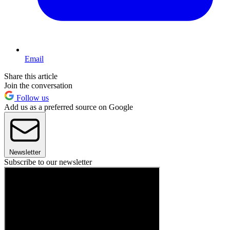
Email
Share this article
Join the conversation
Follow us
Add us as a preferred source on Google
Newsletter
Subscribe to our newsletter