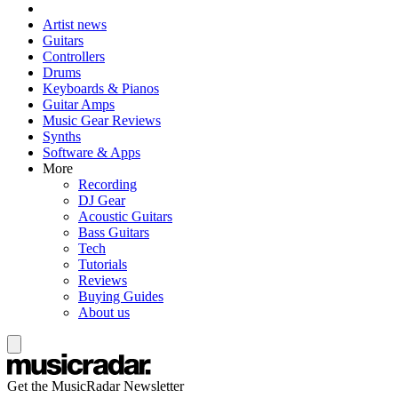
Artist news
Guitars
Controllers
Drums
Keyboards & Pianos
Guitar Amps
Music Gear Reviews
Synths
Software & Apps
More
Recording
DJ Gear
Acoustic Guitars
Bass Guitars
Tech
Tutorials
Reviews
Buying Guides
About us
Get the MusicRadar Newsletter