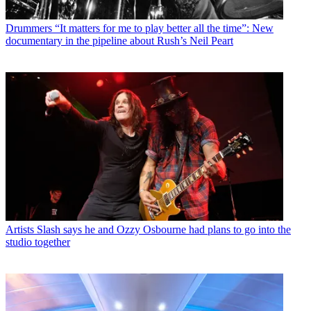
Drummers
“It matters for me to play better all the time”: New
documentary in the pipeline about Rush’s Neil Peart
Artists
Slash says he and Ozzy Osbourne had plans to go into the
studio together