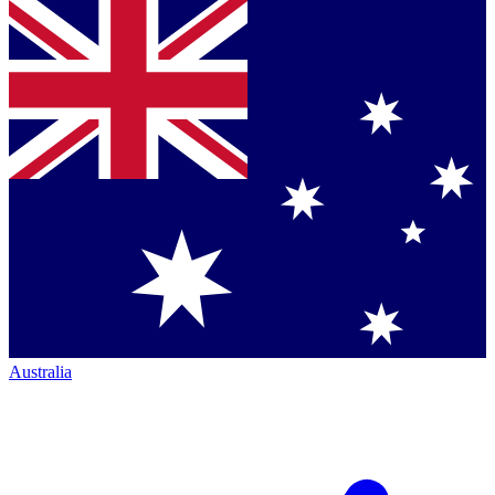
Australia