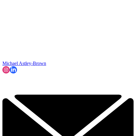
Michael Astley-Brown