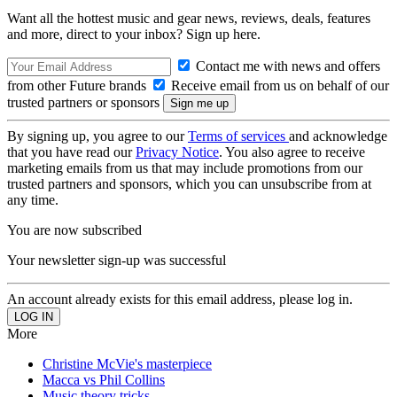
Want all the hottest music and gear news, reviews, deals, features
and more, direct to your inbox? Sign up here.
Contact me with news and offers
from other Future brands
Receive email from us on behalf of our
trusted partners or sponsors
By signing up, you agree to our
Terms of services
and acknowledge
that you have read our
Privacy Notice
. You also agree to receive
marketing emails from us that may include promotions from our
trusted partners and sponsors, which you can unsubscribe from at
any time.
You are now subscribed
Your newsletter sign-up was successful
An account already exists for this email address, please log in.
More
Christine McVie's masterpiece
Macca vs Phil Collins
Music theory tricks