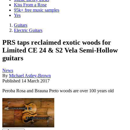
Kiss From a Rose
95k+ free music samples
Yes
Guitars
Electric Guitars
PRS taps reclaimed exotic woods for
Limited CE 24 & S2 Vela Semi-Hollow
guitars
News
By
Michael Astley-Brown
Published
14 March 2017
Peroba Rosa and Brauna Preto woods are over 100 years old