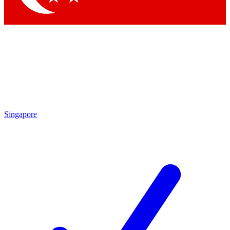
Singapore