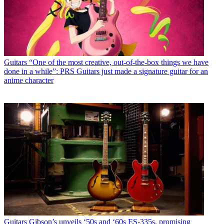
Guitars
“One of the most creative, out-of-the-box things we have
done in a while”: PRS Guitars just made a signature guitar for an
anime character
Guitars
Gibson’s unveils ‘50s and ‘60s ES-335s, promising