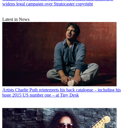
widens legal campaign over Stratocaster copyright
Latest in News
Artists
Charlie Puth reinterprets his back catalogue – including his
huge 2015 US number one – at Tiny Desk