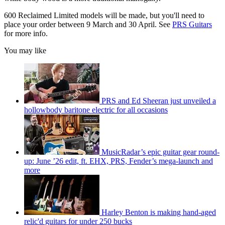
600 Reclaimed Limited models will be made, but you'll need to
place your order between 9 March and 30 April. See
PRS Guitars
for more info.
You may like
PRS and Ed Sheeran just unveiled a
hollowbody baritone electric for all occasions
MusicRadar’s epic guitar gear round-
up: June ’26 edit, ft. EHX, PRS, Fender’s mega-launch and
more
Harley Benton is making hand-aged
relic'd guitars for under 250 bucks