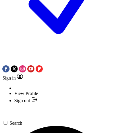
Sign in
View Profile
Sign out
Search