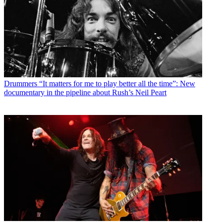
Drummers
“It matters for me to play better all the time”: New
documentary in the pipeline about Rush’s Neil Peart