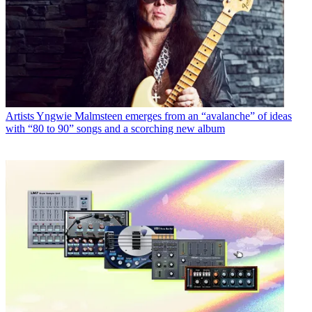
Artists
Yngwie Malmsteen emerges from an “avalanche” of ideas
with “80 to 90” songs and a scorching new album