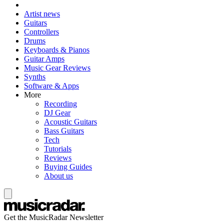
Artist news
Guitars
Controllers
Drums
Keyboards & Pianos
Guitar Amps
Music Gear Reviews
Synths
Software & Apps
More
Recording
DJ Gear
Acoustic Guitars
Bass Guitars
Tech
Tutorials
Reviews
Buying Guides
About us
Get the MusicRadar Newsletter