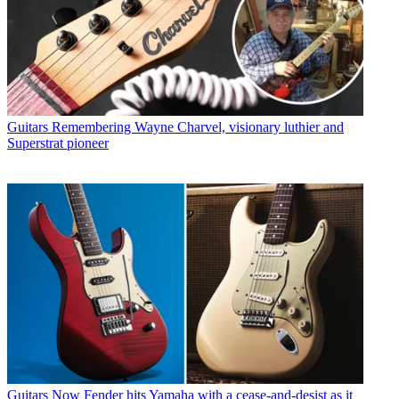
Guitars
Remembering Wayne Charvel, visionary luthier and
Superstrat pioneer
Guitars
Now Fender hits Yamaha with a cease-and-desist as it