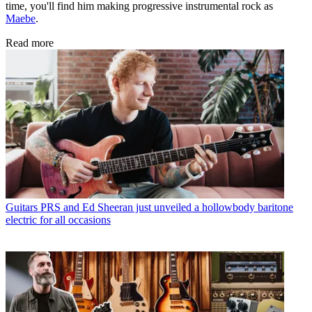
time, you'll find him making progressive instrumental rock as
Maebe
.
Read more
Guitars
PRS and Ed Sheeran just unveiled a hollowbody baritone
electric for all occasions