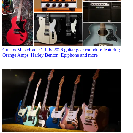
Guitars
MusicRadar’s July 2026 guitar gear roundup: featuring
Orange Amps, Harley Benton, Epiphone and more