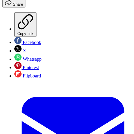
Share
Copy link
Facebook
X
Whatsapp
Pinterest
Flipboard