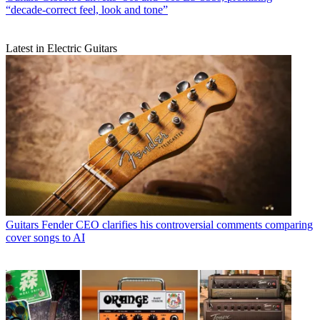
“decade-correct feel, look and tone”
Latest in Electric Guitars
Guitars
Fender CEO clarifies his controversial comments comparing
cover songs to AI