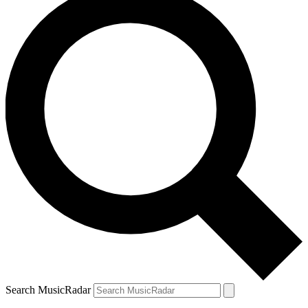
Search MusicRadar