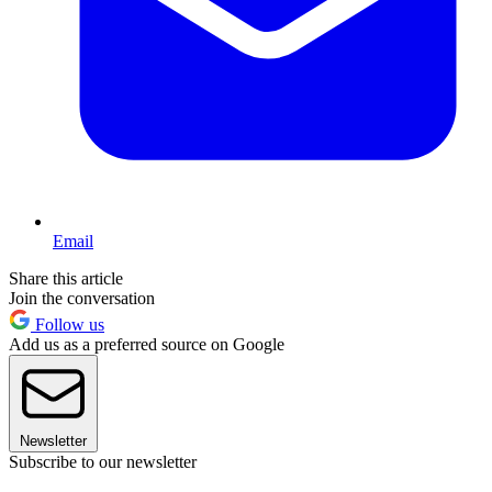
Email
Share this article
Join the conversation
Follow us
Add us as a preferred source on Google
Newsletter
Subscribe to our newsletter