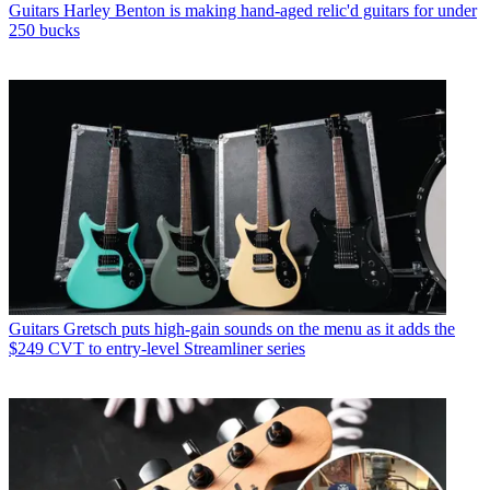
Guitars
Harley Benton is making hand-aged relic'd guitars for under
250 bucks
Guitars
Gretsch puts high-gain sounds on the menu as it adds the
$249 CVT to entry-level Streamliner series