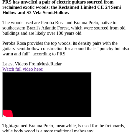
PRS has unveiled a pair of electric guitars sourced from
reclaimed exotic woods: the Reclaimed Limited CE 24 Semi-
Hollow and S2 Vela Semi-Hollow.
The woods used are Peroba Rosa and Brauna Preto, native to
southeastern Brazil's Atlantic Forest, which were sourced from old
buildings and are likely over 100 years old.
Peroba Rosa provides the top woods; its density pairs with the
guitars' semi-hollow construction for a sound that's “punchy but also
warm and full”, according to PRS.
Latest Videos From
MusicRadar
Watch full video here:
Tight-grained Brauna Preto, meanwhile, is used for the fretboards,
while body wood is a more traditional mahogany.