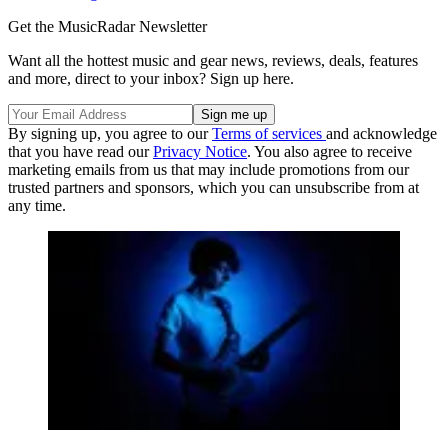
Get the MusicRadar Newsletter
Want all the hottest music and gear news, reviews, deals, features
and more, direct to your inbox? Sign up here.
By signing up, you agree to our
Terms of services
and acknowledge
that you have read our
Privacy Notice
. You also agree to receive
marketing emails from us that may include promotions from our
trusted partners and sponsors, which you can unsubscribe from at
any time.