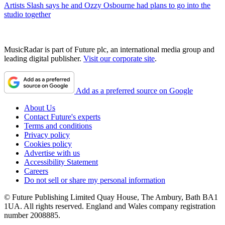
Artists
Slash says he and Ozzy Osbourne had plans to go into the
studio together
MusicRadar is part of Future plc, an international media group and
leading digital publisher.
Visit our corporate site
.
Add as a preferred source on Google
About Us
Contact Future's experts
Terms and conditions
Privacy policy
Cookies policy
Advertise with us
Accessibility Statement
Careers
Do not sell or share my personal information
© Future Publishing Limited Quay House, The Ambury, Bath BA1
1UA. All rights reserved. England and Wales company registration
number 2008885.