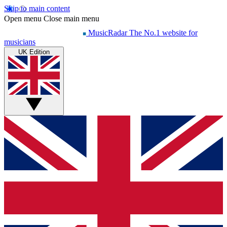
Skip to main content
Open menu
Close main menu
MusicRadar
The No.1 website for
musicians
UK Edition