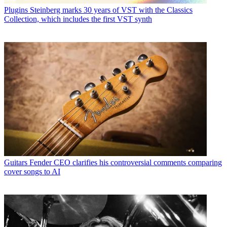
Plugins
Steinberg marks 30 years of VST with the Classics
Collection, which includes the first VST synth
Guitars
Fender CEO clarifies his controversial comments comparing
cover songs to AI