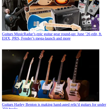
Guitars
MusicRadar’s epic guitar gear round-up: June ’26 edit, ft.
EHX, PRS, Fender’s mega-launch and more
Guitars
Harley Benton is making hand-aged relic'd guitars for under
250 bucks