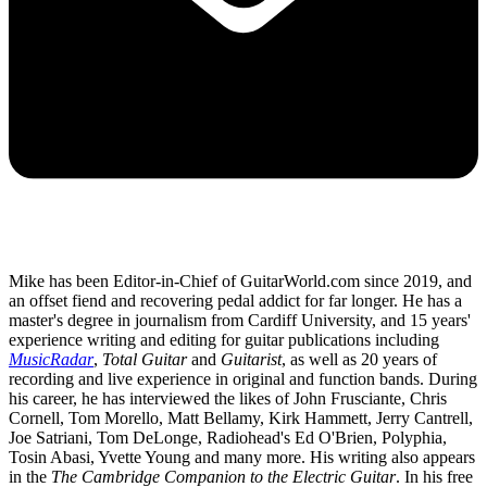
Mike has been Editor-in-Chief of GuitarWorld.com since 2019, and
an offset fiend and recovering pedal addict for far longer. He has a
master's degree in journalism from Cardiff University, and 15 years'
experience writing and editing for guitar publications including
MusicRadar
,
Total Guitar
and
Guitarist
, as well as 20 years of
recording and live experience in original and function bands. During
his career, he has interviewed the likes of John Frusciante, Chris
Cornell, Tom Morello, Matt Bellamy, Kirk Hammett, Jerry Cantrell,
Joe Satriani, Tom DeLonge, Radiohead's Ed O'Brien, Polyphia,
Tosin Abasi, Yvette Young and many more. His writing also appears
in the
The Cambridge Companion to the Electric Guitar
. In his free