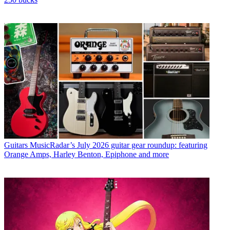
Guitars
MusicRadar’s July 2026 guitar gear roundup: featuring
Orange Amps, Harley Benton, Epiphone and more