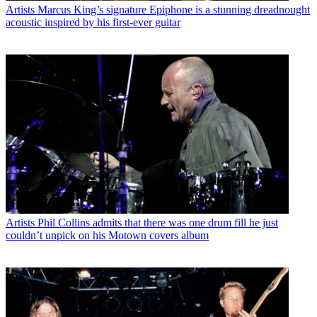
Artists
Marcus King’s signature Epiphone is a stunning dreadnought
acoustic inspired by his first-ever guitar
Artists
Phil Collins admits that there was one drum fill he just
couldn’t unpick on his Motown covers album