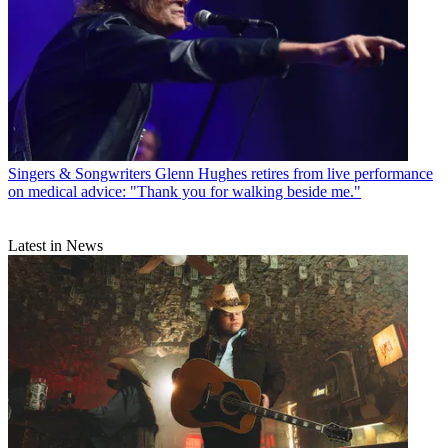
Singers & Songwriters
Glenn Hughes retires from live performance
on medical advice: "Thank you for walking beside me."
Latest in News