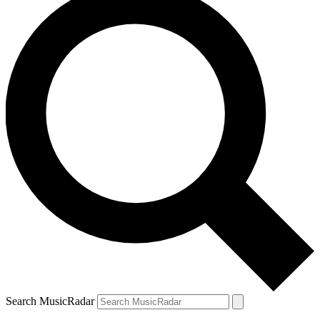
Search MusicRadar