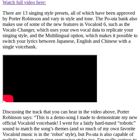
Watch full video here:
There are 13 singing style presets, all of which have been approved
by Porter Robinson and vary in style and tone. The Po-uta bank also
makes use of some of the new features in Vocaloid 6, such as the
Vocalo Changer, which uses your own vocal data to replicate your
singing style, and the Multilingual option, which makes it possible to
switch your lyrics between Japanese, English and Chinese with a
single voicebank.
Discussing the track that you can hear in the video above, Porter
Robinson says: “This is a demo-song I made to demonstrate my new
official Vocaloid voicebank! I went for a fairly hard-tuned “robotic”
sound to match the song’s themes (and so much of my own favorite
Vocaloid music is in the ‘robot’ style), but Po-uta is also capable of
realistic, human-sounding expressive styles too. I’m really curious to