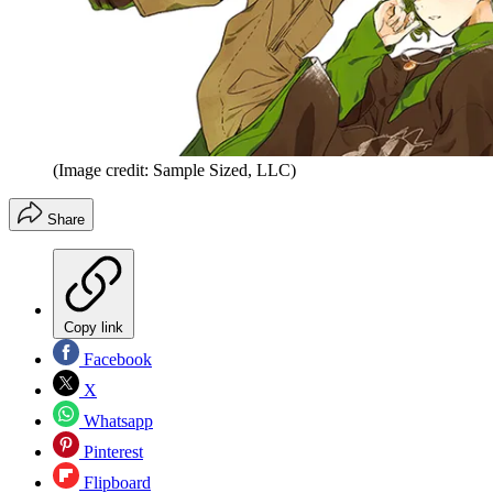
(Image credit: Sample Sized, LLC)
Share
Copy link
Facebook
X
Whatsapp
Pinterest
Flipboard