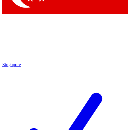
Singapore