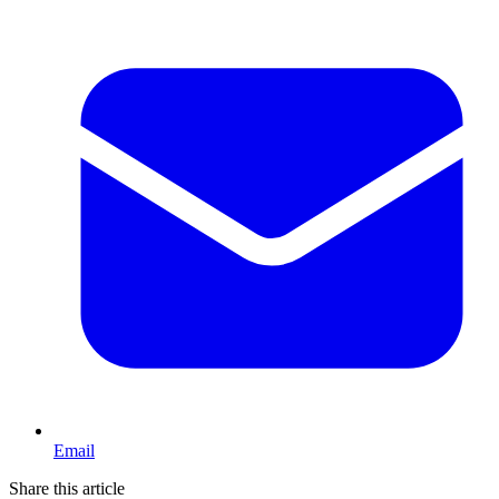
Email
Share this article