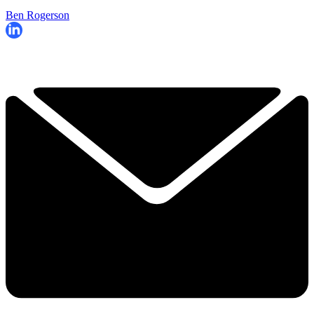
Ben Rogerson