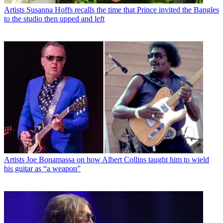
Artists
Susanna Hoffs recalls the time that Prince invited the Bangles
to the studio then upped and left
Artists
Joe Bonamassa on how Albert Collins taught him to wield
his guitar as “a weapon”