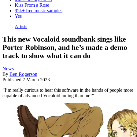
Kiss From a Rose
95k+ free music samples
Yes
Artists
This new Vocaloid soundbank sings like
Porter Robinson, and he’s made a demo
track to show what it can do
News
By
Ben Rogerson
Published
7 March 2023
“I’m really curious to hear this software in the hands of people more
capable of advanced Vocaloid tuning than me!”