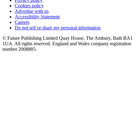
Privacy policy
Cookies policy
Advertise with us
Accessibility Statement
Careers
Do not sell or share my personal information
© Future Publishing Limited Quay House, The Ambury, Bath BA1
1UA. All rights reserved. England and Wales company registration
number 2008885.