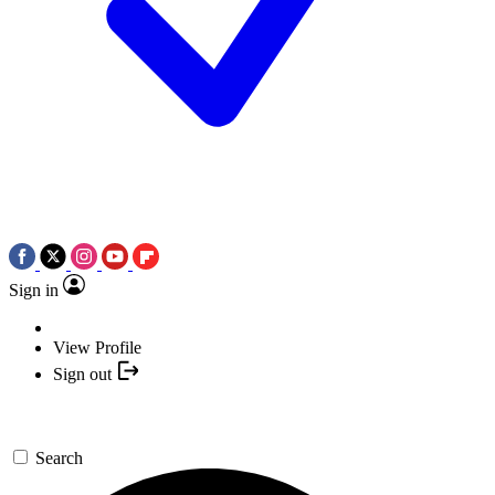
Sign in
View Profile
Sign out
Search