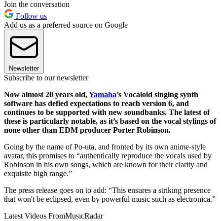
Join the conversation
Follow us
Add us as a preferred source on Google
Newsletter
Subscribe to our newsletter
Now almost 20 years old,
Yamaha
’s Vocaloid singing synth
software has defied expectations to reach version 6, and
continues to be supported with new soundbanks. The latest of
these is particularly notable, as it’s based on the vocal stylings of
none other than EDM producer Porter Robinson.
Going by the name of Po-uta, and fronted by its own anime-style
avatar, this promises to “authentically reproduce the vocals used by
Robinson in his own songs, which are known for their clarity and
exquisite high range.”
The press release goes on to add: “This ensures a striking presence
that won't be eclipsed, even by powerful music such as electronica.”
Latest Videos From
MusicRadar