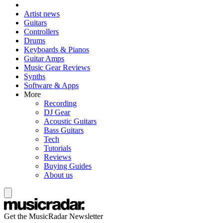
Artist news
Guitars
Controllers
Drums
Keyboards & Pianos
Guitar Amps
Music Gear Reviews
Synths
Software & Apps
More
Recording
DJ Gear
Acoustic Guitars
Bass Guitars
Tech
Tutorials
Reviews
Buying Guides
About us
Get the MusicRadar Newsletter