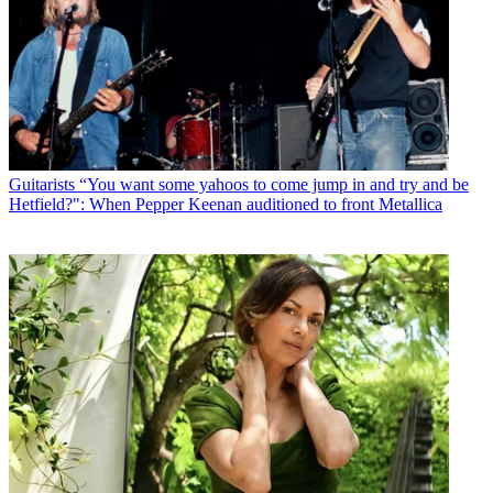
Guitarists
“You want some yahoos to come jump in and try and be
Hetfield?": When Pepper Keenan auditioned to front Metallica