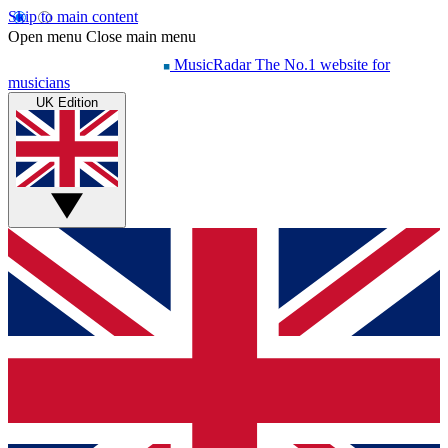
Skip to main content
Open menu
Close main menu
MusicRadar
The No.1 website for
musicians
UK Edition