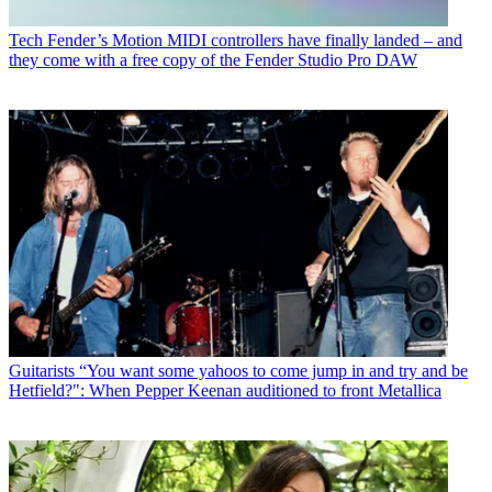
Tech
Fender’s Motion MIDI controllers have finally landed – and
they come with a free copy of the Fender Studio Pro DAW
Guitarists
“You want some yahoos to come jump in and try and be
Hetfield?": When Pepper Keenan auditioned to front Metallica