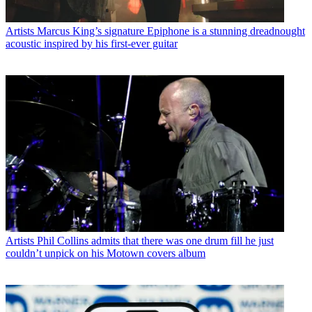
Artists
Marcus King’s signature Epiphone is a stunning dreadnought
acoustic inspired by his first-ever guitar
Artists
Phil Collins admits that there was one drum fill he just
couldn’t unpick on his Motown covers album