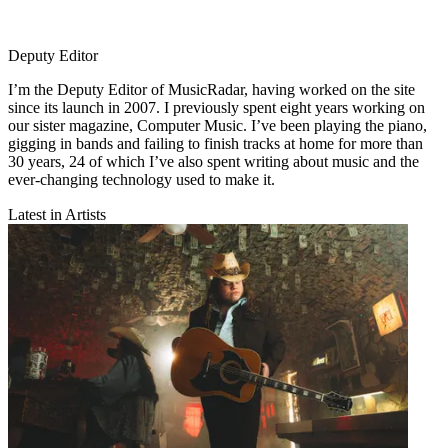
Deputy Editor
I’m the Deputy Editor of MusicRadar, having worked on the site
since its launch in 2007. I previously spent eight years working on
our sister magazine, Computer Music. I’ve been playing the piano,
gigging in bands and failing to finish tracks at home for more than
30 years, 24 of which I’ve also spent writing about music and the
ever-changing technology used to make it.
Latest in Artists