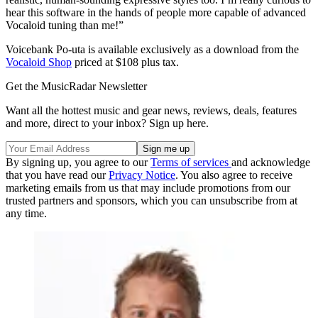
hear this software in the hands of people more capable of advanced
Vocaloid tuning than me!”
Voicebank Po-uta is available exclusively as a download from the
Vocaloid Shop
priced at $108 plus tax.
Get the MusicRadar Newsletter
Want all the hottest music and gear news, reviews, deals, features
and more, direct to your inbox? Sign up here.
By signing up, you agree to our
Terms of services
and acknowledge
that you have read our
Privacy Notice
. You also agree to receive
marketing emails from us that may include promotions from our
trusted partners and sponsors, which you can unsubscribe from at
any time.