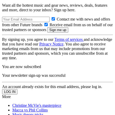
Want all the hottest music and gear news, reviews, deals, features
and more, direct to your inbox? Sign up here.
Contact me with news and offers
from other Future brands
Receive email from us on behalf of our
trusted partners or sponsors
By signing up, you agree to our
Terms of services
and acknowledge
that you have read our
Privacy Notice
. You also agree to receive
marketing emails from us that may include promotions from our
trusted partners and sponsors, which you can unsubscribe from at
any time.
You are now subscribed
Your newsletter sign-up was successful
An account already exists for this email address, please log in.
More
Christine McVie's masterpiece
Macca vs Phil Collins
Music theory tricks