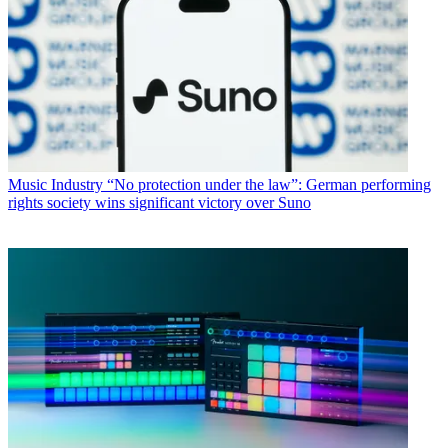
Music Industry
“No protection under the law”: German performing
rights society wins significant victory over Suno