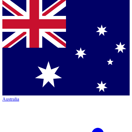
Australia