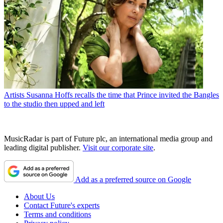
Artists
Susanna Hoffs recalls the time that Prince invited the Bangles
to the studio then upped and left
MusicRadar is part of Future plc, an international media group and
leading digital publisher.
Visit our corporate site
.
Add as a preferred source on Google
About Us
Contact Future's experts
Terms and conditions