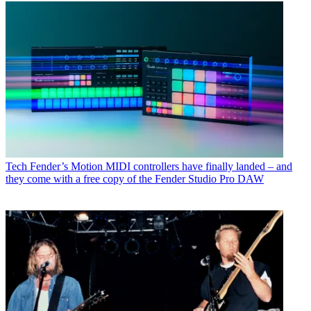
Tech
Fender’s Motion MIDI controllers have finally landed – and
they come with a free copy of the Fender Studio Pro DAW