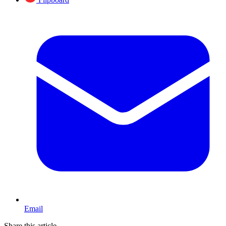
Email
Share this article