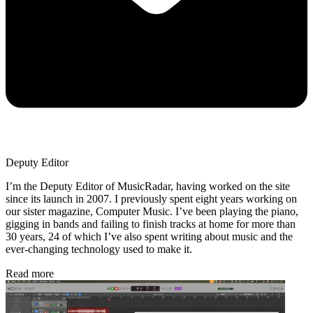
Deputy Editor
I’m the Deputy Editor of MusicRadar, having worked on the site
since its launch in 2007. I previously spent eight years working on
our sister magazine, Computer Music. I’ve been playing the piano,
gigging in bands and failing to finish tracks at home for more than
30 years, 24 of which I’ve also spent writing about music and the
ever-changing technology used to make it.
Read more