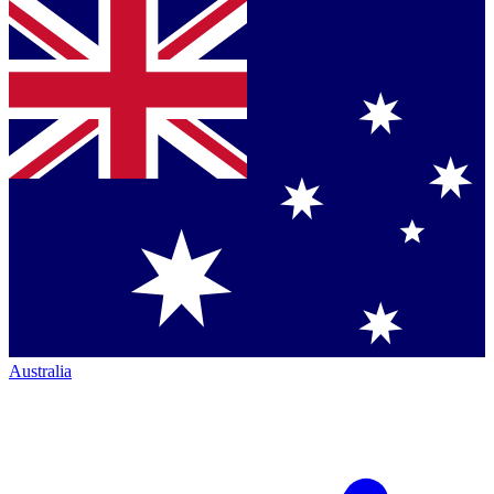
Australia