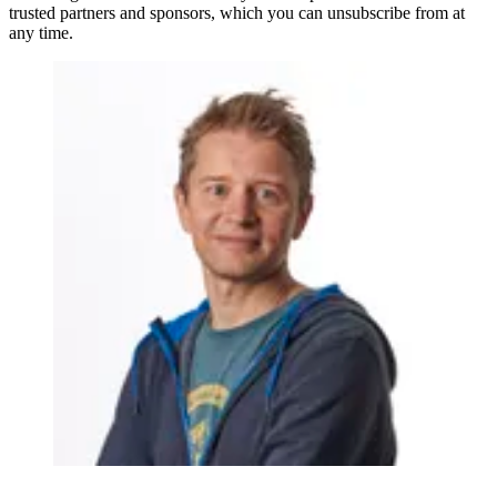
trusted partners and sponsors, which you can unsubscribe from at
any time.