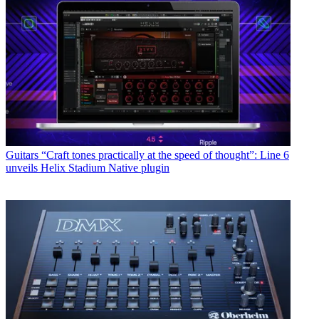
Guitars
“Craft tones practically at the speed of thought”: Line 6
unveils Helix Stadium Native plugin