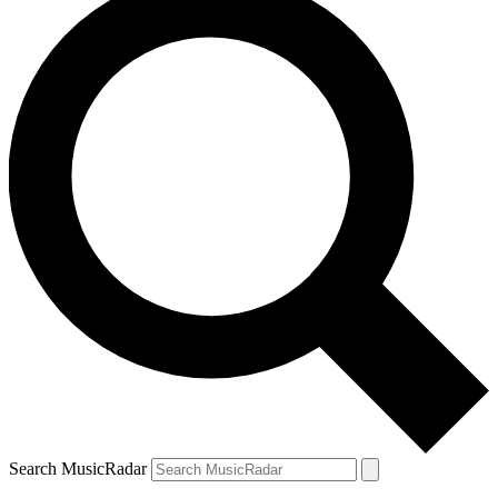
Search MusicRadar