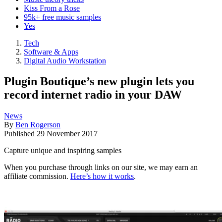
Kiss From a Rose
95k+ free music samples
Yes
Tech
Software & Apps
Digital Audio Workstation
Plugin Boutique’s new plugin lets you
record internet radio in your DAW
News
By
Ben Rogerson
Published
29 November 2017
Capture unique and inspiring samples
When you purchase through links on our site, we may earn an
affiliate commission.
Here’s how it works
.