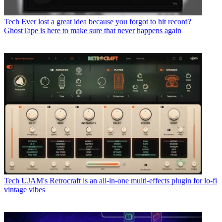
Tech
Ever lost a great idea because you forgot to hit record?
GhostTape is here to make sure that never happens again
Tech
UJAM's Retrocraft is an all-in-one multi-effects plugin for lo-fi
vintage vibes