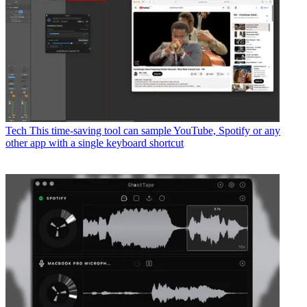
Tech
This time-saving tool can sample YouTube, Spotify or any
other app with a single keyboard shortcut