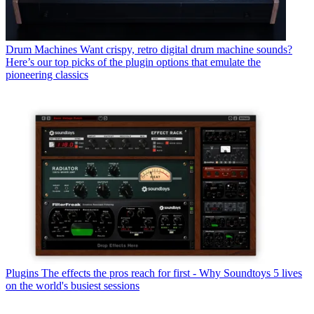
Drum Machines
Want crispy, retro digital drum machine sounds?
Here’s our top picks of the plugin options that emulate the
pioneering classics
Plugins
The effects the pros reach for first - Why Soundtoys 5 lives
on the world's busiest sessions