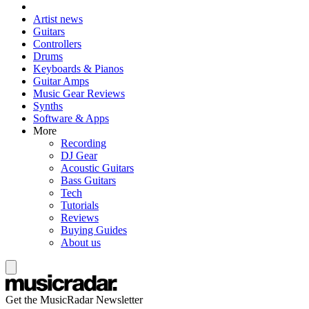
Artist news
Guitars
Controllers
Drums
Keyboards & Pianos
Guitar Amps
Music Gear Reviews
Synths
Software & Apps
More
Recording
DJ Gear
Acoustic Guitars
Bass Guitars
Tech
Tutorials
Reviews
Buying Guides
About us
Get the MusicRadar Newsletter