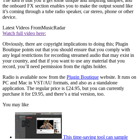
The idea is that you’ll get some unique and inspiring samples, and
the onboard FX section enables you to make the output sound like
it’s coming through a tube radio speaker, car stereo, phone or other
device.
Latest Videos From
MusicRadar
Watch full video here:
Obviously, there are copyright implications to doing this; Plugin
Boutique points out that you should ensure that you comply with
any legal restrictions for recording streamed audio that may exist in
your country, and that if you want to use any material that you
record, you’ll need permission from the rights holder.
Radio is available now from the
Plugin Boutique
website. It runs on
PC and Mac in VST/AU formats, and also as a standalone
application. The regular price is £24.95, but you can currently
purchase it for £9.95, and there’s a trial version, too.
You may like
This time-saving tool can sample