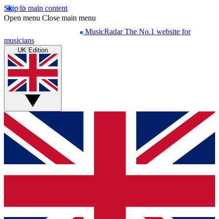
Skip to main content
Open menu
Close main menu
MusicRadar
The No.1 website for
musicians
UK Edition