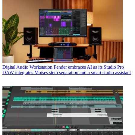
Digital Audio Workstation
Fender embraces AI as its Studio Pro
DAW integrates Moises stem separation and a smart studio assistant