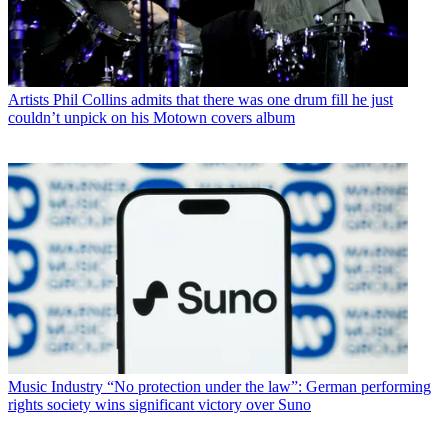
Artists
Phil Collins admits that there was one drum fill he just
couldn’t unpick on his Motown covers album
Music Industry
“No protection under the law”: German performing
rights society wins significant victory over Suno