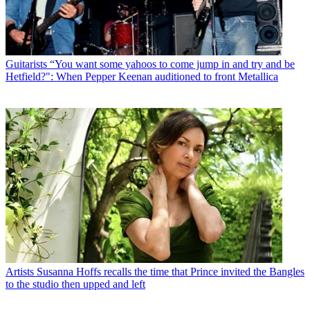
Guitarists
“You want some yahoos to come jump in and try and be
Hetfield?": When Pepper Keenan auditioned to front Metallica
Artists
Susanna Hoffs recalls the time that Prince invited the Bangles
to the studio then upped and left