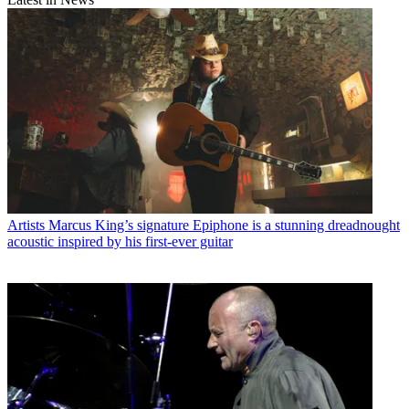
Artists
Marcus King’s signature Epiphone is a stunning dreadnought
acoustic inspired by his first-ever guitar