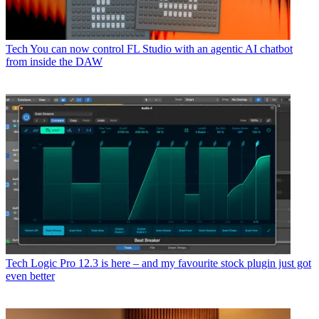
Tech
You can now control FL Studio with an agentic AI chatbot
from inside the DAW
Tech
Logic Pro 12.3 is here – and my favourite stock plugin just got
even better