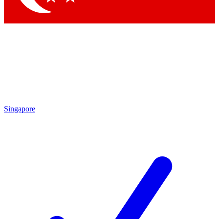
Singapore