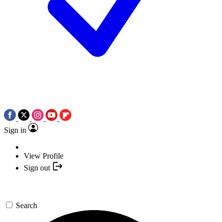
Sign in
View Profile
Sign out
Search