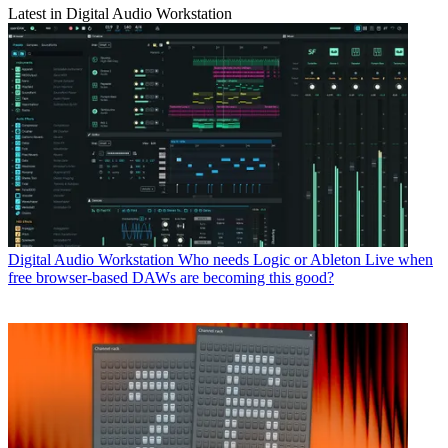
Latest in Digital Audio Workstation
Digital Audio Workstation
Who needs Logic or Ableton Live when
free browser-based DAWs are becoming this good?