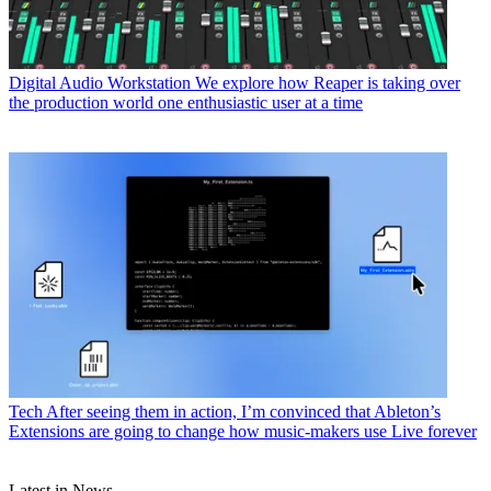
Digital Audio Workstation
We explore how Reaper is taking over
the production world one enthusiastic user at a time
Tech
After seeing them in action, I’m convinced that Ableton’s
Extensions are going to change how music-makers use Live forever
Latest in News