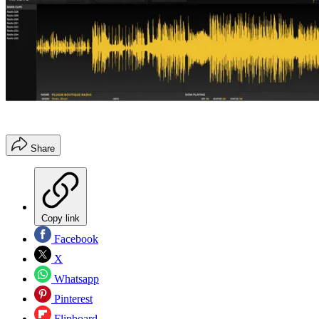
Share
Copy link
Facebook
X
Whatsapp
Pinterest
Flipboard