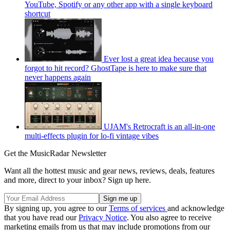
YouTube, Spotify or any other app with a single keyboard
shortcut
Ever lost a great idea because you
forgot to hit record? GhostTape is here to make sure that
never happens again
UJAM's Retrocraft is an all-in-one
multi-effects plugin for lo-fi vintage vibes
Get the MusicRadar Newsletter
Want all the hottest music and gear news, reviews, deals, features
and more, direct to your inbox? Sign up here.
By signing up, you agree to our
Terms of services
and acknowledge
that you have read our
Privacy Notice
. You also agree to receive
marketing emails from us that may include promotions from our