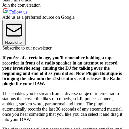
Join the conversation
Follow us
Add us as a preferred source on Google
Newsletter
Subscribe to our newsletter
If you’re of a certain age, you’ll remember holding a tape
recorder in front of a radio speaker in an attempt to record
your favourite song, cursing the DJ for talking over the
beginning and end of it as you did so. Now Plugin Boutique is
bringing the idea into the 21st century as it releases the Radio
plugin for your DAW.
This enables you to stream from a diverse range of internet radio
stations that cover the likes of comedy, sci-fi, police scanners,
ambient, spoken word, paranormal and more. The plugin
automatically records the last 30 seconds of any streamed material;
once you hear something that you like you can select it and drag it
into your DAW.