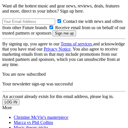
Want all the hottest music and gear news, reviews, deals, features
and more, direct to your inbox? Sign up here.
Contact me with news and offers
from other Future brands
Receive email from us on behalf of our
trusted partners or sponsors
By signing up, you agree to our
Terms of services
and acknowledge
that you have read our
Privacy Notice
. You also agree to receive
marketing emails from us that may include promotions from our
trusted partners and sponsors, which you can unsubscribe from at
any time.
You are now subscribed
Your newsletter sign-up was successful
An account already exists for this email address, please log in.
More
Christine McVie's masterpiece
Macca vs Phil Collins
Music theory tricks