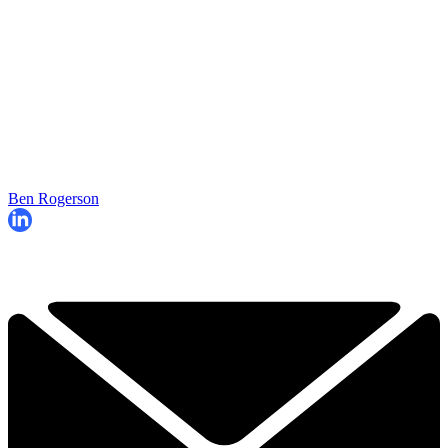
Ben Rogerson