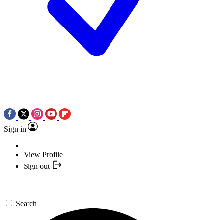
Sign in
View Profile
Sign out
Search