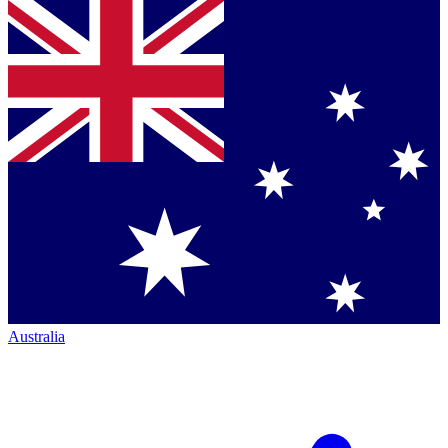
Australia