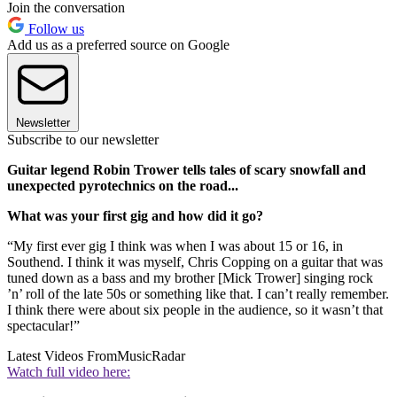
Join the conversation
Follow us
Add us as a preferred source on Google
Newsletter
Subscribe to our newsletter
Guitar legend Robin Trower tells tales of scary snowfall and
unexpected pyrotechnics on the road...
What was your first gig and how did it go?
“My first ever gig I think was when I was about 15 or 16, in
Southend. I think it was myself, Chris Copping on a guitar that was
tuned down as a bass and my brother [Mick Trower] singing rock
’n’ roll of the late 50s or something like that. I can’t really remember.
I think there were about six people in the audience, so it wasn’t that
spectacular!”
Latest Videos From
MusicRadar
Watch full video here: