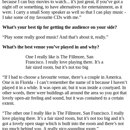
because I can buy movies to watch... it’s just great, if you’ve got a
night off or something, to have alternatives for entertainment, as it
were. I carry a small Sony speaker as well so that I can play music -
I take some of my favourite CDs with me.”
What’s your best tip for getting the audience on your side?
“Play some really good music! And that’s about it, really.”
What’s the best venue you’ve played in and why?
One I really like is The Fillmore, San
Francisco. I really love playing there. It’s a
fair sized room, but it’s not too big
“If I had to choose a favourite venue, there’s a couple in America.
One is in Florida - I can’t remember the name of it because I haven’t
played it in a while. It was open air, but it was inside a courtyard. In
other words, there were buildings all around the area so you got that
lovely open-air feeling and sound, but it was contained to a certain
extent.
“The other one I really like is The Fillmore, San Francisco. I really
love playing there. It’s a fair sized room, but it’s not too big and it’s
got a lovely open stage which is built into the room and there’s not
too much behind you. A really nice-sounding room.”