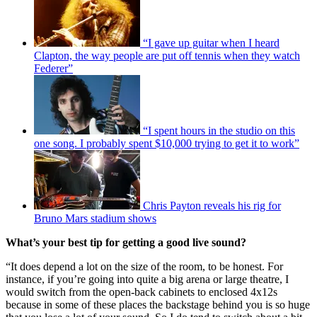
“I gave up guitar when I heard
Clapton, the way people are put off tennis when they watch
Federer”
“I spent hours in the studio on this
one song. I probably spent $10,000 trying to get it to work”
Chris Payton reveals his rig for
Bruno Mars stadium shows
What’s your best tip for getting a good live sound?
“It does depend a lot on the size of the room, to be honest. For
instance, if you’re going into quite a big arena or large theatre, I
would switch from the open-back cabinets to enclosed 4x12s
because in some of these places the backstage behind you is so huge