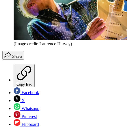
(Image credit: Laurence Harvey)
Share
Copy link
Facebook
X
Whatsapp
Pinterest
Flipboard