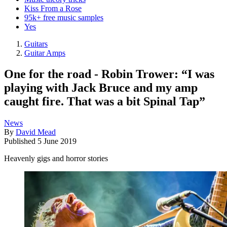
Kiss From a Rose
95k+ free music samples
Yes
Guitars
Guitar Amps
One for the road - Robin Trower: “I was
playing with Jack Bruce and my amp
caught fire. That was a bit Spinal Tap”
News
By
David Mead
Published
5 June 2019
Heavenly gigs and horror stories