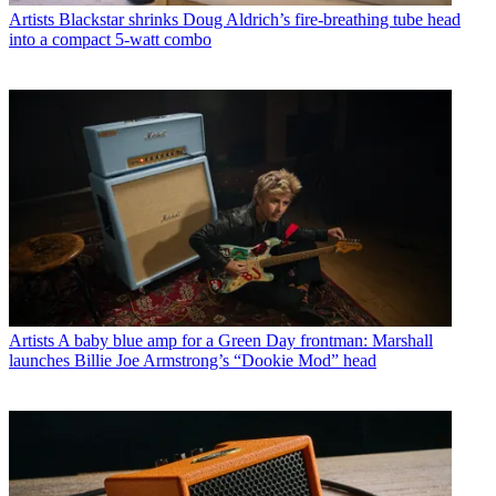
Artists
Blackstar shrinks Doug Aldrich’s fire-breathing tube head
into a compact 5-watt combo
Artists
A baby blue amp for a Green Day frontman: Marshall
launches Billie Joe Armstrong’s “Dookie Mod” head