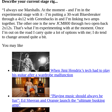
Describe your current stage rig...
“I always use Marshalls. At the moment - and I’m in the
experimental stage with it - I’m putting a 30-watt Bluesbreaker
through a 4x12 with Greenbacks in and I’m linking two amps
together. The other one is the new JCM800 through two open-back
2x12s. That’s what I’m experimenting with at the moment. Once
I’m out on the road I carry quite a lot of options with me; I do tend
to change around quite a bit.
You may like
When Jimi Hendrix’s tech had to play
his guitar after a wardrobe malfunction
“Playing music should always be
fun”: Ed Sheeran and Orange launch the “ultimate busking
amp”