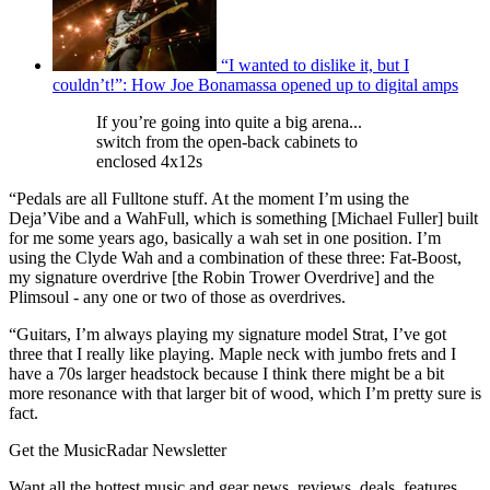
“I wanted to dislike it, but I
couldn’t!”: How Joe Bonamassa opened up to digital amps
If you’re going into quite a big arena...
switch from the open-back cabinets to
enclosed 4x12s
“Pedals are all Fulltone stuff. At the moment I’m using the
Deja’Vibe and a WahFull, which is something [Michael Fuller] built
for me some years ago, basically a wah set in one position. I’m
using the Clyde Wah and a combination of these three: Fat-Boost,
my signature overdrive [the Robin Trower Overdrive] and the
Plimsoul - any one or two of those as overdrives.
“Guitars, I’m always playing my signature model Strat, I’ve got
three that I really like playing. Maple neck with jumbo frets and I
have a 70s larger headstock because I think there might be a bit
more resonance with that larger bit of wood, which I’m pretty sure is
fact.
Get the MusicRadar Newsletter
Want all the hottest music and gear news, reviews, deals, features