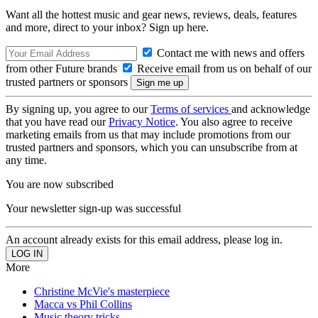
Want all the hottest music and gear news, reviews, deals, features
and more, direct to your inbox? Sign up here.
Contact me with news and offers
from other Future brands
Receive email from us on behalf of our
trusted partners or sponsors
By signing up, you agree to our
Terms of services
and acknowledge
that you have read our
Privacy Notice
. You also agree to receive
marketing emails from us that may include promotions from our
trusted partners and sponsors, which you can unsubscribe from at
any time.
You are now subscribed
Your newsletter sign-up was successful
An account already exists for this email address, please log in.
More
Christine McVie's masterpiece
Macca vs Phil Collins
Music theory tricks