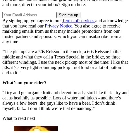
and more, direct to your inbox? Sign up here.
By signing up, you agree to our
Terms of services
and acknowledge
that you have read our
Privacy Notice
. You also agree to receive
marketing emails from us that may include promotions from our
trusted partners and sponsors, which you can unsubscribe from at
any time.
“The pickups are a 50s Reissue in the neck, a 60s Reissue in the
middle and what they call a Texas Special in the bridge, so three
different windings. I use the neck pickup most of the time; I like that
50s, it’s a very light sounding pickup - not loud or a lot of bottom-
end to it.”
What’s on your rider?
“I try and get organic fruit and decent breads, stuff like that. I try and
eat as healthily as possible. Lots of water and juices - and there’s
always a few beers, the guys like to have a beer. I don’t drink
myself, but... I don’t think we’re that demanding.”
What to read next