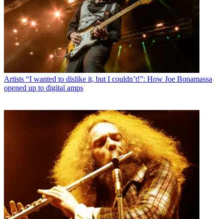
Artists
“I wanted to dislike it, but I couldn’t!”: How Joe Bonamassa
opened up to digital amps