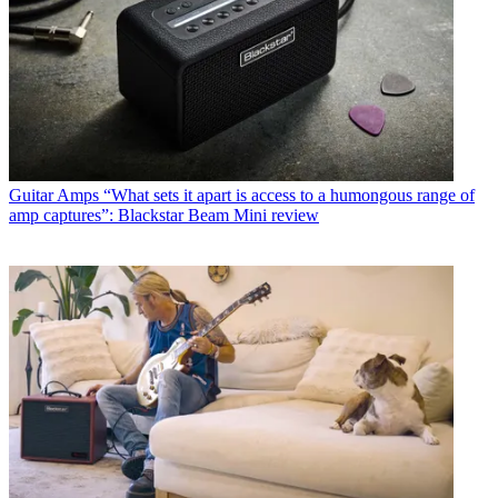
Guitar Amps
“What sets it apart is access to a humongous range of
amp captures”: Blackstar Beam Mini review