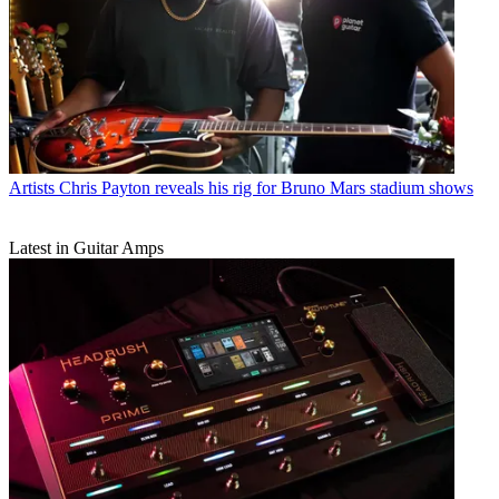
Artists
Chris Payton reveals his rig for Bruno Mars stadium shows
Latest in Guitar Amps