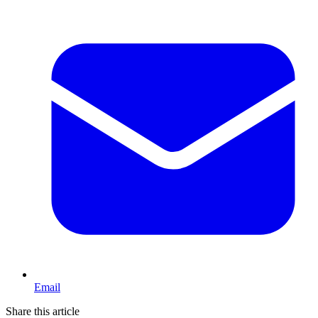
Email
Share this article