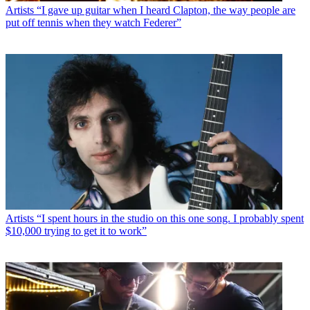
Artists
“I gave up guitar when I heard Clapton, the way people are
put off tennis when they watch Federer”
Artists
“I spent hours in the studio on this one song. I probably spent
$10,000 trying to get it to work”