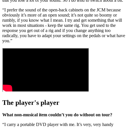
that you lose a lot of your sound. So I do tend to switch about a bit.
“I prefer the sound of the open-back cabinets on the JCM because
obviously it’s more of an open sound; it’s not quite so boomy or
rumbly, if you know what I mean. I try and get something that will
work in most situations - keep the same rig. You get used to the
response you get out of a rig and if you change anything too
radically, you have to adapt your settings on the pedals or what have
you.”
The player's player
What non-musical item couldn’t you do without on tour?
“I carry a portable DVD player with me. It’s very, very handy