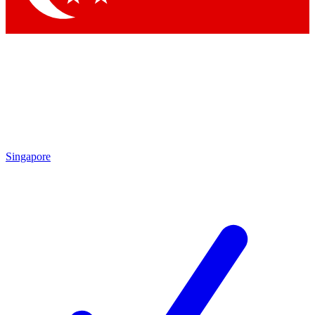
Singapore