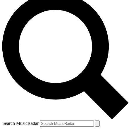
Search MusicRadar