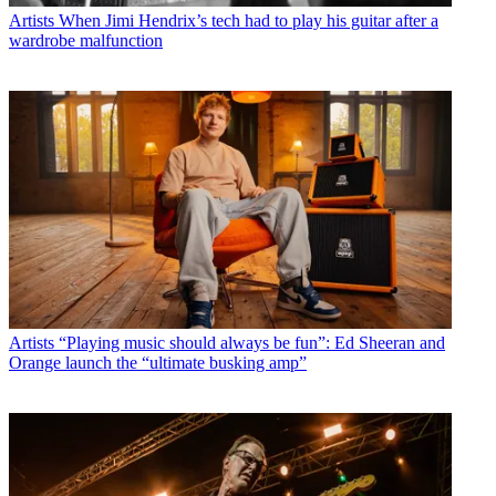
Artists
When Jimi Hendrix’s tech had to play his guitar after a
wardrobe malfunction
Artists
“Playing music should always be fun”: Ed Sheeran and
Orange launch the “ultimate busking amp”