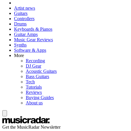
Artist news
Guitars
Controllers
Drums
Keyboards & Pianos
Guitar Amps
Music Gear Reviews
Synths
Software & Apps
More
Recording
DJ Gear
Acoustic Guitars
Bass Guitars
Tech
Tutorials
Reviews
Buying Guides
About us
Get the MusicRadar Newsletter