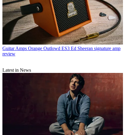
Guitar Amps
Orange Outlowd ES3 Ed Sheeran signature amp
review
Latest in News