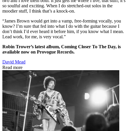
two and I love them both. It just gets me where I live, that stuff; it’s
so soulful and exciting. When I do stretched-out solos in the
moodier stuff, I think that’s a knock-on.
“James Brown would get into a vamp, free-forming vocally, you
know? I’m sure that fed into what I do with the guitar because I
don’t think I’d ever heard it before him, if you know what I mean.
Lead work, for me, is very vocal.”
Robin Trower’s latest album, Coming Closer To The Day, is
available now on Provogue Records.
David Mead
Read more