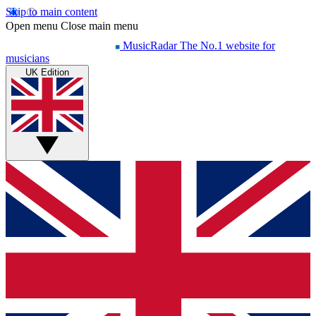
Skip to main content
Open menu
Close main menu
MusicRadar
The No.1 website for
musicians
UK Edition