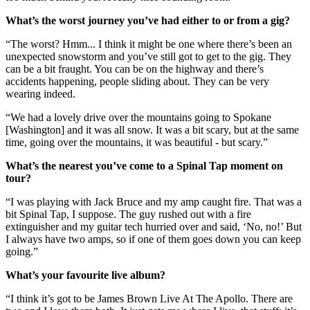
What’s the worst journey you’ve had either to or from a gig?
“The worst? Hmm... I think it might be one where there’s been an
unexpected snowstorm and you’ve still got to get to the gig. They
can be a bit fraught. You can be on the highway and there’s
accidents happening, people sliding about. They can be very
wearing indeed.
“We had a lovely drive over the mountains going to Spokane
[Washington] and it was all snow. It was a bit scary, but at the same
time, going over the mountains, it was beautiful - but scary.”
What’s the nearest you’ve come to a Spinal Tap moment on
tour?
“I was playing with Jack Bruce and my amp caught fire. That was a
bit Spinal Tap, I suppose. The guy rushed out with a fire
extinguisher and my guitar tech hurried over and said, ‘No, no!’ But
I always have two amps, so if one of them goes down you can keep
going.”
What’s your favourite live album?
“I think it’s got to be James Brown Live At The Apollo. There are