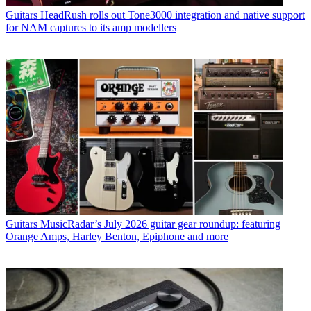
Guitars
HeadRush rolls out Tone3000 integration and native support
for NAM captures to its amp modellers
Guitars
MusicRadar’s July 2026 guitar gear roundup: featuring
Orange Amps, Harley Benton, Epiphone and more