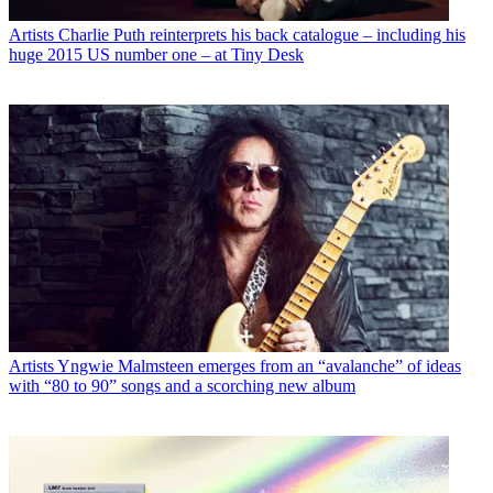
Artists
Charlie Puth reinterprets his back catalogue – including his
huge 2015 US number one – at Tiny Desk
Artists
Yngwie Malmsteen emerges from an “avalanche” of ideas
with “80 to 90” songs and a scorching new album