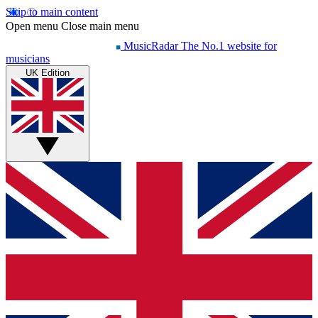
Skip to main content
Open menu
Close main menu
MusicRadar
The No.1 website for
musicians
UK Edition