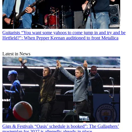
Guitarists
“You want some yahoos to come jump in and try and be
Hetfield?": When Pepper Keenan auditioned to front Metallica
Latest in News
Gigs & Festivals
“Oasis’ schedule is booked”: The Gallaghers’
masterplan for 2027 is allegedly already in place