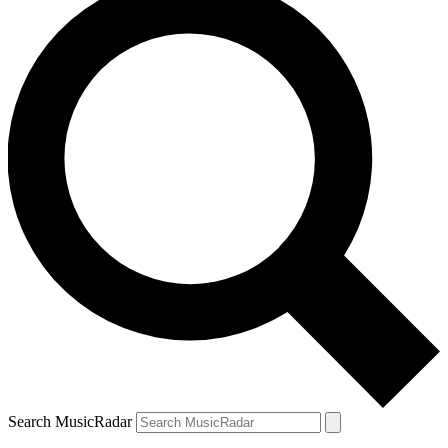
Search MusicRadar