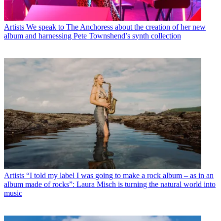
Artists
We speak to The Anchoress about the creation of her new
album and harnessing Pete Townshend’s synth collection
Artists
“I told my label I was going to make a rock album – as in an
album made of rocks”: Laura Misch is turning the natural world into
music