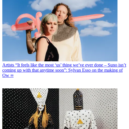
Artists
“It feels like the most ‘us’ thing we’ve ever done – Suno isn’t
coming up with that anytime soon”: Sylvan Esso on the making of
Ow ∞