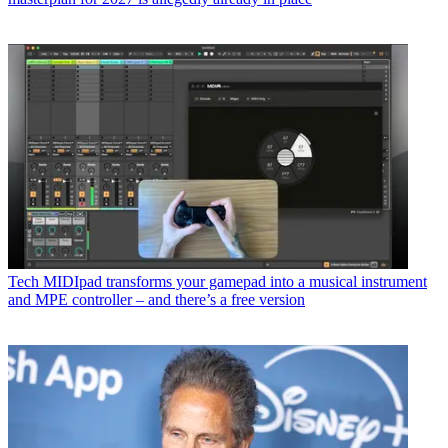
Tech
MIDIpad transforms your gamepad into a musical instrument
and MPE controller – and there’s a free version