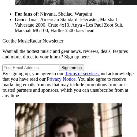
For fans of:
Nirvana, Shellac, Warpaint
Gear:
Tina - American Standard Telecaster, Marshall
Valvestate 2000, Crate 4x10. Anya - Les Paul Zoot Suit,
Marshall MG100, Hartke 5500 bass head
Get the MusicRadar Newsletter
Want all the hottest music and gear news, reviews, deals, features
and more, direct to your inbox? Sign up here.
By signing up, you agree to our
Terms of services
and acknowledge
that you have read our
Privacy Notice
. You also agree to receive
marketing emails from us that may include promotions from our
trusted partners and sponsors, which you can unsubscribe from at
any time.