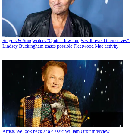
Singers & Songwriters
“Quite a few things will reveal themselves”:
Lindsey Buckingham teases possible Fleetwood Mac activity
Artists
We look back at a classic William Orbit interview