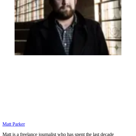
Matt Parker
Matt is a freelance journalist who has spent the last decade