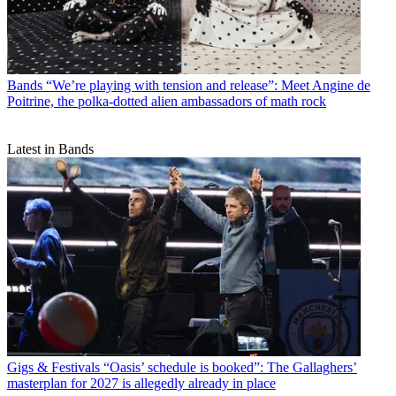
Bands
“We’re playing with tension and release”: Meet Angine de
Poitrine, the polka-dotted alien ambassadors of math rock
Latest in Bands
Gigs & Festivals
“Oasis’ schedule is booked”: The Gallaghers’
masterplan for 2027 is allegedly already in place