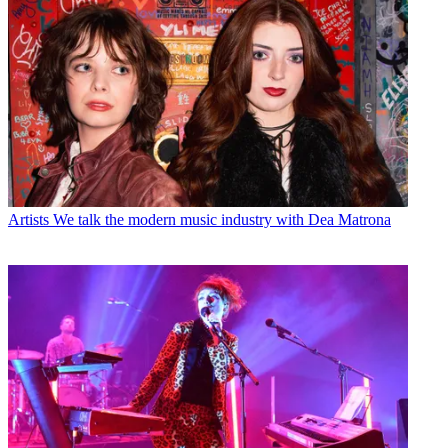
Artists
We talk the modern music industry with Dea Matrona