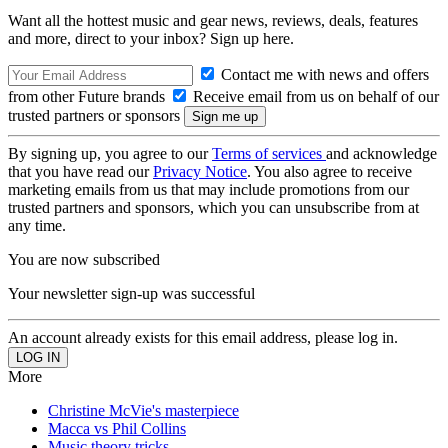
Want all the hottest music and gear news, reviews, deals, features
and more, direct to your inbox? Sign up here.
Contact me with news and offers
from other Future brands
Receive email from us on behalf of our
trusted partners or sponsors
By signing up, you agree to our
Terms of services
and acknowledge
that you have read our
Privacy Notice
. You also agree to receive
marketing emails from us that may include promotions from our
trusted partners and sponsors, which you can unsubscribe from at
any time.
You are now subscribed
Your newsletter sign-up was successful
An account already exists for this email address, please log in.
More
Christine McVie's masterpiece
Macca vs Phil Collins
Music theory tricks