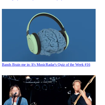
Bands
Brain me in: It's MusicRadar's Quiz of the Week #16