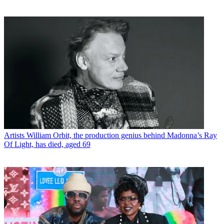
Artists
William Orbit, the production genius behind Madonna’s Ray
Of Light, has died, aged 69