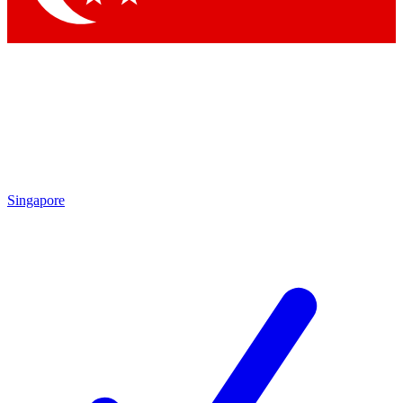
Singapore