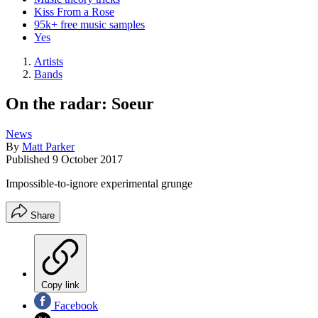
Kiss From a Rose
95k+ free music samples
Yes
Artists
Bands
On the radar: Soeur
News
By
Matt Parker
Published
9 October 2017
Impossible-to-ignore experimental grunge
Share
Copy link
Facebook