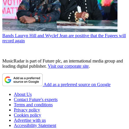
Bands
Lauryn Hill and Wyclef Jean are positive that the Fugees will
record again
MusicRadar is part of Future plc, an international media group and
leading digital publisher.
Visit our corporate site
.
Add as a preferred source on Google
About Us
Contact Future's experts
Terms and conditions
Privacy policy
Cookies policy
Advertise with us
Accessibility Statement