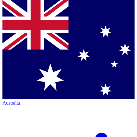
Australia