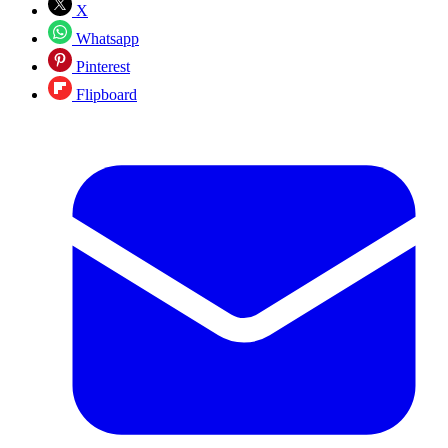
X
Whatsapp
Pinterest
Flipboard