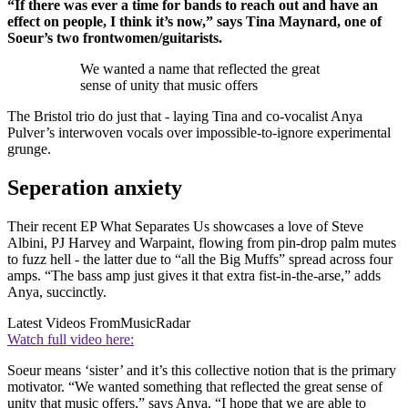
“If there was ever a time for bands to reach out and have an
effect on people, I think it’s now,” says Tina Maynard, one of
Soeur’s two frontwomen/guitarists.
We wanted a name that reflected the great
sense of unity that music offers
The Bristol trio do just that - laying Tina and co-vocalist Anya
Pulver’s interwoven vocals over impossible-to-ignore experimental
grunge.
Seperation anxiety
Their recent EP What Separates Us showcases a love of Steve
Albini, PJ Harvey and Warpaint, flowing from pin-drop palm mutes
to fuzz hell - the latter due to “all the Big Muffs” spread across four
amps. “The bass amp just gives it that extra fist-in-the-arse,” adds
Anya, succinctly.
Latest Videos From
MusicRadar
Watch full video here:
Soeur means ‘sister’ and it’s this collective notion that is the primary
motivator. “We wanted something that reflected the great sense of
unity that music offers,” says Anya. “I hope that we are able to