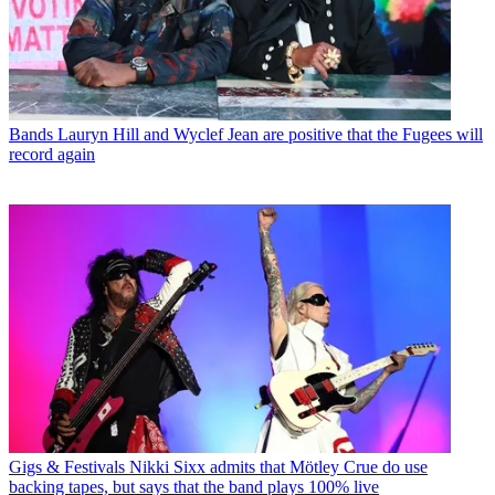
Bands
Lauryn Hill and Wyclef Jean are positive that the Fugees will
record again
Gigs & Festivals
Nikki Sixx admits that Mötley Crue do use
backing tapes, but says that the band plays 100% live