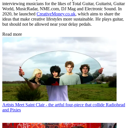
interviewing musicians for the likes of Total Guitar, Guitarist, Guitar
World, MusicRadar, NME.com, DJ Mag and Electronic Sound. In
2020, he launched
CreativeMoney.co.uk
, which aims to share the
ideas that make creative lifestyles more sustainable. He plays guitar,
but should not be allowed near your delay pedals.
Read more
Artists
Meet Saint Clair - the artful four-piece that collide Radiohead
and Pixies