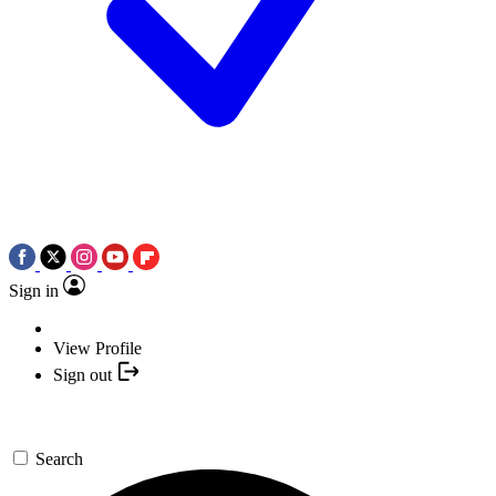
Sign in
View Profile
Sign out
Search