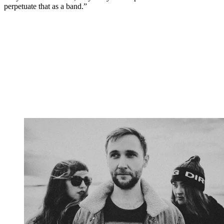
perpetuate that as a band.”