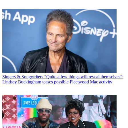
Singers & Songwriters
“Quite a few things will reveal themselves”:
Lindsey Buckingham teases possible Fleetwood Mac activity