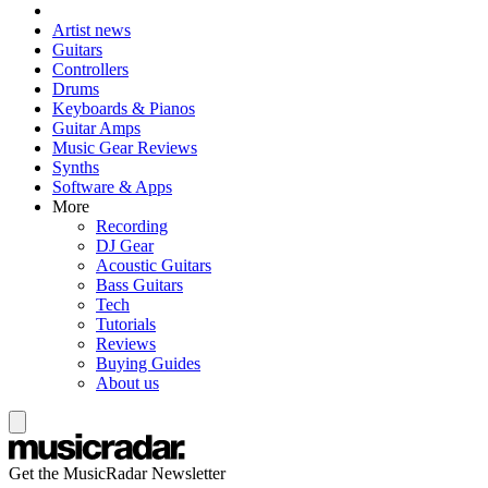
Artist news
Guitars
Controllers
Drums
Keyboards & Pianos
Guitar Amps
Music Gear Reviews
Synths
Software & Apps
More
Recording
DJ Gear
Acoustic Guitars
Bass Guitars
Tech
Tutorials
Reviews
Buying Guides
About us
Get the MusicRadar Newsletter