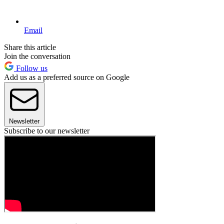
Email
Share this article
Join the conversation
Follow us
Add us as a preferred source on Google
Newsletter
Subscribe to our newsletter