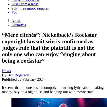
Kiss From a Rose
95k+ free music samples
Yes
Artists
Guitarists
“Mere clichés”: Nickelback’s Rockstar
copyright lawsuit win is confirmed as
judges rule that the plaintiff is not the
only one who can enjoy “singing about
being a rockstar”
News
By
Ben Rogerson
Published
22 February 2024
It seems that no one has a monopoly on writing lyrics about making
money, buying a big house and hanging out with movie stars