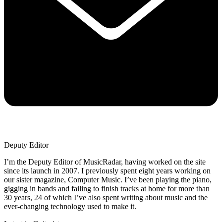
Deputy Editor
I’m the Deputy Editor of MusicRadar, having worked on the site
since its launch in 2007. I previously spent eight years working on
our sister magazine, Computer Music. I’ve been playing the piano,
gigging in bands and failing to finish tracks at home for more than
30 years, 24 of which I’ve also spent writing about music and the
ever-changing technology used to make it.