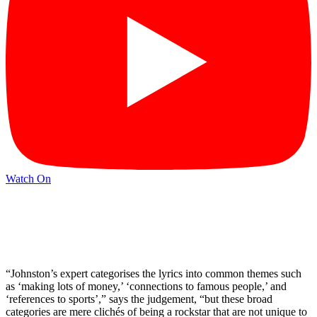
Watch On
“Johnston’s expert categorises the lyrics into common themes such
as ‘making lots of money,’ ‘connections to famous people,’ and
‘references to sports’,” says the judgement, “but these broad
categories are mere clichés of being a rockstar that are not unique to