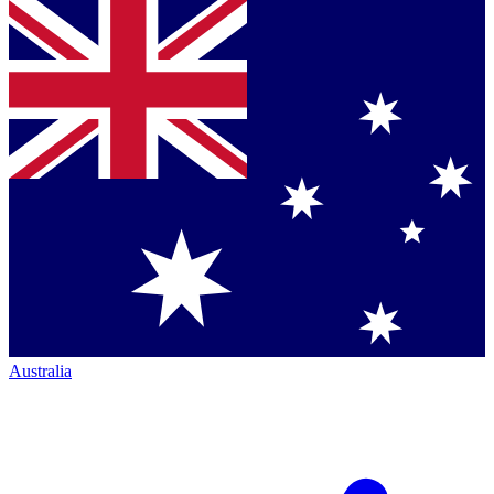
Australia