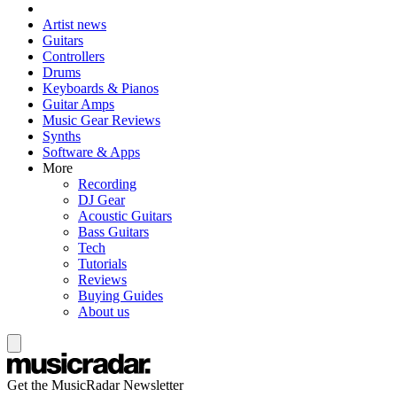
Artist news
Guitars
Controllers
Drums
Keyboards & Pianos
Guitar Amps
Music Gear Reviews
Synths
Software & Apps
More
Recording
DJ Gear
Acoustic Guitars
Bass Guitars
Tech
Tutorials
Reviews
Buying Guides
About us
Get the MusicRadar Newsletter