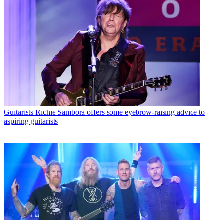
Guitarists
Richie Sambora offers some eyebrow-raising advice to
aspiring guitarists