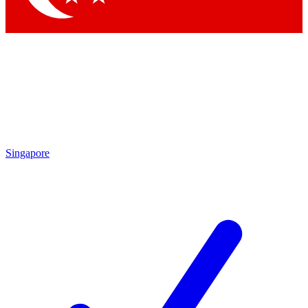
Singapore