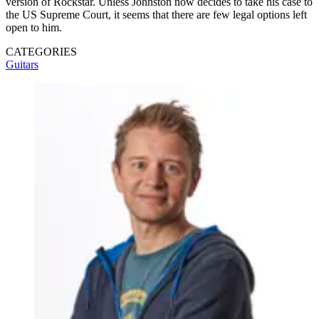
version of Rockstar. Unless Johnston now decides to take his case to
the US Supreme Court, it seems that there are few legal options left
open to him.
CATEGORIES
Guitars