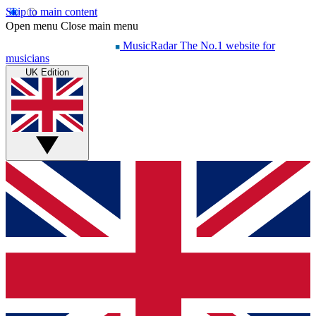
Skip to main content
Open menu
Close main menu
MusicRadar
The No.1 website for
musicians
UK Edition