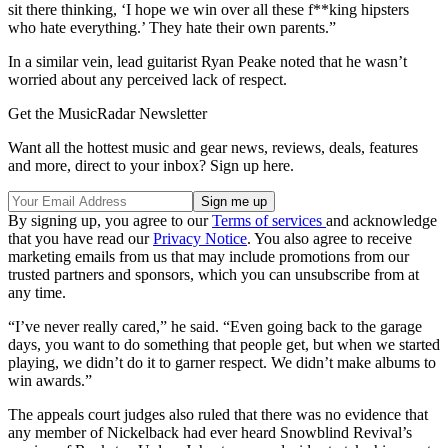
sit there thinking, ‘I hope we win over all these f**king hipsters
who hate everything.’ They hate their own parents.”
In a similar vein, lead guitarist Ryan Peake noted that he wasn’t
worried about any perceived lack of respect.
Get the MusicRadar Newsletter
Want all the hottest music and gear news, reviews, deals, features
and more, direct to your inbox? Sign up here.
By signing up, you agree to our
Terms of services
and acknowledge
that you have read our
Privacy Notice
. You also agree to receive
marketing emails from us that may include promotions from our
trusted partners and sponsors, which you can unsubscribe from at
any time.
“I’ve never really cared,” he said. “Even going back to the garage
days, you want to do something that people get, but when we started
playing, we didn’t do it to garner respect. We didn’t make albums to
win awards.”
The appeals court judges also ruled that there was no evidence that
any member of Nickelback had ever heard Snowblind Revival’s