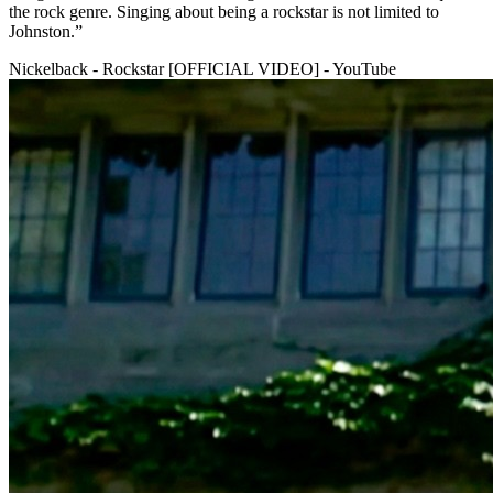
the rock genre. Singing about being a rockstar is not limited to
Johnston.”
Nickelback - Rockstar [OFFICIAL VIDEO] - YouTube