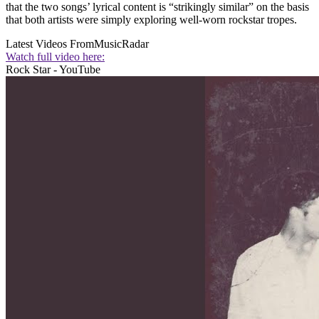
that the two songs’ lyrical content is “strikingly similar” on the basis
that both artists were simply exploring well-worn rockstar tropes.
Latest Videos From
MusicRadar
Watch full video here:
Rock Star - YouTube