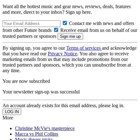
Want all the hottest music and gear news, reviews, deals, features
and more, direct to your inbox? Sign up here.
Contact me with news and offers
from other Future brands
Receive email from us on behalf of our
trusted partners or sponsors
By signing up, you agree to our
Terms of services
and acknowledge
that you have read our
Privacy Notice
. You also agree to receive
marketing emails from us that may include promotions from our
trusted partners and sponsors, which you can unsubscribe from at
any time.
You are now subscribed
Your newsletter sign-up was successful
An account already exists for this email address, please log in.
More
Christine McVie's masterpiece
Macca vs Phil Collins
Music theory tricks