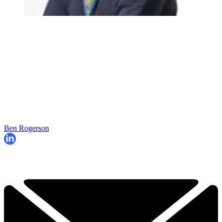
Ben Rogerson