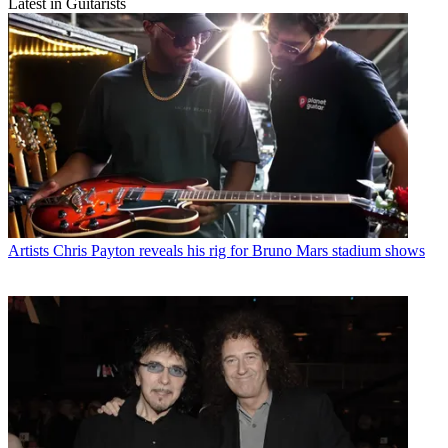
Latest in Guitarists
Artists
Chris Payton reveals his rig for Bruno Mars stadium shows