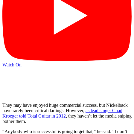
Watch On
They may have enjoyed huge commercial success, but Nickelback
have rarely been critical darlings. However,
as lead singer Chad
Kroeger told Total Guitar in 2012
, they haven’t let the media sniping
bother them.
“Anybody who is successful is going to get that,” he said. “I don’t