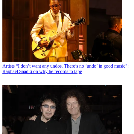
Artists
“I don’t want any undos. There’s no ‘undo’ in good music":
Raphael Saadiq on why he records to tape