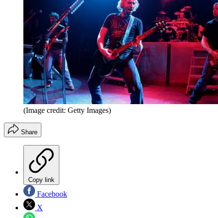
(Image credit: Getty Images)
Share
Copy link
Facebook
X