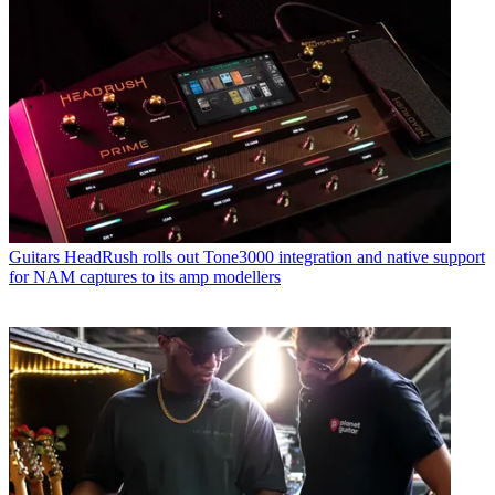
Guitars
HeadRush rolls out Tone3000 integration and native support
for NAM captures to its amp modellers