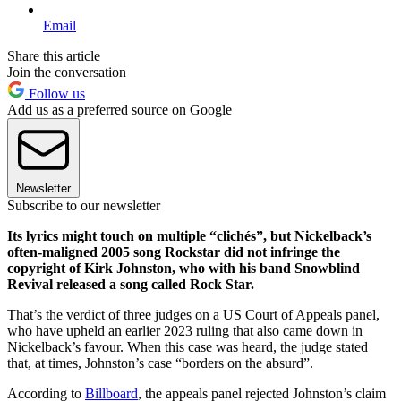
Email
Share this article
Join the conversation
Follow us
Add us as a preferred source on Google
Newsletter
Subscribe to our newsletter
Its lyrics might touch on multiple “clichés”, but Nickelback’s
often-maligned 2005 song Rockstar did not infringe the
copyright of Kirk Johnston, who with his band Snowblind
Revival released a song called Rock Star.
That’s the verdict of three judges on a US Court of Appeals panel,
who have upheld an earlier 2023 ruling that also came down in
Nickelback’s favour. When this case was heard, the judge stated
that, at times, Johnston’s case “borders on the absurd”.
According to
Billboard
, the appeals panel rejected Johnston’s claim