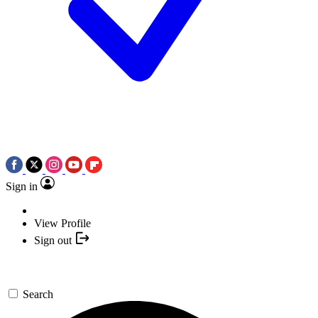
Sign in
View Profile
Sign out
Search