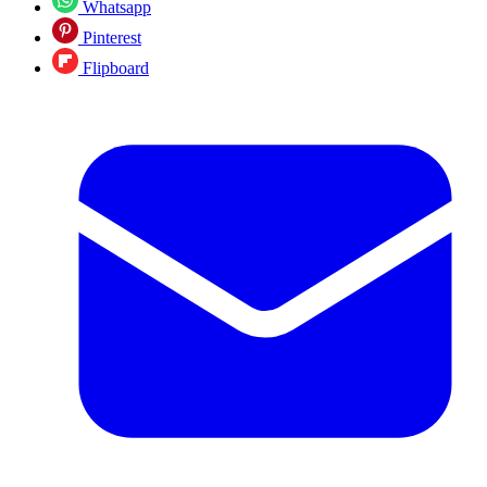
Whatsapp
Pinterest
Flipboard