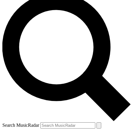
Search MusicRadar