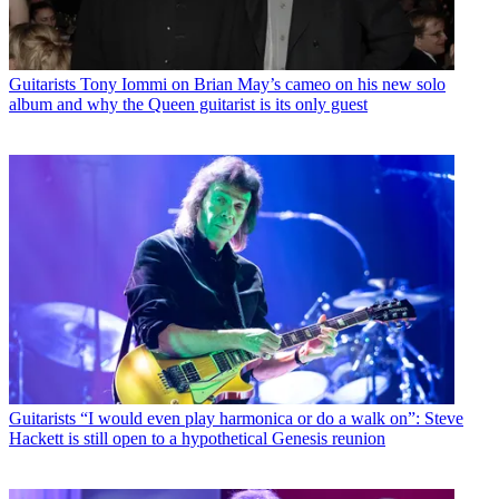
Guitarists
Tony Iommi on Brian May’s cameo on his new solo
album and why the Queen guitarist is its only guest
Guitarists
“I would even play harmonica or do a walk on”: Steve
Hackett is still open to a hypothetical Genesis reunion