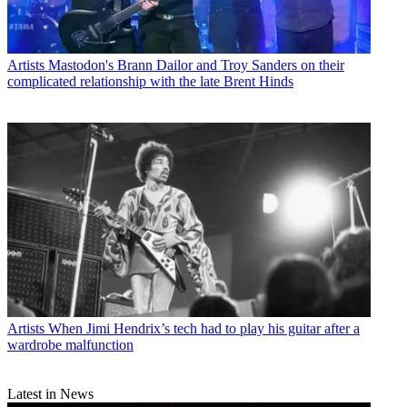
Artists
Mastodon's Brann Dailor and Troy Sanders on their
complicated relationship with the late Brent Hinds
Artists
When Jimi Hendrix’s tech had to play his guitar after a
wardrobe malfunction
Latest in News