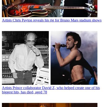
Artists
Chris Payton reveals his rig for Bruno Mars stadium shows
Artists
Prince collaborator David Z, who helped create one of his
biggest hits, has died, aged 78