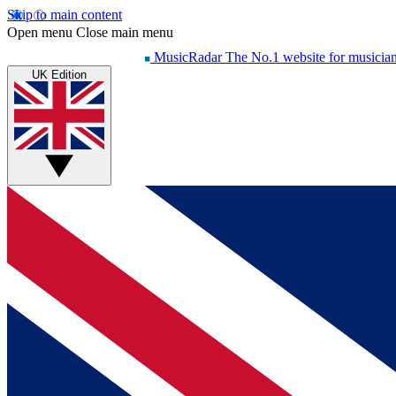
Skip to main content
Open menu
Close main menu
MusicRadar
The No.1 website for musicia
UK Edition