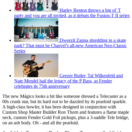
Harley Benton throws a big ol' T
party and you are all invited, as it debuts the Fusion-T II series
Dweezil Zappa shredding in a skate
park? That must be Charvel’s all-new American Neo-Classic
Series
Geezer Butler, Tal Wilkenfeld and
Nate Mendel hail the legacy of the P Bass, as Fender
celebrates its 75th anniversary
The new Mágico looks a bit like someone dressed a Telecaster as a
00s crunk star, but its hard not to be dazzled by its pearloid sparkle.
A high-class howler, it has been designed in conjunction with
Custom Shop Master Builder Ron Thorn and features a flame maple
neck, custom Fender Gold Foil pickups, plus a 3-saddle Tele bridge,
on an ash body. Oh - and all the pearloid.