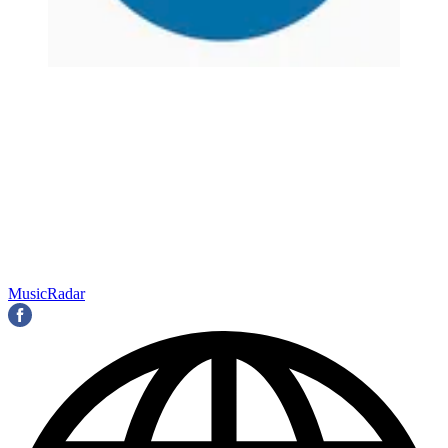
MusicRadar