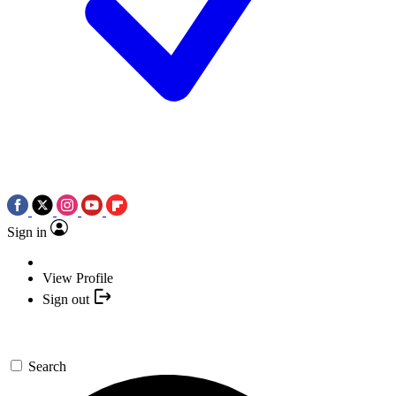
Sign in
View Profile
Sign out
Search