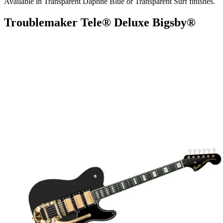
Available in Transparent Daphne Blue or Transparent Surf finishes.
Troublemaker Tele® Deluxe Bigsby®