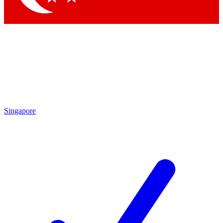
Singapore