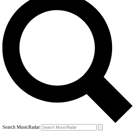
Search MusicRadar