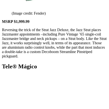
(Image credit: Fender)
MSRP $1,999.99
Reversing the trick of the Strat Jazz Deluxe, the Jazz Strat places
Jazzmaster appointments –including Pure Vintage ’65 single-coil
Jazzmaster bridge and neck pickups – on a Strat body. Like the Strat
Jazz, it works surprisingly well, in terms of its appearance. Those
are aluminium radio control knobs, while the part that most induces
a double-take is a custom Decoboom Streamline Pinstriped
pickguard.
Tele® Mágico