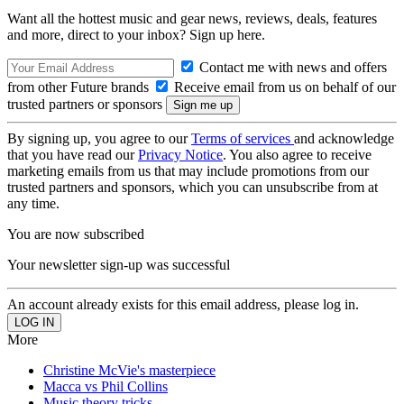
Want all the hottest music and gear news, reviews, deals, features
and more, direct to your inbox? Sign up here.
Contact me with news and offers
from other Future brands
Receive email from us on behalf of our
trusted partners or sponsors
By signing up, you agree to our
Terms of services
and acknowledge
that you have read our
Privacy Notice
. You also agree to receive
marketing emails from us that may include promotions from our
trusted partners and sponsors, which you can unsubscribe from at
any time.
You are now subscribed
Your newsletter sign-up was successful
An account already exists for this email address, please log in.
More
Christine McVie's masterpiece
Macca vs Phil Collins
Music theory tricks