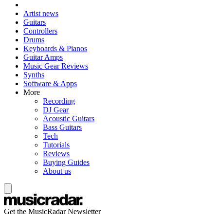
Artist news
Guitars
Controllers
Drums
Keyboards & Pianos
Guitar Amps
Music Gear Reviews
Synths
Software & Apps
More
Recording
DJ Gear
Acoustic Guitars
Bass Guitars
Tech
Tutorials
Reviews
Buying Guides
About us
Get the MusicRadar Newsletter