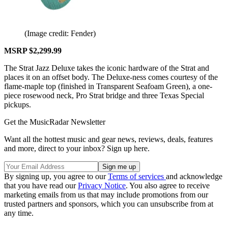
(Image credit: Fender)
MSRP $2,299.99
The Strat Jazz Deluxe takes the iconic hardware of the Strat and
places it on an offset body. The Deluxe-ness comes courtesy of the
flame-maple top (finished in Transparent Seafoam Green), a one-
piece rosewood neck, Pro Strat bridge and three Texas Special
pickups.
Get the MusicRadar Newsletter
Want all the hottest music and gear news, reviews, deals, features
and more, direct to your inbox? Sign up here.
By signing up, you agree to our
Terms of services
and acknowledge
that you have read our
Privacy Notice
. You also agree to receive
marketing emails from us that may include promotions from our
trusted partners and sponsors, which you can unsubscribe from at
any time.