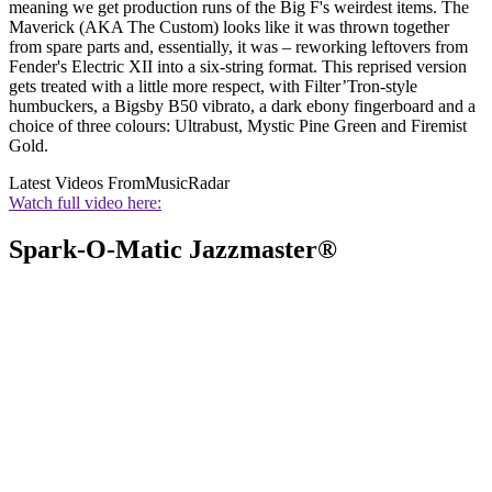
meaning we get production runs of the Big F's weirdest items. The
Maverick (AKA The Custom) looks like it was thrown together
from spare parts and, essentially, it was – reworking leftovers from
Fender's Electric XII into a six-string format. This reprised version
gets treated with a little more respect, with Filter’Tron-style
humbuckers, a Bigsby B50 vibrato, a dark ebony fingerboard and a
choice of three colours: Ultrabust, Mystic Pine Green and Firemist
Gold.
Latest Videos From
MusicRadar
Watch full video here:
Spark-O-Matic Jazzmaster®