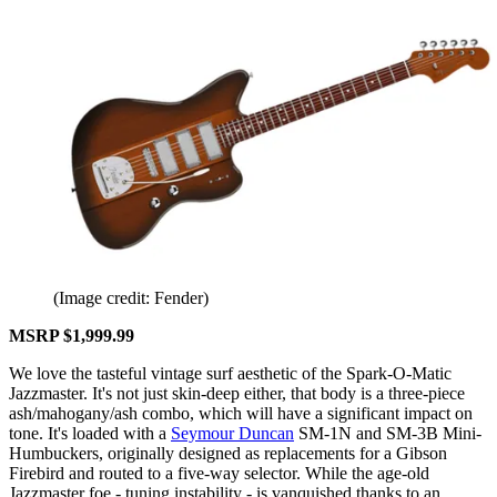
(Image credit: Fender)
MSRP $1,999.99
We love the tasteful vintage surf aesthetic of the Spark-O-Matic
Jazzmaster. It's not just skin-deep either, that body is a three-piece
ash/mahogany/ash combo, which will have a significant impact on
tone. It's loaded with a
Seymour Duncan
SM-1N and SM-3B Mini-
Humbuckers, originally designed as replacements for a Gibson
Firebird and routed to a five-way selector. While the age-old
Jazzmaster foe - tuning instability - is vanquished thanks to an