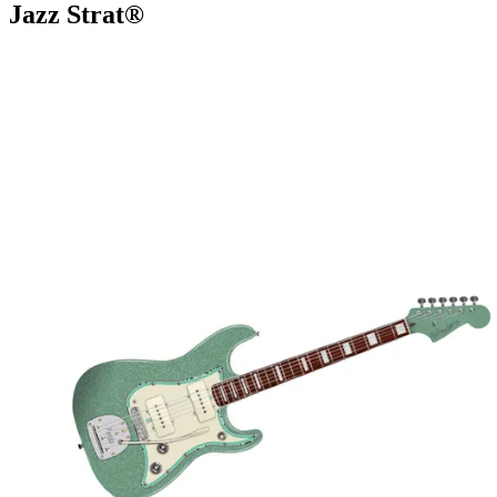
Jazz Strat®