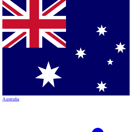
Australia