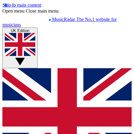
Skip to main content
Open menu
Close main menu
MusicRadar
The No.1 website for
musicians
UK Edition