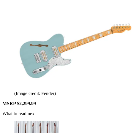
(Image credit: Fender)
MSRP $2,299.99
What to read next