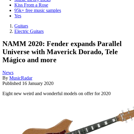
Kiss From a Rose
95k+ free music samples
Yes
Guitars
Electric Guitars
NAMM 2020: Fender expands Parallel
Universe with Maverick Dorado, Tele
Mágico and more
News
By
MusicRadar
Published
16 January 2020
Eight new weird and wonderful models on offer for 2020