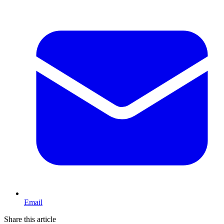
Email
Share this article