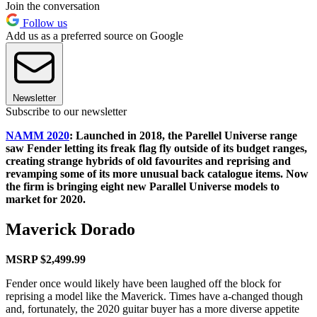
Join the conversation
Follow us
Add us as a preferred source on Google
Newsletter
Subscribe to our newsletter
NAMM 2020
: Launched in 2018, the Parellel Universe range
saw Fender letting its freak flag fly outside of its budget ranges,
creating strange hybrids of old favourites and reprising and
revamping some of its more unusual back catalogue items. Now
the firm is bringing eight new Parallel Universe models to
market for 2020.
Maverick Dorado
MSRP $2,499.99
Fender once would likely have been laughed off the block for
reprising a model like the Maverick. Times have a-changed though
and, fortunately, the 2020 guitar buyer has a more diverse appetite