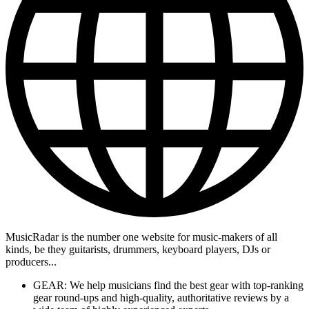
MusicRadar is the number one website for music-makers of all
kinds, be they guitarists, drummers, keyboard players, DJs or
producers...
GEAR: We help musicians find the best gear with top-ranking
gear round-ups and high-quality, authoritative reviews by a