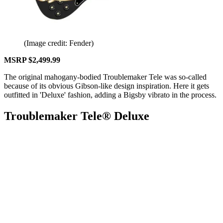
(Image credit: Fender)
MSRP $2,499.99
The original mahogany-bodied Troublemaker Tele was so-called
because of its obvious Gibson-like design inspiration. Here it gets
outfitted in 'Deluxe' fashion, adding a Bigsby vibrato in the process.
Troublemaker Tele® Deluxe