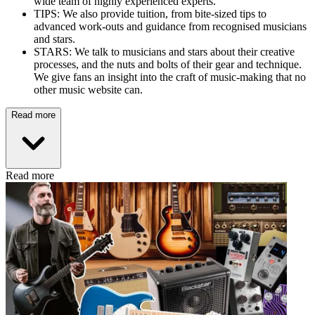
wide team of highly experienced experts.
TIPS: We also provide tuition, from bite-sized tips to
advanced work-outs and guidance from recognised musicians
and stars.
STARS: We talk to musicians and stars about their creative
processes, and the nuts and bolts of their gear and technique.
We give fans an insight into the craft of music-making that no
other music website can.
Read more
Read more