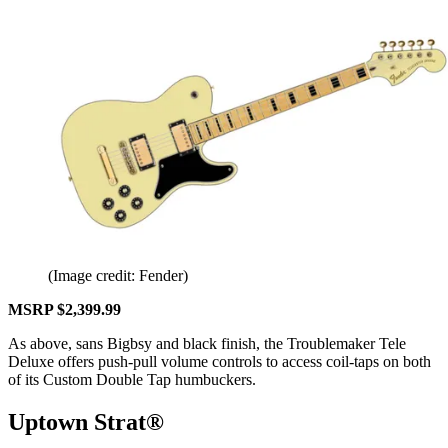
(Image credit: Fender)
MSRP $2,399.99
As above, sans Bigbsy and black finish, the Troublemaker Tele
Deluxe offers push-pull volume controls to access coil-taps on both
of its Custom Double Tap humbuckers.
Uptown Strat®