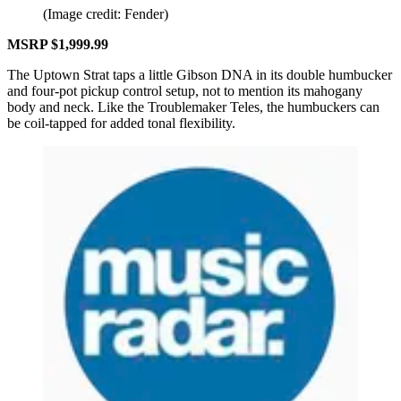
(Image credit: Fender)
MSRP $1,999.99
The Uptown Strat taps a little Gibson DNA in its double humbucker
and four-pot pickup control setup, not to mention its mahogany
body and neck. Like the Troublemaker Teles, the humbuckers can
be coil-tapped for added tonal flexibility.