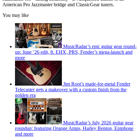
American Pro Jazzmaster bridge and ClassicGear tuners.
You may like
MusicRadar’s epic guitar gear round-
up: June ’26 edit, ft. EHX, PRS, Fender’s mega-launch and
more
Jim Root’s made-for-metal Fender
Telecaster gets a makeover with a custom finish from the
golden era
MusicRadar’s July 2026 guitar gear
roundup: featuring Orange Amps, Harley Benton, Epiphone
and more