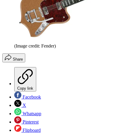
(Image credit: Fender)
Share
Copy link
Facebook
X
Whatsapp
Pinterest
Flipboard