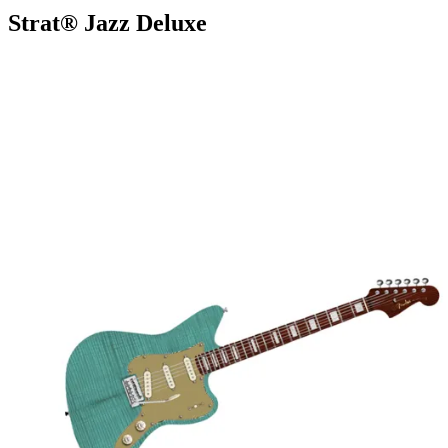
Strat® Jazz Deluxe