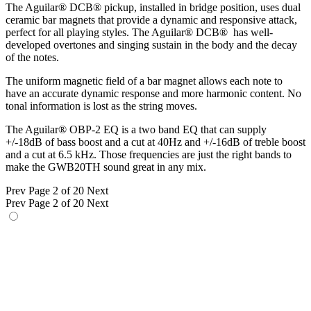
The Aguilar® DCB® pickup, installed in bridge position, uses dual
ceramic bar magnets that provide a dynamic and responsive attack,
perfect for all playing styles. The Aguilar® DCB® has well-
developed overtones and singing sustain in the body and the decay
of the notes.
The uniform magnetic field of a bar magnet allows each note to
have an accurate dynamic response and more harmonic content. No
tonal information is lost as the string moves.
The Aguilar® OBP-2 EQ is a two band EQ that can supply
+/-18dB of bass boost and a cut at 40Hz and +/-16dB of treble boost
and a cut at 6.5 kHz. Those frequencies are just the right bands to
make the GWB20TH sound great in any mix.
Prev
Page 2 of 20
Next
Prev
Page 2 of 20
Next