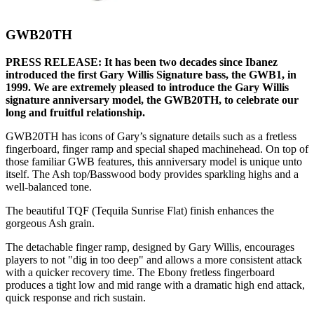
GWB20TH
PRESS RELEASE: It has been two decades since Ibanez
introduced the first Gary Willis Signature bass, the GWB1, in
1999. We are extremely pleased to introduce the Gary Willis
signature anniversary model, the GWB20TH, to celebrate our
long and fruitful relationship.
GWB20TH has icons of Gary’s signature details such as a fretless
fingerboard, finger ramp and special shaped machinehead. On top of
those familiar GWB features, this anniversary model is unique unto
itself. The Ash top/Basswood body provides sparkling highs and a
well-balanced tone.
The beautiful TQF (Tequila Sunrise Flat) finish enhances the
gorgeous Ash grain.
The detachable finger ramp, designed by Gary Willis, encourages
players to not "dig in too deep" and allows a more consistent attack
with a quicker recovery time. The Ebony fretless fingerboard
produces a tight low and mid range with a dramatic high end attack,
quick response and rich sustain.