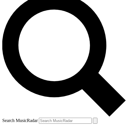
Search MusicRadar