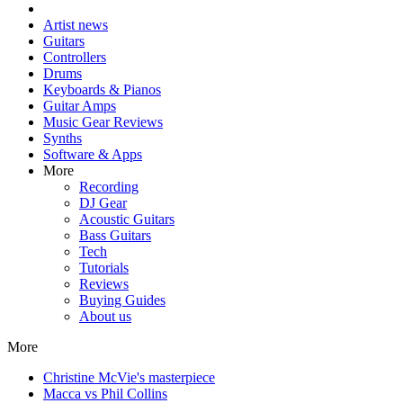
Artist news
Guitars
Controllers
Drums
Keyboards & Pianos
Guitar Amps
Music Gear Reviews
Synths
Software & Apps
More
Recording
DJ Gear
Acoustic Guitars
Bass Guitars
Tech
Tutorials
Reviews
Buying Guides
About us
More
Christine McVie's masterpiece
Macca vs Phil Collins