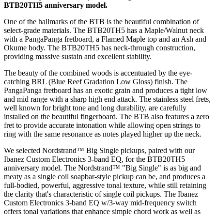
BTB20TH5 anniversary model.
One of the hallmarks of the BTB is the beautiful combination of
select-grade materials. The BTB20TH5 has a Maple/Walnut neck
with a PangaPanga fretboard, a Flamed Maple top and an Ash and
Okume body. The BTB20TH5 has neck-through construction,
providing massive sustain and excellent stability.
The beauty of the combined woods is accentuated by the eye-
catching BRL (Blue Reef Gradation Low Gloss) finish. The
PangaPanga fretboard has an exotic grain and produces a tight low
and mid range with a sharp high end attack. The stainless steel frets,
well known for bright tone and long durability, are carefully
installed on the beautiful fingerboard. The BTB also features a zero
fret to provide accurate intonation while allowing open strings to
ring with the same resonance as notes played higher up the neck.
We selected Nordstrand™ Big Single pickups, paired with our
Ibanez Custom Electronics 3-band EQ, for the BTB20TH5
anniversary model. The Nordstrand™ "Big Single" is as big and
meaty as a single coil soapbar-style pickup can be, and produces a
full-bodied, powerful, aggressive tonal texture, while still retaining
the clarity that's characteristic of single coil pickups. The Ibanez
Custom Electronics 3-band EQ w/3-way mid-frequency switch
offers tonal variations that enhance simple chord work as well as