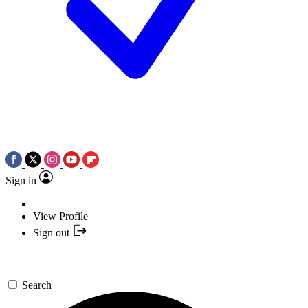
Sign in
View Profile
Sign out
Search