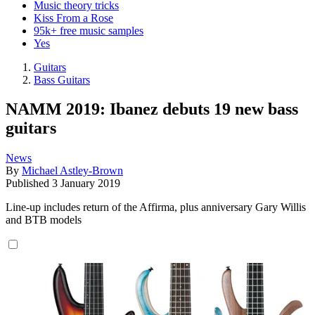
Music theory tricks
Kiss From a Rose
95k+ free music samples
Yes
Guitars
Bass Guitars
NAMM 2019: Ibanez debuts 19 new bass
guitars
News
By
Michael Astley-Brown
Published
3 January 2019
Line-up includes return of the Affirma, plus anniversary Gary Willis
and BTB models