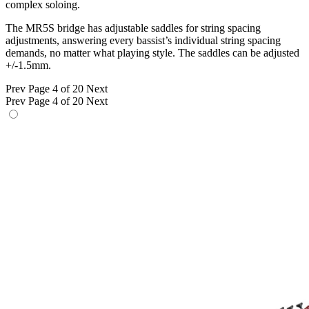
complex soloing.
The MR5S bridge has adjustable saddles for string spacing
adjustments, answering every bassist’s individual string spacing
demands, no matter what playing style. The saddles can be adjusted
+/-1.5mm.
Prev
Page 4 of 20
Next
Prev
Page 4 of 20
Next