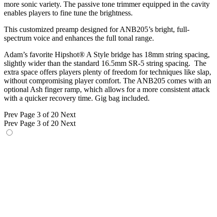
more sonic variety. The passive tone trimmer equipped in the cavity
enables players to fine tune the brightness.
This customized preamp designed for ANB205’s bright, full-
spectrum voice and enhances the full tonal range.
Adam’s favorite Hipshot® A Style bridge has 18mm string spacing,
slightly wider than the standard 16.5mm SR-5 string spacing. The
extra space offers players plenty of freedom for techniques like slap,
without compromising player comfort. The ANB205 comes with an
optional Ash finger ramp, which allows for a more consistent attack
with a quicker recovery time. Gig bag included.
Prev
Page 3 of 20
Next
Prev
Page 3 of 20
Next