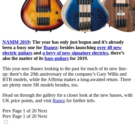
NAMM 2019
: The year has only just begun and it’s already
been a busy one for
Ibanez
: besides launching
over 40 new
electric guitars
and
a bevy of new signature electrics
, there’s
also the matter of its
bass guitars
for 2019.
This year sees Ibanez looking to the past for much of its new line-
up: there’s the 20th anniversary of the company’s Gary Willis and
BTB models, while the Affirma makes a long-awaited return. There
are plenty more SR models besides, too.
Head on through the gallery for a closer look at the new basses, with
UK price points, and visit
Ibanez
for further info.
Prev
Page 1 of 20
Next
Prev
Page 1 of 20
Next