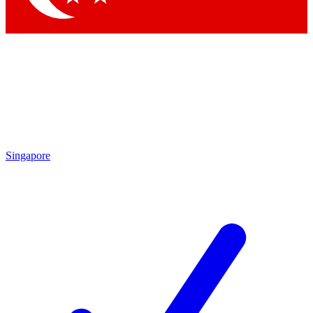
Singapore