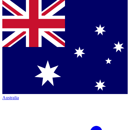
Australia