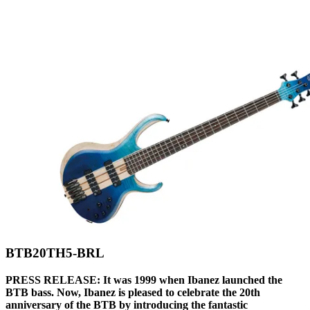
BTB20TH5-BRL
PRESS RELEASE: It was 1999 when Ibanez launched the
BTB bass. Now, Ibanez is pleased to celebrate the 20th
anniversary of the BTB by introducing the fantastic