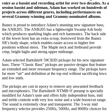
voice as a bassist and recording artist for over two decades. As a
session bassist and sideman, Adam has worked on hundreds of
projects across different genres, including performances on
several Grammy-winning and Grammy-nominated albums.
Ibanez is proud to introduce Adam’s stunning new signature bass,
the ANB205. The ANB205 has a lightweight Swamp Ash body
which produces sparkling highs and rich harmonics. The back side
of the lower horn has an extra scoop, borrowed from the Ibanez
SR’s body shape, which enables easier access to higher fret
positions without stress. The Maple neck and fretboard provide
crisp, bright highs and strong upper midrange.
Adam selected Bartolini® 59CBJD pickups for his new signature
bass. These “Classic Bass” pickups are passive designs that feature
an extended and more resonant frequency range. The pickups have
far more “air” and definition at the top end without sacrificing lows
and low mids.
The pickups are cast in epoxy to remove any unwanted feedback
and microphonics. The Bartolini® NTMB+F preamp is specially
modified for Adam’s taste and offers fully independent bass, mid
and treble controls with very low noise and a wide boost/cut range.
The sound is extremely clear and transparent. The 3-way mid
frequency selector provides 250Hz, 500Hz, and 800Hz choices for