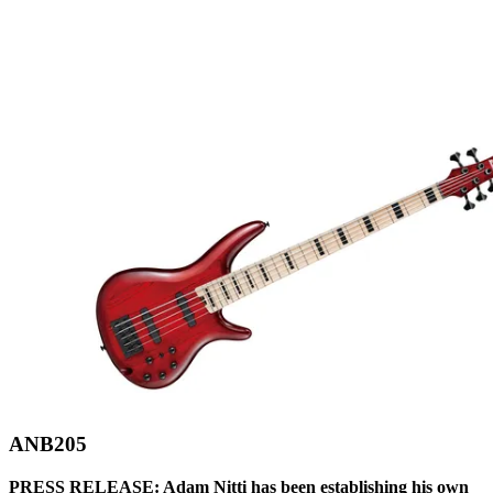
ANB205
PRESS RELEASE: Adam Nitti has been establishing his own