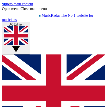
Skip to main content
Open menu
Close main menu
MusicRadar
The No.1 website for
musicians
UK Edition