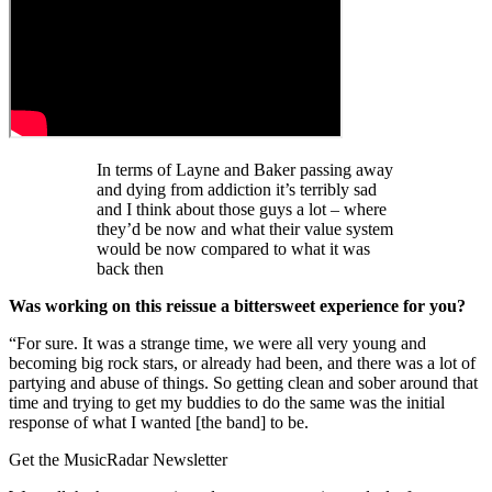
In terms of Layne and Baker passing away
and dying from addiction it’s terribly sad
and I think about those guys a lot – where
they’d be now and what their value system
would be now compared to what it was
back then
Was working on this reissue a bittersweet experience for you?
“For sure. It was a strange time, we were all very young and
becoming big rock stars, or already had been, and there was a lot of
partying and abuse of things. So getting clean and sober around that
time and trying to get my buddies to do the same was the initial
response of what I wanted [the band] to be.
Get the MusicRadar Newsletter