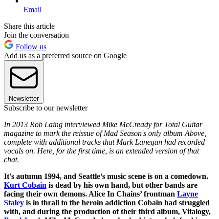
Email
Share this article
Join the conversation
Follow us
Add us as a preferred source on Google
Newsletter
Subscribe to our newsletter
In 2013 Rob Laing interviewed Mike McCready for Total Guitar
magazine to mark the reissue of Mad Season's only album Above,
complete with additional tracks that Mark Lanegan had recorded
vocals on. Here, for the first time, is an extended version of that
chat.
It's autumn 1994, and Seattle’s music scene is on a comedown.
Kurt Cobain
is dead by his own hand, but other bands are
facing their own demons. Alice In Chains’ frontman
Layne
Staley
is in thrall to the heroin addiction Cobain had struggled
with, and during the production of their third album, Vitalogy,