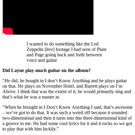
I wanted to do something like the Led
Zeppelin [live] footage I had seen of Plant
and Page going back and forth between
voice and guitar
Did Layne play much guitar on the album?
“He did, he bought in I don’t Know Anything and he plays guitar
on that. He plays on November Hotel, and Barrett plays on I’m
Above. I think that was the extent of it, he would primarily sing and
that’s what he was a master at.
"When he brought in I Don’t Know Anything I said, that’s awesome
– we’ve got to do that. It was such a weird riff because it sounded
two-dimensional and then it turns into this three-dimensional kind of
a groove to me. He had some cool lyrics for it and it rocks so we got
to play that with him luckily.”