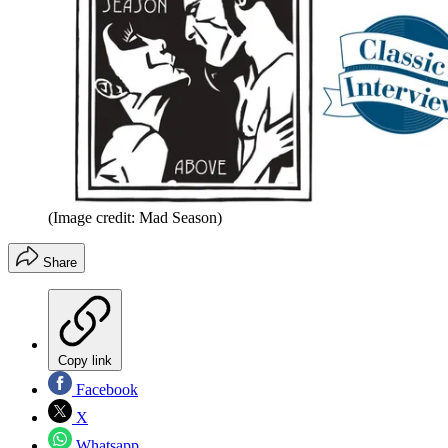
(Image credit: Mad Season)
Share
Copy link
Facebook
X
Whatsapp