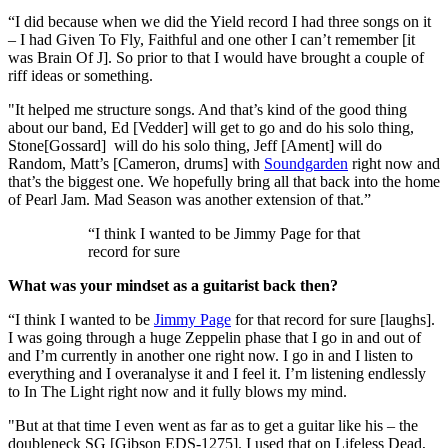
“I did because when we did the Yield record I had three songs on it
– I had Given To Fly, Faithful and one other I can’t remember [it
was Brain Of J]. So prior to that I would have brought a couple of
riff ideas or something.
"It helped me structure songs. And that’s kind of the good thing
about our band, Ed [Vedder] will get to go and do his solo thing,
Stone[Gossard] will do his solo thing, Jeff [Ament] will do
Random, Matt’s [Cameron, drums] with
Soundgarden
right now and
that’s the biggest one. We hopefully bring all that back into the home
of Pearl Jam. Mad Season was another extension of that.”
“I think I wanted to be Jimmy Page for that
record for sure
What was your mindset as a guitarist back then?
“I think I wanted to be
Jimmy Page
for that record for sure [laughs].
I was going through a huge Zeppelin phase that I go in and out of
and I’m currently in another one right now. I go in and I listen to
everything and I overanalyse it and I feel it. I’m listening endlessly
to In The Light right now and it fully blows my mind.
"But at that time I even went as far as to get a guitar like his – the
doubleneck SG [Gibson EDS-1275]. I used that on Lifeless Dead,