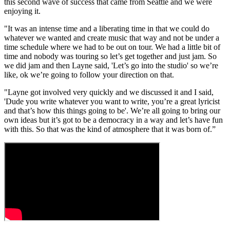
this second wave of success that came from Seattle and we were
enjoying it.
"It was an intense time and a liberating time in that we could do
whatever we wanted and create music that way and not be under a
time schedule where we had to be out on tour. We had a little bit of
time and nobody was touring so let’s get together and just jam. So
we did jam and then Layne said, 'Let’s go into the studio' so we’re
like, ok we’re going to follow your direction on that.
"Layne got involved very quickly and we discussed it and I said,
'Dude you write whatever you want to write, you’re a great lyricist
and that’s how this things going to be'. We’re all going to bring our
own ideas but it’s got to be a democracy in a way and let’s have fun
with this. So that was the kind of atmosphere that it was born of.”