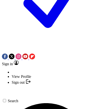
Sign in
View Profile
Sign out
Search