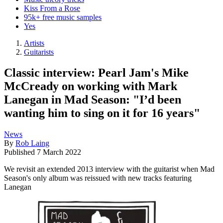
Kiss From a Rose
95k+ free music samples
Yes
Artists
Guitarists
Classic interview: Pearl Jam's Mike
McCready on working with Mark
Lanegan in Mad Season: "I’d been
wanting him to sing on it for 16 years"
News
By
Rob Laing
Published
7 March 2022
We revisit an extended 2013 interview with the guitarist when Mad
Season's only album was reissued with new tracks featuring
Lanegan