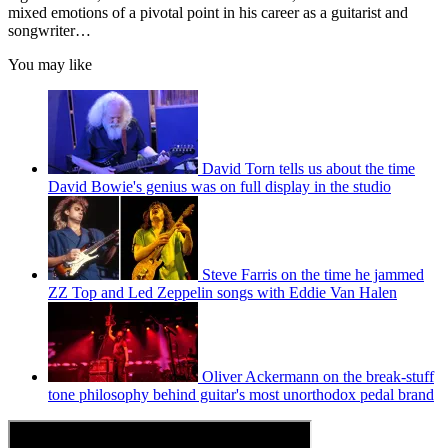
mixed emotions of a pivotal point in his career as a guitarist and
songwriter…
You may like
David Torn tells us about the time
David Bowie's genius was on full display in the studio
Steve Farris on the time he jammed
ZZ Top and Led Zeppelin songs with Eddie Van Halen
Oliver Ackermann on the break-stuff
tone philosophy behind guitar's most unorthodox pedal brand