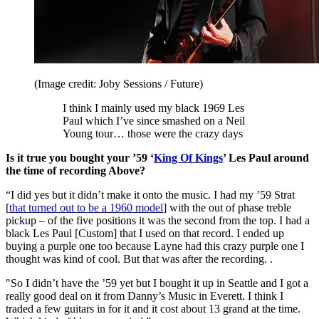
(Image credit: Joby Sessions / Future)
I think I mainly used my black 1969 Les
Paul which I’ve since smashed on a Neil
Young tour… those were the crazy days
Is it true you bought your ’59 ‘
King Of Kings
’ Les Paul around
the time of recording Above?
“I did yes but it didn’t make it onto the music. I had my ’59 Strat
[
that turned out to be a 1960 model
] with the out of phase treble
pickup – of the five positions it was the second from the top. I had a
black Les Paul [Custom] that I used on that record. I ended up
buying a purple one too because Layne had this crazy purple one I
thought was kind of cool. But that was after the recording. .
"So I didn’t have the ’59 yet but I bought it up in Seattle and I got a
really good deal on it from Danny’s Music in Everett. I think I
traded a few guitars in for it and it cost about 13 grand at the time.