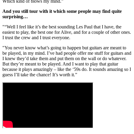
Which kind of blows my mind.”
And you still tour with it which some people may find quite
surprising…
"“Well I feel like it’s the best sounding Les Paul that I have, the
easiest to play, the best one for Alive, and for a couple of other ones.
I trust the crew and I trust everyone.
"You never know what’s going to happen but guitars are meant to
be played, in my mind. I’ve had people offer me stuff for guitars and
I knew they’d take them and put them on the wall or do whatever.
But they’re meant to be played. And I want to play that guitar
because it plays amazingly – like the ‘59s do. It sounds amazing so I
guess I’ll take the chance! It’s worth it.”