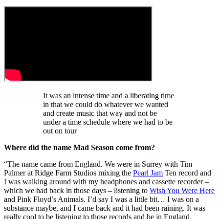
It was an intense time and a liberating time
in that we could do whatever we wanted
and create music that way and not be
under a time schedule where we had to be
out on tour
Where did the name Mad Season come from?
“The name came from England. We were in Surrey with Tim
Palmer at Ridge Farm Studios mixing the
Pearl Jam
Ten record and
I was walking around with my headphones and cassette recorder –
which we had back in those days – listening to
Wish You Were Here
and Pink Floyd’s Animals. I’d say I was a little bit… I was on a
substance maybe, and I came back and it had been raining. It was
really cool to be listening to those records and be in England.