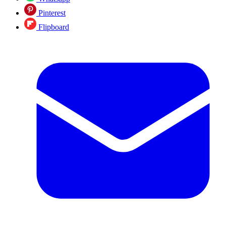
Pinterest
Flipboard