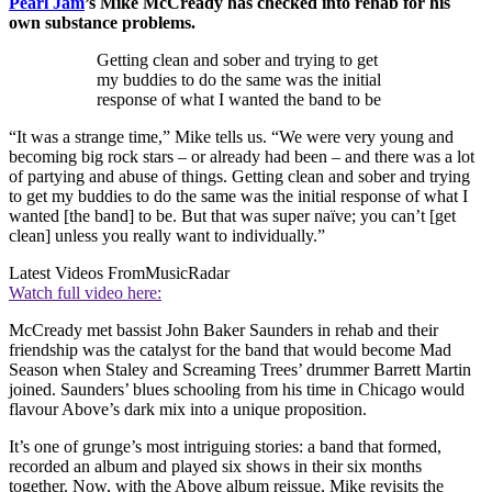
Pearl Jam
’s Mike McCready has checked into rehab for his
own substance problems.
Getting clean and sober and trying to get
my buddies to do the same was the initial
response of what I wanted the band to be
“It was a strange time,” Mike tells us. “We were very young and
becoming big rock stars – or already had been – and there was a lot
of partying and abuse of things. Getting clean and sober and trying
to get my buddies to do the same was the initial response of what I
wanted [the band] to be. But that was super naïve; you can’t [get
clean] unless you really want to individually.”
Latest Videos From
MusicRadar
Watch full video here:
McCready met bassist John Baker Saunders in rehab and their
friendship was the catalyst for the band that would become Mad
Season when Staley and Screaming Trees’ drummer Barrett Martin
joined. Saunders’ blues schooling from his time in Chicago would
flavour Above’s dark mix into a unique proposition.
It’s one of grunge’s most intriguing stories: a band that formed,
recorded an album and played six shows in their six months
together. Now, with the Above album reissue, Mike revisits the