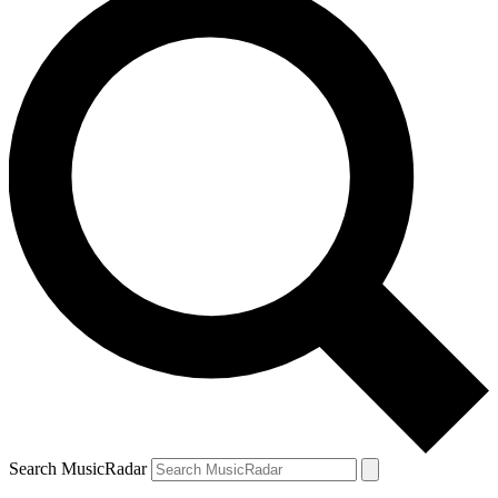
Search MusicRadar