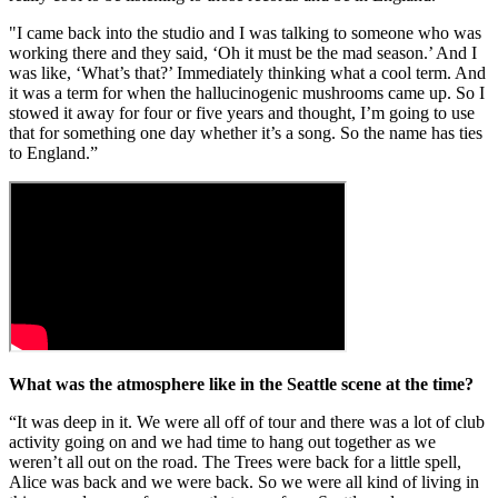
"I came back into the studio and I was talking to someone who was
working there and they said, ‘Oh it must be the mad season.’ And I
was like, ‘What’s that?’ Immediately thinking what a cool term. And
it was a term for when the hallucinogenic mushrooms came up. So I
stowed it away for four or five years and thought, I’m going to use
that for something one day whether it’s a song. So the name has ties
to England.”
What was the atmosphere like in the Seattle scene at the time?
“It was deep in it. We were all off of tour and there was a lot of club
activity going on and we had time to hang out together as we
weren’t all out on the road. The Trees were back for a little spell,
Alice was back and we were back. So we were all kind of living in