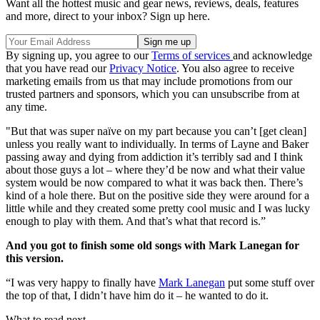
Want all the hottest music and gear news, reviews, deals, features
and more, direct to your inbox? Sign up here.
By signing up, you agree to our
Terms of services
and acknowledge
that you have read our
Privacy Notice
. You also agree to receive
marketing emails from us that may include promotions from our
trusted partners and sponsors, which you can unsubscribe from at
any time.
"But that was super naïve on my part because you can’t [get clean]
unless you really want to individually. In terms of Layne and Baker
passing away and dying from addiction it’s terribly sad and I think
about those guys a lot – where they’d be now and what their value
system would be now compared to what it was back then. There’s
kind of a hole there. But on the positive side they were around for a
little while and they created some pretty cool music and I was lucky
enough to play with them. And that’s what that record is.”
And you got to finish some old songs with Mark Lanegan for
this version.
“I was very happy to finally have
Mark Lanegan
put some stuff over
the top of that, I didn’t have him do it – he wanted to do it.
What to read next