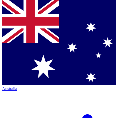
Australia