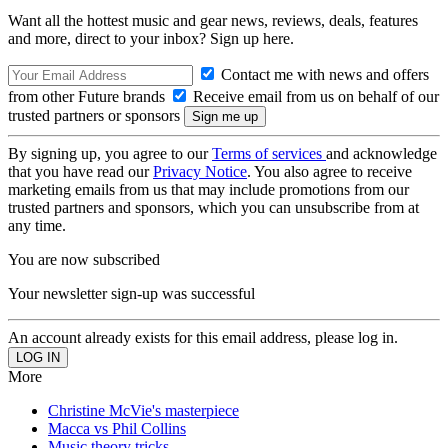
Want all the hottest music and gear news, reviews, deals, features
and more, direct to your inbox? Sign up here.
Contact me with news and offers
from other Future brands
Receive email from us on behalf of our
trusted partners or sponsors
By signing up, you agree to our
Terms of services
and acknowledge
that you have read our
Privacy Notice
. You also agree to receive
marketing emails from us that may include promotions from our
trusted partners and sponsors, which you can unsubscribe from at
any time.
You are now subscribed
Your newsletter sign-up was successful
An account already exists for this email address, please log in.
More
Christine McVie's masterpiece
Macca vs Phil Collins
Music theory tricks