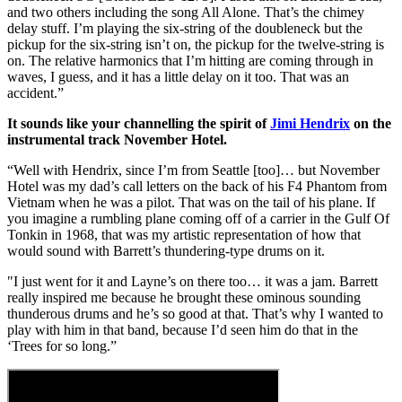
and two others including the song All Alone. That’s the chimey
delay stuff. I’m playing the six-string of the doubleneck but the
pickup for the six-string isn’t on, the pickup for the twelve-string is
on. The relative harmonics that I’m hitting are coming through in
waves, I guess, and it has a little delay on it too. That was an
accident.”
It sounds like your channelling the spirit of
Jimi Hendrix
on the
instrumental track November Hotel.
“Well with Hendrix, since I’m from Seattle [too]… but November
Hotel was my dad’s call letters on the back of his F4 Phantom from
Vietnam when he was a pilot. That was on the tail of his plane. If
you imagine a rumbling plane coming off of a carrier in the Gulf Of
Tonkin in 1968, that was my artistic representation of how that
would sound with Barrett’s thundering-type drums on it.
"I just went for it and Layne’s on there too… it was a jam. Barrett
really inspired me because he brought these ominous sounding
thunderous drums and he’s so good at that. That’s why I wanted to
play with him in that band, because I’d seen him do that in the
‘Trees for so long.”