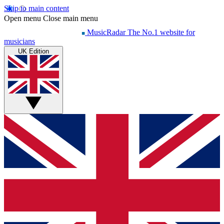
Skip to main content
Open menu
Close main menu
MusicRadar
The No.1 website for
musicians
UK Edition