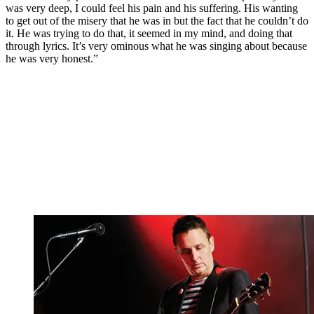
was very deep, I could feel his pain and his suffering. His wanting
to get out of the misery that he was in but the fact that he couldn’t do
it. He was trying to do that, it seemed in my mind, and doing that
through lyrics. It’s very ominous what he was singing about because
he was very honest.”