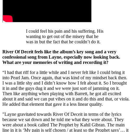
I could feel his pain and his suffering. His
wanting to get out of the misery that he
was in but the fact that he couldn’t do it.
River Of Deceit feels like the album’s key song and a very
confessional song from Layne, especially now looking back.
What are your memories of writing and recording it?
“I had that riff for a little while and I never felt like I could bring it
into Pearl Jam. Once again, that was kind of my mindset back then.
I was a little shy and I didn’t know how I felt about it. So I brought
it in and the guys dug it and we were just sort of jamming on it.
Then like anything when playing with Barrett, he got all excited
about it and said we can put vibes on it and do this and that, or viola.
He added that element that gave it a less linear quality.
"Layne gravitated towards River Of Deceit in terms of the lyrics
because we sat down and he told me what they were about. They
were about a book called The Prophet by Kahil Gibran. The main
line in it is ‘My pain is self chosen / at least so the Prophet says’… it