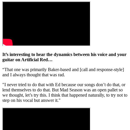
It’s interesting to hear the dynamics between his voice and your
guitar on Artificial Red…
“That one was primarily Baker-based and [call and response-style]
and I always thought that was rad.
"I never tried to do that with Ed because our songs don’t do that, or
lend themselves to do that. But Mad Season was an open pallet so
we thought, let’s try this. I think that happened naturally, to try not to
step on his vocal but answer it."