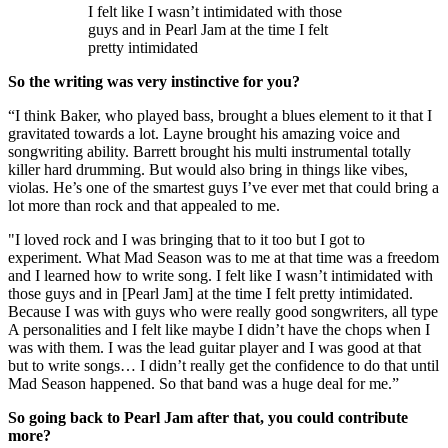
I felt like I wasn’t intimidated with those
guys and in Pearl Jam at the time I felt
pretty intimidated
So the writing was very instinctive for you?
“I think Baker, who played bass, brought a blues element to it that I
gravitated towards a lot. Layne brought his amazing voice and
songwriting ability. Barrett brought his multi instrumental totally
killer hard drumming. But would also bring in things like vibes,
violas. He’s one of the smartest guys I’ve ever met that could bring a
lot more than rock and that appealed to me.
"I loved rock and I was bringing that to it too but I got to
experiment. What Mad Season was to me at that time was a freedom
and I learned how to write song. I felt like I wasn’t intimidated with
those guys and in [Pearl Jam] at the time I felt pretty intimidated.
Because I was with guys who were really good songwriters, all type
A personalities and I felt like maybe I didn’t have the chops when I
was with them. I was the lead guitar player and I was good at that
but to write songs… I didn’t really get the confidence to do that until
Mad Season happened. So that band was a huge deal for me.”
So going back to Pearl Jam after that, you could contribute
more?