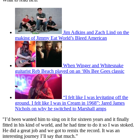
Jim Adkins and Zach Lind on the
making of Jimmy Eat World’s Bleed American
When Winger and Whitesnake
guitarist Reb Beach played on an ‘80s Bee Gees classic
“I felt like I was levitating off the
ground. I felt like I was in Cream in 1968”: Jared James
Nichols on why he switched to Marshall amps
"I’d been wanted him to sing on it for sixteen years and it finally
fitted in his kind of world, and he had time to do it so I was stoked.
He did a great job and we got to remix the record. It was an
interesting journey I’ll say that much.”