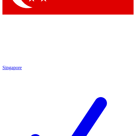
Singapore