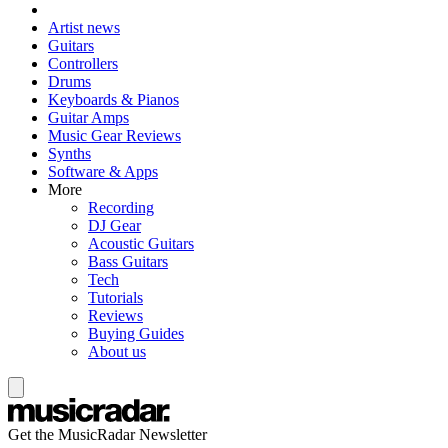
Artist news
Guitars
Controllers
Drums
Keyboards & Pianos
Guitar Amps
Music Gear Reviews
Synths
Software & Apps
More
Recording
DJ Gear
Acoustic Guitars
Bass Guitars
Tech
Tutorials
Reviews
Buying Guides
About us
Get the MusicRadar Newsletter