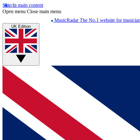
Skip to main content
Open menu
Close main menu
MusicRadar
The No.1 website for musicia
UK Edition