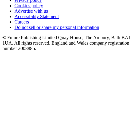
Privacy policy
Cookies policy
Advertise with us
Accessibility Statement
Careers
Do not sell or share my personal information
© Future Publishing Limited Quay House, The Ambury, Bath BA1
1UA. All rights reserved. England and Wales company registration
number 2008885.