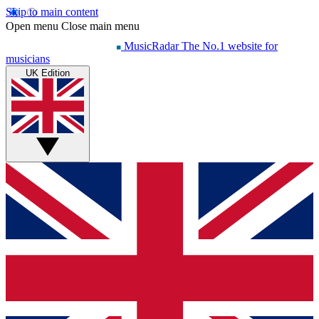
Skip to main content
Open menu
Close main menu
MusicRadar
The No.1 website for
musicians
UK Edition