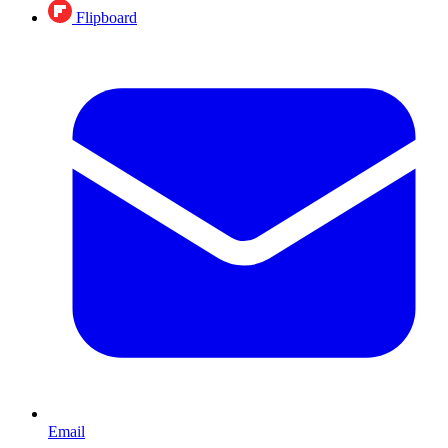
Flipboard
Email