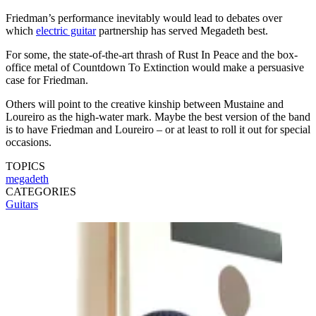
Friedman’s performance inevitably would lead to debates over
which
electric guitar
partnership has served Megadeth best.
For some, the state-of-the-art thrash of Rust In Peace and the box-
office metal of Countdown To Extinction would make a persuasive
case for Friedman.
Others will point to the creative kinship between Mustaine and
Loureiro as the high-water mark. Maybe the best version of the band
is to have Friedman and Loureiro – or at least to roll it out for special
occasions.
TOPICS
megadeth
CATEGORIES
Guitars