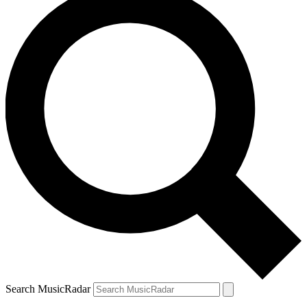
Search MusicRadar