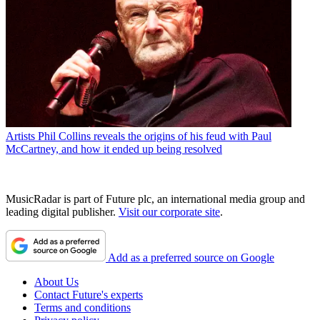
Artists
Phil Collins reveals the origins of his feud with Paul
McCartney, and how it ended up being resolved
MusicRadar is part of Future plc, an international media group and
leading digital publisher.
Visit our corporate site
.
Add as a preferred source on Google
About Us
Contact Future's experts
Terms and conditions