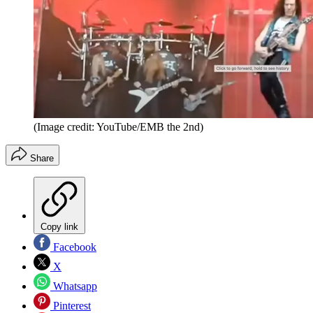
(Image credit: YouTube/EMB the 2nd)
Share
Copy link
Facebook
X
Whatsapp
Pinterest