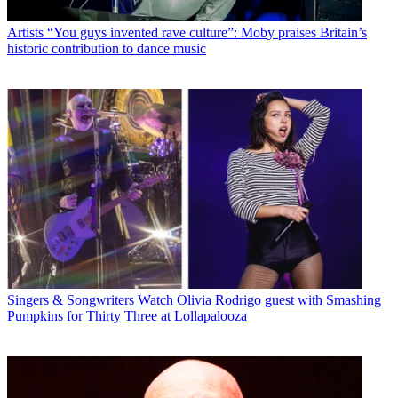
Artists
“You guys invented rave culture”: Moby praises Britain’s
historic contribution to dance music
Singers & Songwriters
Watch Olivia Rodrigo guest with Smashing
Pumpkins for Thirty Three at Lollapalooza