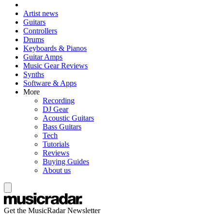
Artist news
Guitars
Controllers
Drums
Keyboards & Pianos
Guitar Amps
Music Gear Reviews
Synths
Software & Apps
More
Recording
DJ Gear
Acoustic Guitars
Bass Guitars
Tech
Tutorials
Reviews
Buying Guides
About us
Get the MusicRadar Newsletter