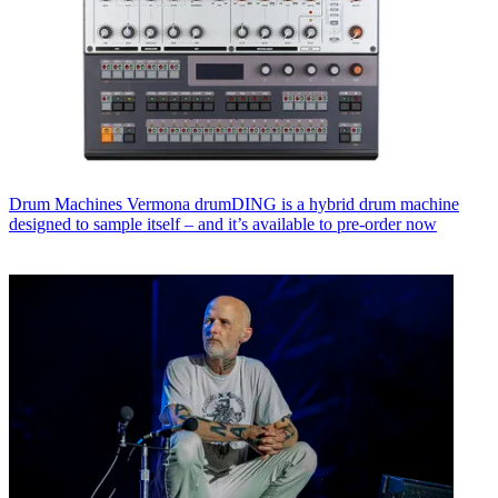
Drum Machines
Vermona drumDING is a hybrid drum machine
designed to sample itself – and it’s available to pre-order now