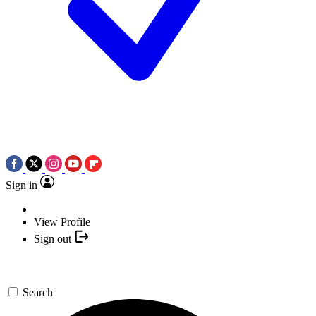
Sign in
View Profile
Sign out
Search