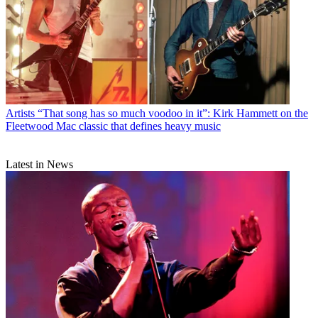
Artists
“That song has so much voodoo in it”: Kirk Hammett on the
Fleetwood Mac classic that defines heavy music
Latest in News