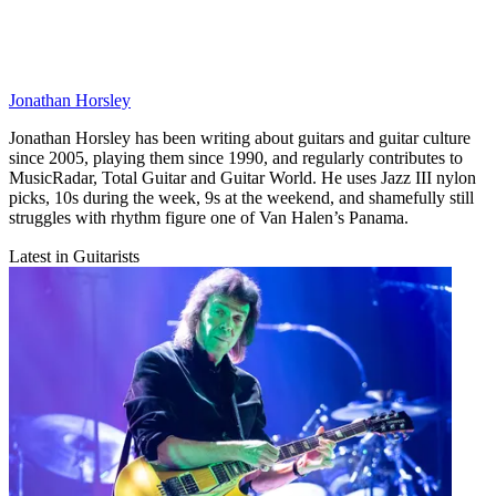
Jonathan Horsley
Jonathan Horsley has been writing about guitars and guitar culture
since 2005, playing them since 1990, and regularly contributes to
MusicRadar, Total Guitar and Guitar World. He uses Jazz III nylon
picks, 10s during the week, 9s at the weekend, and shamefully still
struggles with rhythm figure one of Van Halen’s Panama.
Latest in Guitarists