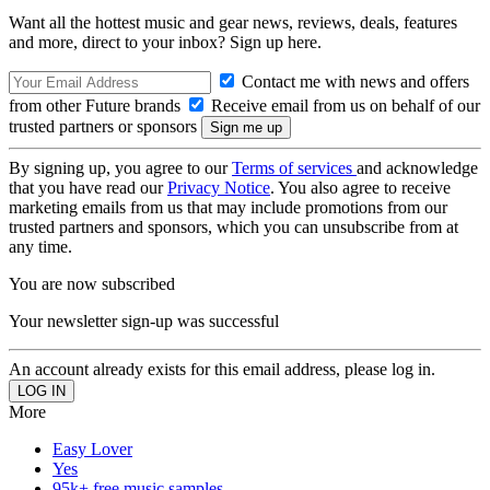
Want all the hottest music and gear news, reviews, deals, features
and more, direct to your inbox? Sign up here.
Contact me with news and offers
from other Future brands
Receive email from us on behalf of our
trusted partners or sponsors
By signing up, you agree to our
Terms of services
and acknowledge
that you have read our
Privacy Notice
. You also agree to receive
marketing emails from us that may include promotions from our
trusted partners and sponsors, which you can unsubscribe from at
any time.
You are now subscribed
Your newsletter sign-up was successful
An account already exists for this email address, please log in.
More
Easy Lover
Yes
95k+ free music samples