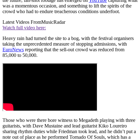
the future, fan-shot footage has emerged on
YouTube
capturing what
was a momentous occasion, and something to lift the spirits of the
crowd who had to endure treacherous conditions underfoot.
Latest Videos From
MusicRadar
Watch full video here:
Heavy rain had turned the site to a bog, with the festival organisers
taking the unprecedented measure of stopping admissions, with
EuroNews
reporting that the sell-out crowd was reduced from
85,000 to 50,000.
Those who were there bore witness to Megadeth playing with three
guitarists, with Dave Mustaine and lead guitarist Kiko Loureiro
sharing rhythm duties while Friedman took lead, and he didn’t put a
note out of place as he performed Tornado Of Souls, which has a