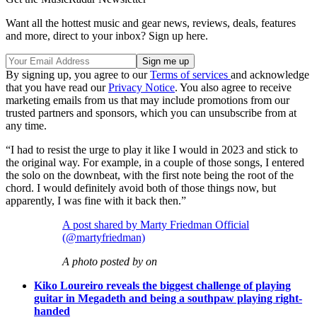
Want all the hottest music and gear news, reviews, deals, features
and more, direct to your inbox? Sign up here.
By signing up, you agree to our
Terms of services
and acknowledge
that you have read our
Privacy Notice
. You also agree to receive
marketing emails from us that may include promotions from our
trusted partners and sponsors, which you can unsubscribe from at
any time.
“I had to resist the urge to play it like I would in 2023 and stick to
the original way. For example, in a couple of those songs, I entered
the solo on the downbeat, with the first note being the root of the
chord. I would definitely avoid both of those things now, but
apparently, I was fine with it back then.”
A post shared by Marty Friedman Official
(@martyfriedman)
A photo posted by on
Kiko Loureiro reveals the biggest challenge of playing
guitar in Megadeth and being a southpaw playing right-
handed