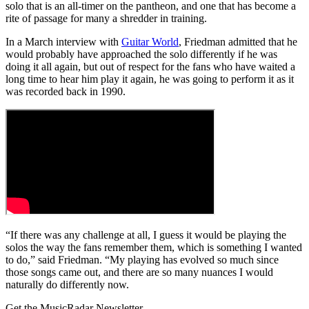
solo that is an all-timer on the pantheon, and one that has become a
rite of passage for many a shredder in training.
In a March interview with
Guitar World
, Friedman admitted that he
would probably have approached the solo differently if he was
doing it all again, but out of respect for the fans who have waited a
long time to hear him play it again, he was going to perform it as it
was recorded back in 1990.
“If there was any challenge at all, I guess it would be playing the
solos the way the fans remember them, which is something I wanted
to do,” said Friedman. “My playing has evolved so much since
those songs came out, and there are so many nuances I would
naturally do differently now.
Get the MusicRadar Newsletter