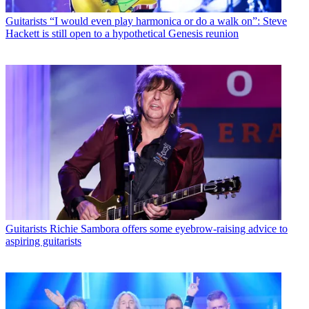
Guitarists
“I would even play harmonica or do a walk on”: Steve
Hackett is still open to a hypothetical Genesis reunion
Guitarists
Richie Sambora offers some eyebrow-raising advice to
aspiring guitarists