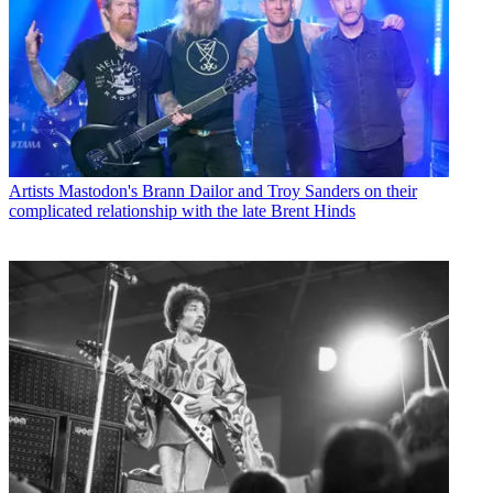
Artists
Mastodon's Brann Dailor and Troy Sanders on their
complicated relationship with the late Brent Hinds