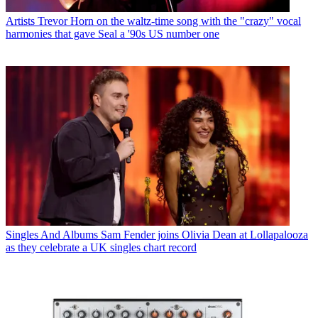
Artists
Trevor Horn on the waltz-time song with the "crazy" vocal
harmonies that gave Seal a '90s US number one
Singles And Albums
Sam Fender joins Olivia Dean at Lollapalooza
as they celebrate a UK singles chart record