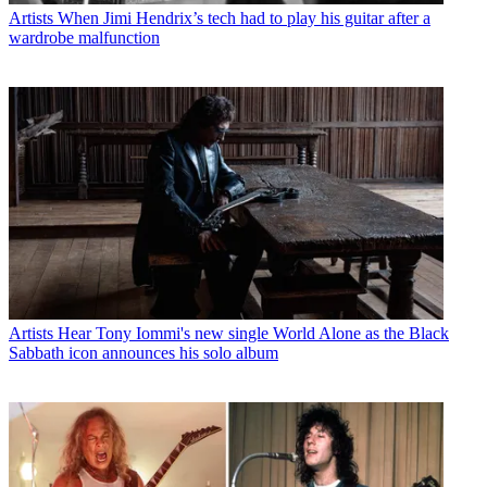
Artists
When Jimi Hendrix’s tech had to play his guitar after a
wardrobe malfunction
Artists
Hear Tony Iommi's new single World Alone as the Black
Sabbath icon announces his solo album