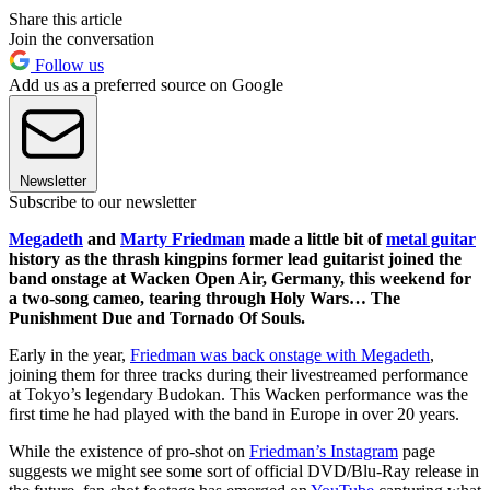
Share this article
Join the conversation
Follow us
Add us as a preferred source on Google
Newsletter
Subscribe to our newsletter
Megadeth
and
Marty Friedman
made a little bit of
metal guitar
history as the thrash kingpins former lead guitarist joined the
band onstage at Wacken Open Air, Germany, this weekend for
a two-song cameo, tearing through Holy Wars… The
Punishment Due and Tornado Of Souls.
Early in the year,
Friedman was back onstage with Megadeth
,
joining them for three tracks during their livestreamed performance
at Tokyo’s legendary Budokan. This Wacken performance was the
first time he had played with the band in Europe in over 20 years.
While the existence of pro-shot on
Friedman’s Instagram
page
suggests we might see some sort of official DVD/Blu-Ray release in