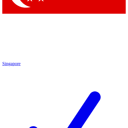
Singapore