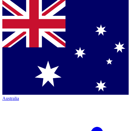
Australia