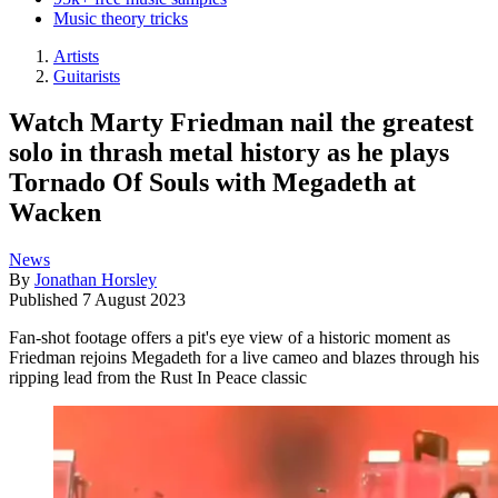
Music theory tricks
Artists
Guitarists
Watch Marty Friedman nail the greatest
solo in thrash metal history as he plays
Tornado Of Souls with Megadeth at
Wacken
News
By
Jonathan Horsley
Published
7 August 2023
Fan-shot footage offers a pit's eye view of a historic moment as
Friedman rejoins Megadeth for a live cameo and blazes through his
ripping lead from the Rust In Peace classic