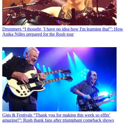
Drummers
“I thought, 'I have no idea how I'm learning that'”: How
Anika Nilles prepared for the Rush tour
Gigs & Festivals
“Thank you for making this week so effin’
amazing!”: Rush thank fans after triumphant comeback shows