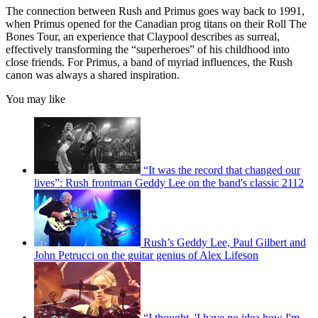
The connection between Rush and Primus goes way back to 1991,
when Primus opened for the Canadian prog titans on their Roll The
Bones Tour, an experience that Claypool describes as surreal,
effectively transforming the “superheroes” of his childhood into
close friends. For Primus, a band of myriad influences, the Rush
canon was always a shared inspiration.
You may like
“It was the record that changed our
lives”: Rush frontman Geddy Lee on the band's classic 2112
Rush’s Geddy Lee, Paul Gilbert and
John Petrucci on the guitar genius of Alex Lifeson
“I thought, 'I have no idea how I'm