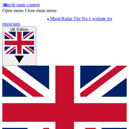
Skip to main content
Open menu
Close main menu
MusicRadar
The No.1 website for
musicians
UK Edition