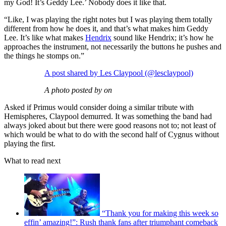
my God! It’s Geddy Lee.’ Nobody does it like that.
“Like, I was playing the right notes but I was playing them totally
different from how he does it, and that’s what makes him Geddy
Lee. It’s like what makes
Hendrix
sound like Hendrix; it’s how he
approaches the instrument, not necessarily the buttons he pushes and
the things he stomps on.”
A post shared by Les Claypool (@lesclaypool)
A photo posted by on
Asked if Primus would consider doing a similar tribute with
Hemispheres, Claypool demurred. It was something the band had
always joked about but there were good reasons not to; not least of
which would be what to do with the second half of Cygnus without
playing the first.
What to read next
“Thank you for making this week so
effin’ amazing!”: Rush thank fans after triumphant comeback