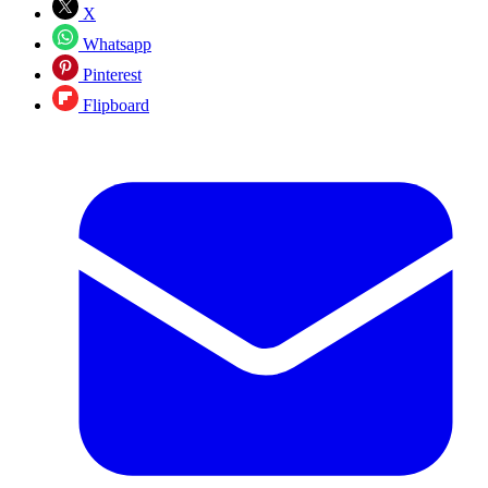
X
Whatsapp
Pinterest
Flipboard