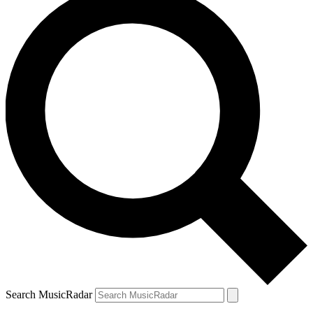
Search MusicRadar