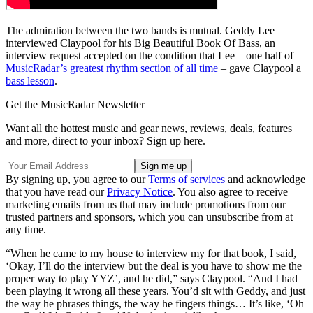
The admiration between the two bands is mutual. Geddy Lee
interviewed Claypool for his Big Beautiful Book Of Bass, an
interview request accepted on the condition that Lee – one half of
MusicRadar’s greatest rhythm section of all time
– gave Claypool a
bass lesson
.
Get the MusicRadar Newsletter
Want all the hottest music and gear news, reviews, deals, features
and more, direct to your inbox? Sign up here.
By signing up, you agree to our
Terms of services
and acknowledge
that you have read our
Privacy Notice
. You also agree to receive
marketing emails from us that may include promotions from our
trusted partners and sponsors, which you can unsubscribe from at
any time.
“When he came to my house to interview my for that book, I said,
‘Okay, I’ll do the interview but the deal is you have to show me the
proper way to play YYZ’, and he did,” says Claypool. “And I had
been playing it wrong all these years. You’d sit with Geddy, and just
the way he phrases things, the way he fingers things… It’s like, ‘Oh