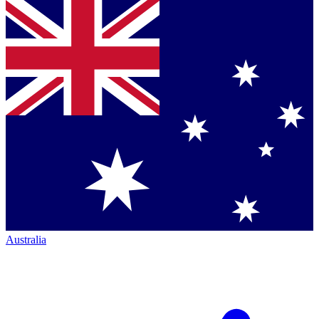
Australia