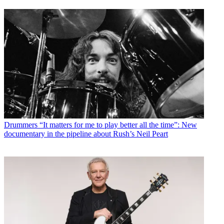
Drummers
“It matters for me to play better all the time”: New
documentary in the pipeline about Rush’s Neil Peart