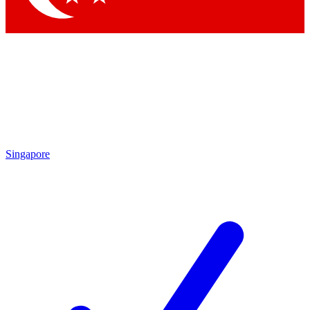
Singapore