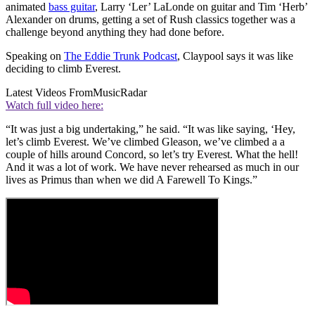
animated
bass guitar
, Larry ‘Ler’ LaLonde on guitar and Tim ‘Herb’
Alexander on drums, getting a set of Rush classics together was a
challenge beyond anything they had done before.
Speaking on
The Eddie Trunk Podcast
, Claypool says it was like
deciding to climb Everest.
Latest Videos From
MusicRadar
Watch full video here:
“It was just a big undertaking,” he said. “It was like saying, ‘Hey,
let’s climb Everest. We’ve climbed Gleason, we’ve climbed a a
couple of hills around Concord, so let’s try Everest. What the hell!
And it was a lot of work. We have never rehearsed as much in our
lives as Primus than when we did A Farewell To Kings.”