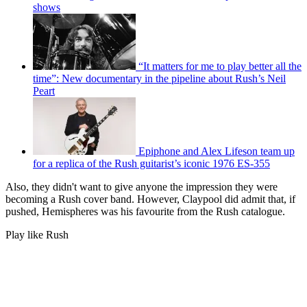
shows
“It matters for me to play better all the
time”: New documentary in the pipeline about Rush’s Neil
Peart
Epiphone and Alex Lifeson team up
for a replica of the Rush guitarist’s iconic 1976 ES-355
Also, they didn't want to give anyone the impression they were
becoming a Rush cover band. However, Claypool did admit that, if
pushed, Hemispheres was his favourite from the Rush catalogue.
Play like Rush