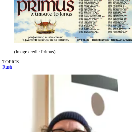
(Image credit: Primus)
TOPICS
Rush