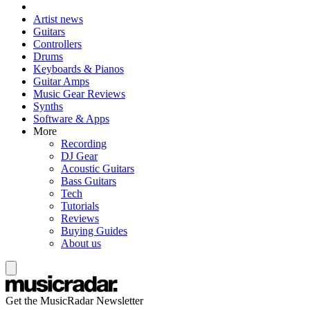
Artist news
Guitars
Controllers
Drums
Keyboards & Pianos
Guitar Amps
Music Gear Reviews
Synths
Software & Apps
More
Recording
DJ Gear
Acoustic Guitars
Bass Guitars
Tech
Tutorials
Reviews
Buying Guides
About us
Get the MusicRadar Newsletter