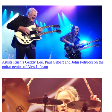
Artists
Rush’s Geddy Lee, Paul Gilbert and John Petrucci on the
guitar genius of Alex Lifeson