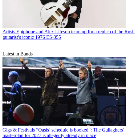
Artists
Epiphone and Alex Lifeson team up for a replica of the Rush
guitarist’s iconic 1976 ES-355
Latest in Bands
Gigs & Festivals
“Oasis’ schedule is booked”: The Gallaghers’
masterplan for 2027 is allegedly already in place