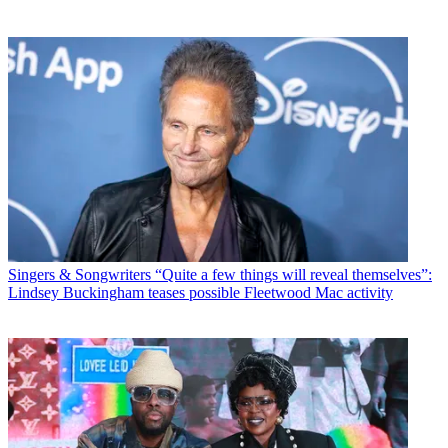
Singers & Songwriters
“Quite a few things will reveal themselves”:
Lindsey Buckingham teases possible Fleetwood Mac activity