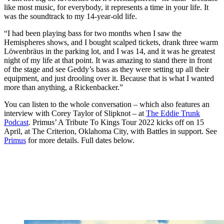
like most music, for everybody, it represents a time in your life. It
was the soundtrack to my 14-year-old life.
“I had been playing bass for two months when I saw the
Hemispheres shows, and I bought scalped tickets, drank three warm
Löwenbräus in the parking lot, and I was 14, and it was he greatest
night of my life at that point. It was amazing to stand there in front
of the stage and see Geddy’s bass as they were setting up all their
equipment, and just drooling over it. Because that is what I wanted
more than anything, a Rickenbacker.”
You can listen to the whole conversation – which also features an
interview with Corey Taylor of Slipknot – at
The Eddie Trunk
Podcast
. Primus’ A Tribute To Kings Tour 2022 kicks off on 15
April, at The Criterion, Oklahoma City, with Battles in support. See
Primus
for more details. Full dates below.