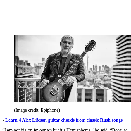
(Image credit: Epiphone)
•
Learn 4 Alex Lifeson guitar chords from classic Rush songs
“I am not big on favourites but it’s Hemispheres,” he said. “Because