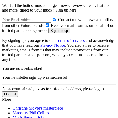
Want all the hottest music and gear news, reviews, deals, features
and more, direct to your inbox? Sign up here.
Contact me with news and offers
from other Future brands
Receive email from us on behalf of our
trusted partners or sponsors
By signing up, you agree to our
Terms of services
and acknowledge
that you have read our
Privacy Notice
. You also agree to receive
marketing emails from us that may include promotions from our
trusted partners and sponsors, which you can unsubscribe from at
any time.
You are now subscribed
Your newsletter sign-up was successful
An account already exists for this email address, please log in.
More
Christine McVie's masterpiece
Macca vs Phil Collins
Music theory tricks