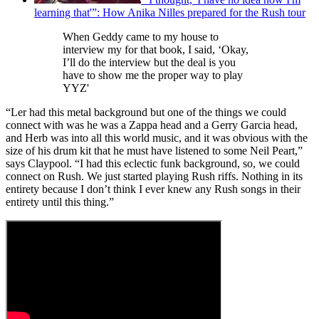
learning that'”: How Anika Nilles prepared for the Rush tour
When Geddy came to my house to
interview my for that book, I said, ‘Okay,
I’ll do the interview but the deal is you
have to show me the proper way to play
YYZ'
“Ler had this metal background but one of the things we could
connect with was he was a Zappa head and a Gerry Garcia head,
and Herb was into all this world music, and it was obvious with the
size of his drum kit that he must have listened to some Neil Peart,”
says Claypool. “I had this eclectic funk background, so, we could
connect on Rush. We just started playing Rush riffs. Nothing in its
entirety because I don’t think I ever knew any Rush songs in their
entirety until this thing.”