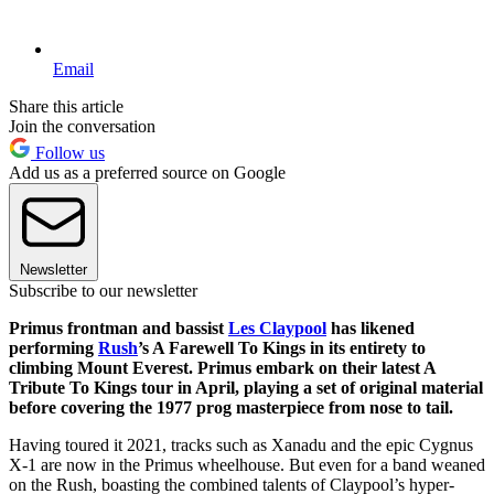
Email
Share this article
Join the conversation
Follow us
Add us as a preferred source on Google
Newsletter
Subscribe to our newsletter
Primus frontman and bassist
Les Claypool
has likened
performing
Rush
’s A Farewell To Kings in its entirety to
climbing Mount Everest. Primus embark on their latest A
Tribute To Kings tour in April, playing a set of original material
before covering the 1977 prog masterpiece from nose to tail.
Having toured it 2021, tracks such as Xanadu and the epic Cygnus
X-1 are now in the Primus wheelhouse. But even for a band weaned
on the Rush, boasting the combined talents of Claypool’s hyper-