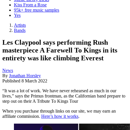
Kiss From a Rose
95k+ free music samples
Yes
Artists
Bands
Les Claypool says performing Rush
masterpiece A Farewell To Kings in its
entirety was like climbing Everest
News
By
Jonathan Horsley
Published
8 March 2022
“It was a lot of work. We have never rehearsed as much in our
lives,” says the Primus frontman, as the Californian band prepare to
step out on their A Tribute To Kings Tour
When you purchase through links on our site, we may earn an
affiliate commission.
Here’s how it works
.