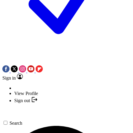
Sign in
View Profile
Sign out
Search