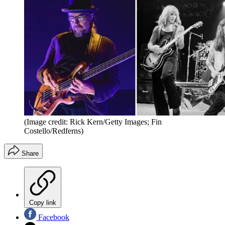
(Image credit: Rick Kern/Getty Images; Fin
Costello/Redferns)
Share
Copy link
Facebook