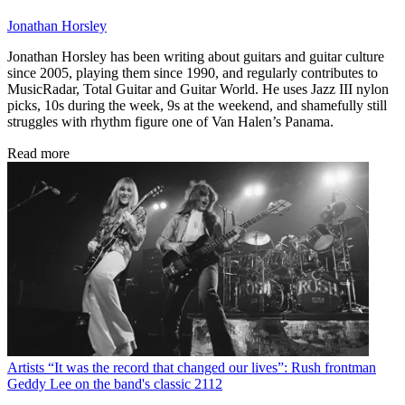
Jonathan Horsley
Jonathan Horsley has been writing about guitars and guitar culture
since 2005, playing them since 1990, and regularly contributes to
MusicRadar, Total Guitar and Guitar World. He uses Jazz III nylon
picks, 10s during the week, 9s at the weekend, and shamefully still
struggles with rhythm figure one of Van Halen’s Panama.
Read more
Artists
“It was the record that changed our lives”: Rush frontman
Geddy Lee on the band's classic 2112