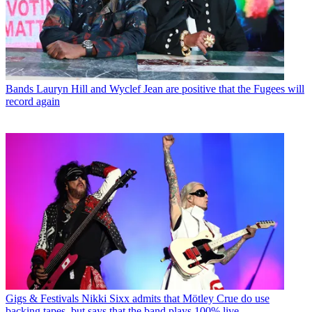
Bands
Lauryn Hill and Wyclef Jean are positive that the Fugees will
record again
Gigs & Festivals
Nikki Sixx admits that Mötley Crue do use
backing tapes, but says that the band plays 100% live