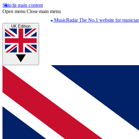
Skip to main content
Open menu
Close main menu
MusicRadar
The No.1 website for musicia
UK Edition