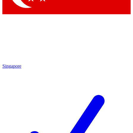
Singapore