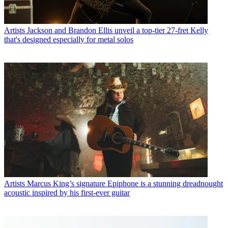
Artists
Jackson and Brandon Ellis unveil a top-tier 27-fret Kelly
that's designed especially for metal solos
Artists
Marcus King’s signature Epiphone is a stunning dreadnought
acoustic inspired by his first-ever guitar