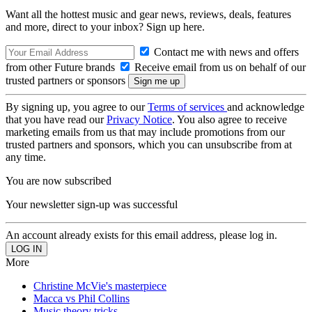
Want all the hottest music and gear news, reviews, deals, features
and more, direct to your inbox? Sign up here.
Contact me with news and offers
from other Future brands
Receive email from us on behalf of our
trusted partners or sponsors
By signing up, you agree to our
Terms of services
and acknowledge
that you have read our
Privacy Notice
. You also agree to receive
marketing emails from us that may include promotions from our
trusted partners and sponsors, which you can unsubscribe from at
any time.
You are now subscribed
Your newsletter sign-up was successful
An account already exists for this email address, please log in.
More
Christine McVie's masterpiece
Macca vs Phil Collins
Music theory tricks