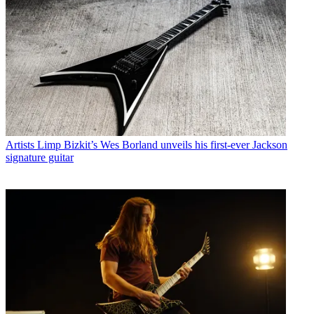
Artists
Limp Bizkit’s Wes Borland unveils his first-ever Jackson
signature guitar