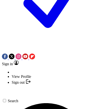
Sign in
View Profile
Sign out
Search