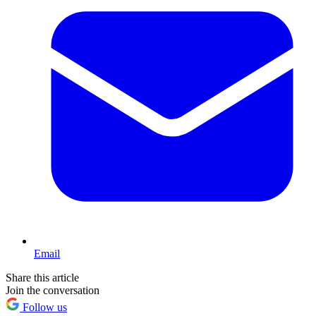
Email
Share this article
Join the conversation
Follow us