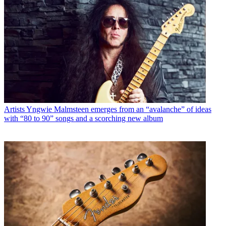
Artists
Yngwie Malmsteen emerges from an “avalanche” of ideas
with “80 to 90” songs and a scorching new album