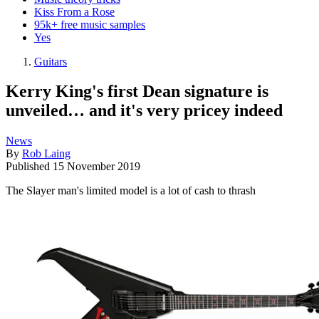
Kiss From a Rose
95k+ free music samples
Yes
Guitars
Kerry King's first Dean signature is
unveiled… and it's very pricey indeed
News
By
Rob Laing
Published
15 November 2019
The Slayer man's limited model is a lot of cash to thrash