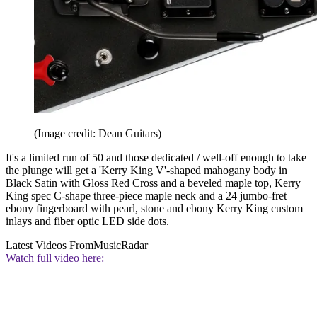
(Image credit: Dean Guitars)
It's a limited run of 50 and those dedicated / well-off enough to take
the plunge will get a 'Kerry King V'-shaped mahogany body in
Black Satin with Gloss Red Cross and a beveled maple top, Kerry
King spec C-shape three-piece maple neck and a 24 jumbo-fret
ebony fingerboard with pearl, stone and ebony Kerry King custom
inlays and fiber optic LED side dots.
Latest Videos From
MusicRadar
Watch full video here: