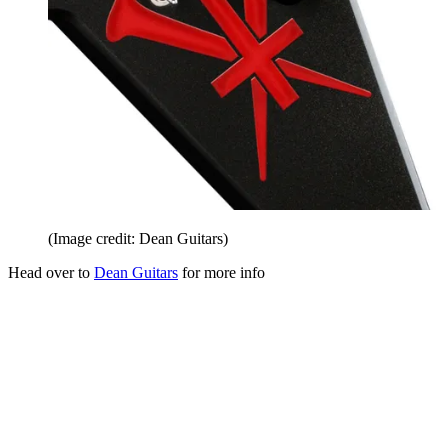
(Image credit: Dean Guitars)
Head over to
Dean Guitars
for more info