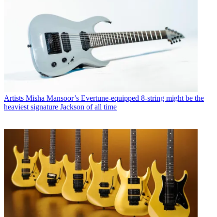
Artists
Misha Mansoor’s Evertune-equipped 8-string might be the
heaviest signature Jackson of all time