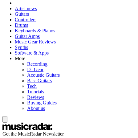
Artist news
Guitars
Controllers
Drums
Keyboards & Pianos
Guitar Amps
Music Gear Reviews
Synths
Software & Apps
More
Recording
DJ Gear
Acoustic Guitars
Bass Guitars
Tech
Tutorials
Reviews
Buying Guides
About us
Get the MusicRadar Newsletter