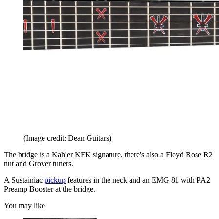
(Image credit: Dean Guitars)
The bridge is a Kahler KFK signature, there's also a Floyd Rose R2
nut and Grover tuners.
A Sustainiac
pickup
features in the neck and an EMG 81 with PA2
Preamp Booster at the bridge.
You may like