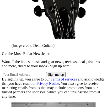
(Image credit: Dean Guitars)
Get the MusicRadar Newsletter
Want all the hottest music and gear news, reviews, deals, features
and more, direct to your inbox? Sign up here.
By signing up, you agree to our
Terms of services
and acknowledge
that you have read our
Privacy Notice
. You also agree to receive
marketing emails from us that may include promotions from our
trusted partners and sponsors, which you can unsubscribe from at
any time.