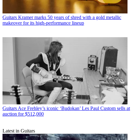
Guitars
Kramer marks 50 years of shred with a gold metallic
makeover for its high-performance lineup
Guitars
Ace Frehley’s iconic ‘Budokan’ Les Paul Custom sells at
auction for $512,000
Latest in Guitars