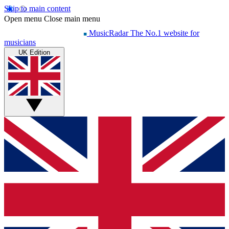
Skip to main content
Open menu
Close main menu
MusicRadar
The No.1 website for
musicians
UK Edition