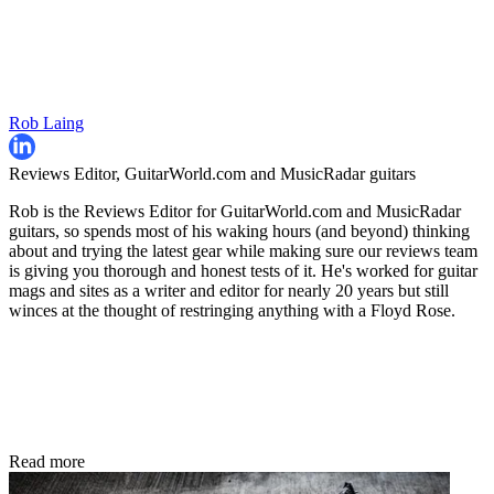
Rob Laing
Reviews Editor, GuitarWorld.com and MusicRadar guitars
Rob is the Reviews Editor for GuitarWorld.com and MusicRadar
guitars, so spends most of his waking hours (and beyond) thinking
about and trying the latest gear while making sure our reviews team
is giving you thorough and honest tests of it. He's worked for guitar
mags and sites as a writer and editor for nearly 20 years but still
winces at the thought of restringing anything with a Floyd Rose.
Read more