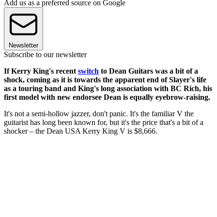
Add us as a preferred source on Google
Newsletter
Subscribe to our newsletter
If Kerry King's recent
switch
to Dean Guitars was a bit of a
shock, coming as it is towards the apparent end of Slayer's life
as a touring band and King's long association with BC Rich, his
first model with new endorsee Dean is equally eyebrow-raising.
It's not a semi-hollow jazzer, don't panic. It's the familiar V the
guitarist has long been known for, but it's the price that's a bit of a
shocker – the Dean USA Kerry King V is $8,666.