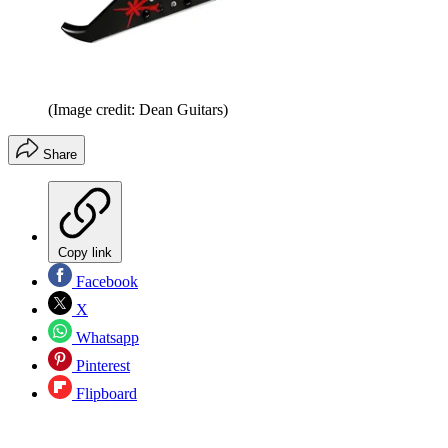
(Image credit: Dean Guitars)
Share
Copy link
Facebook
X
Whatsapp
Pinterest
Flipboard