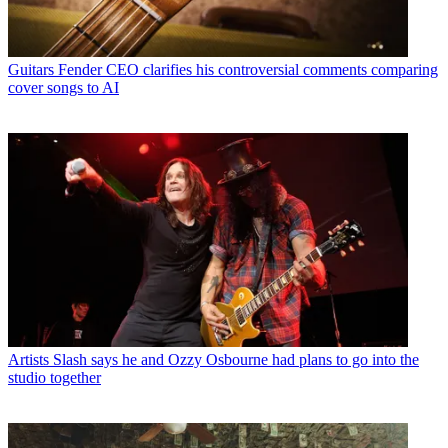
Guitars
Fender CEO clarifies his controversial comments comparing
cover songs to AI
Artists
Slash says he and Ozzy Osbourne had plans to go into the
studio together