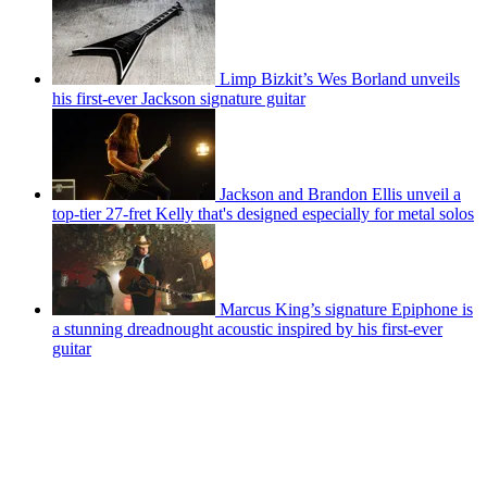
Limp Bizkit’s Wes Borland unveils
his first-ever Jackson signature guitar
Jackson and Brandon Ellis unveil a
top-tier 27-fret Kelly that's designed especially for metal solos
Marcus King’s signature Epiphone is
a stunning dreadnought acoustic inspired by his first-ever
guitar