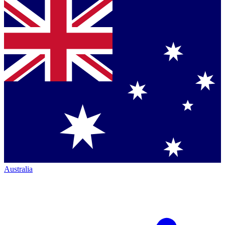
Australia