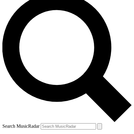
Search MusicRadar