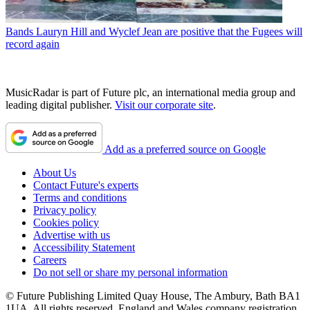
Bands
Lauryn Hill and Wyclef Jean are positive that the Fugees will
record again
MusicRadar is part of Future plc, an international media group and
leading digital publisher.
Visit our corporate site
.
Add as a preferred source on Google
About Us
Contact Future's experts
Terms and conditions
Privacy policy
Cookies policy
Advertise with us
Accessibility Statement
Careers
Do not sell or share my personal information
© Future Publishing Limited Quay House, The Ambury, Bath BA1
1UA. All rights reserved. England and Wales company registration