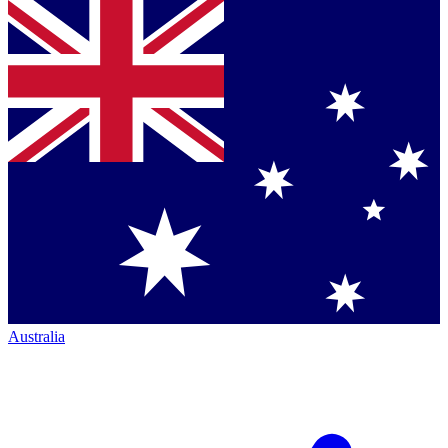
Australia