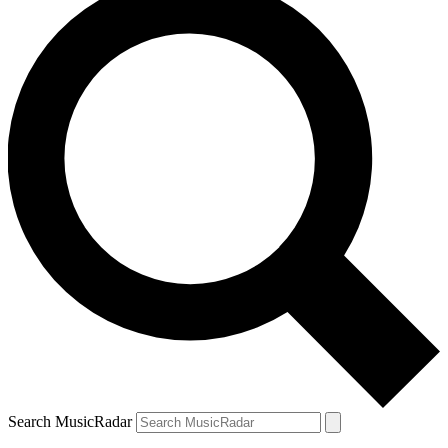
Search MusicRadar