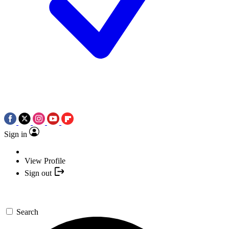
Sign in
View Profile
Sign out
Search