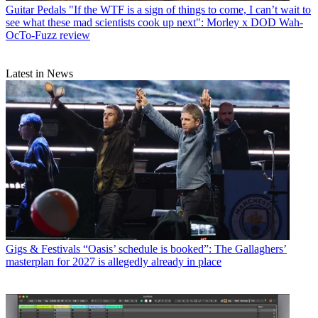
Guitar Pedals
"If the WTF is a sign of things to come, I can’t wait to
see what these mad scientists cook up next": Morley x DOD Wah-
OcTo-Fuzz review
Latest in News
Gigs & Festivals
“Oasis’ schedule is booked”: The Gallaghers’
masterplan for 2027 is allegedly already in place