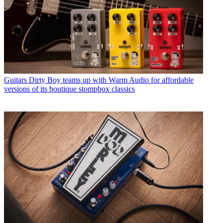
Guitars
Dirty Boy teams up with Warm Audio for affordable
versions of its boutique stompbox classics