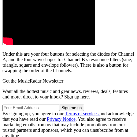
Under this are your four buttons for selecting the diodes for Channel
A, and the four waveshapes for Channel B’s resonance filters (sine,
triangle, square and envelope follower). There is also a button for
swapping the order of the Channels.
Get the MusicRadar Newsletter
Want all the hottest music and gear news, reviews, deals, features
and more, direct to your inbox? Sign up here.
By signing up, you agree to our
Terms of services
and acknowledge
that you have read our
Privacy Notice
. You also agree to receive
marketing emails from us that may include promotions from our
trusted partners and sponsors, which you can unsubscribe from at
any time.