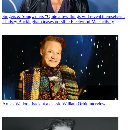
Singers & Songwriters
“Quite a few things will reveal themselves”:
Lindsey Buckingham teases possible Fleetwood Mac activity
Artists
We look back at a classic William Orbit interview