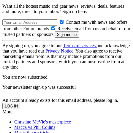
Want all the hottest music and gear news, reviews, deals, features
and more, direct to your inbox? Sign up here.
Contact me with news and offers
from other Future brands
Receive email from us on behalf of our
trusted partners or sponsors
By signing up, you agree to our
Terms of services
and acknowledge
that you have read our
Privacy Notice
. You also agree to receive
marketing emails from us that may include promotions from our
trusted partners and sponsors, which you can unsubscribe from at
any time.
You are now subscribed
Your newsletter sign-up was successful
An account already exists for this email address, please log in.
More
Christine McVie's masterpiece
Macca vs Phil Collins
Music theory tricks