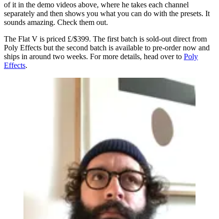
of it in the demo videos above, where he takes each channel
separately and then shows you what you can do with the presets. It
sounds amazing. Check them out.
The Flat V is priced £/$399. The first batch is sold-out direct from
Poly Effects but the second batch is available to pre-order now and
ships in around two weeks. For more details, head over to
Poly
Effects
.