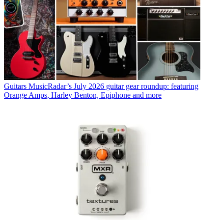
Guitars
MusicRadar’s July 2026 guitar gear roundup: featuring
Orange Amps, Harley Benton, Epiphone and more