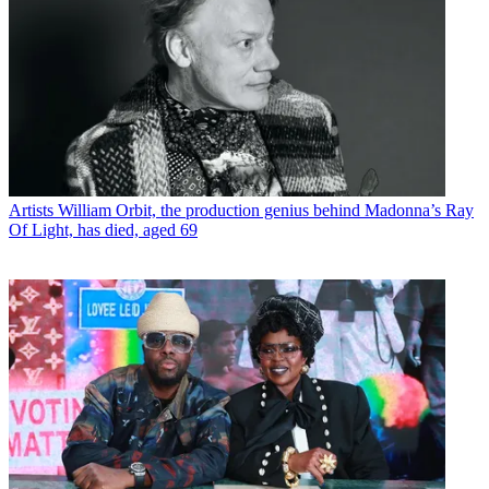
Artists
William Orbit, the production genius behind Madonna’s Ray
Of Light, has died, aged 69