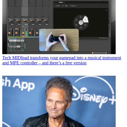
Tech
MIDIpad transforms your gamepad into a musical instrument
and MPE controller – and there’s a free version