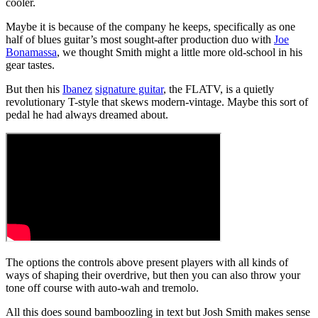
cooler.
Maybe it is because of the company he keeps, specifically as one
half of blues guitar’s most sought-after production duo with
Joe
Bonamassa
, we thought Smith might a little more old-school in his
gear tastes.
But then his
Ibanez
signature guitar
, the FLATV, is a quietly
revolutionary T-style that skews modern-vintage. Maybe this sort of
pedal he had always dreamed about.
The options the controls above present players with all kinds of
ways of shaping their overdrive, but then you can also throw your
tone off course with auto-wah and tremolo.
All this does sound bamboozling in text but Josh Smith makes sense