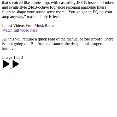
that’s voiced like a tube amp, with cascading JFETs instead of tubes,
and synth-style 24dB/octave four-pole resonant analogue filters
filters to shape your sound some more. “You’ve got an EQ on your
amp anyway,” reasons Poly Effects.
Latest Videos From
MusicRadar
Watch full video here:
All this will require a quick read of the manual before lift-off. There
is a lot going on. But from a distance, the design looks super-
intuitive.
Image 1 of 3