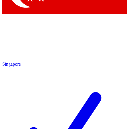
Singapore