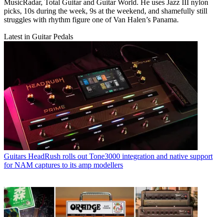
MusicRadar, Total Guitar and Guitar World. He uses Jazz III nylon
picks, 10s during the week, 9s at the weekend, and shamefully still
struggles with rhythm figure one of Van Halen’s Panama.
Latest in Guitar Pedals
Guitars
HeadRush rolls out Tone3000 integration and native support
for NAM captures to its amp modellers