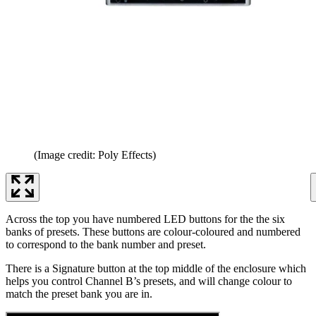
(Image credit: Poly Effects)
Across the top you have numbered LED buttons for the the six
banks of presets. These buttons are colour-coloured and numbered
to correspond to the bank number and preset.
There is a Signature button at the top middle of the enclosure which
helps you control Channel B’s presets, and will change colour to
match the preset bank you are in.