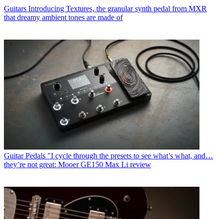
Guitars
Introducing Textures, the granular synth pedal from MXR
that dreamy ambient tones are made of
Guitar Pedals
"I cycle through the presets to see what’s what, and…
they’re not great: Mooer GE150 Max Li review