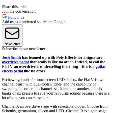
Share this article
Join the conversation
Follow us
Add us as a preferred source on Google
Newsletter
Subscribe to our newsletter
Josh Smith
has teamed up with Poly Effects for a signature
overdrive pedal
that really is like no other. Indeed, to call the
Flat V an overdrive is underselling this thing – this is a
guitar
effects pedal
like no other.
Eschewing knobs for touchscreen LED sliders, the Flat V is two
channel beast, with dual-footswitches, and the capability of
swapping the order the channels stack into one another, and six
banks of six presets to save your favourite sounds because there is a
lot of tone you can chase here.
Channel A an overdrive stage with selectable diodes. Choose from
Schottky, germanium, silicon and LED. Channel B is a gain stage