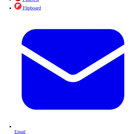
Flipboard
Email