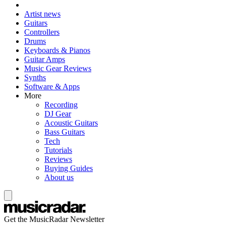
Artist news
Guitars
Controllers
Drums
Keyboards & Pianos
Guitar Amps
Music Gear Reviews
Synths
Software & Apps
More
Recording
DJ Gear
Acoustic Guitars
Bass Guitars
Tech
Tutorials
Reviews
Buying Guides
About us
Get the MusicRadar Newsletter