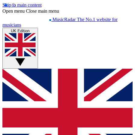
Skip to main content
Open menu
Close main menu
MusicRadar
The No.1 website for
musicians
UK Edition