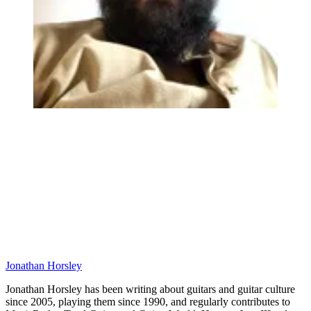
Jonathan Horsley
Jonathan Horsley has been writing about guitars and guitar culture
since 2005, playing them since 1990, and regularly contributes to