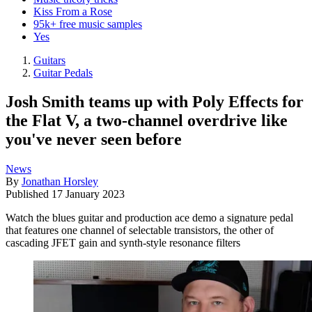
Kiss From a Rose
95k+ free music samples
Yes
Guitars
Guitar Pedals
Josh Smith teams up with Poly Effects for
the Flat V, a two-channel overdrive like
you've never seen before
News
By
Jonathan Horsley
Published
17 January 2023
Watch the blues guitar and production ace demo a signature pedal
that features one channel of selectable transistors, the other of
cascading JFET gain and synth-style resonance filters