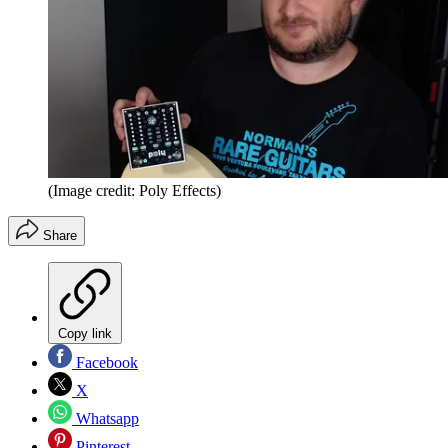
(Image credit: Poly Effects)
Share
Copy link
Facebook
X
Whatsapp
Pinterest