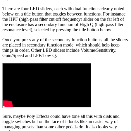
There are four LED sliders, each with dual functions clearly noted
below on a title button that toggles between functions. For instance,
the HPF (high-pass filter cut-off frequency) slider on the far left of
the enclosure has a secondary function of High Q (high-pass filter
resonance level), selected by pressing the title button below.
Once you press any of the secondary function buttons, all the sliders
are placed in secondary function mode, which should help keep
things in order. Other LED sliders include Volume/Sensitivity,
Gain/Speed and LPF/Low Q.
Sure, maybe Poly Effects could have tone all this with dials and
toggle switches but on the face of it looks like an easier way of
managing presets than some other pedals do. It also looks way