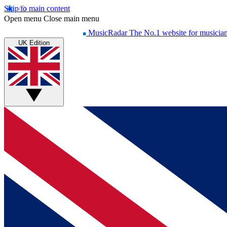
Skip to main content
Open menu
Close main menu
MusicRadar
The No.1 website for musicia
UK Edition