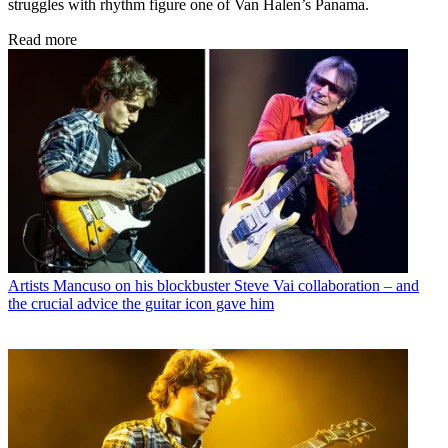
struggles with rhythm figure one of Van Halen’s Panama.
Read more
Artists
Mancuso on his blockbuster Steve Vai collaboration – and
the crucial advice the guitar icon gave him