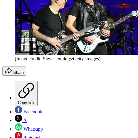
(Image credit: Steve Jennings/Getty Images)
Share
Copy link
Facebook
X
Whatsapp
Pinterest