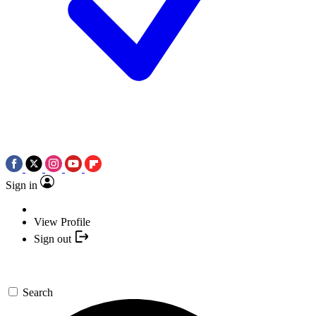
Sign in
View Profile
Sign out
Search