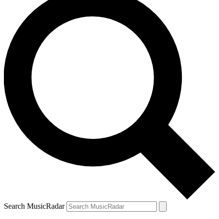
Search MusicRadar