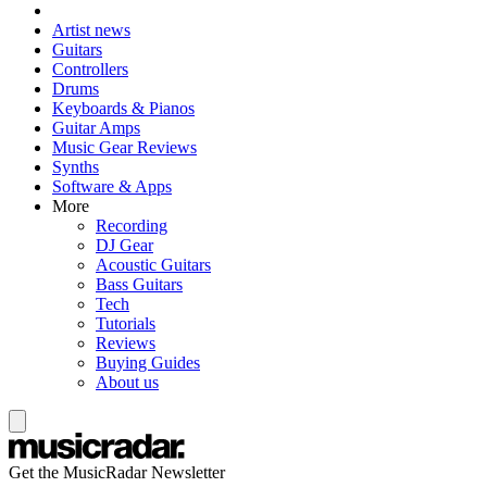
Artist news
Guitars
Controllers
Drums
Keyboards & Pianos
Guitar Amps
Music Gear Reviews
Synths
Software & Apps
More
Recording
DJ Gear
Acoustic Guitars
Bass Guitars
Tech
Tutorials
Reviews
Buying Guides
About us
Get the MusicRadar Newsletter