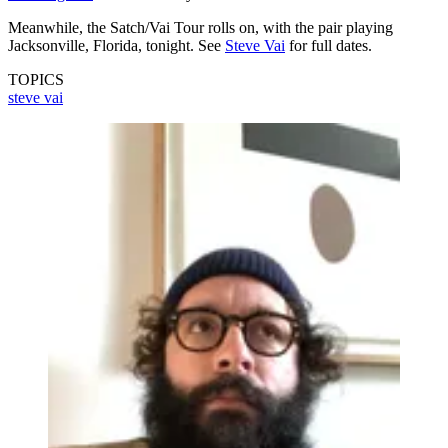
Meanwhile, the Satch/Vai Tour rolls on, with the pair playing
Jacksonville, Florida, tonight. See
Steve Vai
for full dates.
TOPICS
steve vai