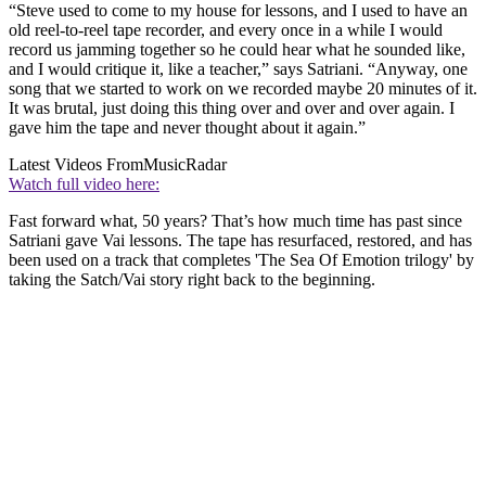
“Steve used to come to my house for lessons, and I used to have an
old reel-to-reel tape recorder, and every once in a while I would
record us jamming together so he could hear what he sounded like,
and I would critique it, like a teacher,” says Satriani. “Anyway, one
song that we started to work on we recorded maybe 20 minutes of it.
It was brutal, just doing this thing over and over and over again. I
gave him the tape and never thought about it again.”
Latest Videos From
MusicRadar
Watch full video here:
Fast forward what, 50 years? That’s how much time has past since
Satriani gave Vai lessons. The tape has resurfaced, restored, and has
been used on a track that completes 'The Sea Of Emotion trilogy' by
taking the Satch/Vai story right back to the beginning.