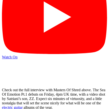
Watch On
Check out the full interview with Masters Of Shred above. The Sea
Of Emotion Pt.1 debuts on Friday, 4pm UK time, with a video shot
by Satriani’s son, ZZ. Expect six minutes of virtuosity, and a little
nostalgia that will set the scene nicely for what will be one of the
electric guitar
albums of the year.