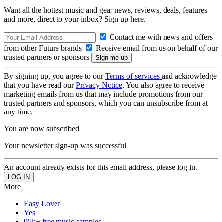
Want all the hottest music and gear news, reviews, deals, features
and more, direct to your inbox? Sign up here.
Contact me with news and offers
from other Future brands
Receive email from us on behalf of our
trusted partners or sponsors
By signing up, you agree to our
Terms of services
and acknowledge
that you have read our
Privacy Notice
. You also agree to receive
marketing emails from us that may include promotions from our
trusted partners and sponsors, which you can unsubscribe from at
any time.
You are now subscribed
Your newsletter sign-up was successful
An account already exists for this email address, please log in.
More
Easy Lover
Yes
95k+ free music samples