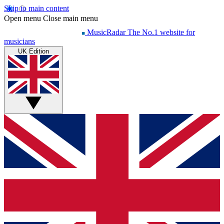
Skip to main content
Open menu
Close main menu
MusicRadar
The No.1 website for
musicians
UK Edition