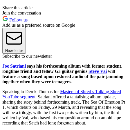
Share this article
Join the conversation
Follow us
Add us as a preferred source on Google
Newsletter
Subscribe to our newsletter
Joe Satriani
says his forthcoming album with former student,
longtime friend and fellow G3 guitar genius
Steve Vai
will
feature a song based upon restored audio of the pair jamming
together when they were teenagers.
Speaking to Derek Thomas for
Masters of Shred’s Talking Shred
YouTube segment
, Satriani offered a tantalising album update,
sharing the story behind forthcoming track, The Sea Of Emotion Pt
1, which debuts on Friday, 29 March, and revealing that the song
will be a trilogy, with the first two parts written by him, the third
written by Vai, who based his composition around on an old tape
recording that Satch had long forgotten about.