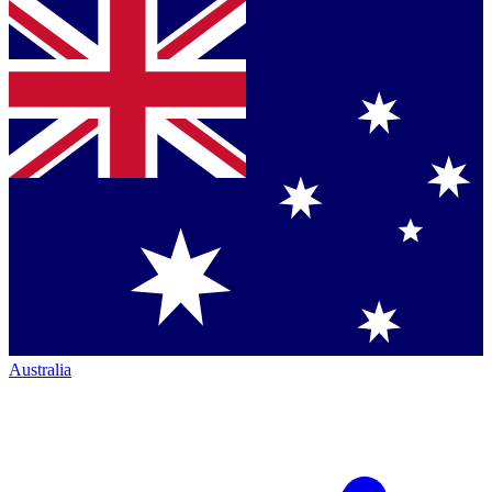
Australia