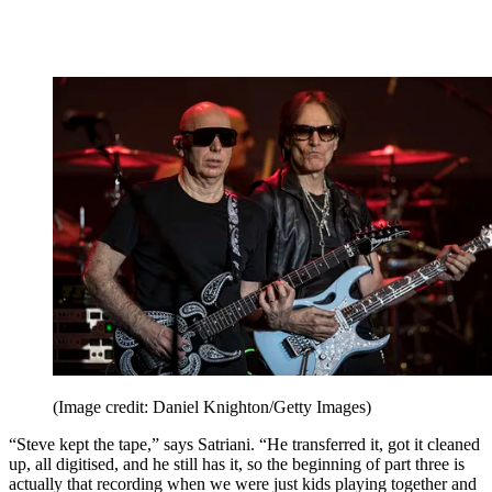
(Image credit: Daniel Knighton/Getty Images)
“Steve kept the tape,” says Satriani. “He transferred it, got it cleaned
up, all digitised, and he still has it, so the beginning of part three is
actually that recording when we were just kids playing together and