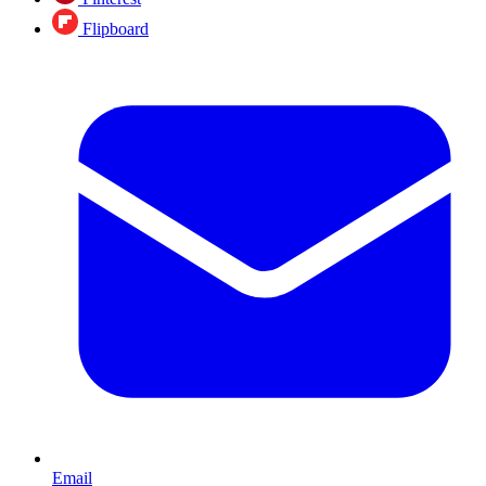
Flipboard
Email