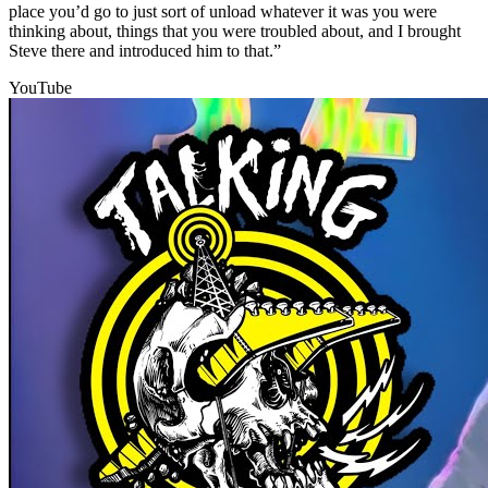
place you’d go to just sort of unload whatever it was you were
thinking about, things that you were troubled about, and I brought
Steve there and introduced him to that.”
YouTube