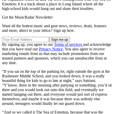
Emotion; it is a track about a place in Long Island where all the
high-school kids would hang out and share their troubles.
Get the MusicRadar Newsletter
Want all the hottest music and gear news, reviews, deals, features
and more, direct to your inbox? Sign up here.
By signing up, you agree to our
Terms of services
and acknowledge
that you have read our
Privacy Notice
. You also agree to receive
marketing emails from us that may include promotions from our
trusted partners and sponsors, which you can unsubscribe from at
any time.
“If you sat on the top of the parking lot, right outside the gym at the
Rushmore Middle School, and you looked down, it was a really
beautiful thing for kids to go to late at night,” says Satriani.
“Y’know, three in the morning after partying or something, you’d sit
there and you would look out onto this field, and eventually we
started hanging out there, and everyone would just sort of express
themselves, and maybe it was because there was nobody else
around, teenagers would finally let our guard down.
“And so we called it The Sea of Emotion, because that was the