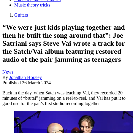
Music theory tricks
Guitars
“We were just kids playing together and
then he built the song around that”: Joe
Satriani says Steve Vai wrote a track for
the Satch/Vai album featuring restored
audio of the pair jamming as teenagers
News
By
Jonathan Horsley
Published
26 March 2024
Back in the day, when Satch was teaching Vai, they recorded 20
minutes of “brutal” jamming on a reel-to-reel, and Vai has put it to
good use for the pair's first studio recording together