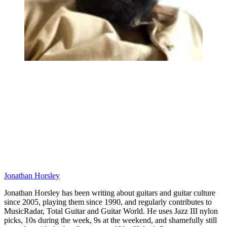
Jonathan Horsley
Jonathan Horsley has been writing about guitars and guitar culture
since 2005, playing them since 1990, and regularly contributes to
MusicRadar, Total Guitar and Guitar World. He uses Jazz III nylon
picks, 10s during the week, 9s at the weekend, and shamefully still