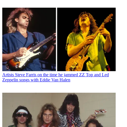
Artists
Steve Farris on the time he jammed ZZ Top and Led
Zeppelin songs with Eddie Van Halen