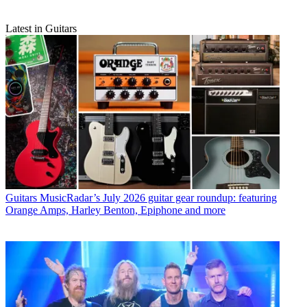
Latest in Guitars
Guitars
MusicRadar’s July 2026 guitar gear roundup: featuring
Orange Amps, Harley Benton, Epiphone and more