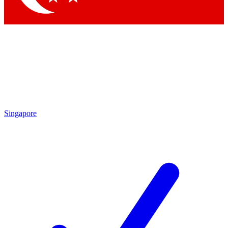
Singapore