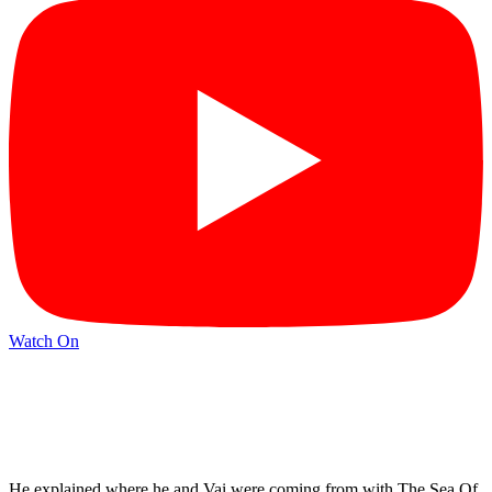
Watch On
He explained where he and Vai were coming from with The Sea Of