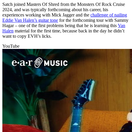
Satch joined Masters Of Shred from the Monsters Of Rock Cruise
2024, and was typically forthcoming about his career, his
experiences working with Mick Jagger and the
challenge of nailing
Eddie Van Halen’s guitar tone
for the forthcoming tour with Sammy
Hagar – one of the first problems being that he is learning this
Van
Halen
material for the first time, because back in the day he didn’t
want to copy EVH’s licks.
YouTube