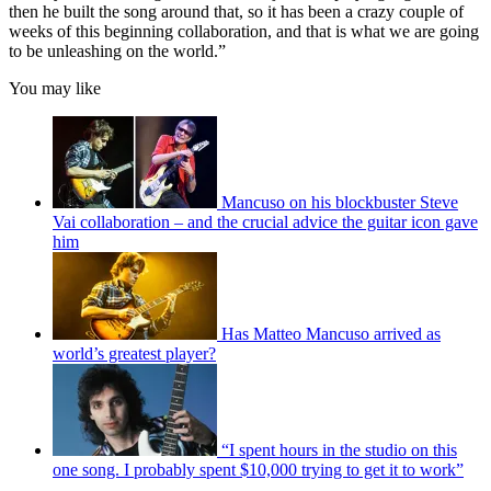
then he built the song around that, so it has been a crazy couple of
weeks of this beginning collaboration, and that is what we are going
to be unleashing on the world.”
You may like
Mancuso on his blockbuster Steve
Vai collaboration – and the crucial advice the guitar icon gave
him
Has Matteo Mancuso arrived as
world’s greatest player?
“I spent hours in the studio on this
one song. I probably spent $10,000 trying to get it to work”