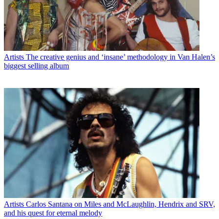
Artists
The creative genius and ‘insane’ methodology in Van Halen’s
biggest selling album
Artists
Carlos Santana on Miles and McLaughlin, Hendrix and SRV,
and his quest for eternal melody