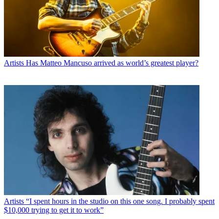
Artists
Has Matteo Mancuso arrived as world’s greatest player?
Artists
“I spent hours in the studio on this one song. I probably spent
$10,000 trying to get it to work”