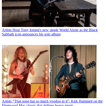
Artists
Hear Tony Iommi's new single World Alone as the Black
Sabbath icon announces his solo album
Artists
“That song has so much voodoo in it”: Kirk Hammett on the
Fleetwood Mac classic that defines heavy music