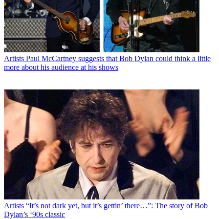
Artists
Paul McCartney suggests that Bob Dylan could think a little
more about his audience at his shows
Artists
“It’s not dark yet, but it’s gettin’ there…”: The story of Bob
Dylan’s ‘90s classic