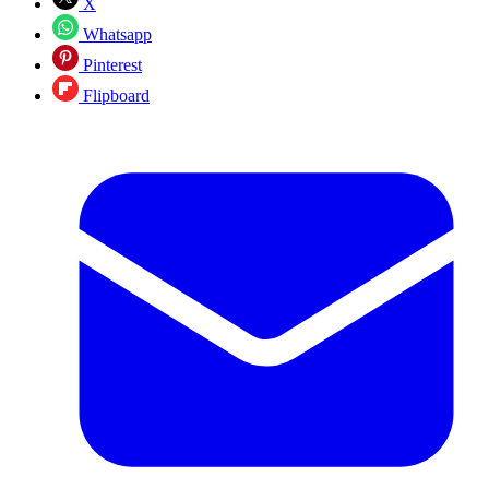
X
Whatsapp
Pinterest
Flipboard