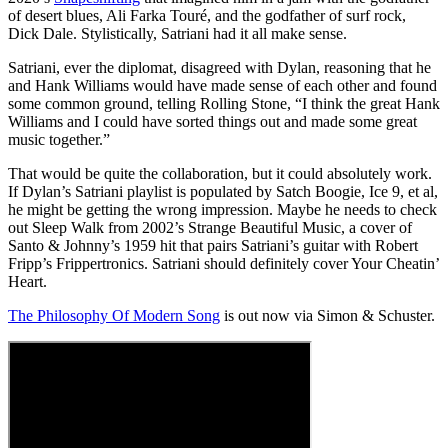
of desert blues, Ali Farka Touré, and the godfather of surf rock,
Dick Dale. Stylistically, Satriani had it all make sense.
Satriani, ever the diplomat, disagreed with Dylan, reasoning that he
and Hank Williams would have made sense of each other and found
some common ground, telling Rolling Stone, “I think the great Hank
Williams and I could have sorted things out and made some great
music together.”
That would be quite the collaboration, but it could absolutely work.
If Dylan’s Satriani playlist is populated by Satch Boogie, Ice 9, et al,
he might be getting the wrong impression. Maybe he needs to check
out Sleep Walk from 2002’s Strange Beautiful Music, a cover of
Santo & Johnny’s 1959 hit that pairs Satriani’s guitar with Robert
Fripp’s Frippertronics. Satriani should definitely cover Your Cheatin’
Heart.
The Philosophy Of Modern Song
is out now via Simon & Schuster.