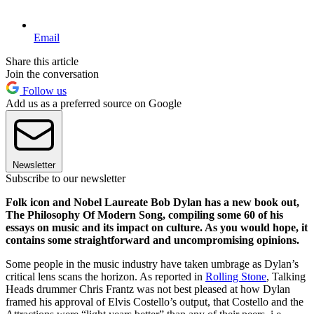
Email
Share this article
Join the conversation
Follow us
Add us as a preferred source on Google
Newsletter
Subscribe to our newsletter
Folk icon and Nobel Laureate Bob Dylan has a new book out,
The Philosophy Of Modern Song, compiling some 60 of his
essays on music and its impact on culture. As you would hope, it
contains some straightforward and uncompromising opinions.
Some people in the music industry have taken umbrage as Dylan’s
critical lens scans the horizon. As reported in
Rolling Stone
, Talking
Heads drummer Chris Frantz was not best pleased at how Dylan
framed his approval of Elvis Costello’s output, that Costello and the