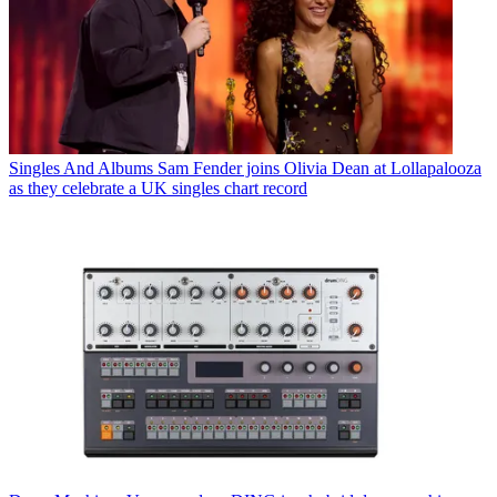
Singles And Albums
Sam Fender joins Olivia Dean at Lollapalooza
as they celebrate a UK singles chart record