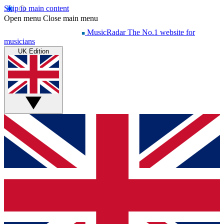
Skip to main content
Open menu
Close main menu
MusicRadar
The No.1 website for
musicians
UK Edition