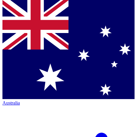
Australia