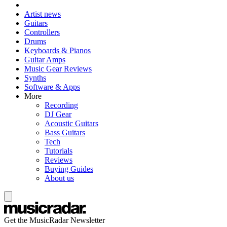
Artist news
Guitars
Controllers
Drums
Keyboards & Pianos
Guitar Amps
Music Gear Reviews
Synths
Software & Apps
More
Recording
DJ Gear
Acoustic Guitars
Bass Guitars
Tech
Tutorials
Reviews
Buying Guides
About us
Get the MusicRadar Newsletter