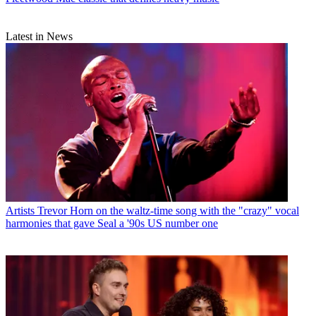
Latest in News
Artists
Trevor Horn on the waltz-time song with the "crazy" vocal
harmonies that gave Seal a '90s US number one