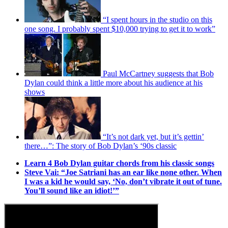
“I spent hours in the studio on this
one song. I probably spent $10,000 trying to get it to work”
Paul McCartney suggests that Bob
Dylan could think a little more about his audience at his
shows
“It’s not dark yet, but it’s gettin’
there…”: The story of Bob Dylan’s ‘90s classic
Learn 4 Bob Dylan guitar chords from his classic songs
Steve Vai: “Joe Satriani has an ear like none other. When
I was a kid he would say, ‘No, don’t vibrate it out of tune.
You’ll sound like an idiot!’”