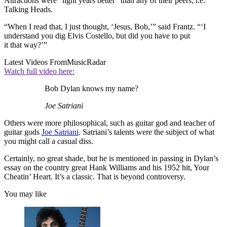
Attractions were “light years better” than any of their peers, i.e.
Talking Heads.
“When I read that, I just thought, ‘Jesus, Bob,’” said Frantz. “‘I
understand you dig Elvis Costello, but did you have to put
it that way?’”
Latest Videos From
MusicRadar
Watch full video here:
Bob Dylan knows my name?
Joe Satriani
Others were more philosophical, such as guitar god and teacher of
guitar gods
Joe Satriani
. Satriani’s talents were the subject of what
you might call a casual diss.
Certainly, no great shade, but he is mentioned in passing in Dylan’s
essay on the country great Hank Williams and his 1952 hit, Your
Cheatin’ Heart. It’s a classic. That is beyond controversy.
You may like