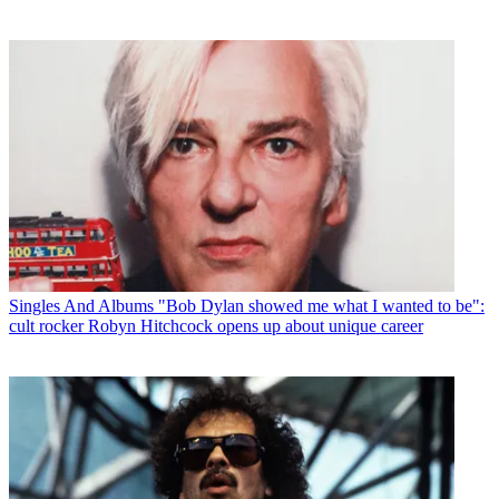
Singles And Albums
"Bob Dylan showed me what I wanted to be":
cult rocker Robyn Hitchcock opens up about unique career