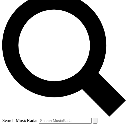
Search MusicRadar