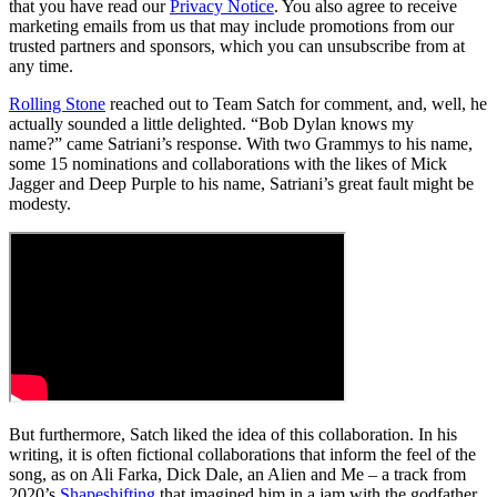
that you have read our
Privacy Notice
. You also agree to receive
marketing emails from us that may include promotions from our
trusted partners and sponsors, which you can unsubscribe from at
any time.
Rolling Stone
reached out to Team Satch for comment, and, well, he
actually sounded a little delighted. “Bob Dylan knows my
name?” came Satriani’s response. With two Grammys to his name,
some 15 nominations and collaborations with the likes of Mick
Jagger and Deep Purple to his name, Satriani’s great fault might be
modesty.
But furthermore, Satch liked the idea of this collaboration. In his
writing, it is often fictional collaborations that inform the feel of the
song, as on Ali Farka, Dick Dale, an Alien and Me – a track from
2020’s
Shapeshifting
that imagined him in a jam with the godfather