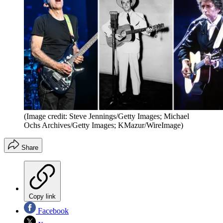
(Image credit: Steve Jennings/Getty Images; Michael
Ochs Archives/Getty Images; KMazur/WireImage)
Share
Copy link
Facebook