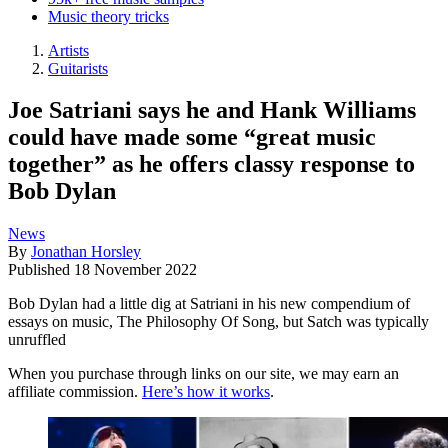
Music theory tricks
Artists
Guitarists
Joe Satriani says he and Hank Williams
could have made some “great music
together” as he offers classy response to
Bob Dylan
News
By
Jonathan Horsley
Published
18 November 2022
Bob Dylan had a little dig at Satriani in his new compendium of
essays on music, The Philosophy Of Song, but Satch was typically
unruffled
When you purchase through links on our site, we may earn an
affiliate commission.
Here’s how it works
.