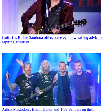
Guitarists
Richie Sambora offers some eyebrow-raising advice to
aspiring guitarists
Artists
Mastodon's Brann Dailor and Troy Sanders on their