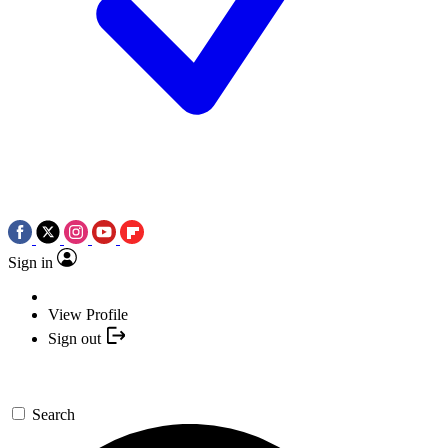
Sign in
View Profile
Sign out
Search