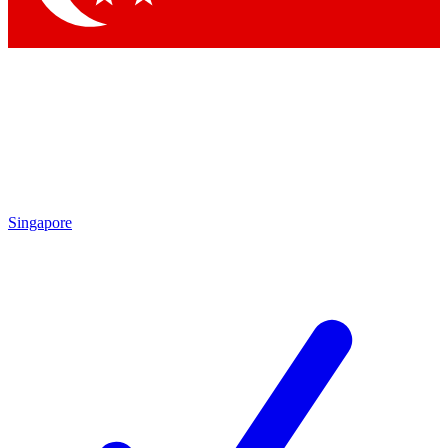
Singapore