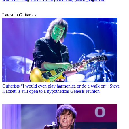
Latest in Guitarists
Guitarists
“I would even play harmonica or do a walk on”: Steve
Hackett is still open to a hypothetical Genesis reunion