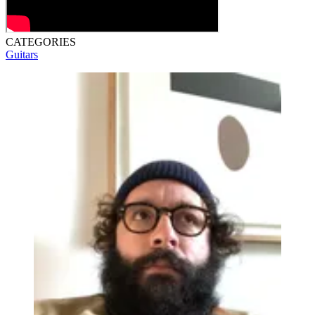
CATEGORIES
Guitars