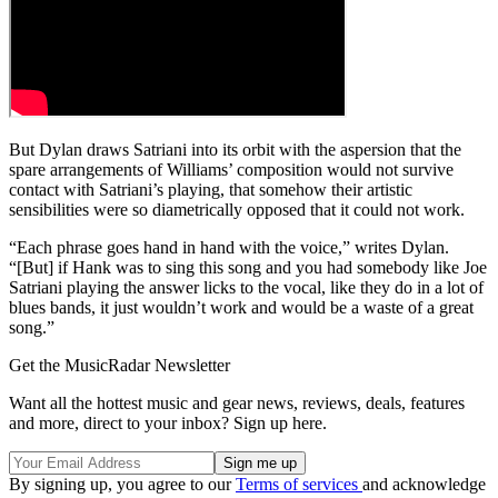
But Dylan draws Satriani into its orbit with the aspersion that the
spare arrangements of Williams’ composition would not survive
contact with Satriani’s playing, that somehow their artistic
sensibilities were so diametrically opposed that it could not work.
“Each phrase goes hand in hand with the voice,” writes Dylan.
“[But] if Hank was to sing this song and you had somebody like Joe
Satriani playing the answer licks to the vocal, like they do in a lot of
blues bands, it just wouldn’t work and would be a waste of a great
song.”
Get the MusicRadar Newsletter
Want all the hottest music and gear news, reviews, deals, features
and more, direct to your inbox? Sign up here.
By signing up, you agree to our
Terms of services
and acknowledge