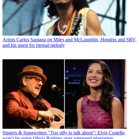
Artists
Carlos Santana on Miles and McLaughlin, Hendrix and SRV,
and his quest for eternal melody
Singers & Songwriters
"Too silly to talk about”: Elvis Costello
won’t be suing Olivia Rodrigo over supposed plagiarism