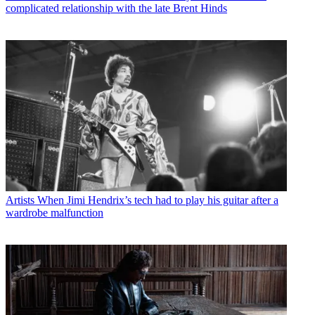
complicated relationship with the late Brent Hinds
Artists
When Jimi Hendrix’s tech had to play his guitar after a
wardrobe malfunction