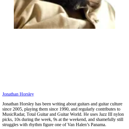
Jonathan Horsley
Jonathan Horsley has been writing about guitars and guitar culture
since 2005, playing them since 1990, and regularly contributes to
MusicRadar, Total Guitar and Guitar World. He uses Jazz III nylon
picks, 10s during the week, 9s at the weekend, and shamefully still
struggles with rhythm figure one of Van Halen’s Panama.