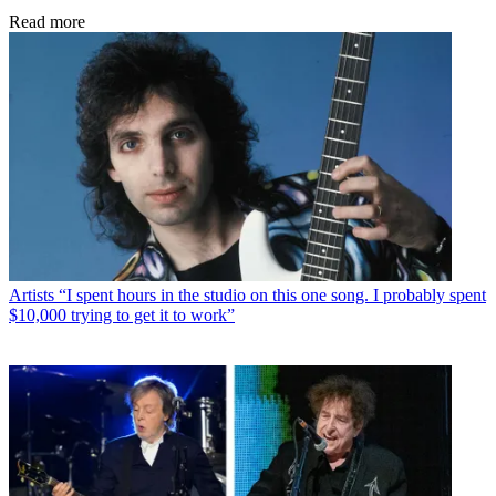
Read more
Artists
“I spent hours in the studio on this one song. I probably spent
$10,000 trying to get it to work”