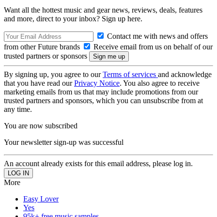
Want all the hottest music and gear news, reviews, deals, features
and more, direct to your inbox? Sign up here.
Contact me with news and offers
from other Future brands
Receive email from us on behalf of our
trusted partners or sponsors
By signing up, you agree to our
Terms of services
and acknowledge
that you have read our
Privacy Notice
. You also agree to receive
marketing emails from us that may include promotions from our
trusted partners and sponsors, which you can unsubscribe from at
any time.
You are now subscribed
Your newsletter sign-up was successful
An account already exists for this email address, please log in.
More
Easy Lover
Yes
95k+ free music samples