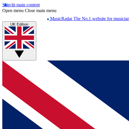
Skip to main content
Open menu
Close main menu
MusicRadar
The No.1 website for musicia
UK Edition