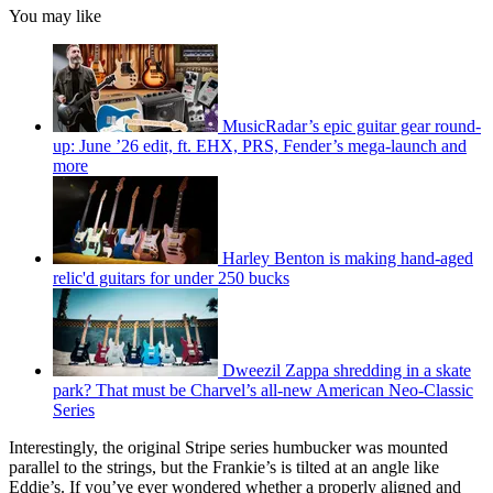
You may like
MusicRadar’s epic guitar gear round-
up: June ’26 edit, ft. EHX, PRS, Fender’s mega-launch and
more
Harley Benton is making hand-aged
relic'd guitars for under 250 bucks
Dweezil Zappa shredding in a skate
park? That must be Charvel’s all-new American Neo-Classic
Series
Interestingly, the original Stripe series humbucker was mounted
parallel to the strings, but the Frankie’s is tilted at an angle like
Eddie’s. If you’ve ever wondered whether a properly aligned and