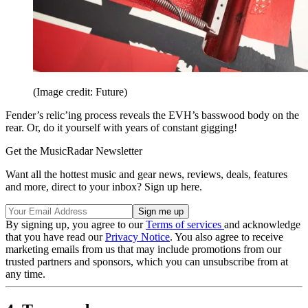
(Image credit: Future)
Fender’s relic’ing process reveals the EVH’s basswood body on the
rear. Or, do it yourself with years of constant gigging!
Get the MusicRadar Newsletter
Want all the hottest music and gear news, reviews, deals, features
and more, direct to your inbox? Sign up here.
By signing up, you agree to our
Terms of services
and acknowledge
that you have read our
Privacy Notice
. You also agree to receive
marketing emails from us that may include promotions from our
trusted partners and sponsors, which you can unsubscribe from at
any time.