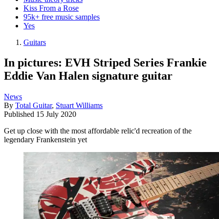
Kiss From a Rose
95k+ free music samples
Yes
Guitars
In pictures: EVH Striped Series Frankie
Eddie Van Halen signature guitar
News
By
Total Guitar
,
Stuart Williams
Published
15 July 2020
Get up close with the most affordable relic'd recreation of the
legendary Frankenstein yet