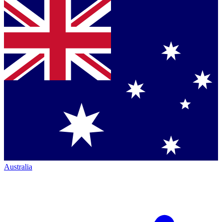
Australia