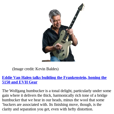
(Image credit: Kevin Baldes)
Eddie Van Halen talks building the Frankenstein, honing the
5150 and EVH Gear
The Wolfgang humbucker is a tonal delight, particularly under some
gain where it delivers the thick, harmonically rich tone of a bridge
humbucker that we hear in our heads, minus the wool that some
’buckers are associated with. Its finishing move, though, is the
clarity and separation you get, even with hefty distortion.