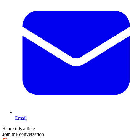
Email
Share this article
Join the conversation