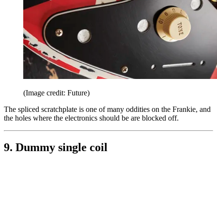
(Image credit: Future)
The spliced scratchplate is one of many oddities on the Frankie, and
the holes where the electronics should be are blocked off.
9. Dummy single coil