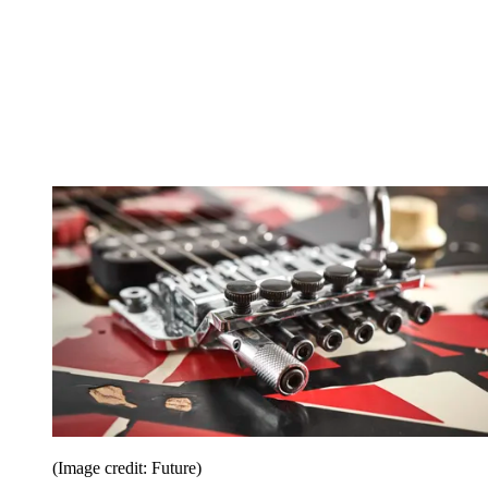
(Image credit: Future)