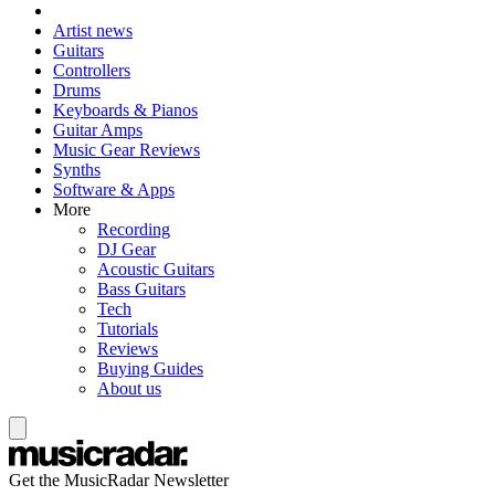
Artist news
Guitars
Controllers
Drums
Keyboards & Pianos
Guitar Amps
Music Gear Reviews
Synths
Software & Apps
More
Recording
DJ Gear
Acoustic Guitars
Bass Guitars
Tech
Tutorials
Reviews
Buying Guides
About us
Get the MusicRadar Newsletter