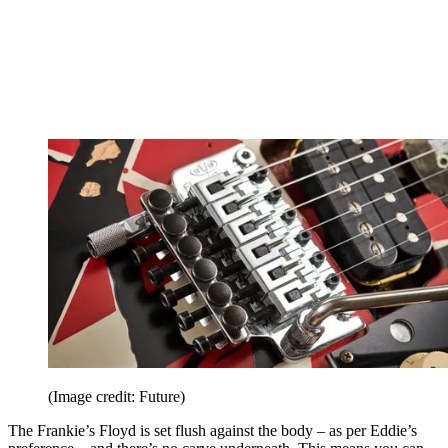
(Image credit: Future)
The Frankie’s Floyd is set flush against the body – as per Eddie’s