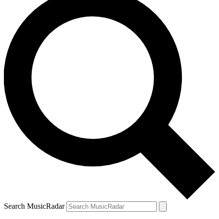
Search MusicRadar