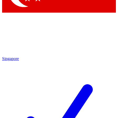
Singapore