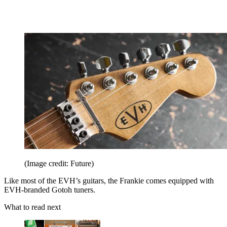
(Image credit: Future)
Like most of the EVH’s guitars, the Frankie comes equipped with
EVH-branded Gotoh tuners.
What to read next