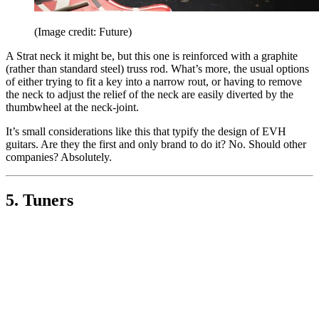
(Image credit: Future)
A Strat neck it might be, but this one is reinforced with a graphite
(rather than standard steel) truss rod. What’s more, the usual options
of either trying to fit a key into a narrow rout, or having to remove
the neck to adjust the relief of the neck are easily diverted by the
thumbwheel at the neck-joint.
It’s small considerations like this that typify the design of EVH
guitars. Are they the first and only brand to do it? No. Should other
companies? Absolutely.
5. Tuners