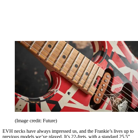
(Image credit: Future)
EVH necks have always impressed us, and the Frankie’s lives up to
previous models we’ve played. It’s 22-frets, with a standard 25.5”