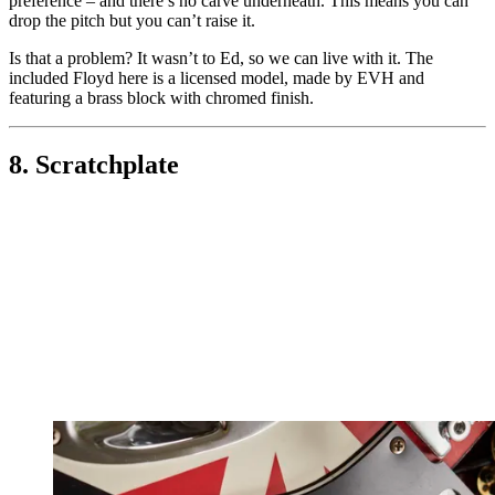
preference – and there’s no carve underneath. This means you can
drop the pitch but you can’t raise it.
Is that a problem? It wasn’t to Ed, so we can live with it. The
included Floyd here is a licensed model, made by EVH and
featuring a brass block with chromed finish.
8. Scratchplate