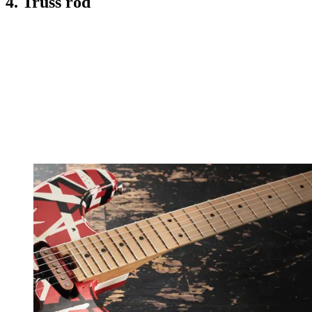
4. Truss rod