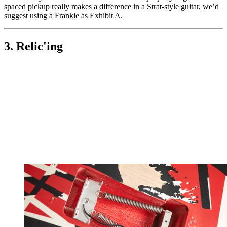
spaced pickup really makes a difference in a Strat-style guitar, we’d
suggest using a Frankie as Exhibit A.
3. Relic'ing