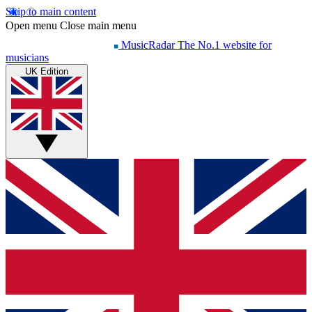
Skip to main content
Open menu
Close main menu
MusicRadar
The No.1 website for
musicians
UK Edition