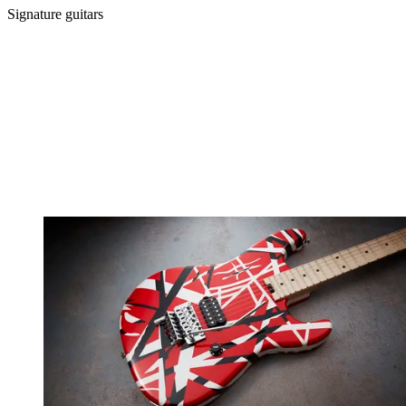
Signature guitars