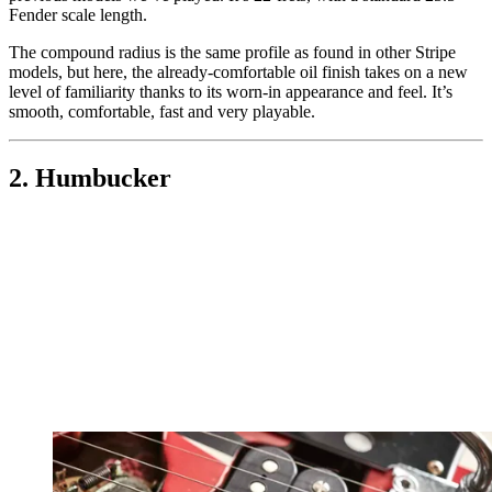
Fender scale length.
The compound radius is the same profile as found in other Stripe
models, but here, the already-comfortable oil finish takes on a new
level of familiarity thanks to its worn-in appearance and feel. It’s
smooth, comfortable, fast and very playable.
2. Humbucker