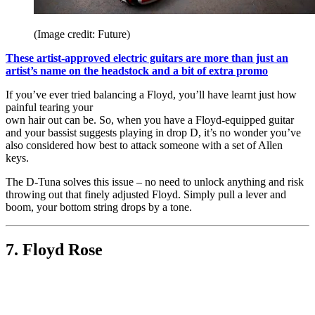
(Image credit: Future)
These artist-approved electric guitars are more than just an
artist’s name on the headstock and a bit of extra promo
If you’ve ever tried balancing a Floyd, you’ll have learnt just how
painful tearing your
own hair out can be. So, when you have a Floyd-equipped guitar
and your bassist suggests playing in drop D, it’s no wonder you’ve
also considered how best to attack someone with a set of Allen
keys.
The D-Tuna solves this issue – no need to unlock anything and risk
throwing out that finely adjusted Floyd. Simply pull a lever and
boom, your bottom string drops by a tone.
7. Floyd Rose