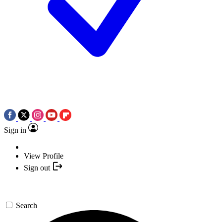
Sign in
View Profile
Sign out
Search