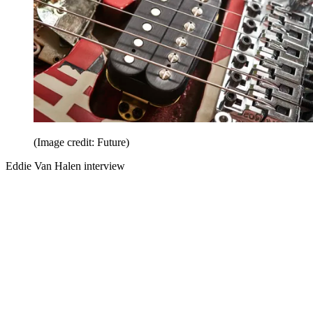
(Image credit: Future)
Eddie Van Halen interview