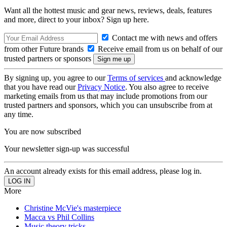
Want all the hottest music and gear news, reviews, deals, features
and more, direct to your inbox? Sign up here.
Contact me with news and offers
from other Future brands
Receive email from us on behalf of our
trusted partners or sponsors
By signing up, you agree to our
Terms of services
and acknowledge
that you have read our
Privacy Notice
. You also agree to receive
marketing emails from us that may include promotions from our
trusted partners and sponsors, which you can unsubscribe from at
any time.
You are now subscribed
Your newsletter sign-up was successful
An account already exists for this email address, please log in.
More
Christine McVie's masterpiece
Macca vs Phil Collins
Music theory tricks