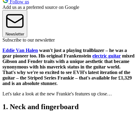
Follow us
Add us as a preferred source on Google
Newsletter
Subscribe to our newsletter
Eddie Van Halen
wasn't just a playing trailblazer – he was a
gear pioneer too. His original Frankenstein
electric guitar
mixed
Gibson and Fender traits with a unique aesthetic that became
synonymous with his maverick status in the guitar world.
That's why we're so excited to see EVH's latest iteration of the
guitar – the Striped Series Frankie – that's available for £1,329
and is an absolute stunner.
Let's take a look at the new Frankie's features up close…
1. Neck and fingerboard