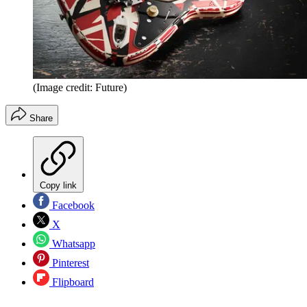
(Image credit: Future)
Share
Copy link
Facebook
X
Whatsapp
Pinterest
Flipboard