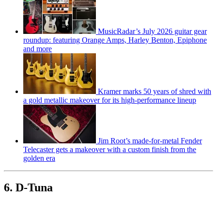
MusicRadar’s July 2026 guitar gear
roundup: featuring Orange Amps, Harley Benton, Epiphone
and more
Kramer marks 50 years of shred with
a gold metallic makeover for its high-performance lineup
Jim Root’s made-for-metal Fender
Telecaster gets a makeover with a custom finish from the
golden era
6. D-Tuna