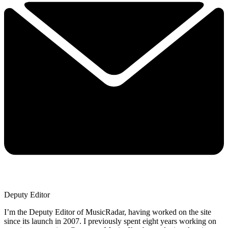
Deputy Editor
I’m the Deputy Editor of MusicRadar, having worked on the site
since its launch in 2007. I previously spent eight years working on