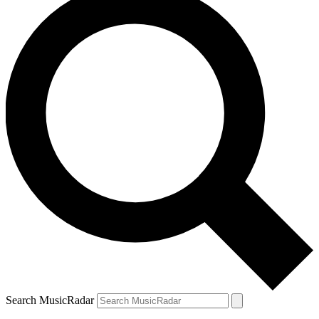
Search MusicRadar