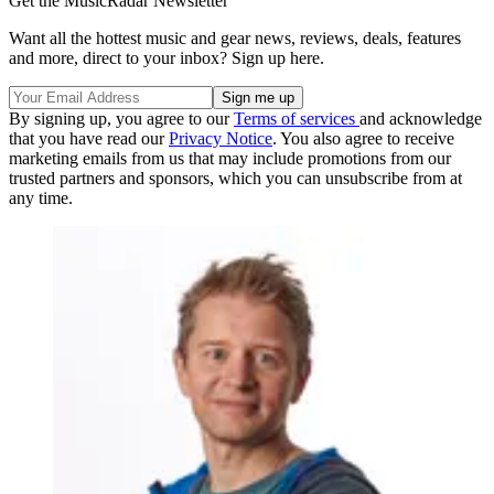
Get the MusicRadar Newsletter
Want all the hottest music and gear news, reviews, deals, features
and more, direct to your inbox? Sign up here.
By signing up, you agree to our
Terms of services
and acknowledge
that you have read our
Privacy Notice
. You also agree to receive
marketing emails from us that may include promotions from our
trusted partners and sponsors, which you can unsubscribe from at
any time.