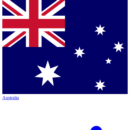
Australia