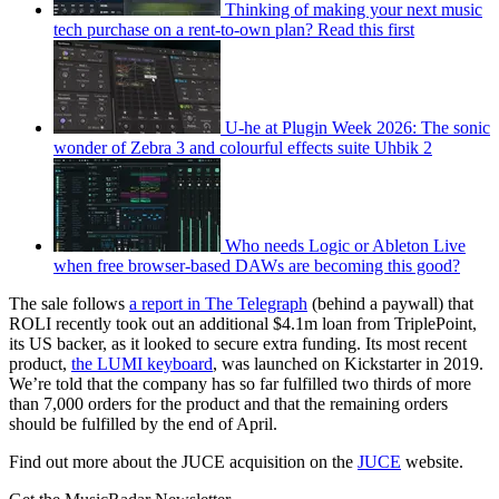
Thinking of making your next music
tech purchase on a rent-to-own plan? Read this first
U-he at Plugin Week 2026: The sonic
wonder of Zebra 3 and colourful effects suite Uhbik 2
Who needs Logic or Ableton Live
when free browser-based DAWs are becoming this good?
The sale follows
a report in The Telegraph
(behind a paywall) that
ROLI recently took out an additional $4.1m loan from TriplePoint,
its US backer, as it looked to secure extra funding. Its most recent
product,
the LUMI keyboard
, was launched on Kickstarter in 2019.
We’re told that the company has so far fulfilled two thirds of more
than 7,000 orders for the product and that the remaining orders
should be fulfilled by the end of April.
Find out more about the JUCE acquisition on the
JUCE
website.