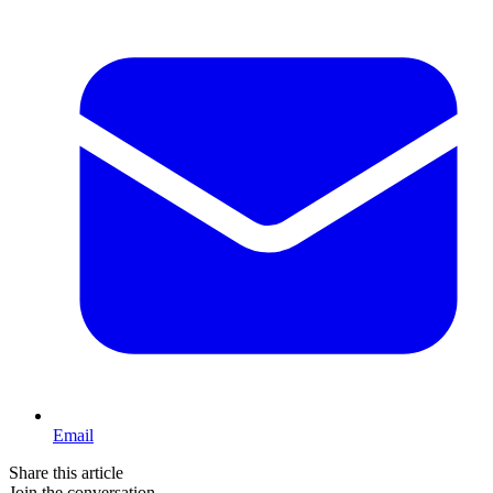
Email
Share this article
Join the conversation