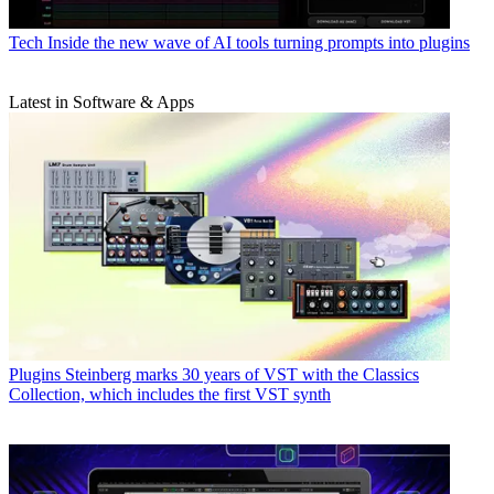
Tech
Inside the new wave of AI tools turning prompts into plugins
Latest in Software & Apps
Plugins
Steinberg marks 30 years of VST with the Classics
Collection, which includes the first VST synth