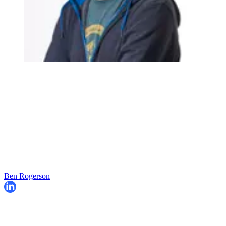
Ben Rogerson