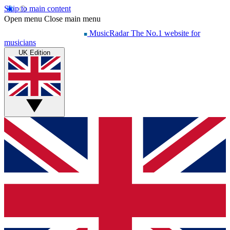
Skip to main content
Open menu
Close main menu
MusicRadar
The No.1 website for
musicians
UK Edition