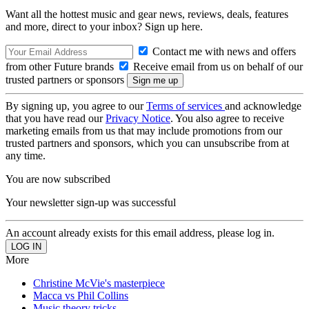
Want all the hottest music and gear news, reviews, deals, features
and more, direct to your inbox? Sign up here.
Contact me with news and offers
from other Future brands
Receive email from us on behalf of our
trusted partners or sponsors
By signing up, you agree to our
Terms of services
and acknowledge
that you have read our
Privacy Notice
. You also agree to receive
marketing emails from us that may include promotions from our
trusted partners and sponsors, which you can unsubscribe from at
any time.
You are now subscribed
Your newsletter sign-up was successful
An account already exists for this email address, please log in.
More
Christine McVie's masterpiece
Macca vs Phil Collins
Music theory tricks