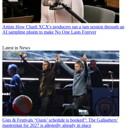
Artists
How Charli XCX's producers ran a jam session through an
AI sampling plugin to make No One Lasts Forever
Latest in News
Gigs & Festivals
“Oasis’ schedule is booked”: The Gallaghers’
masterplan for 2027 is allegedly already in place