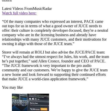
offers!
Latest Videos From
MusicRadar
Watch full video here:
“Of the many companies who expressed an interest, PACE came
out tops for us in terms of what a good owner of JUCE needs to
offer: their culture is completely developer-focused, they're a neutral
company who are in the licensing business and already have
relationships with many JUCE customers, and their motivations for
owning it align with those of the JUCE team.”
Storer will remain at ROLI but also advise the JUCE/PACE team:
“I’ve always had the utmost respect for Jules, his work, and the team
he’s put together,” said Allen Cronce, founder and CEO of PACE.
“The JUCE framework is very important to the pro audio
community and our customers. We’re happy to give the JUCE team
a new home and look forward to supporting their continued efforts
that make JUCE a world-class application framework.”
You may like