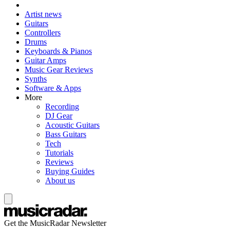
Artist news
Guitars
Controllers
Drums
Keyboards & Pianos
Guitar Amps
Music Gear Reviews
Synths
Software & Apps
More
Recording
DJ Gear
Acoustic Guitars
Bass Guitars
Tech
Tutorials
Reviews
Buying Guides
About us
Get the MusicRadar Newsletter