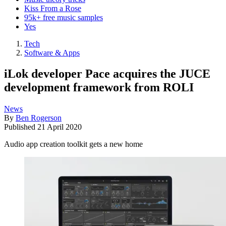
Kiss From a Rose
95k+ free music samples
Yes
Tech
Software & Apps
iLok developer Pace acquires the JUCE
development framework from ROLI
News
By
Ben Rogerson
Published
21 April 2020
Audio app creation toolkit gets a new home