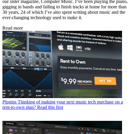
our sister magazine, Computer Music. I’ve been playing the piano,
gigging in bands and failing to finish tracks at home for more than
30 years, 24 of which I’ve also spent writing about music and the
ever-changing technology used to make it.
Read more
Plugins
Thinking of making your next music tech purchase on a
rent-to-own plan? Read this first