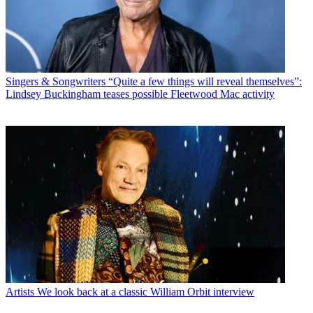
Singers & Songwriters
“Quite a few things will reveal themselves”:
Lindsey Buckingham teases possible Fleetwood Mac activity
Artists
We look back at a classic William Orbit interview