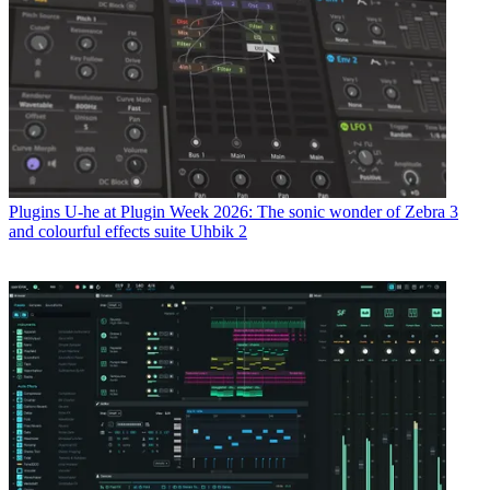
Plugins
U-he at Plugin Week 2026: The sonic wonder of Zebra 3
and colourful effects suite Uhbik 2