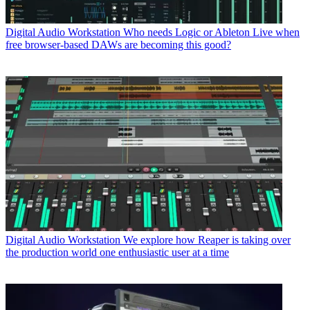
Digital Audio Workstation
Who needs Logic or Ableton Live when
free browser-based DAWs are becoming this good?
Digital Audio Workstation
We explore how Reaper is taking over
the production world one enthusiastic user at a time