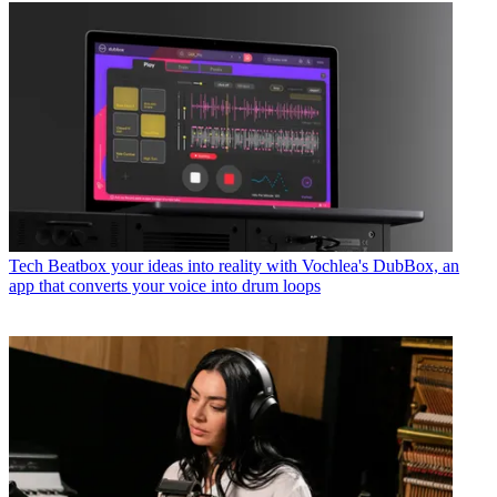
Tech
Beatbox your ideas into reality with Vochlea's DubBox, an
app that converts your voice into drum loops