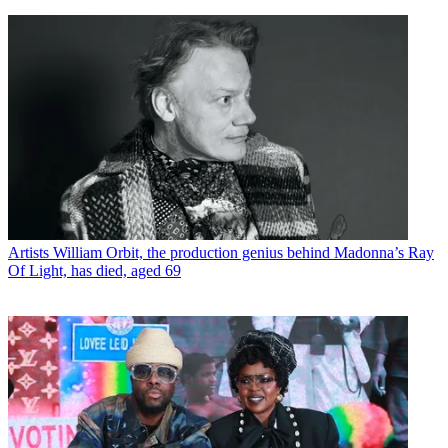
Artists
William Orbit, the production genius behind Madonna’s Ray
Of Light, has died, aged 69