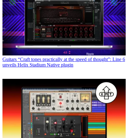
Guitars
“Craft tones practically at the speed of thought”: Line 6
unveils Helix Stadium Native plugin