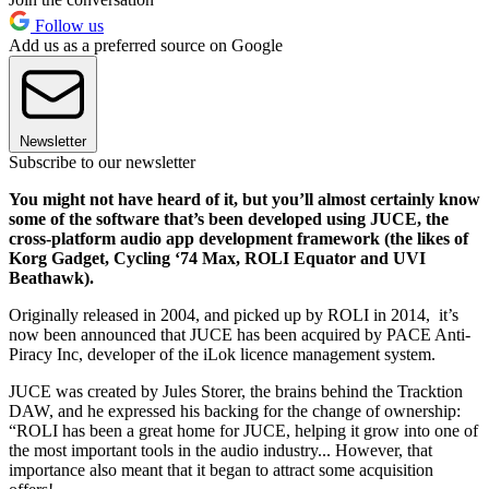
Follow us
Add us as a preferred source on Google
Newsletter
Subscribe to our newsletter
You might not have heard of it, but you’ll almost certainly know
some of the software that’s been developed using JUCE, the
cross-platform audio app development framework (the likes of
Korg Gadget, Cycling ‘74 Max, ROLI Equator and UVI
Beathawk).
Originally released in 2004, and picked up by ROLI in 2014, it’s
now been announced that JUCE has been acquired by PACE Anti-
Piracy Inc, developer of the iLok licence management system.
JUCE was created by Jules Storer, the brains behind the Tracktion
DAW, and he expressed his backing for the change of ownership:
“ROLI has been a great home for JUCE, helping it grow into one of
the most important tools in the audio industry... However, that
importance also meant that it began to attract some acquisition