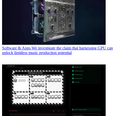
Software & Apps
We investigate the claim that harnessing GPU can
unlock limitless music production potential