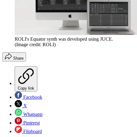
ROLI's Equator synth was developed using JUCE.
(Image credit: ROLI)
Share
Copy link
Facebook
X
Whatsapp
Pinterest
Flipboard