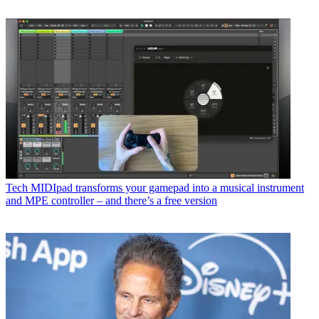
Tech
MIDIpad transforms your gamepad into a musical instrument
and MPE controller – and there’s a free version