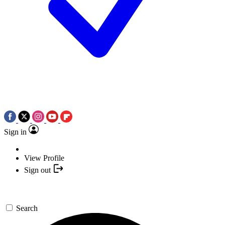
Sign in
View Profile
Sign out
Search