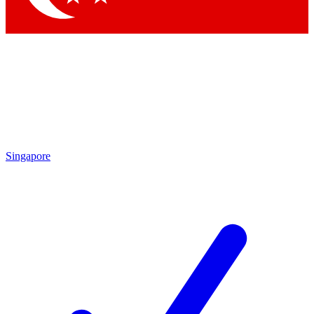
Singapore