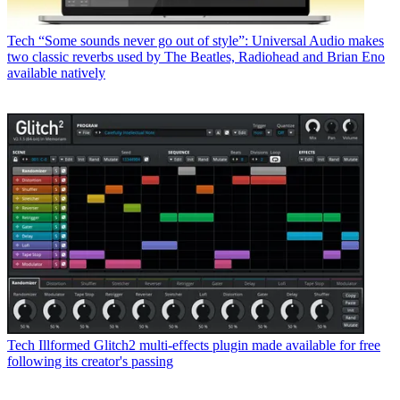
Tech
“Some sounds never go out of style”: Universal Audio makes
two classic reverbs used by The Beatles, Radiohead and Brian Eno
available natively
Tech
Illformed Glitch2 multi-effects plugin made available for free
following its creator's passing