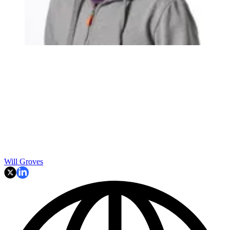
Will Groves