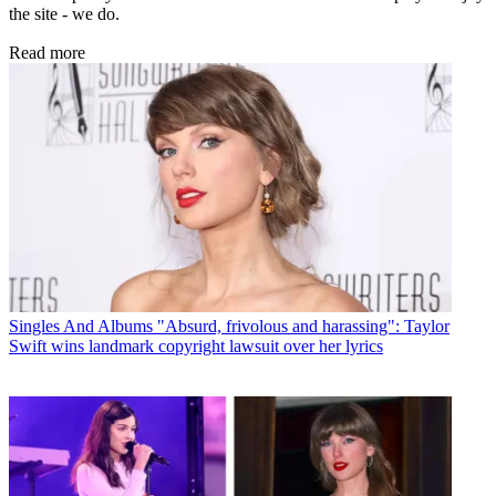
the site - we do.
Read more
Singles And Albums
"Absurd, frivolous and harassing": Taylor
Swift wins landmark copyright lawsuit over her lyrics