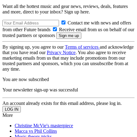
Want all the hottest music and gear news, reviews, deals, features
and more, direct to your inbox? Sign up here.
Contact me with news and offers
from other Future brands
Receive email from us on behalf of our
trusted partners or sponsors
By signing up, you agree to our
Terms of services
and acknowledge
that you have read our
Privacy Notice
. You also agree to receive
marketing emails from us that may include promotions from our
trusted partners and sponsors, which you can unsubscribe from at
any time.
You are now subscribed
Your newsletter sign-up was successful
An account already exists for this email address, please log in.
More
Christine McVie's masterpiece
Macca vs Phil Collins
Music theory tricks