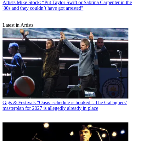
Artists
Mike Stock: “Put Taylor Swift or Sabrina Carpenter in the
'80s and they couldn’t have got arrested"
Latest in Artists
Gigs & Festivals
“Oasis’ schedule is booked”: The Gallaghers’
masterplan for 2027 is allegedly already in place