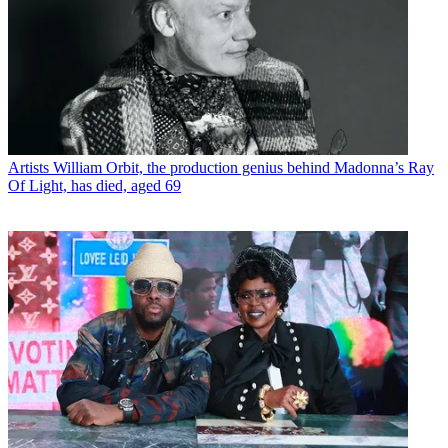
Artists
William Orbit, the production genius behind Madonna’s Ray
Of Light, has died, aged 69