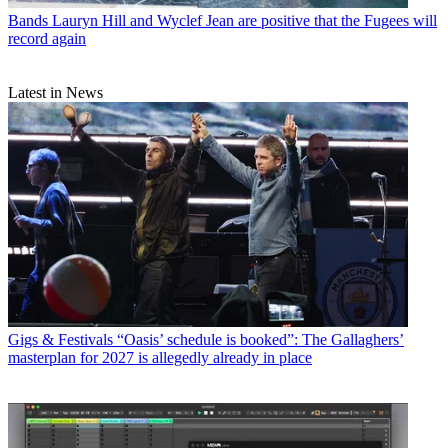
Bands
Lauryn Hill and Wyclef Jean are positive that the Fugees will
record again
Latest in News
Gigs & Festivals
“Oasis’ schedule is booked”: The Gallaghers’
masterplan for 2027 is allegedly already in place