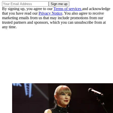
By signing up, you agree to our
Terms of services
and acknowledge
that you have read our
Privacy Notice
. You also agree to receive
marketing emails from us that may include promotions from our
trusted partners and sponsors, which you can unsubscribe from at
any time.