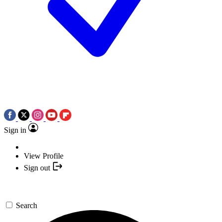
Sign in
View Profile
Sign out
Search