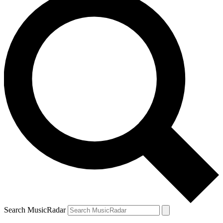
Search MusicRadar