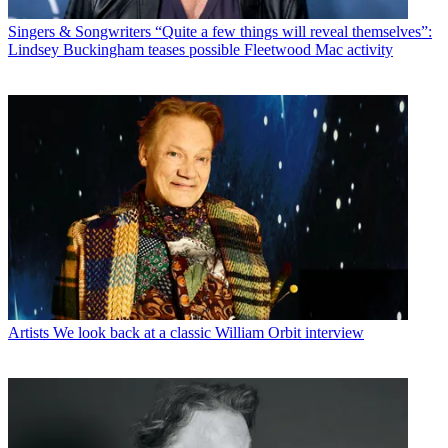
Singers & Songwriters
“Quite a few things will reveal themselves”:
Lindsey Buckingham teases possible Fleetwood Mac activity
Artists
We look back at a classic William Orbit interview