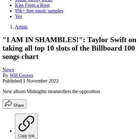
Kiss From a Rose
95k+ free music samples
Yes
Artists
"I AM IN SHAMBLES!": Taylor Swift on
taking all top 10 slots of the Billboard 100
songs chart
News
By
Will Groves
Published
1 November 2022
New album Midnights steamrollers the opposition
Share
Copy link