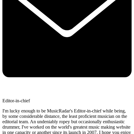
Editor-in-chief
I'm lucky enough to be MusicRadar's Editor-in-chief while being,
by some considerable distance, the least proficient musician on the
editorial team. An undeniably ropey but occasionally enthusiastic
drummer, I've worked on the world's greatest music making website
in one capacity or another since its launch in 2007. I hope you enjoy