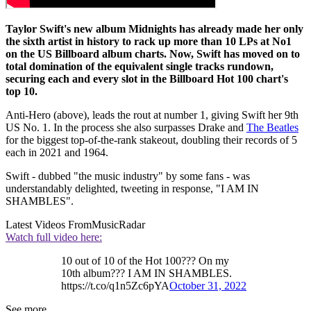
Taylor Swift's new album Midnights has already made her only
the sixth artist in history to rack up more than 10 LPs at No1
on the US Billboard album charts. Now, Swift has moved on to
total domination of the equivalent single tracks rundown,
securing each and every slot in the Billboard Hot 100 chart's
top 10.
Anti-Hero (above), leads the rout at number 1, giving Swift her 9th
US No. 1. In the process she also surpasses Drake and
The Beatles
for the biggest top-of-the-rank stakeout, doubling their records of 5
each in 2021 and 1964.
Swift - dubbed "the music industry" by some fans - was
understandably delighted, tweeting in response, "I AM IN
SHAMBLES".
Latest Videos From
MusicRadar
Watch full video here:
10 out of 10 of the Hot 100??? On my
10th album??? I AM IN SHAMBLES.
https://t.co/q1n5Zc6pYA
October 31, 2022
See more