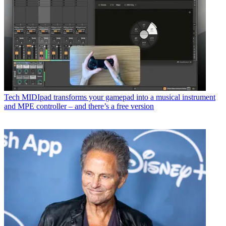
Tech
MIDIpad transforms your gamepad into a musical instrument
and MPE controller – and there’s a free version