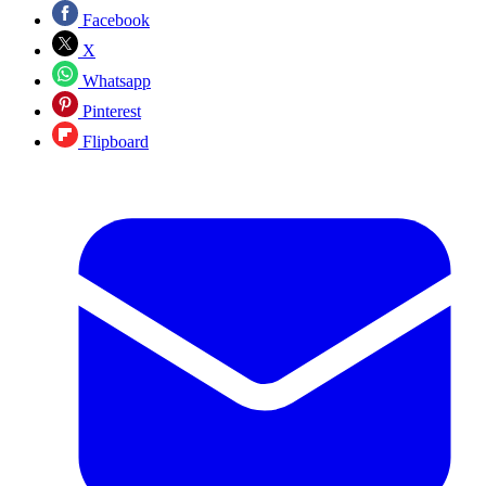
Facebook
X
Whatsapp
Pinterest
Flipboard