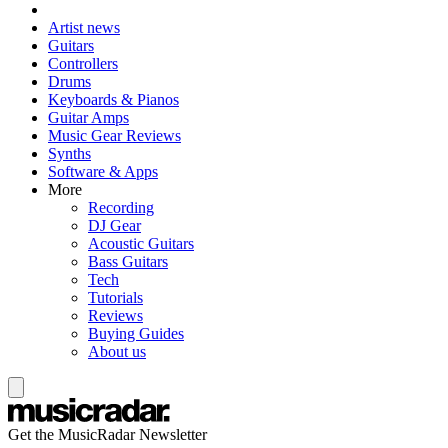
Artist news
Guitars
Controllers
Drums
Keyboards & Pianos
Guitar Amps
Music Gear Reviews
Synths
Software & Apps
More
Recording
DJ Gear
Acoustic Guitars
Bass Guitars
Tech
Tutorials
Reviews
Buying Guides
About us
Get the MusicRadar Newsletter