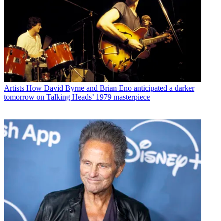
Artists
How David Byrne and Brian Eno anticipated a darker
tomorrow on Talking Heads’ 1979 masterpiece