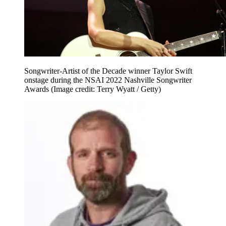
Songwriter-Artist of the Decade winner Taylor Swift
onstage during the NSAI 2022 Nashville Songwriter
Awards
(Image credit: Terry Wyatt / Getty)