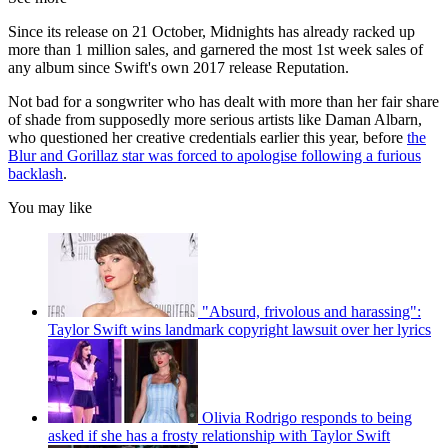
Since its release on 21 October, Midnights has already racked up
more than 1 million sales, and garnered the most 1st week sales of
any album since Swift's own 2017 release Reputation.
Not bad for a songwriter who has dealt with more than her fair share
of shade from supposedly more serious artists like Daman Albarn,
who questioned her creative credentials earlier this year, before
the
Blur and Gorillaz star was forced to apologise following a furious
backlash
.
You may like
"Absurd, frivolous and harassing":
Taylor Swift wins landmark copyright lawsuit over her lyrics
Olivia Rodrigo responds to being
asked if she has a frosty relationship with Taylor Swift