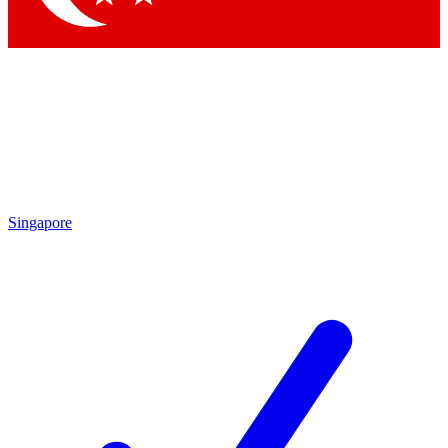
Singapore