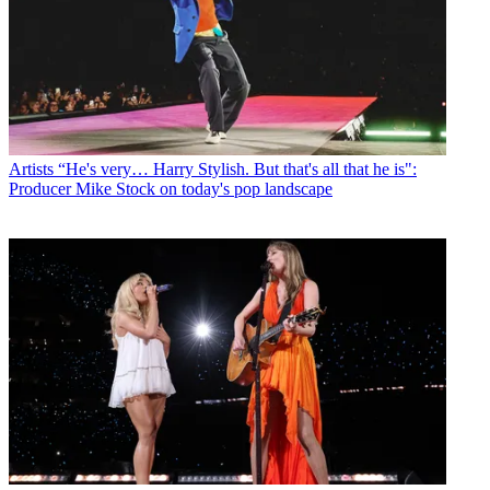
Artists
“He's very… Harry Stylish. But that's all that he is":
Producer Mike Stock on today's pop landscape