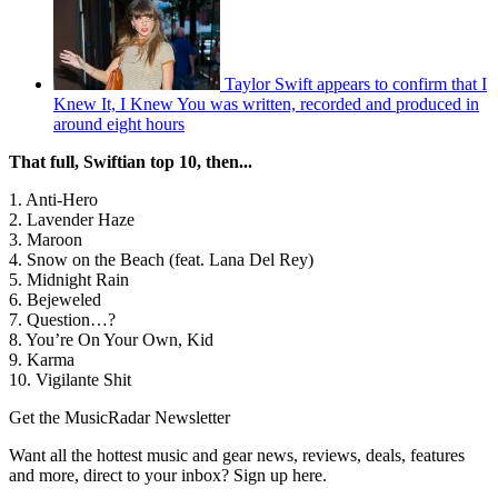
Taylor Swift appears to confirm that I
Knew It, I Knew You was written, recorded and produced in
around eight hours
That full, Swiftian top 10, then...
1. Anti-Hero
2. Lavender Haze
3. Maroon
4. Snow on the Beach (feat. Lana Del Rey)
5. Midnight Rain
6. Bejeweled
7. Question…?
8. You’re On Your Own, Kid
9. Karma
10. Vigilante Shit
Get the MusicRadar Newsletter
Want all the hottest music and gear news, reviews, deals, features
and more, direct to your inbox? Sign up here.