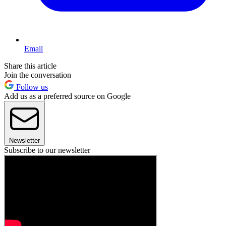
Email
Share this article
Join the conversation
Follow us
Add us as a preferred source on Google
Newsletter
Subscribe to our newsletter