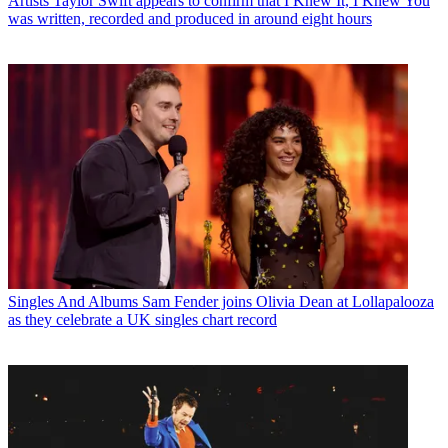
Artists
Taylor Swift appears to confirm that I Knew It, I Knew You
was written, recorded and produced in around eight hours
Singles And Albums
Sam Fender joins Olivia Dean at Lollapalooza
as they celebrate a UK singles chart record