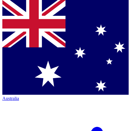
Australia