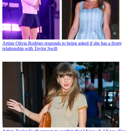
Artists
Olivia Rodrigo responds to being asked if she has a frosty
relationship with Taylor Swift