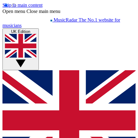
Skip to main content
Open menu
Close main menu
MusicRadar
The No.1 website for
musicians
UK Edition