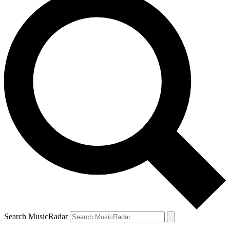
Search MusicRadar