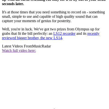
seconds later.
It's at those times that you need something to record on - something
small, simple to use and capable of high quality sound that can
capture your moments of genius for posterity.
Well, you're in luck. We've got two prizes from Olympus up for
grabs that fit the bill perfectly: an
LS12 recorder
and its
recently
reviewed bigger brother, the new LS14
.
Latest Videos From
MusicRadar
Watch full video here: