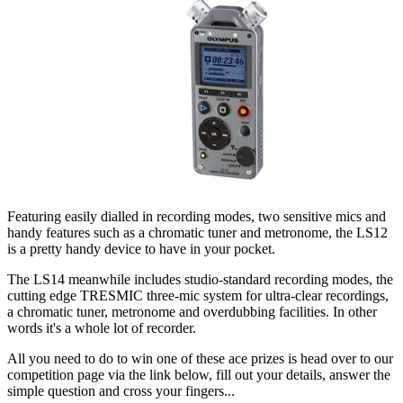
Featuring easily dialled in recording modes, two sensitive mics and
handy features such as a chromatic tuner and metronome, the LS12
is a pretty handy device to have in your pocket.
The LS14 meanwhile includes studio-standard recording modes, the
cutting edge TRESMIC three-mic system for ultra-clear recordings,
a chromatic tuner, metronome and overdubbing facilities. In other
words it's a whole lot of recorder.
All you need to do to win one of these ace prizes is head over to our
competition page via the link below, fill out your details, answer the
simple question and cross your fingers...