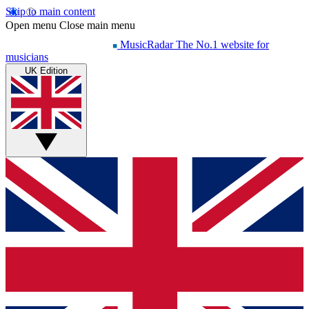
Skip to main content
Open menu
Close main menu
MusicRadar
The No.1 website for
musicians
UK Edition