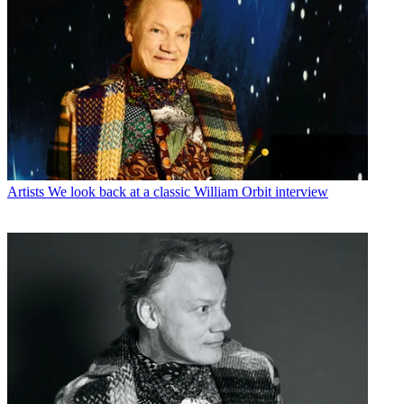
Artists
We look back at a classic William Orbit interview