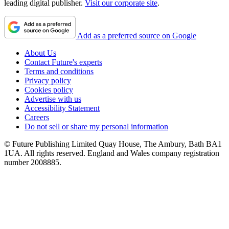
leading digital publisher.
Visit our corporate site
.
Add as a preferred source on Google
About Us
Contact Future's experts
Terms and conditions
Privacy policy
Cookies policy
Advertise with us
Accessibility Statement
Careers
Do not sell or share my personal information
© Future Publishing Limited Quay House, The Ambury, Bath BA1
1UA. All rights reserved. England and Wales company registration
number 2008885.