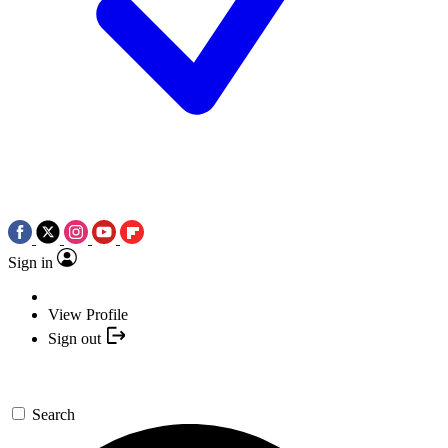
Sign in
View Profile
Sign out
Search