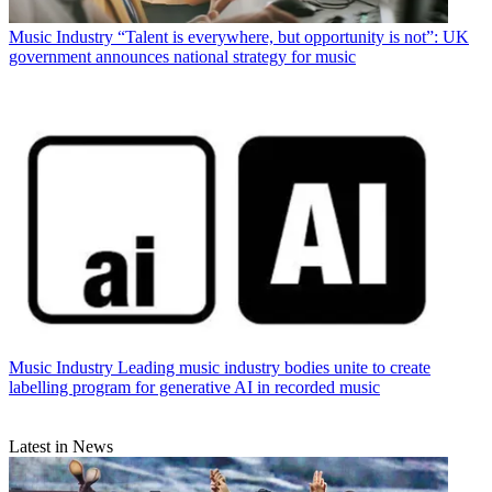
Music Industry
“Talent is everywhere, but opportunity is not”: UK
government announces national strategy for music
Music Industry
Leading music industry bodies unite to create
labelling program for generative AI in recorded music
Latest in News