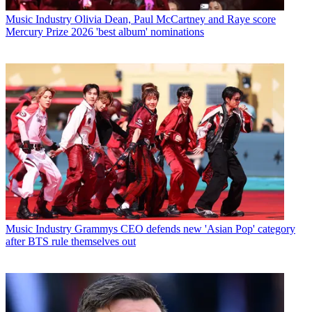
Music Industry
Olivia Dean, Paul McCartney and Raye score
Mercury Prize 2026 'best album' nominations
Music Industry
Grammys CEO defends new 'Asian Pop' category
after BTS rule themselves out