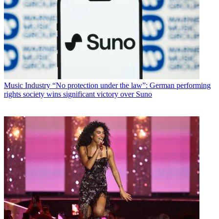
Music Industry
“No protection under the law”: German performing
rights society wins significant victory over Suno