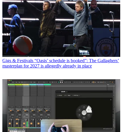
Gigs & Festivals
“Oasis’ schedule is booked”: The Gallaghers’
masterplan for 2027 is allegedly already in place