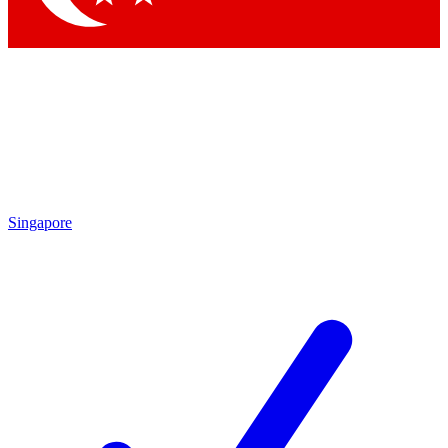
Singapore