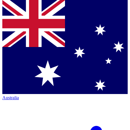
Australia