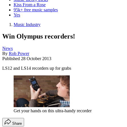
Kiss From a Rose
95k+ free music samples
Yes
Music Industry
Win Olympus recorders!
News
By
Rob Power
Published
28 October 2013
LS12 and LS14 recorders up for grabs
Get your hands on this ultra-handy recorder
Share