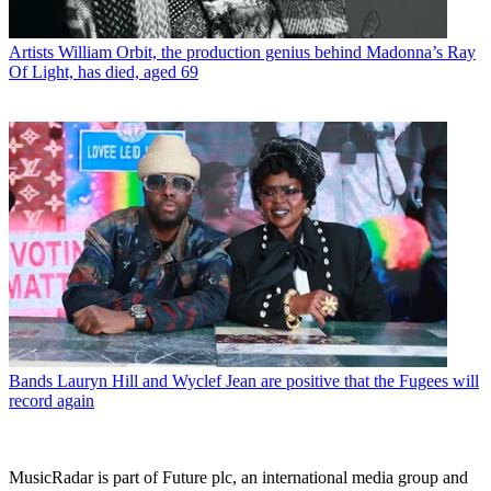
Artists
William Orbit, the production genius behind Madonna’s Ray
Of Light, has died, aged 69
Bands
Lauryn Hill and Wyclef Jean are positive that the Fugees will
record again
MusicRadar is part of Future plc, an international media group and