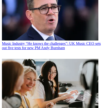
Music Industry
“He knows the challenges”: UK Music CEO sets
out five tests for new PM Andy Burnham