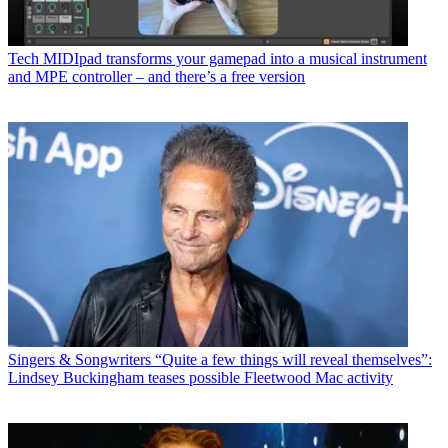
Tech
MIDIpad transforms your gamepad into a musical instrument
and MPE controller – and there’s a free version
Singers & Songwriters
“Quite a few things will reveal themselves”:
Lindsey Buckingham teases possible Fleetwood Mac activity