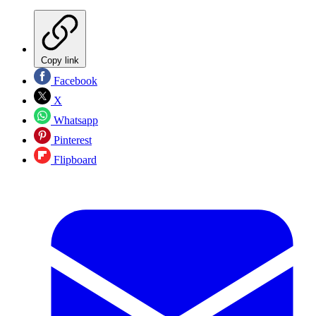
Copy link
Facebook
X
Whatsapp
Pinterest
Flipboard