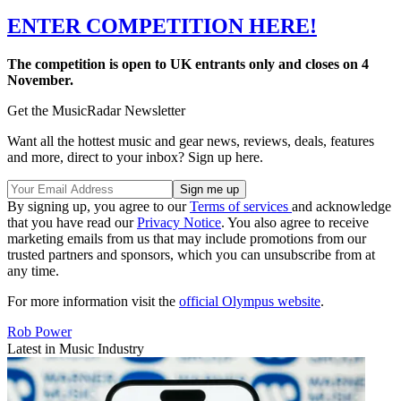
ENTER COMPETITION HERE!
The competition is open to UK entrants only and closes on 4
November.
Get the MusicRadar Newsletter
Want all the hottest music and gear news, reviews, deals, features
and more, direct to your inbox? Sign up here.
By signing up, you agree to our
Terms of services
and acknowledge
that you have read our
Privacy Notice
. You also agree to receive
marketing emails from us that may include promotions from our
trusted partners and sponsors, which you can unsubscribe from at
any time.
For more information visit the
official Olympus website
.
Rob Power
Latest in Music Industry