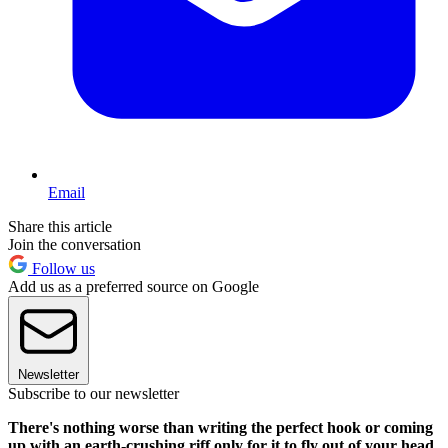
Email
Share this article
Join the conversation
Follow us
Add us as a preferred source on Google
Newsletter
Subscribe to our newsletter
There's nothing worse than writing the perfect hook or coming
up with an earth-crushing riff only for it to fly out of your head