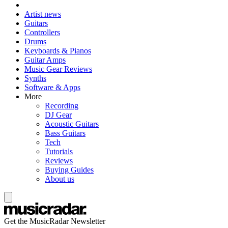
Artist news
Guitars
Controllers
Drums
Keyboards & Pianos
Guitar Amps
Music Gear Reviews
Synths
Software & Apps
More
Recording
DJ Gear
Acoustic Guitars
Bass Guitars
Tech
Tutorials
Reviews
Buying Guides
About us
Get the MusicRadar Newsletter