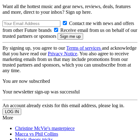
Want all the hottest music and gear news, reviews, deals, features
and more, direct to your inbox? Sign up here.
Contact me with news and offers
from other Future brands
Receive email from us on behalf of our
trusted partners or sponsors
By signing up, you agree to our
Terms of services
and acknowledge
that you have read our
Privacy Notice
. You also agree to receive
marketing emails from us that may include promotions from our
trusted partners and sponsors, which you can unsubscribe from at
any time.
You are now subscribed
Your newsletter sign-up was successful
An account already exists for this email address, please log in.
More
Christine McVie's masterpiece
Macca vs Phil Collins
Music theory tricks