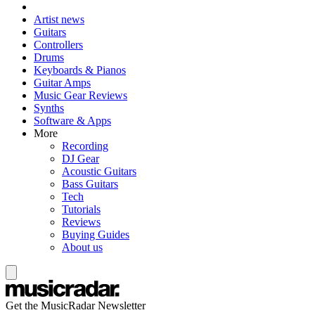
Artist news
Guitars
Controllers
Drums
Keyboards & Pianos
Guitar Amps
Music Gear Reviews
Synths
Software & Apps
More
Recording
DJ Gear
Acoustic Guitars
Bass Guitars
Tech
Tutorials
Reviews
Buying Guides
About us
Get the MusicRadar Newsletter