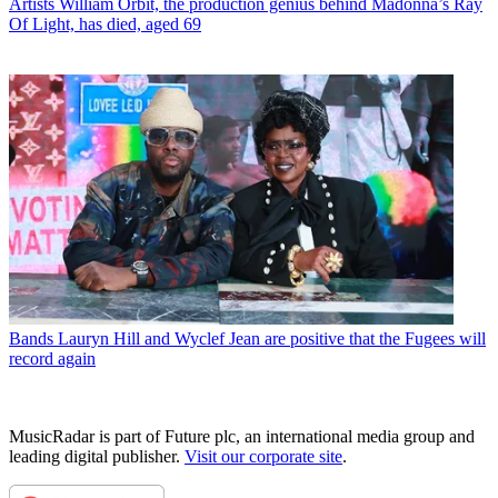
Artists
William Orbit, the production genius behind Madonna’s Ray
Of Light, has died, aged 69
Bands
Lauryn Hill and Wyclef Jean are positive that the Fugees will
record again
MusicRadar is part of Future plc, an international media group and
leading digital publisher.
Visit our corporate site
.