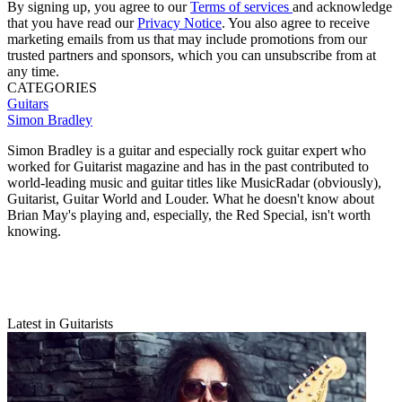
By signing up, you agree to our
Terms of services
and acknowledge
that you have read our
Privacy Notice
. You also agree to receive
marketing emails from us that may include promotions from our
trusted partners and sponsors, which you can unsubscribe from at
any time.
CATEGORIES
Guitars
Simon Bradley
Simon Bradley is a guitar and especially rock guitar expert who
worked for Guitarist magazine and has in the past contributed to
world-leading music and guitar titles like MusicRadar (obviously),
Guitarist, Guitar World and Louder. What he doesn't know about
Brian May's playing and, especially, the Red Special, isn't worth
knowing.
Latest in Guitarists