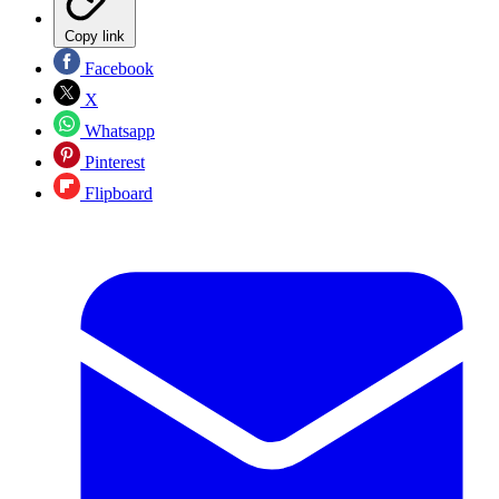
Copy link
Facebook
X
Whatsapp
Pinterest
Flipboard