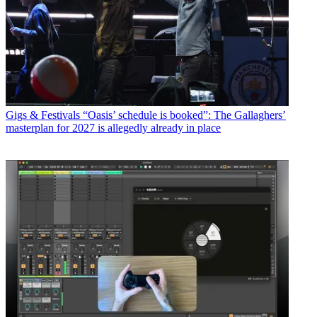
Gigs & Festivals
“Oasis’ schedule is booked”: The Gallaghers’
masterplan for 2027 is allegedly already in place