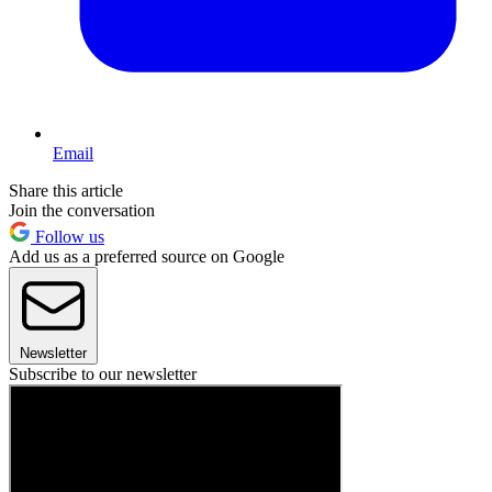
Email
Share this article
Join the conversation
Follow us
Add us as a preferred source on Google
Newsletter
Subscribe to our newsletter