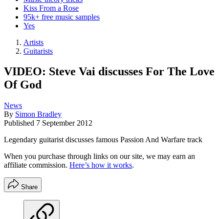
Kiss From a Rose
95k+ free music samples
Yes
Artists
Guitarists
VIDEO: Steve Vai discusses For The Love
Of God
News
By
Simon Bradley
Published
7 September 2012
Legendary guitarist discusses famous Passion And Warfare track
When you purchase through links on our site, we may earn an
affiliate commission.
Here’s how it works
.
Share