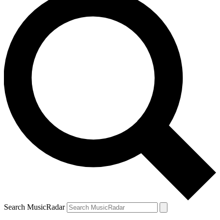
Search MusicRadar