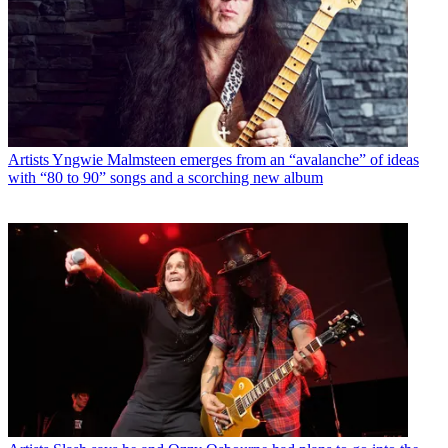
Artists
Yngwie Malmsteen emerges from an “avalanche” of ideas
with “80 to 90” songs and a scorching new album