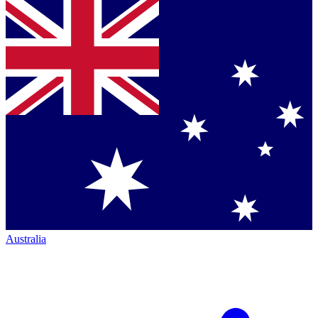
Australia