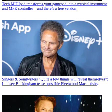
Tech
MIDIpad transforms your gamepad into a musical instrument
and MPE controller – and there’s a free version
Singers & Songwriters
“Quite a few things will reveal themselves”:
Lindsey Buckingham teases possible Fleetwood Mac activity