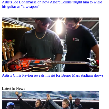
Artists
Joe Bonamassa on how Albert Collins taught him to wield
his guitar as “a weapon”
Artists
Chris Payton reveals his rig for Bruno Mars stadium shows
Latest in News