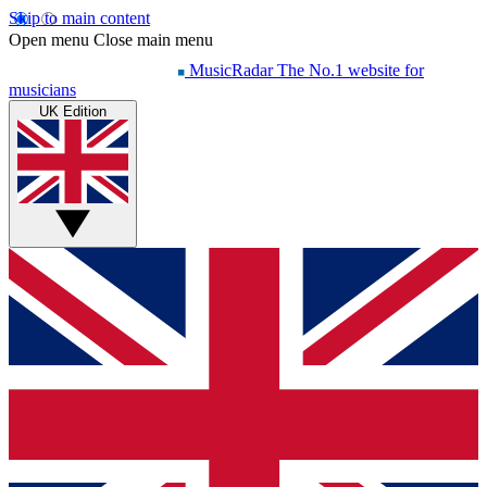
Skip to main content
Open menu
Close main menu
MusicRadar
The No.1 website for
musicians
UK Edition