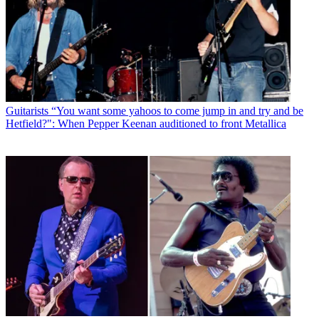
Guitarists
“You want some yahoos to come jump in and try and be
Hetfield?": When Pepper Keenan auditioned to front Metallica