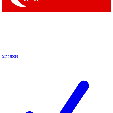
Singapore