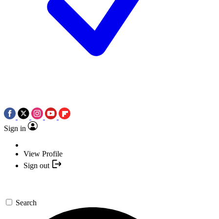
Sign in
View Profile
Sign out
Search