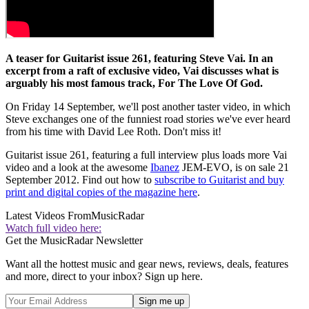
A teaser for Guitarist issue 261, featuring Steve Vai. In an
excerpt from a raft of exclusive video, Vai discusses what is
arguably his most famous track, For The Love Of God.
On Friday 14 September, we'll post another taster video, in which
Steve exchanges one of the funniest road stories we've ever heard
from his time with David Lee Roth. Don't miss it!
Guitarist issue 261, featuring a full interview plus loads more Vai
video and a look at the awesome
Ibanez
JEM-EVO, is on sale 21
September 2012. Find out how to
subscribe to Guitarist and buy
print and digital copies of the magazine here
.
Latest Videos From
MusicRadar
Watch full video here:
Get the MusicRadar Newsletter
Want all the hottest music and gear news, reviews, deals, features
and more, direct to your inbox? Sign up here.