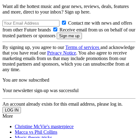
Want all the hottest music and gear news, reviews, deals, features
and more, direct to your inbox? Sign up here.
Contact me with news and offers
from other Future brands
Receive email from us on behalf of our
trusted partners or sponsors
By signing up, you agree to our
Terms of services
and acknowledge
that you have read our
Privacy Notice
. You also agree to receive
marketing emails from us that may include promotions from our
trusted partners and sponsors, which you can unsubscribe from at
any time.
You are now subscribed
Your newsletter sign-up was successful
An account already exists for this email address, please log in.
More
Christine McVie's masterpiece
Macca vs Phil Collins
Music theory tricks