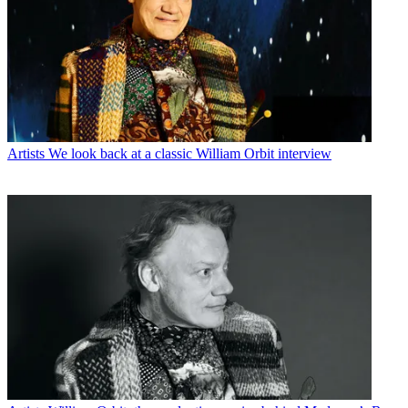
Artists
We look back at a classic William Orbit interview