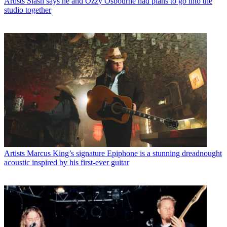
Artists
Slash says he and Ozzy Osbourne had plans to go into the
studio together
Artists
Marcus King’s signature Epiphone is a stunning dreadnought
acoustic inspired by his first-ever guitar