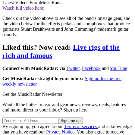
Latest Videos From
MusicRadar
Watch full video here:
Check out the video above to see all of the band's onstage gear, and
the video below for the effects pedals and stompboxes that produce
guitarists Stuart Braithwaite and John Cummings' trademark guitar
sounds.
Liked this? Now read:
Live rigs of the
rich and famous
Connect with MusicRadar:
via
Twitter
,
Facebook
and
YouTube
Get MusicRadar straight to your inbox:
Sign up for the free
weekly newsletter
Get the MusicRadar Newsletter
Want all the hottest music and gear news, reviews, deals, features
and more, direct to your inbox? Sign up here.
By signing up, you agree to our
Terms of services
and acknowledge
that you have read our
Privacy Notice
. You also agree to receive