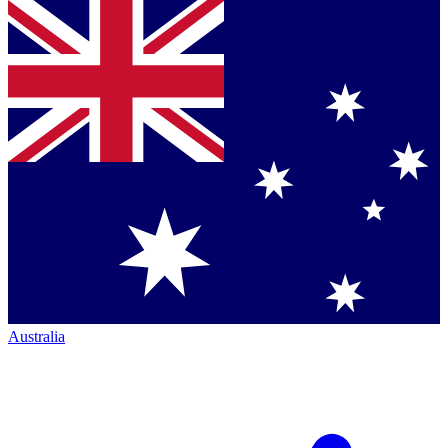
Australia