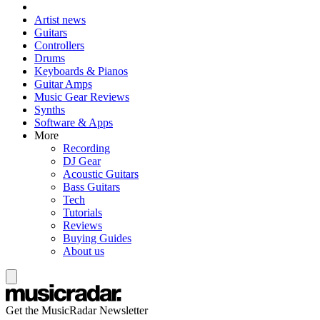
Artist news
Guitars
Controllers
Drums
Keyboards & Pianos
Guitar Amps
Music Gear Reviews
Synths
Software & Apps
More
Recording
DJ Gear
Acoustic Guitars
Bass Guitars
Tech
Tutorials
Reviews
Buying Guides
About us
Get the MusicRadar Newsletter