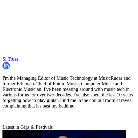
Si Truss
I'm the Managing Editor of Music Technology at MusicRadar and
former Editor-in-Chief of Future Music, Computer Music and
Electronic Musician. I've been messing around with music tech in
various forms for over two decades. I've also spent the last 10 years
forgetting how to play guitar. Find me in the chillout room at raves
complaining that it's past my bedtime.
Latest in Gigs & Festivals