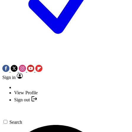
Sign in
View Profile
Sign out
Search