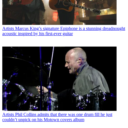
Artists
Marcus King’s signature Epiphone is a stunning dreadnought
acoustic inspired by his first-ever guitar
Artists
Phil Collins admits that there was one drum fill he just
couldn’t unpick on his Motown covers album