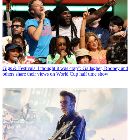
Gigs & Festivals
'I thought it was crap": Gallagher, Rooney and
others share their views on World Cup half time show