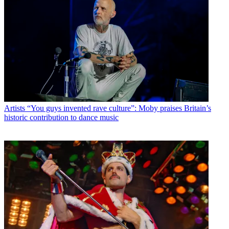
Artists
“You guys invented rave culture”: Moby praises Britain’s
historic contribution to dance music