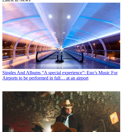
Singles And Albums
“A special experience”: Eno’s Music For
Airports to be performed in full… at an airport