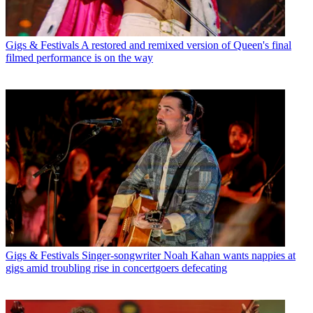
Gigs & Festivals
A restored and remixed version of Queen's final
filmed performance is on the way
Gigs & Festivals
Singer-songwriter Noah Kahan wants nappies at
gigs amid troubling rise in concertgoers defecating