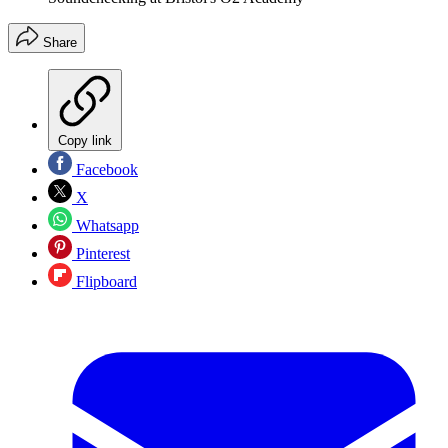
Share
Copy link
Facebook
X
Whatsapp
Pinterest
Flipboard