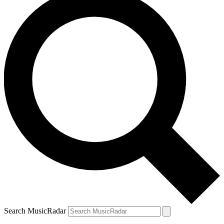
Search MusicRadar