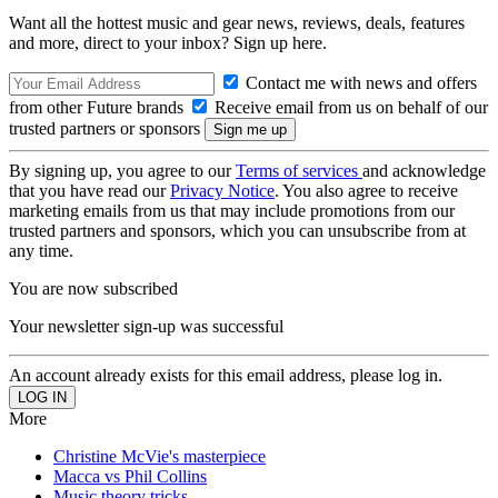
Want all the hottest music and gear news, reviews, deals, features
and more, direct to your inbox? Sign up here.
Contact me with news and offers
from other Future brands
Receive email from us on behalf of our
trusted partners or sponsors
By signing up, you agree to our
Terms of services
and acknowledge
that you have read our
Privacy Notice
. You also agree to receive
marketing emails from us that may include promotions from our
trusted partners and sponsors, which you can unsubscribe from at
any time.
You are now subscribed
Your newsletter sign-up was successful
An account already exists for this email address, please log in.
More
Christine McVie's masterpiece
Macca vs Phil Collins
Music theory tricks