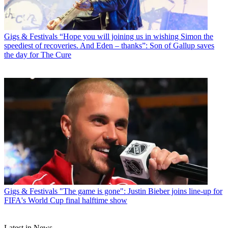
Gigs & Festivals
“Hope you will joining us in wishing Simon the
speediest of recoveries. And Eden – thanks”: Son of Gallup saves
the day for The Cure
Gigs & Festivals
"The game is gone": Justin Bieber joins line-up for
FIFA's World Cup final halftime show
Latest in News