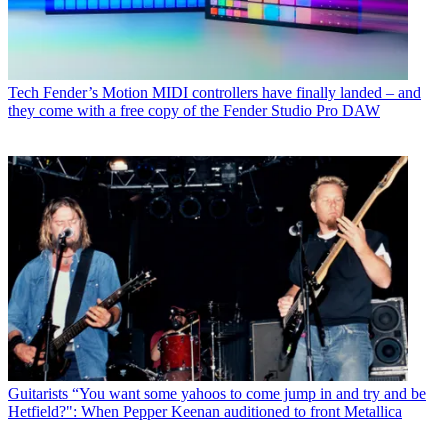
Tech
Fender’s Motion MIDI controllers have finally landed – and
they come with a free copy of the Fender Studio Pro DAW
Guitarists
“You want some yahoos to come jump in and try and be
Hetfield?": When Pepper Keenan auditioned to front Metallica