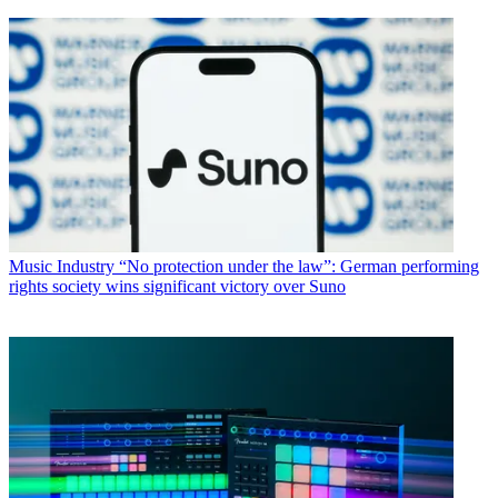
Music Industry
“No protection under the law”: German performing
rights society wins significant victory over Suno