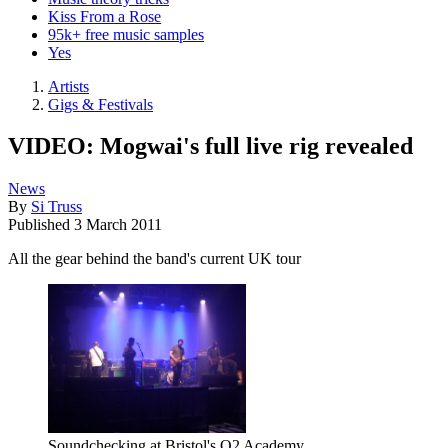
Kiss From a Rose
95k+ free music samples
Yes
Artists
Gigs & Festivals
VIDEO: Mogwai's full live rig revealed
News
By
Si Truss
Published
3 March 2011
All the gear behind the band's current UK tour
Soundchecking at Bristol's O2 Academy