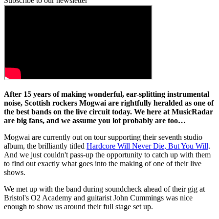
Subscribe to our newsletter
After 15 years of making wonderful, ear-splitting instrumental
noise, Scottish rockers Mogwai are rightfully heralded as one of
the best bands on the live circuit today. We here at MusicRadar
are big fans, and we assume you lot probably are too…
Mogwai are currently out on tour supporting their seventh studio
album, the brilliantly titled
Hardcore Will Never Die, But You Will
.
And we just couldn't pass-up the opportunity to catch up with them
to find out exactly what goes into the making of one of their live
shows.
We met up with the band during soundcheck ahead of their gig at
Bristol's O2 Academy and guitarist John Cummings was nice
enough to show us around their full stage set up.