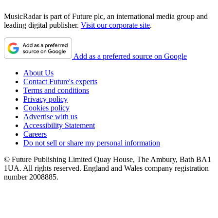
MusicRadar is part of Future plc, an international media group and
leading digital publisher.
Visit our corporate site
.
Add as a preferred source on Google
About Us
Contact Future's experts
Terms and conditions
Privacy policy
Cookies policy
Advertise with us
Accessibility Statement
Careers
Do not sell or share my personal information
© Future Publishing Limited Quay House, The Ambury, Bath BA1
1UA. All rights reserved. England and Wales company registration
number 2008885.