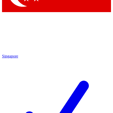
Singapore