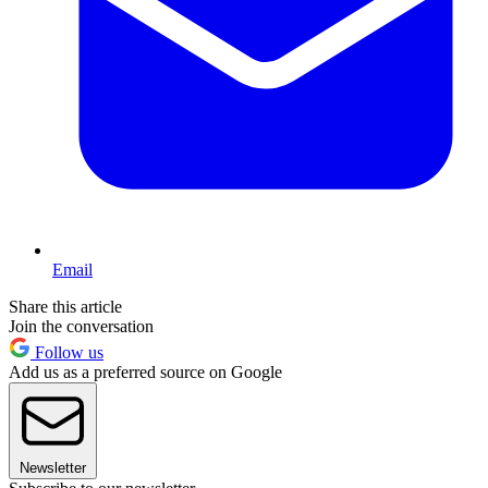
Email
Share this article
Join the conversation
Follow us
Add us as a preferred source on Google
Newsletter