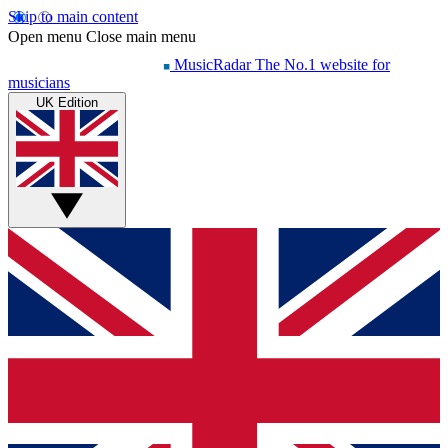
Skip to main content
Open menu
Close main menu
MusicRadar
The No.1 website for
musicians
UK Edition