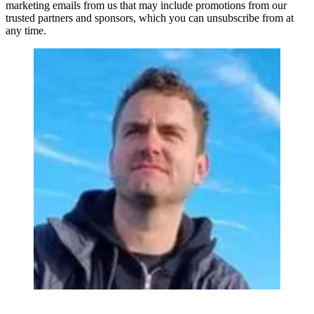
marketing emails from us that may include promotions from our
trusted partners and sponsors, which you can unsubscribe from at
any time.