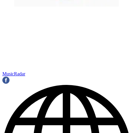
MusicRadar