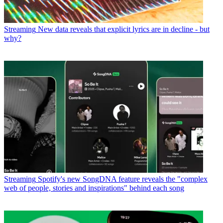
Streaming
New data reveals that explicit lyrics are in decline - but
why?
Streaming
Spotify's new SongDNA feature reveals the "complex
web of people, stories and inspirations" behind each song