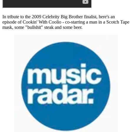
In tribute to the 2009 Celebrity Big Brother finalist, here's an
episode of Cookin' With Coolio - co-starring a man in a Scotch Tape
mask, some "bullshit" steak and some beer.