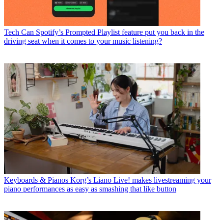
Tech
Can Spotify’s Prompted Playlist feature put you back in the
driving seat when it comes to your music listening?
Keyboards & Pianos
Korg’s Liano Live! makes livestreaming your
piano performances as easy as smashing that like button