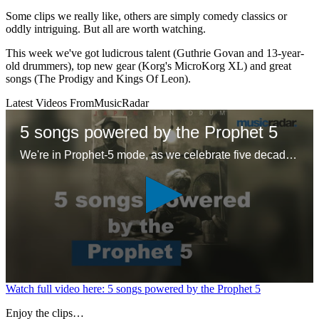
Some clips we really like, others are simply comedy classics or
oddly intriguing. But all are worth watching.
This week we've got ludicrous talent (Guthrie Govan and 13-year-
old drummers), top new gear (Korg's MicroKorg XL) and great
songs (The Prodigy and Kings Of Leon).
Latest Videos From
MusicRadar
5 songs powered by the Prophet 5
We're in Prophet-5 mode, as we celebrate five decades of the first 'proper' polysynth with five – ok six – glorious tracks
0
Watch full video here: 5 songs powered by the Prophet 5
seconds
of
Enjoy the clips…