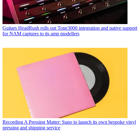
Guitars
HeadRush rolls out Tone3000 integration and native support
for NAM captures to its amp modellers
Recording
A Pressing Matter: Suno to launch its own bespoke vinyl
pressing and shipping service