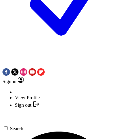
Sign in
View Profile
Sign out
Search