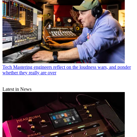
Tech
Mastering engineers reflect on the loudness wars, and ponder
whether they really are over
Latest in News