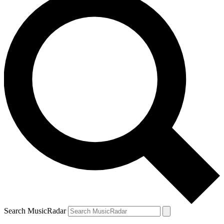
Search MusicRadar