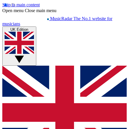
Skip to main content
Open menu
Close main menu
MusicRadar
The No.1 website for
musicians
UK Edition