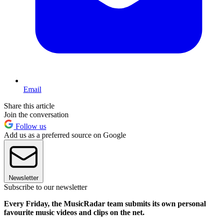
Email
Share this article
Join the conversation
Follow us
Add us as a preferred source on Google
Newsletter
Subscribe to our newsletter
Every Friday, the MusicRadar team submits its own personal
favourite music videos and clips on the net.