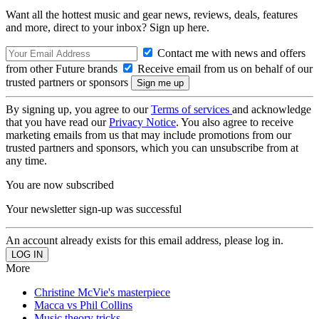
Want all the hottest music and gear news, reviews, deals, features
and more, direct to your inbox? Sign up here.
Contact me with news and offers
from other Future brands
Receive email from us on behalf of our
trusted partners or sponsors
By signing up, you agree to our
Terms of services
and acknowledge
that you have read our
Privacy Notice
. You also agree to receive
marketing emails from us that may include promotions from our
trusted partners and sponsors, which you can unsubscribe from at
any time.
You are now subscribed
Your newsletter sign-up was successful
An account already exists for this email address, please log in.
More
Christine McVie's masterpiece
Macca vs Phil Collins
Music theory tricks