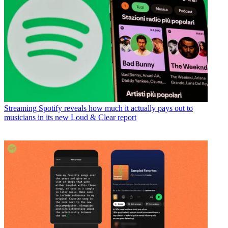
Streaming
Spotify reveals how much it actually pays out to
musicians in its new Loud & Clear report