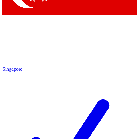
Singapore