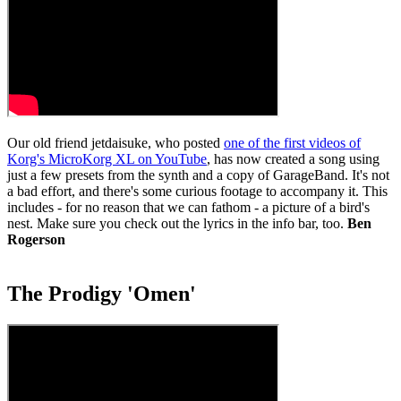
Our old friend jetdaisuke, who posted
one of the first videos of
Korg's MicroKorg XL on YouTube
, has now created a song using
just a few presets from the synth and a copy of GarageBand. It's not
a bad effort, and there's some curious footage to accompany it. This
includes - for no reason that we can fathom - a picture of a bird's
nest. Make sure you check out the lyrics in the info bar, too.
Ben
Rogerson
The Prodigy 'Omen'