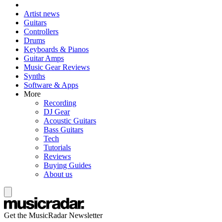
Artist news
Guitars
Controllers
Drums
Keyboards & Pianos
Guitar Amps
Music Gear Reviews
Synths
Software & Apps
More
Recording
DJ Gear
Acoustic Guitars
Bass Guitars
Tech
Tutorials
Reviews
Buying Guides
About us
Get the MusicRadar Newsletter