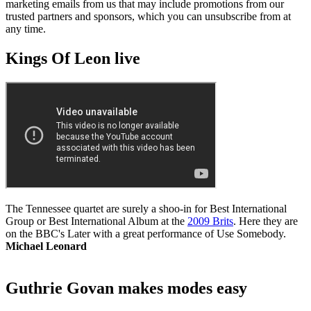
marketing emails from us that may include promotions from our
trusted partners and sponsors, which you can unsubscribe from at
any time.
Kings Of Leon live
The Tennessee quartet are surely a shoo-in for Best International
Group or Best International Album at the
2009 Brits
. Here they are
on the BBC's Later with a great performance of Use Somebody.
Michael Leonard
Guthrie Govan makes modes easy