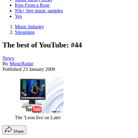
Kiss From a Rose
95k+ free music samples
Yes
Music Industry
Streaming
The best of YouTube: #44
News
By
MusicRadar
Published
23 January 2009
The 'Leon live on Later
Share