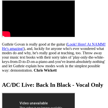
Guthrie Govan is really good at the guitar (
Look! Here! At NAMM!
He's amazing!
), and, luckily for anyone who's ever wondered what
modes do and why, he's really good at teaching, too. Throw away
your music text books with their sorry tales of 'play-only-the-white-
keys-from-D-to-D-on-a-piano-and-you've-learnt-absolutely-nothing'
and let Guthrie explain how modes work in the simplest possible
way: demonstration.
Chris Wickett
AC/DC Live: Back In Black - Vocal Only