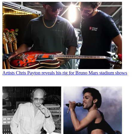
Artists
Chris Payton reveals his rig for Bruno Mars stadium shows