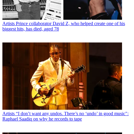
Artists
Prince collaborator David Z, who helped create one of his
biggest hits, has died, aged 78
Artists
“I don’t want any undos. There’s no ‘undo’ in good music":
Raphael Saadiq on why he records to tape