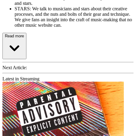
and stars.
STARS: We talk to musicians and stars about their creative
processes, and the nuts and bolts of their gear and technique.
We give fans an insight into the craft of music-making that no
other music website can.
Read more
Next Article:
Latest in Streaming