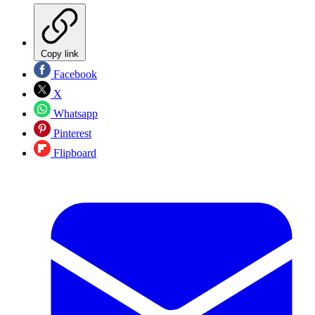
Copy link
Facebook
X
Whatsapp
Pinterest
Flipboard