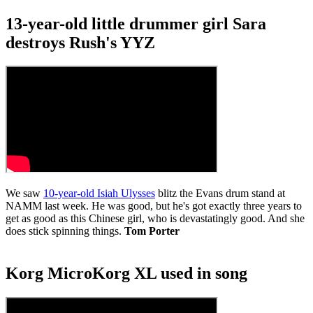
1
minute,
13-year-old little drummer girl Sara
26
seconds
destroys Rush's YYZ
We saw
10-year-old Isiah Ulysses
blitz the Evans drum stand at
NAMM last week. He was good, but he's got exactly three years to
get as good as this Chinese girl, who is devastatingly good. And she
does stick spinning things.
Tom Porter
Korg MicroKorg XL used in song