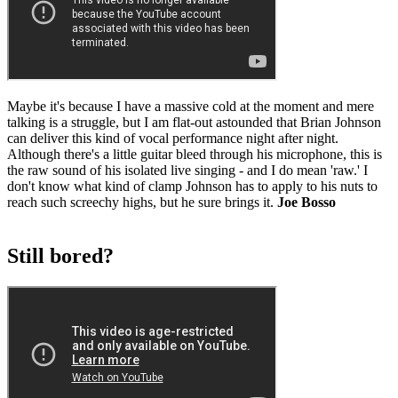
Maybe it's because I have a massive cold at the moment and mere
talking is a struggle, but I am flat-out astounded that Brian Johnson
can deliver this kind of vocal performance night after night.
Although there's a little guitar bleed through his microphone, this is
the raw sound of his isolated live singing - and I do mean 'raw.' I
don't know what kind of clamp Johnson has to apply to his nuts to
reach such screechy highs, but he sure brings it.
Joe Bosso
Still bored?