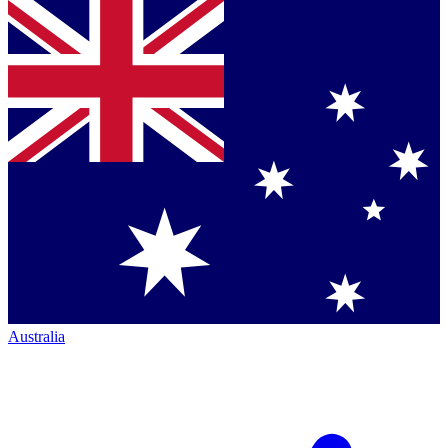
Australia