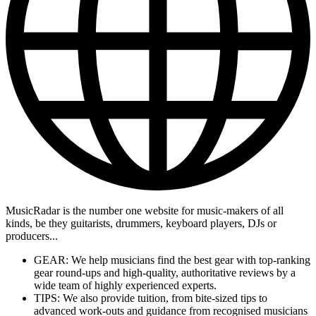
MusicRadar is the number one website for music-makers of all
kinds, be they guitarists, drummers, keyboard players, DJs or
producers...
GEAR: We help musicians find the best gear with top-ranking
gear round-ups and high-quality, authoritative reviews by a
wide team of highly experienced experts.
TIPS: We also provide tuition, from bite-sized tips to
advanced work-outs and guidance from recognised musicians