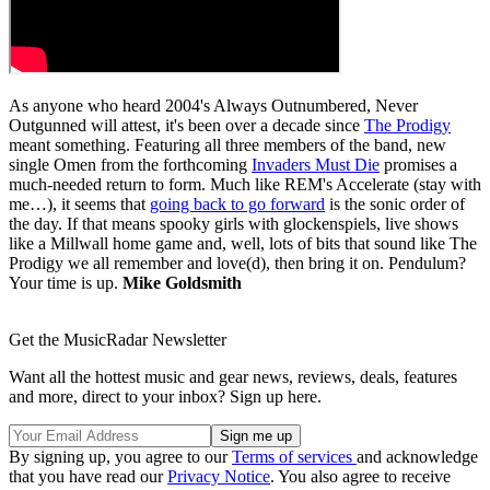
As anyone who heard 2004's Always Outnumbered, Never
Outgunned will attest, it's been over a decade since
The Prodigy
meant something. Featuring all three members of the band, new
single Omen from the forthcoming
Invaders Must Die
promises a
much-needed return to form. Much like REM's Accelerate (stay with
me…), it seems that
going back to go forward
is the sonic order of
the day. If that means spooky girls with glockenspiels, live shows
like a Millwall home game and, well, lots of bits that sound like The
Prodigy we all remember and love(d), then bring it on. Pendulum?
Your time is up.
Mike Goldsmith
Get the MusicRadar Newsletter
Want all the hottest music and gear news, reviews, deals, features
and more, direct to your inbox? Sign up here.
By signing up, you agree to our
Terms of services
and acknowledge
that you have read our
Privacy Notice
. You also agree to receive