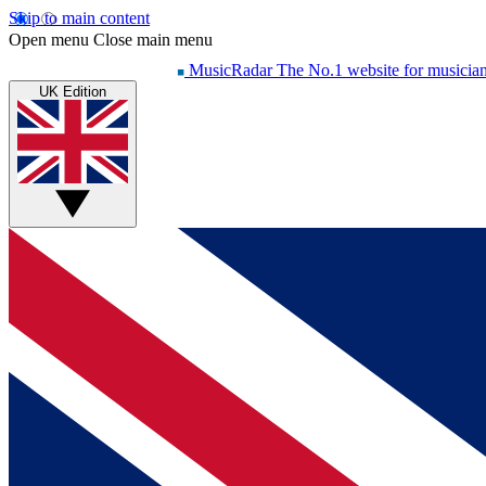
Skip to main content
Open menu
Close main menu
MusicRadar
The No.1 website for musicia
UK Edition