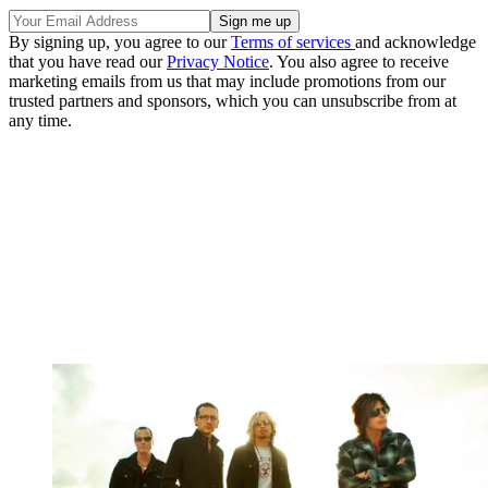
By signing up, you agree to our
Terms of services
and acknowledge
that you have read our
Privacy Notice
. You also agree to receive
marketing emails from us that may include promotions from our
trusted partners and sponsors, which you can unsubscribe from at
any time.