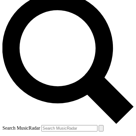
Search MusicRadar