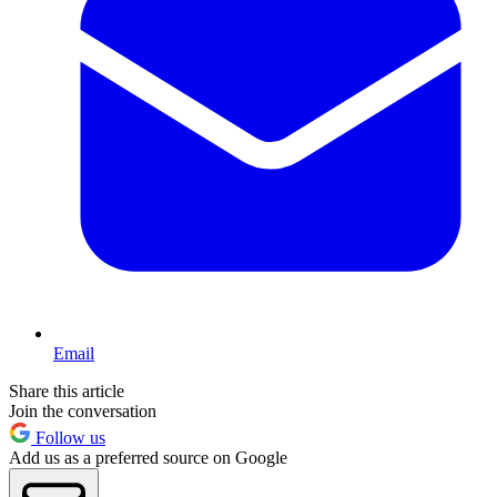
Email
Share this article
Join the conversation
Follow us
Add us as a preferred source on Google