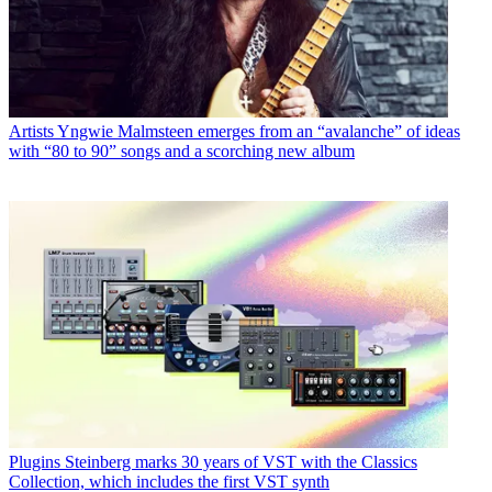
Artists
Yngwie Malmsteen emerges from an “avalanche” of ideas
with “80 to 90” songs and a scorching new album
Plugins
Steinberg marks 30 years of VST with the Classics
Collection, which includes the first VST synth