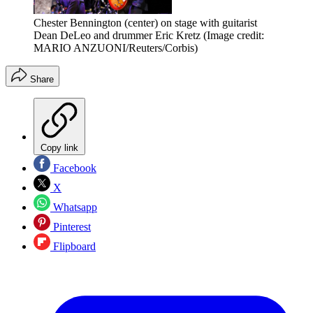
Chester Bennington (center) on stage with guitarist
Dean DeLeo and drummer Eric Kretz
(Image credit:
MARIO ANZUONI/Reuters/Corbis)
Share
Copy link
Facebook
X
Whatsapp
Pinterest
Flipboard