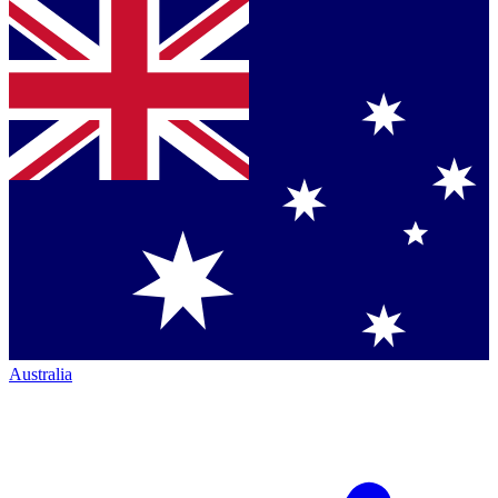
Australia