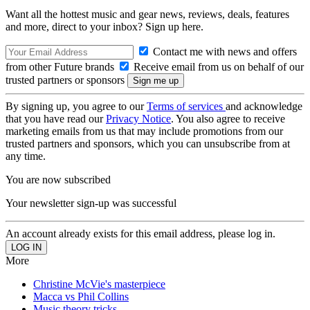
Want all the hottest music and gear news, reviews, deals, features
and more, direct to your inbox? Sign up here.
Contact me with news and offers
from other Future brands
Receive email from us on behalf of our
trusted partners or sponsors
By signing up, you agree to our
Terms of services
and acknowledge
that you have read our
Privacy Notice
. You also agree to receive
marketing emails from us that may include promotions from our
trusted partners and sponsors, which you can unsubscribe from at
any time.
You are now subscribed
Your newsletter sign-up was successful
An account already exists for this email address, please log in.
More
Christine McVie's masterpiece
Macca vs Phil Collins
Music theory tricks