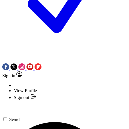
Sign in
View Profile
Sign out
Search