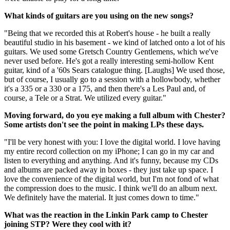
What kinds of guitars are you using on the new songs?
"Being that we recorded this at Robert's house - he built a really
beautiful studio in his basement - we kind of latched onto a lot of his
guitars. We used some Gretsch Country Gentlemens, which we've
never used before. He's got a really interesting semi-hollow Kent
guitar, kind of a '60s Sears catalogue thing. [Laughs] We used those,
but of course, I usually go to a session with a hollowbody, whether
it's a 335 or a 330 or a 175, and then there's a Les Paul and, of
course, a Tele or a Strat. We utilized every guitar."
Moving forward, do you eye making a full album with Chester?
Some artists don't see the point in making LPs these days.
"I'll be very honest with you: I love the digital world. I love having
my entire record collection on my iPhone; I can go in my car and
listen to everything and anything. And it's funny, because my CDs
and albums are packed away in boxes - they just take up space. I
love the convenience of the digital world, but I'm not fond of what
the compression does to the music. I think we'll do an album next.
We definitely have the material. It just comes down to time."
What was the reaction in the Linkin Park camp to Chester
joining STP? Were they cool with it?