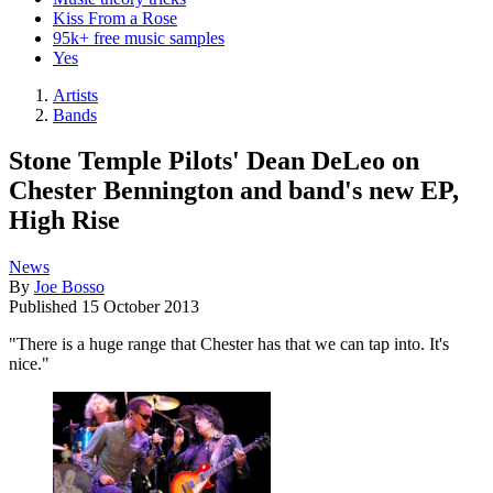
Kiss From a Rose
95k+ free music samples
Yes
Artists
Bands
Stone Temple Pilots' Dean DeLeo on
Chester Bennington and band's new EP,
High Rise
News
By
Joe Bosso
Published
15 October 2013
"There is a huge range that Chester has that we can tap into. It's
nice."