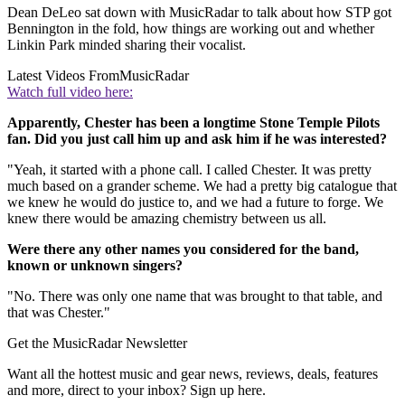
Dean DeLeo sat down with MusicRadar to talk about how STP got
Bennington in the fold, how things are working out and whether
Linkin Park minded sharing their vocalist.
Latest Videos From
MusicRadar
Watch full video here:
Apparently, Chester has been a longtime Stone Temple Pilots
fan. Did you just call him up and ask him if he was interested?
"Yeah, it started with a phone call. I called Chester. It was pretty
much based on a grander scheme. We had a pretty big catalogue that
we knew he would do justice to, and we had a future to forge. We
knew there would be amazing chemistry between us all.
Were there any other names you considered for the band,
known or unknown singers?
"No. There was only one name that was brought to that table, and
that was Chester."
Get the MusicRadar Newsletter
Want all the hottest music and gear news, reviews, deals, features
and more, direct to your inbox? Sign up here.