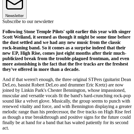
Newsletter
Subscribe to our newsletter
Following Stone Temple Pilots' split earlier this year with singer
Scott Weiland, it seemed as though it might be some time before
the dust settled and we had any new music from the classic
rock-leaning band. So it comes as a surprise indeed that their
new EP, High Rise, comes just eight months after their much-
publicized break from the trouble-plagued frontman, and even
more astonishing is the fact that the five tracks are the freshest
they've offered in more than a decade.
And if that weren't enough, the three original STPers (guitarist Dean
DeLeo, bassist Robert DeLeo and drummer Eric Kretz) are now
joined by Linkin Park's Chester Bennington, whose impassioned,
muscular and versatile vocals fit the band's hard-crunching rock-pop
sound like a velvet glove. Musically, the group seems to punch with
renewed vitality and force, and with Bennington displaying a greater
melodic range than his predecessor, the five tracks on High Rise feel
as though a true breakthrough and positive signs for the future could
finally be at hand for a band that has waited patiently for its second
act.