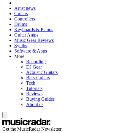
Artist news
Guitars
Controllers
Drums
Keyboards & Pianos
Guitar Amps
Music Gear Reviews
Synths
Software & Apps
More
Recording
DJ Gear
Acoustic Guitars
Bass Guitars
Tech
Tutorials
Reviews
Buying Guides
About us
Get the MusicRadar Newsletter