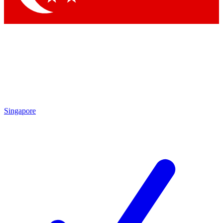
Singapore