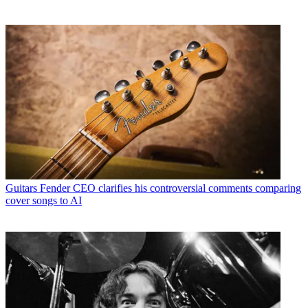
Guitars
Fender CEO clarifies his controversial comments comparing
cover songs to AI