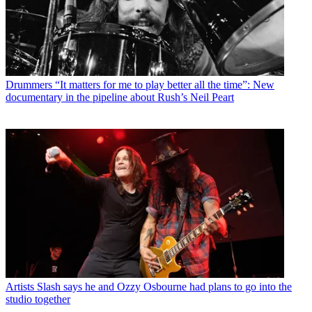
Drummers
“It matters for me to play better all the time”: New
documentary in the pipeline about Rush’s Neil Peart
Artists
Slash says he and Ozzy Osbourne had plans to go into the
studio together