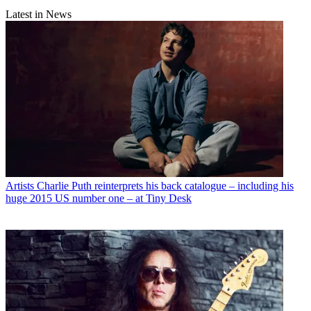
Latest in News
Artists
Charlie Puth reinterprets his back catalogue – including his
huge 2015 US number one – at Tiny Desk