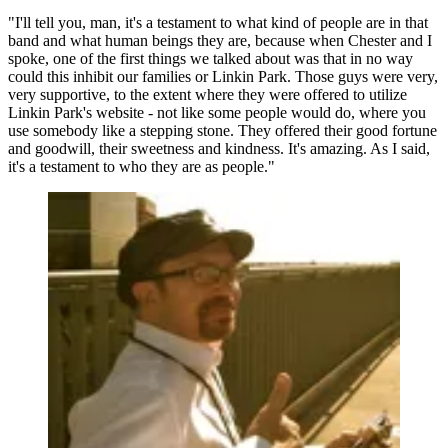
"I'll tell you, man, it's a testament to what kind of people are in that
band and what human beings they are, because when Chester and I
spoke, one of the first things we talked about was that in no way
could this inhibit our families or Linkin Park. Those guys were very,
very supportive, to the extent where they were offered to utilize
Linkin Park's website - not like some people would do, where you
use somebody like a stepping stone. They offered their good fortune
and goodwill, their sweetness and kindness. It's amazing. As I said,
it's a testament to who they are as people."