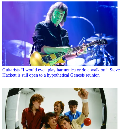
Guitarists
“I would even play harmonica or do a walk on”: Steve
Hackett is still open to a hypothetical Genesis reunion