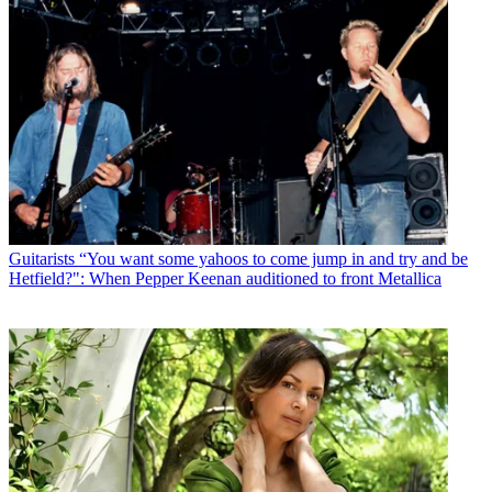
Guitarists
“You want some yahoos to come jump in and try and be
Hetfield?": When Pepper Keenan auditioned to front Metallica