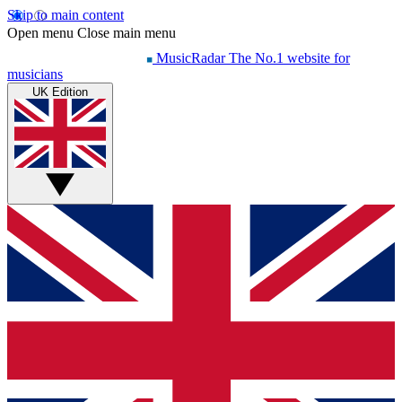
Skip to main content
Open menu
Close main menu
MusicRadar
The No.1 website for
musicians
UK Edition