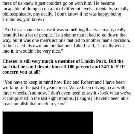
three of us knew it just couldn't go on with him. He became
incapable of doing so on a lot of different levels - mentally, socially,
philosophically, physically. I don't know if he was happy being
around us, you know?
"And it's a shame because it was something that was really, really
beautiful to a lot of people. It's a shame that it had to go down that
way, but it was one man's actions that led to another man's decision,
so he sealed his own fate on that one. Like I said, if I really went
into it, it wouldn't be very nice."
Chester is still very much a member of Linkin Park. Did the
fact that he can't devote himself 100 percent and 24/7 to STP
concern you at all?
"You have to keep in mind how Eric and Robert and I have been
working for he past 15 years or so. We've been driving a car with
three wheels. And now, I don't even need to say it - look what we've
accomplished in the last eight months. [Laughs] I haven't been able
to accomplish that much in years!"