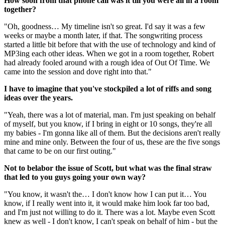
How soon from that phone call was it till you were all in a room
together?
"Oh, goodness… My timeline isn't so great. I'd say it was a few
weeks or maybe a month later, if that. The songwriting process
started a little bit before that with the use of technology and kind of
MP3ing each other ideas. When we got in a room together, Robert
had already fooled around with a rough idea of Out Of Time. We
came into the session and dove right into that."
I have to imagine that you've stockpiled a lot of riffs and song
ideas over the years.
"Yeah, there was a lot of material, man. I'm just speaking on behalf
of myself, but you know, if I bring in eight or 10 songs, they're all
my babies - I'm gonna like all of them. But the decisions aren't really
mine and mine only. Between the four of us, these are the five songs
that came to be on our first outing."
Not to belabor the issue of Scott, but what was the final straw
that led to you guys going your own way?
"You know, it wasn't the… I don't know how I can put it… You
know, if I really went into it, it would make him look far too bad,
and I'm just not willing to do it. There was a lot. Maybe even Scott
knew as well - I don't know, I can't speak on behalf of him - but the