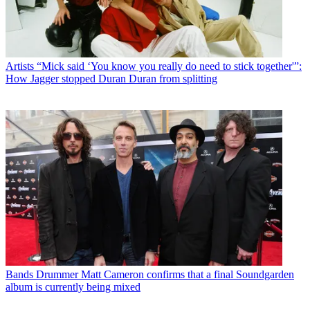
Artists
“Mick said ‘You know you really do need to stick together'”:
How Jagger stopped Duran Duran from splitting
Bands
Drummer Matt Cameron confirms that a final Soundgarden
album is currently being mixed