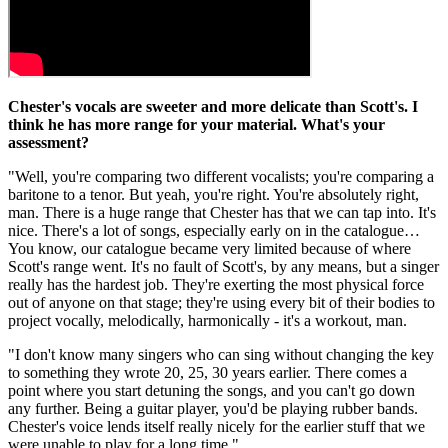
Chester's vocals are sweeter and more delicate than Scott's. I
think he has more range for your material. What's your
assessment?
"Well, you're comparing two different vocalists; you're comparing a
baritone to a tenor. But yeah, you're right. You're absolutely right,
man. There is a huge range that Chester has that we can tap into. It's
nice. There's a lot of songs, especially early on in the catalogue…
You know, our catalogue became very limited because of where
Scott's range went. It's no fault of Scott's, by any means, but a singer
really has the hardest job. They're exerting the most physical force
out of anyone on that stage; they're using every bit of their bodies to
project vocally, melodically, harmonically - it's a workout, man.
"I don't know many singers who can sing without changing the key
to something they wrote 20, 25, 30 years earlier. There comes a
point where you start detuning the songs, and you can't go down
any further. Being a guitar player, you'd be playing rubber bands.
Chester's voice lends itself really nicely for the earlier stuff that we
were unable to play for a long time."