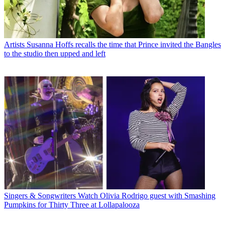
Artists
Susanna Hoffs recalls the time that Prince invited the Bangles
to the studio then upped and left
Singers & Songwriters
Watch Olivia Rodrigo guest with Smashing
Pumpkins for Thirty Three at Lollapalooza