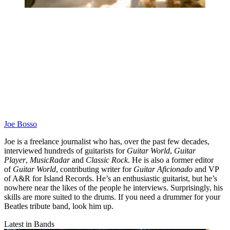
Joe Bosso
Joe is a freelance journalist who has, over the past few decades,
interviewed hundreds of guitarists for
Guitar World
,
Guitar
Player
,
MusicRadar
and
Classic Rock
. He is also a former editor
of
Guitar World
, contributing writer for
Guitar Aficionado
and VP
of A&R for Island Records. He’s an enthusiastic guitarist, but he’s
nowhere near the likes of the people he interviews. Surprisingly, his
skills are more suited to the drums. If you need a drummer for your
Beatles tribute band, look him up.
Latest in Bands