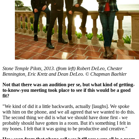
Stone Temple Pilots, 2013. (from left) Robert DeLeo, Chester
Bennington, Eric Kretz and Dean DeLeo. © Chapman Baehler
Not that there was an audition per se, but what kind of getting-
to-know-you meeting took place to see if this would be a good
fit?
"We kind of did it a little backwards, actually [laughs]. We spoke
with him on the phone, and we all agreed that we wanted to do this.
The second thing we did is what we should have done first - we
probably should have gotten in a room. But it's something I felt in
my bones. I felt that it was going to be productive and creative."