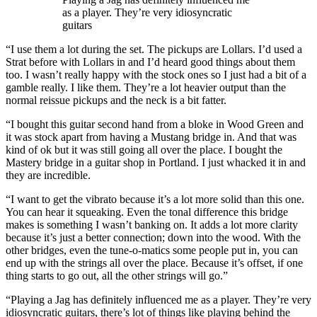
as a player. They’re very idiosyncratic
guitars
“I use them a lot during the set. The pickups are Lollars. I’d used a
Strat before with Lollars in and I’d heard good things about them
too. I wasn’t really happy with the stock ones so I just had a bit of a
gamble really. I like them. They’re a lot heavier output than the
normal reissue pickups and the neck is a bit fatter.
“I bought this guitar second hand from a bloke in Wood Green and
it was stock apart from having a Mustang bridge in. And that was
kind of ok but it was still going all over the place. I bought the
Mastery bridge in a guitar shop in Portland. I just whacked it in and
they are incredible.
“I want to get the vibrato because it’s a lot more solid than this one.
You can hear it squeaking. Even the tonal difference this bridge
makes is something I wasn’t banking on. It adds a lot more clarity
because it’s just a better connection; down into the wood. With the
other bridges, even the tune-o-matics some people put in, you can
end up with the strings all over the place. Because it’s offset, if one
thing starts to go out, all the other strings will go.”
“Playing a Jag has definitely influenced me as a player. They’re very
idiosyncratic guitars, there’s lot of things like playing behind the