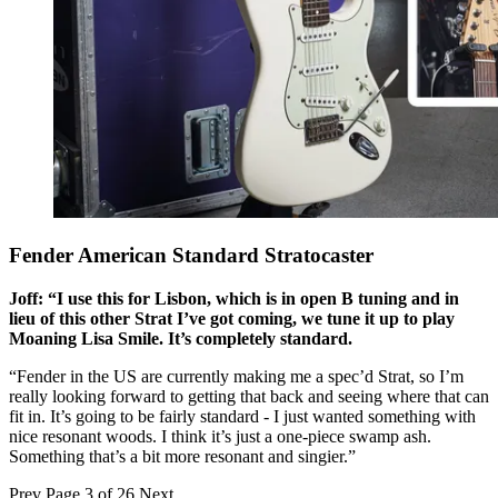
Fender American Standard Stratocaster
Joff: “I use this for Lisbon, which is in open B tuning and in
lieu of this other Strat I’ve got coming, we tune it up to play
Moaning Lisa Smile. It’s completely standard.
“Fender in the US are currently making me a spec’d Strat, so I’m
really looking forward to getting that back and seeing where that can
fit in. It’s going to be fairly standard - I just wanted something with
nice resonant woods. I think it’s just a one-piece swamp ash.
Something that’s a bit more resonant and singier.”
Prev
Page 3 of 26
Next