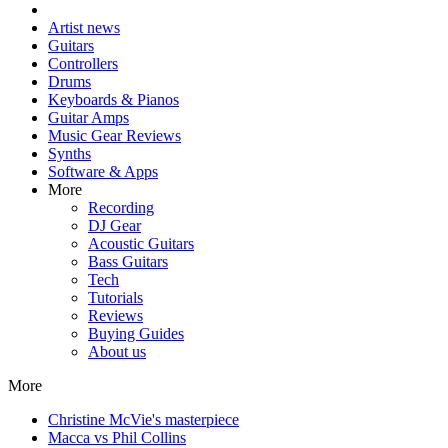
Artist news
Guitars
Controllers
Drums
Keyboards & Pianos
Guitar Amps
Music Gear Reviews
Synths
Software & Apps
More
Recording
DJ Gear
Acoustic Guitars
Bass Guitars
Tech
Tutorials
Reviews
Buying Guides
About us
More
Christine McVie's masterpiece
Macca vs Phil Collins