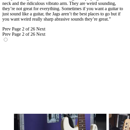
neck and the ridiculous vibrato arm. They are weird sounding,
they’re not great for everything. Sometimes if you want a guitar to
just sound like a guitar, the Jags aren’t the best places to go but if
you want weird really sharp abrasive sounds they’re great.”
Prev
Page 2 of 26
Next
Prev
Page 2 of 26
Next