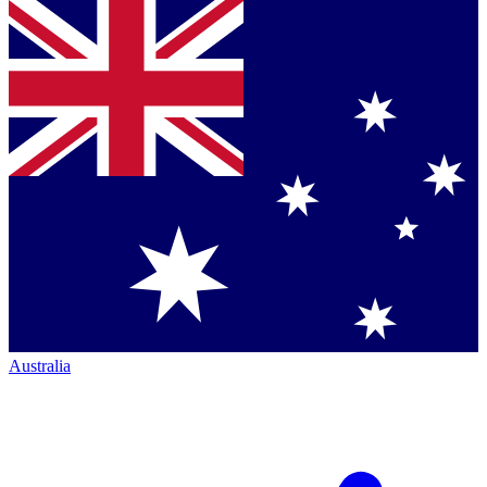
Australia