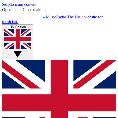
Skip to main content
Open menu
Close main menu
MusicRadar
The No.1 website for
musicians
UK Edition