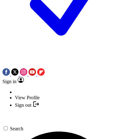
Sign in
View Profile
Sign out
Search