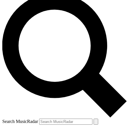
Search MusicRadar