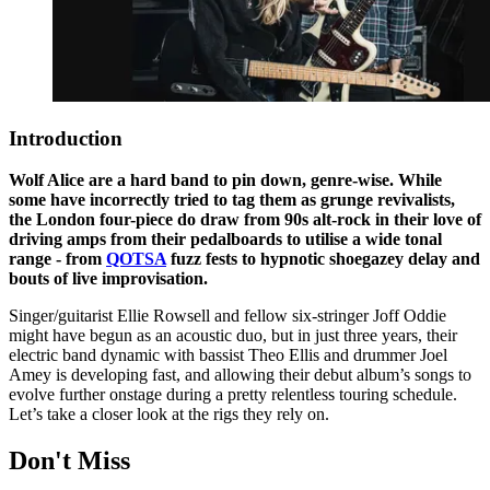
Introduction
Wolf Alice are a hard band to pin down, genre-wise. While
some have incorrectly tried to tag them as grunge revivalists,
the London four-piece do draw from 90s alt-rock in their love of
driving amps from their pedalboards to utilise a wide tonal
range - from
QOTSA
fuzz fests to hypnotic shoegazey delay and
bouts of live improvisation.
Singer/guitarist Ellie Rowsell and fellow six-stringer Joff Oddie
might have begun as an acoustic duo, but in just three years, their
electric band dynamic with bassist Theo Ellis and drummer Joel
Amey is developing fast, and allowing their debut album’s songs to
evolve further onstage during a pretty relentless touring schedule.
Let’s take a closer look at the rigs they rely on.
Don't Miss