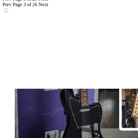
Prev
Page 3 of 26
Next