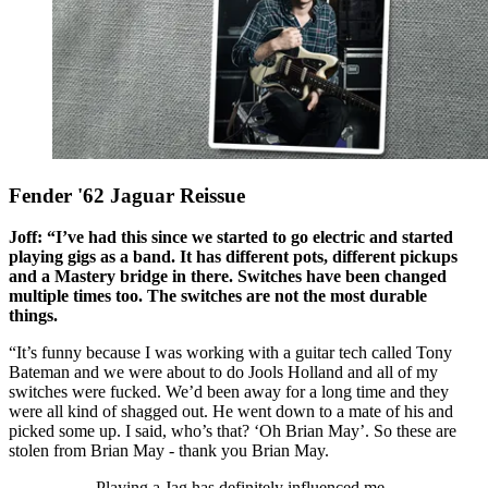
Fender '62 Jaguar Reissue
Joff: “I’ve had this since we started to go electric and started
playing gigs as a band. It has different pots, different pickups
and a Mastery bridge in there. Switches have been changed
multiple times too. The switches are not the most durable
things.
“It’s funny because I was working with a guitar tech called Tony
Bateman and we were about to do Jools Holland and all of my
switches were fucked. We’d been away for a long time and they
were all kind of shagged out. He went down to a mate of his and
picked some up. I said, who’s that? ‘Oh Brian May’. So these are
stolen from Brian May - thank you Brian May.
Playing a Jag has definitely influenced me