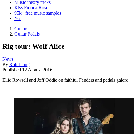
Music theory tricks
Kiss From a Rose
95k+ free music samples
Yes
Guitars
Guitar Pedals
Rig tour: Wolf Alice
News
By
Rob Laing
Published
12 August 2016
Ellie Rowsell and Joff Oddie on faithful Fenders and pedals galore