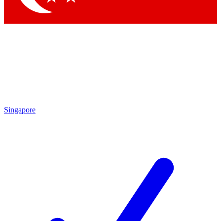
Singapore