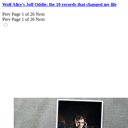
Wolf Alice's Joff Oddie: the 10 records that changed my life
Prev
Page 1 of 26
Next
Prev
Page 1 of 26
Next